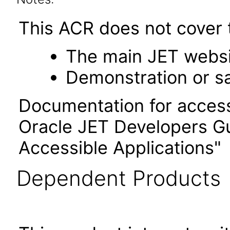
This ACR does not cover t
The main JET webs
Demonstration or s
Documentation for accessi
Oracle JET Developers G
Accessible Applications"
Dependent Products