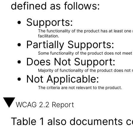
defined as follows:
Supports
The functionality of the product has at least on
facilitation.
Partially Supports
Some functionality of the product does not meet t
Does Not Support
Majority of functionality of the product does not 
Not Applicable
The criteria are not relevant to the product.
WCAG 2.2 Report
Table 1 also documents c