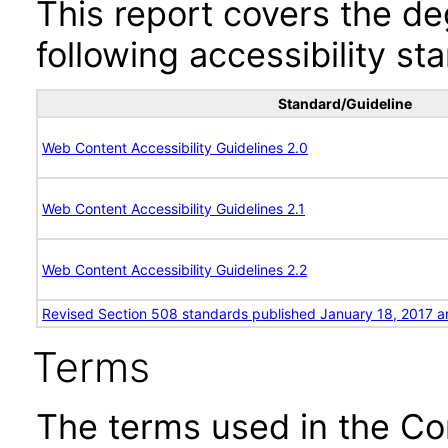
This report covers the d
following accessibility st
Standard/Guideline
Web Content Accessibility Guidelines 2.0
Web Content Accessibility Guidelines 2.1
Web Content Accessibility Guidelines 2.2
Revised Section 508 standards published January 18, 2017 a
Terms
The terms used in the Co