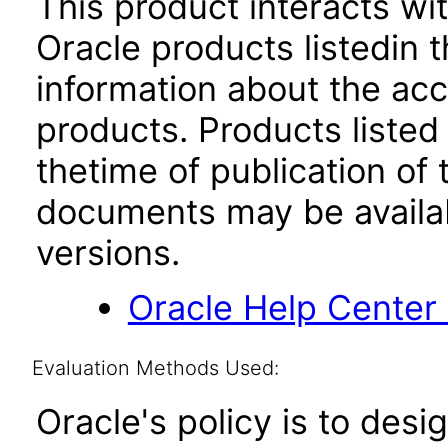
This product interacts wit
Oracle products listedin t
information about the acc
products. Products listed 
thetime of publication of
documents may be availa
versions.
Oracle Help Center
Evaluation Methods Used:
Oracle's policy is to desi