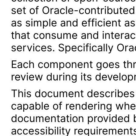
set of Oracle-contributed 
as simple and efficient as
that consume and interac
services. Specifically Or
Each component goes thro
review during its develo
This document describes 
capable of rendering when
documentation provided 
accessibility requirements