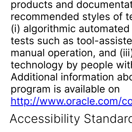
products and documentati
recommended styles of tes
(i) algorithmic automated
tests such as tool-assiste
manual operation, and (iii
technology by people with
Additional information abo
program is available on
http://www.oracle.com/cor
Accessibility Standar