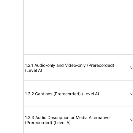
1.2.1 Audio-only and Video-only (Prerecorded)
N
(Level A)
1.2.2 Captions (Prerecorded) (Level A)
N
1.2.3 Audio Description or Media Alternative
N
(Prerecorded) (Level A)