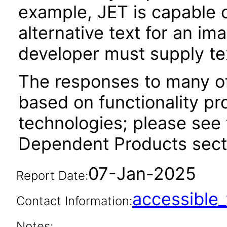
example, JET is capable 
alternative text for an im
developer must supply tex
The responses to many of
based on functionality pr
technologies; please see 
Dependent Products secti
07-Jan-2025
Report Date:
accessibl
Contact Information:
Notes: