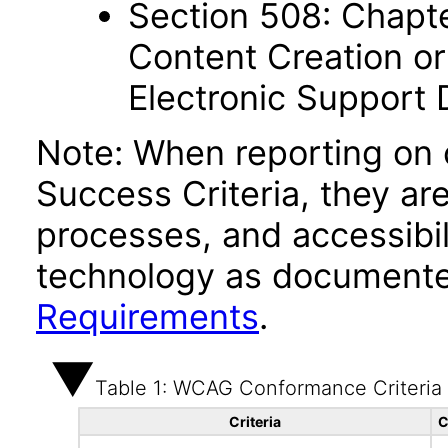
Section 508: Chapte
Content Creation or
Electronic Support
Note: When reporting on
Success Criteria, they ar
processes, and accessibi
technology as documente
Requirements
.
Table 1: WCAG Conformance Criteria
Criteria
C