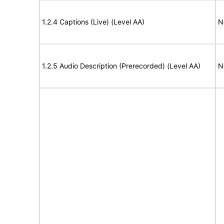
1.2.4 Captions (Live) (Level AA)
N
1.2.5 Audio Description (Prerecorded) (Level AA)
N