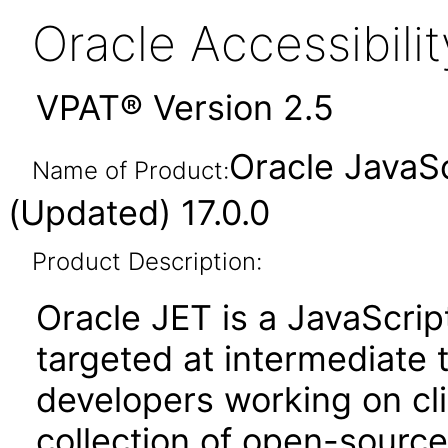
Oracle Accessibil
VPAT® Version 2.5
Oracle JavaSc
Name of Product:
(Updated) 17.0.0
Product Description:
Oracle JET is a JavaScrip
targeted at intermediate
developers working on clie
collection of open-source 