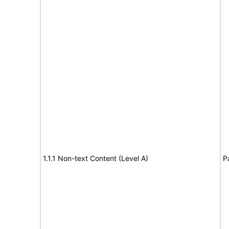
1.1.1 Non-text Content (Level A)
P