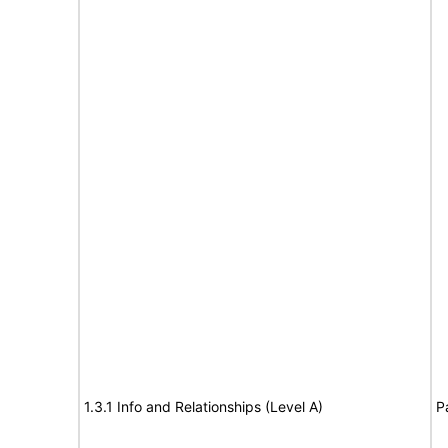
1.3.1 Info and Relationships (Level A)
P