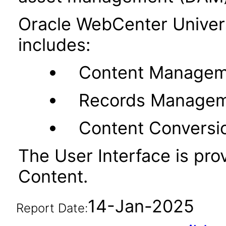
Oracle WebCenter Unive
includes:
Content Managem
Records Manage
Content Conversi
The User Interface is pr
Content.
14-Jan-2025
Report Date: