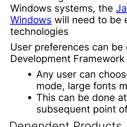
Windows systems, the
Ja
Windows
will need to be 
technologies
User preferences can be 
Development Framework 
Any user can choos
mode, large fonts 
This can be done at 
subsequent point of
Dependent Products