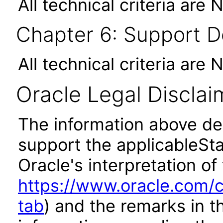
All technical criteria are 
Chapter 6: Support 
All technical criteria are 
Oracle Legal Disclai
The information above des
support the applicableSta
Oracle's interpretation of
https://www.oracle.com/c
tab
) and the remarks in 