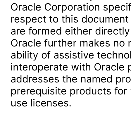
Oracle Corporation specifi
respect to this document 
are formed either directly
Oracle further makes no 
ability of assistive techn
interoperate with Oracle
addresses the named prod
prerequisite products for
use licenses.