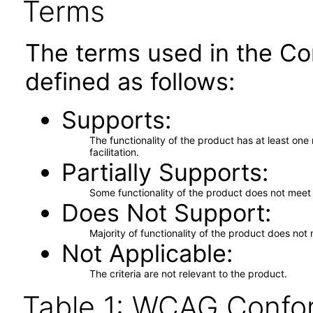
Terms
The terms used in the Co
defined as follows:
Supports
The functionality of the product has at least on
facilitation.
Partially Supports
Some functionality of the product does not meet t
Does Not Support
Majority of functionality of the product does not 
Not Applicable
The criteria are not relevant to the product.
Table 1: WCAG Confor