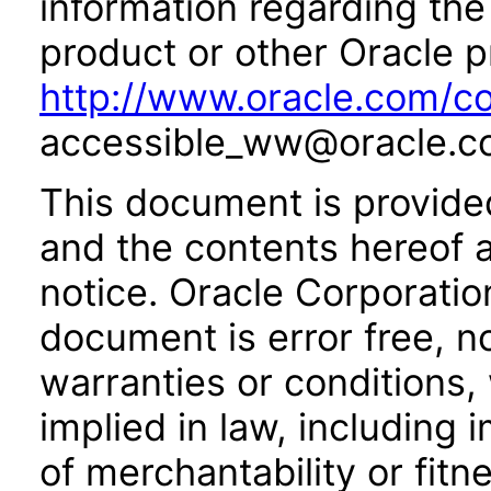
information regarding the 
product or other Oracle p
http://www.oracle.com/co
accessible_ww@oracle.c
This document is provide
and the contents hereof 
notice. Oracle Corporatio
document is error free, n
warranties or conditions,
implied in law, including 
of merchantability or fitn