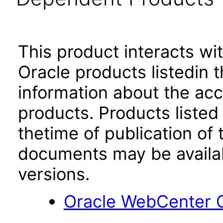
This product interacts wit
Oracle products listedin t
information about the acc
products. Products listed 
thetime of publication of
documents may be availa
versions.
Oracle WebCenter C