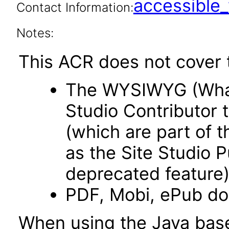
accessibl
Contact Information:
Notes:
This ACR does not cover t
The WYSIWYG (What 
Studio Contributor t
(which are part of t
as the Site Studio P
deprecated feature)
PDF, Mobi, ePub d
When using the Java base