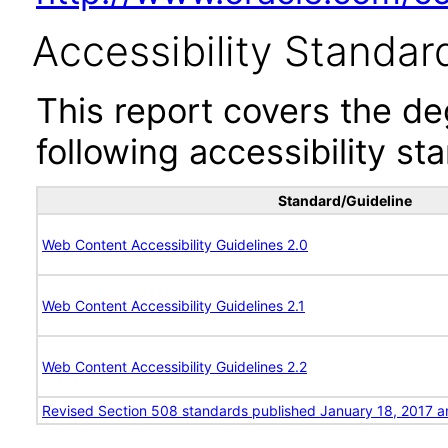
Accessibility Standar
This report covers the d
following accessibility st
Standard/Guideline
Web Content Accessibility Guidelines 2.0
Web Content Accessibility Guidelines 2.1
Web Content Accessibility Guidelines 2.2
Revised Section 508 standards published January 18, 2017 a