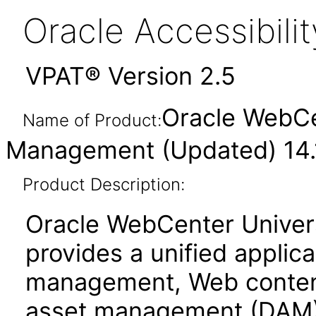
Oracle Accessibil
VPAT® Version 2.5
Oracle WebCe
Name of Product:
Management (Updated) 14.1
Product Description:
Oracle WebCenter Unive
provides a unified applic
management, Web conten
asset management (DAM)