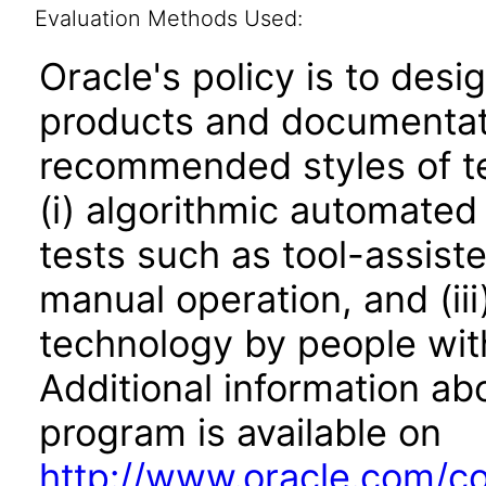
Evaluation Methods Used:
Oracle's policy is to desi
products and documentati
recommended styles of tes
(i) algorithmic automated
tests such as tool-assiste
manual operation, and (iii
technology by people with
Additional information abo
program is available on
http://www.oracle.com/cor