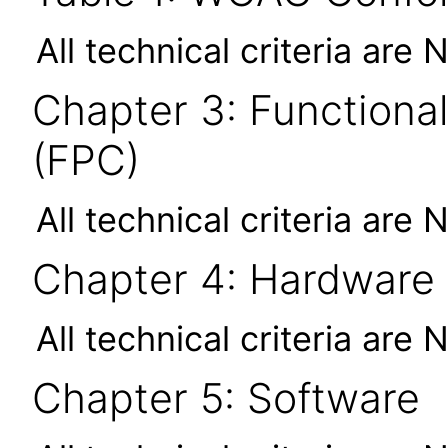
All technical criteria are 
Chapter 3: Functional
(FPC)
All technical criteria are 
Chapter 4: Hardware
All technical criteria are 
Chapter 5: Software