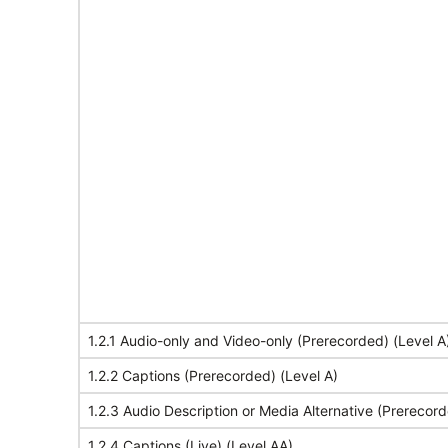
1.2.1 Audio-only and Video-only (Prerecorded) (Level A
1.2.2 Captions (Prerecorded) (Level A)
1.2.3 Audio Description or Media Alternative (Prerecord
1.2.4 Captions (Live) (Level AA)