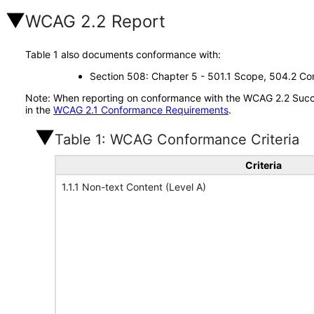
WCAG 2.2 Report
Table 1 also documents conformance with:
Section 508: Chapter 5 - 501.1 Scope, 504.2 Con
Note: When reporting on conformance with the WCAG 2.2 Succes
in the
WCAG 2.1 Conformance Requirements
.
Table 1: WCAG Conformance Criteria
Criteria
1.1.1 Non-text Content (Level A)