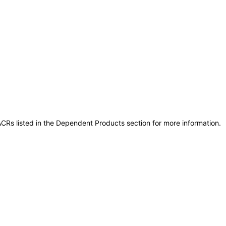
CRs listed in the Dependent Products section for more information.