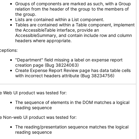
Groups of components are marked as such, with a Group
relation from the header of the group to the members of
the group.
Lists are contained within a List component.
Tables are contained within a Table component, implement
the AccessibleTable interface, provide an
AccessibleSummary, and contain include row and column
headers where appropriate.
ceptions:
"Department" field missing a label on expense report
creation page (Bug 38224063)
Create Expense Report Review page has data table cells
with incorrect headers attribute (Bug 38234756)
e Web UI product was tested for:
The sequence of elements in the DOM matches a logical
reading sequence
e Non-web UI product was tested for:
The reading/presentation sequence matches the logical
reading sequence