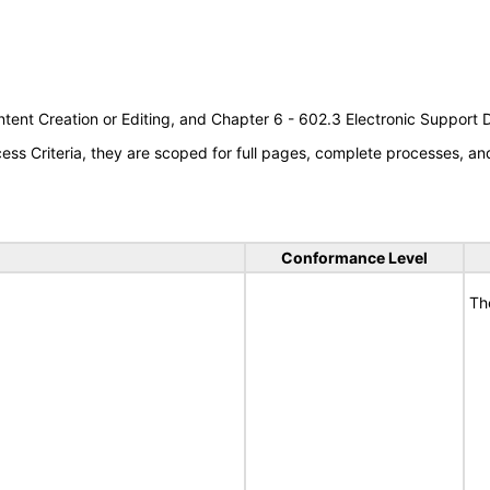
tent Creation or Editing, and Chapter 6 - 602.3 Electronic Support
s Criteria, they are scoped for full pages, complete processes, a
Conformance Level
Th