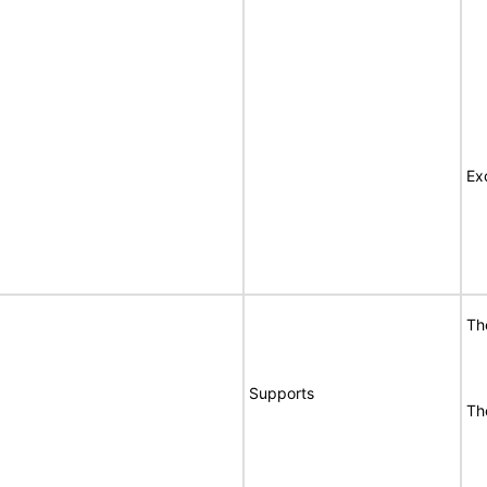
Ex
Th
Supports
Th