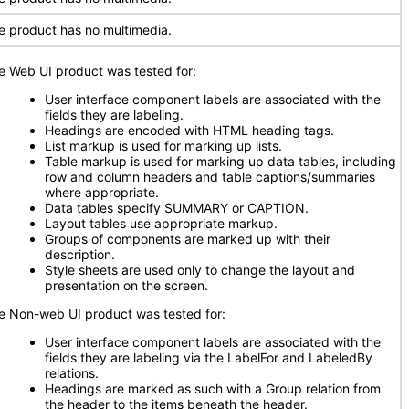
e product has no multimedia.
e Web UI product was tested for:
User interface component labels are associated with the
fields they are labeling.
Headings are encoded with HTML heading tags.
List markup is used for marking up lists.
Table markup is used for marking up data tables, including
row and column headers and table captions/summaries
where appropriate.
Data tables specify SUMMARY or CAPTION.
Layout tables use appropriate markup.
Groups of components are marked up with their
description.
Style sheets are used only to change the layout and
presentation on the screen.
e Non-web UI product was tested for:
User interface component labels are associated with the
fields they are labeling via the LabelFor and LabeledBy
relations.
Headings are marked as such with a Group relation from
the header to the items beneath the header.