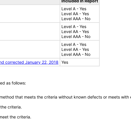
Included In Report
Level A - Yes
Level AA - Yes
Level AAA - No
Level A - Yes
Level AA - Yes
Level AAA - No
Level A - Yes
Level AA - Yes
Level AAA - No
nd corrected January 22, 2018
Yes
ed as follows:
 method that meets the criteria without known defects or meets with eq
he criteria.
meet the criteria.