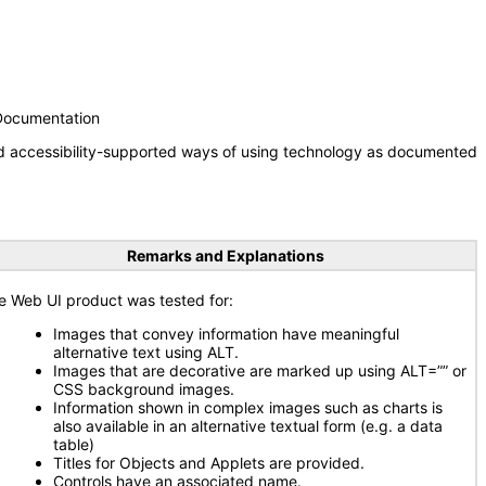
 Documentation
nd accessibility-supported ways of using technology as documented
Remarks and Explanations
e Web UI product was tested for:
Images that convey information have meaningful
alternative text using ALT.
Images that are decorative are marked up using ALT=”” or
CSS background images.
Information shown in complex images such as charts is
also available in an alternative textual form (e.g. a data
table)
Titles for Objects and Applets are provided.
Controls have an associated name.