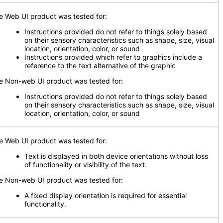
e Web UI product was tested for:
Instructions provided do not refer to things solely based
on their sensory characteristics such as shape, size, visual
location, orientation, color, or sound
Instructions provided which refer to graphics include a
reference to the text alternative of the graphic
e Non-web UI product was tested for:
Instructions provided do not refer to things solely based
on their sensory characteristics such as shape, size, visual
location, orientation, color, or sound
e Web UI product was tested for:
Text is displayed in both device orientations without loss
of functionality or visibility of the text.
e Non-web UI product was tested for:
A fixed display orientation is required for essential
functionality.