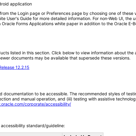
roid application
 from the Login page or Preferences page by choosing one of these va
uite User's Guide for more detailed information. For non-Web UI, the 
 Oracle Forms Applications white paper in addition to the Oracle E-B
oducts listed in this section. Click below to view information about th
; newer documents may be available that supersede these versions.
Release 12.2.15
d documentation to be accessible. The recommended styles of testing f
tion and manual operation, and (iii) testing with assistive technolog
.oracle.com/corporate/accessibility/
accessibility standard/guideline: