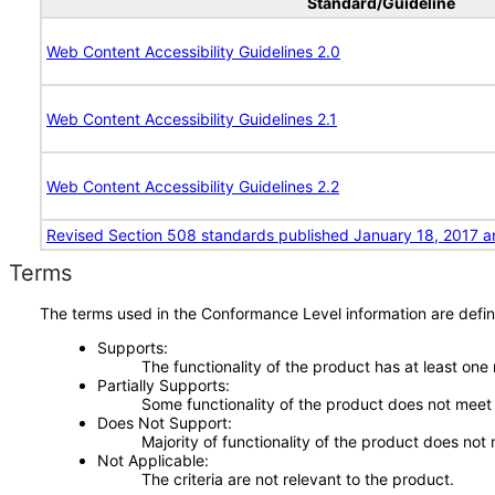
Standard/Guideline
Web Content Accessibility Guidelines 2.0
Web Content Accessibility Guidelines 2.1
Web Content Accessibility Guidelines 2.2
Revised Section 508 standards published January 18, 2017 a
Terms
The terms used in the Conformance Level information are defin
Supports
The functionality of the product has at least one
Partially Supports
Some functionality of the product does not meet t
Does Not Support
Majority of functionality of the product does not 
Not Applicable
The criteria are not relevant to the product.