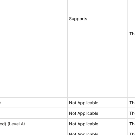
Supports
Th
)
Not Applicable
Th
Not Applicable
Th
ed) (Level A)
Not Applicable
Th
Not Applicable
Th