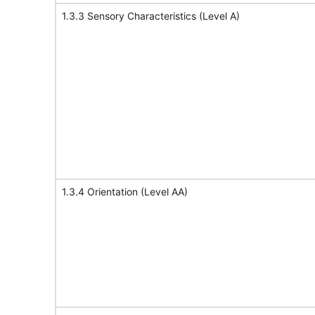
1.3.3 Sensory Characteristics (Level A)
1.3.4 Orientation (Level AA)