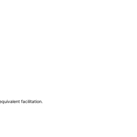
uivalent facilitation.