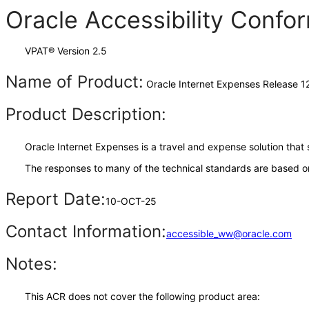
Oracle Accessibility Conf
VPAT® Version 2.5
Name of Product:
Oracle Internet Expenses Release 12
Product Description:
Oracle Internet Expenses is a travel and expense solution th
The responses to many of the technical standards are based on
Report Date:
10-OCT-25
Contact Information:
accessible_ww@oracle.com
Notes:
This ACR does not cover the following product area: