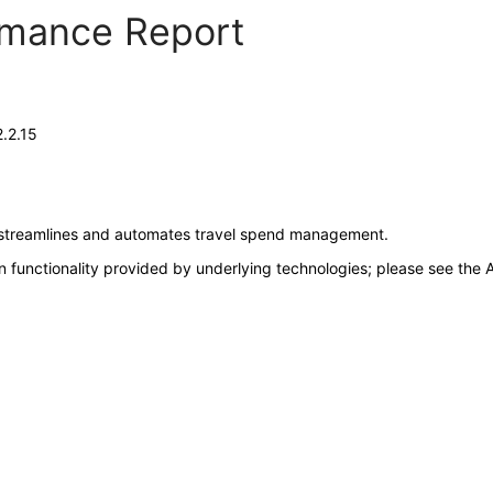
ormance Report
.2.15
at streamlines and automates travel spend management.
 functionality provided by underlying technologies; please see the A