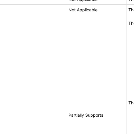
Not Applicable
Th
Th
Th
Partially Supports