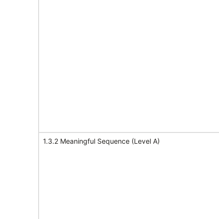
1.3.2 Meaningful Sequence (Level A)