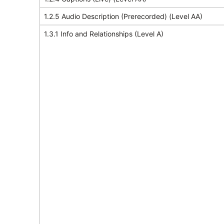
1.2.5 Audio Description (Prerecorded) (Level AA)
1.3.1 Info and Relationships (Level A)