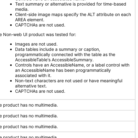
Text summary or alternative is provided for time-based
media.
Client-side image maps specify the ALT attribute on each
AREA element.
CAPTCHAs are not used.
e Non-web UI product was tested for:
Images are not used.
Data tables include a summary or caption,
programmatically connected with the table as the
AccessibleTable's AccessibleSummary.
Controls have an AccessibleName, or a label control with
an AccessibleName has been programmatically
associated with it.
Non-text characters are not used or have meaningful
alternative text.
CAPTCHAs are not used.
e product has no multimedia.
e product has no multimedia.
e product has no multimedia.
e product has no multimedia.