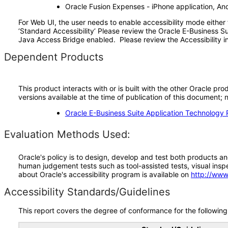
Oracle Fusion Expenses - iPhone application, And
For Web UI, the user needs to enable accessibility mode either
‘Standard Accessibility’ Please review the Oracle E-Business S
Java Access Bridge enabled. Please review the Accessibility in
Dependent Products
This product interacts with or is built with the other Oracle pr
versions available at the time of publication of this document
Oracle E-Business Suite Application Technology 
Evaluation Methods Used:
Oracle's policy is to design, develop and test both products an
human judgement tests such as tool-assisted tests, visual inspec
about Oracle's accessibility program is available on
http://www
Accessibility Standards/Guidelines
This report covers the degree of conformance for the following 