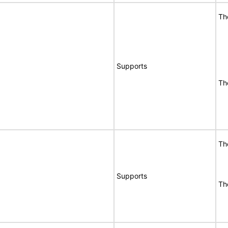
Th
Supports
Th
Th
Supports
Th