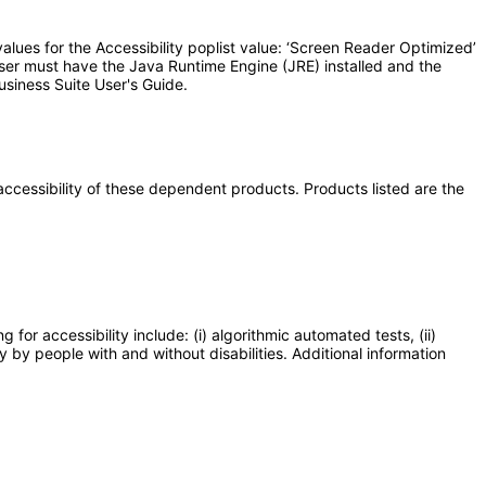
lues for the Accessibility poplist value: ‘Screen Reader Optimized’
user must have the Java Runtime Engine (JRE) installed and the
usiness Suite User's Guide.
e accessibility of these dependent products. Products listed are the
or accessibility include: (i) algorithmic automated tests, (ii)
y by people with and without disabilities. Additional information