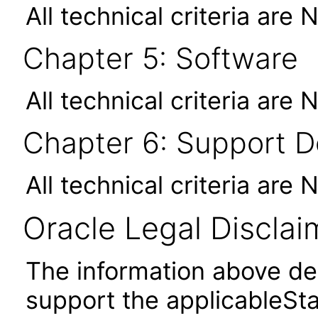
All technical criteria are 
Chapter 5: Software
All technical criteria are 
Chapter 6: Support 
All technical criteria are 
Oracle Legal Disclai
The information above des
support the applicableSta