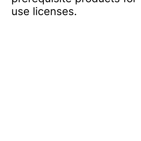
use licenses.