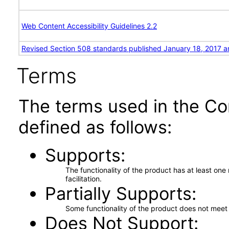
Web Content Accessibility Guidelines 2.2
Revised Section 508 standards published January 18, 2017 a
Terms
The terms used in the Co
defined as follows:
Supports
The functionality of the product has at least on
facilitation.
Partially Supports
Some functionality of the product does not meet t
Does Not Support