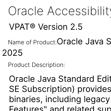
Oracle Accessibil
VPAT® Version 2.5
Oracle Java 
Name of Product:
2025
Product Description:
Oracle Java Standard Edi
SE Subscription) provides
binaries, including legac
Features" and related su