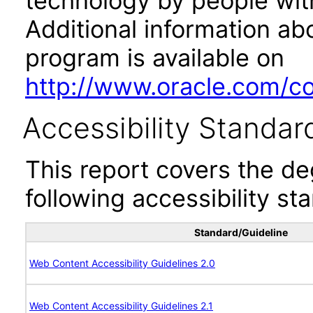
technology by people with
Additional information abo
program is available on
http://www.oracle.com/cor
Accessibility Standar
This report covers the d
following accessibility st
Standard/Guideline
Web Content Accessibility Guidelines 2.0
Web Content Accessibility Guidelines 2.1