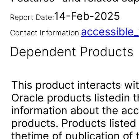
14-Feb-2025
Report Date:
accessibl
Contact Information:
Dependent Products
This product interacts wit
Oracle products listedin t
information about the acc
products. Products listed 
thetime of publication of