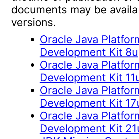
documents may be availa
versions.
Oracle Java Platfor
Development Kit 8u
Oracle Java Platfor
Development Kit 11
Oracle Java Platfor
Development Kit 17
Oracle Java Platfor
Development Kit 21