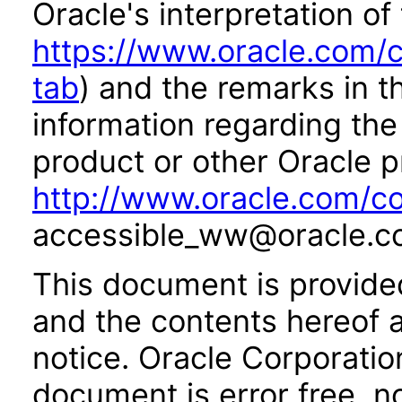
Oracle's interpretation of
https://www.oracle.com/c
tab
) and the remarks in 
information regarding the 
product or other Oracle p
http://www.oracle.com/co
accessible_ww@oracle.c
This document is provide
and the contents hereof 
notice. Oracle Corporatio
document is error free, n