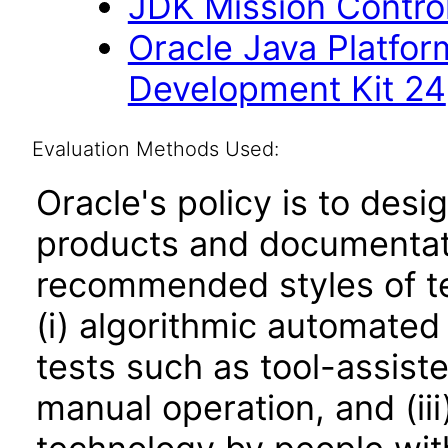
JDK Mission Control
Oracle Java Platfor
Development Kit 24
Evaluation Methods Used:
Oracle's policy is to desi
products and documentati
recommended styles of tes
(i) algorithmic automated
tests such as tool-assiste
manual operation, and (iii