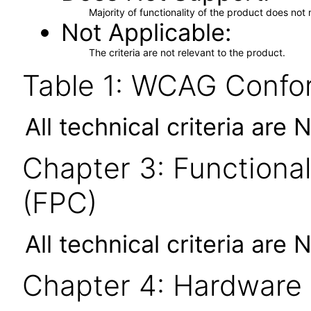
Majority of functionality of the product does not 
Not Applicable
The criteria are not relevant to the product.
Table 1: WCAG Confor
All technical criteria are 
Chapter 3: Functional
(FPC)
All technical criteria are 
Chapter 4: Hardware