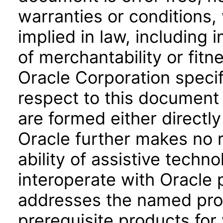
warranties or conditions,
implied in law, including 
of merchantability or fitn
Oracle Corporation specifi
respect to this document 
are formed either directly
Oracle further makes no 
ability of assistive techn
interoperate with Oracle
addresses the named prod
prerequisite products for