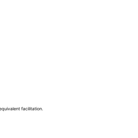
uivalent facilitation.