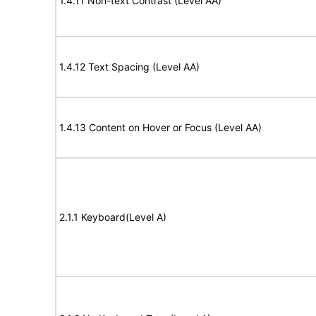
1.4.11 Non-text Contrast (Level AA)
1.4.12 Text Spacing (Level AA)
1.4.13 Content on Hover or Focus (Level AA)
2.1.1 Keyboard(Level A)