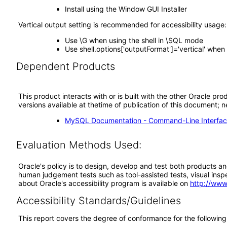
Install using the Window GUI Installer
Vertical output setting is recommended for accessibility usage:
Use \G when using the shell in \SQL mode
Use shell.options['outputFormat']='vertical' whe
Dependent Products
This product interacts with or is built with the other Oracle pr
versions available at thetime of publication of this document
MySQL Documentation - Command-Line Interfac
Evaluation Methods Used:
Oracle's policy is to design, develop and test both products an
human judgement tests such as tool-assisted tests, visual inspec
about Oracle's accessibility program is available on
http://www
Accessibility Standards/Guidelines
This report covers the degree of conformance for the following 