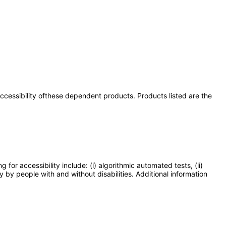
 accessibility ofthese dependent products. Products listed are the
or accessibility include: (i) algorithmic automated tests, (ii)
y by people with and without disabilities. Additional information