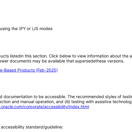
n using the \PY or \JS modes
oducts listedin this section. Click below to view information about the
; newer documents may be available that supersedethese versions.
e-Based Products (Feb-2025)
d documentation to be accessible. The recommended styles of testing f
tion and manual operation, and (iii) testing with assistive technolog
.oracle.com/corporate/accessibility/index.html
accessibility standard/guideline: