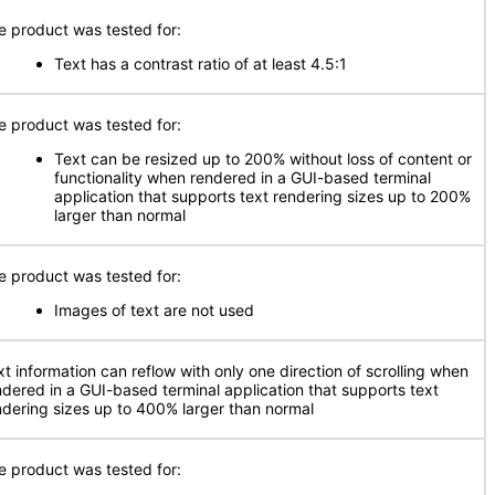
e product was tested for:
Text has a contrast ratio of at least 4.5:1
e product was tested for:
Text can be resized up to 200% without loss of content or
functionality when rendered in a GUI-based terminal
application that supports text rendering sizes up to 200%
larger than normal
e product was tested for:
Images of text are not used
xt information can reflow with only one direction of scrolling when
ndered in a GUI-based terminal application that supports text
ndering sizes up to 400% larger than normal
e product was tested for: