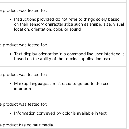
e product was tested for:
Instructions provided do not refer to things solely based
on their sensory characteristics such as shape, size, visual
location, orientation, color, or sound
e product was tested for:
Text display orientation in a command line user interface is
based on the ability of the terminal application used
e product was tested for:
Markup languages aren't used to generate the user
interface
e product was tested for:
Information conveyed by color is available in text
e product has no multimedia.