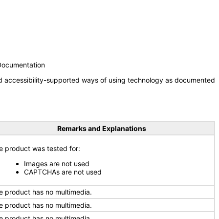
 Documentation
nd accessibility-supported ways of using technology as documented
Remarks and Explanations
e product was tested for:
Images are not used
CAPTCHAs are not used
e product has no multimedia.
e product has no multimedia.
e product has no multimedia.