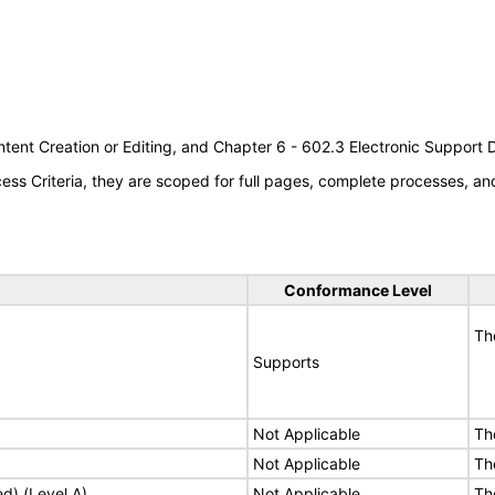
tent Creation or Editing, and Chapter 6 - 602.3 Electronic Support
s Criteria, they are scoped for full pages, complete processes, a
Conformance Level
Th
Supports
Not Applicable
Th
Not Applicable
Th
ed) (Level A)
Not Applicable
Th