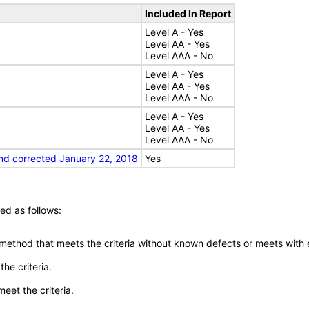
Included In Report
Level A - Yes
Level AA - Yes
Level AAA - No
Level A - Yes
Level AA - Yes
Level AAA - No
Level A - Yes
Level AA - Yes
Level AAA - No
nd corrected January 22, 2018
Yes
ed as follows:
 method that meets the criteria without known defects or meets with eq
he criteria.
meet the criteria.