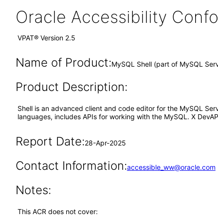
Oracle Accessibility Con
VPAT® Version 2.5
Name of Product:
MySQL Shell (part of MySQL Serv
Product Description:
Shell is an advanced client and code editor for the MySQL Server
languages, includes APIs for working with the MySQL. X DevAPI
Report Date:
28-Apr-2025
Contact Information:
accessible_ww@oracle.com
Notes:
This ACR does not cover: