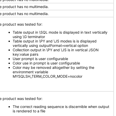
e product has no multimedia.
e product has no multimedia.
e product was tested for:
Table output in \SQL mode is displayed in text vertically
using \G terminator
Table output in \PY and \JS modes is is displayed
vertically using outputFormat=vertical option
Collection output in \PY and \JS is in vertical JSON
key:value pairs
User prompt is user configurable
Color use in prompt is user configurable
Color may be removed altogether by setting the
environment variable
MYSQLSH_TERM_COLOR_MODE=nocolor
e product was tested for:
The correct reading sequence is discernible when output
is rendered to a file