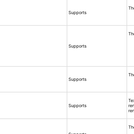
Th
Supports
Th
Supports
Th
Supports
Te
Supports
re
re
Th