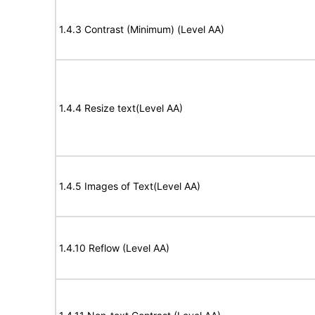
1.4.3 Contrast (Minimum) (Level AA)
1.4.4 Resize text(Level AA)
1.4.5 Images of Text(Level AA)
1.4.10 Reflow (Level AA)