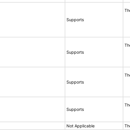
Th
Supports
Th
Supports
Th
Supports
Th
Supports
Not Applicable
Th