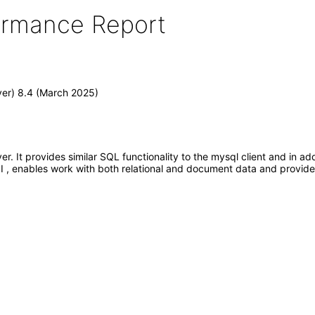
formance Report
er) 8.4 (March 2025)
. It provides similar SQL functionality to the mysql client and in ad
 , enables work with both relational and document data and provides