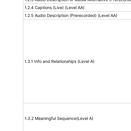
1.2.4 Captions (Live) (Level AA)
1.2.5 Audio Description (Prerecorded) (Level AA)
1.3.1 Info and Relationships (Level A)
1.3.2 Meaningful Sequence(Level A)