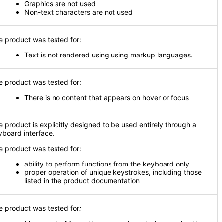
Graphics are not used
Non-text characters are not used
e product was tested for:
Text is not rendered using using markup languages.
e product was tested for:
There is no content that appears on hover or focus
e product is explicitly designed to be used entirely through a
yboard interface.
e product was tested for:
ability to perform functions from the keyboard only
proper operation of unique keystrokes, including those
listed in the product documentation
e product was tested for
: