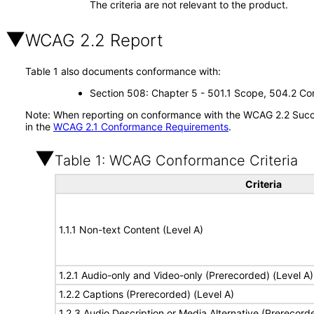
The criteria are not relevant to the product.
WCAG 2.2 Report
Table 1 also documents conformance with:
Section 508: Chapter 5 - 501.1 Scope, 504.2 Con
Note: When reporting on conformance with the WCAG 2.2 Succes
in the
WCAG 2.1 Conformance Requirements
.
Table 1: WCAG Conformance Criteria
Criteria
1.1.1 Non-text Content (Level A)
1.2.1 Audio-only and Video-only (Prerecorded) (Level A)
1.2.2 Captions (Prerecorded) (Level A)
1.2.3 Audio Description or Media Alternative (Prerecord