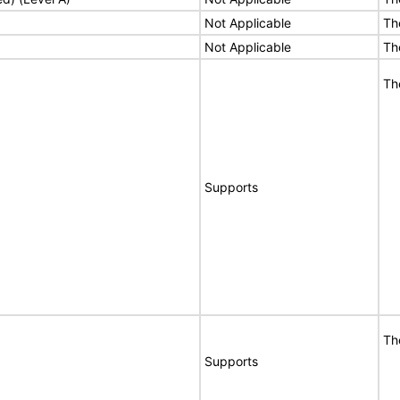
Not Applicable
Th
Not Applicable
Th
Th
Supports
Th
Supports