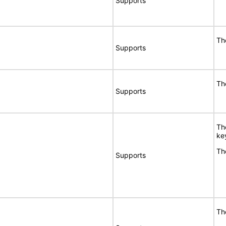
Supports
Th
Supports
Th
Supports
Th
ke
Th
Supports
Th