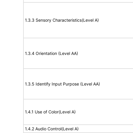
1.3.3 Sensory Characteristics(Level A)
1.3.4 Orientation (Level AA)
1.3.5 Identify Input Purpose (Level AA)
1.4.1 Use of Color(Level A)
1.4.2 Audio Control(Level A)