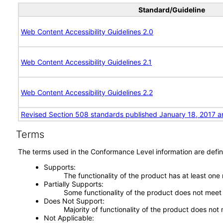
Standard/Guideline
Web Content Accessibility Guidelines 2.0
Web Content Accessibility Guidelines 2.1
Web Content Accessibility Guidelines 2.2
Revised Section 508 standards published January 18, 2017 a
Terms
The terms used in the Conformance Level information are defin
Supports
The functionality of the product has at least one
Partially Supports
Some functionality of the product does not meet t
Does Not Support
Majority of functionality of the product does not 
Not Applicable