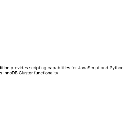
dition provides scripting capabilities for JavaScript and Python
 InnoDB Cluster functionality.