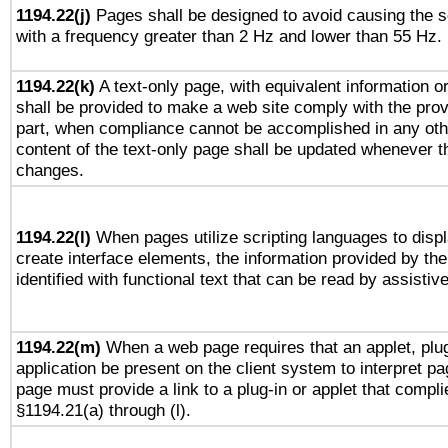
1194.22(j)
Pages shall be designed to avoid causing the sc
with a frequency greater than 2 Hz and lower than 55 Hz.
1194.22(k)
A text-only page, with equivalent information or 
shall be provided to make a web site comply with the provi
part, when compliance cannot be accomplished in any ot
content of the text-only page shall be updated whenever 
changes.
1194.22(l)
When pages utilize scripting languages to displ
create interface elements, the information provided by the 
identified with functional text that can be read by assistiv
1194.22(m)
When a web page requires that an applet, plug
application be present on the client system to interpret pa
page must provide a link to a plug-in or applet that compli
§1194.21(a) through (l).