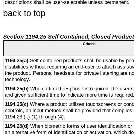
descriptions shall be user-selectable unless permanent.
back to top
Section 1194.25 Self Contained, Closed Produc
Criteria
1194.25(a)
Self contained products shall be usable by peo
disabilities without requiring an end-user to attach assist
the product. Personal headsets for private listening are no
technology.
1194.25(b)
When a timed response is required, the user sh
and given sufficient time to indicate more time is required
1194.25(c)
Where a product utilizes touchscreens or cont
controls, an input method shall be provided that complies
1194.23 (k) (1) through (4).
1194.25(d)
When biometric forms of user identification or 
an alternative form of identification or activation, which d