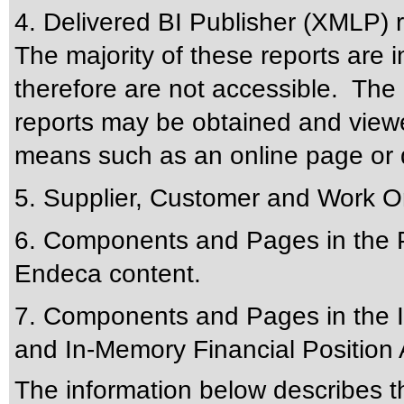
4. Delivered BI Publisher (XMLP) 
The majority of these reports are 
therefore are not accessible. The 
reports may be obtained and viewe
means such as an online page or 
5. Supplier, Customer and Work Or
6. Components and Pages in the Pr
Endeca content.
7. Components and Pages in the I
and In-Memory Financial Position 
The information below describes thi