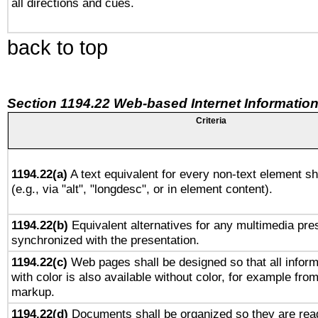
all directions and cues.
back to top
Section 1194.22 Web-based Internet Information
Criteria
1194.22(a)
A text equivalent for every non-text element sh
(e.g., via "alt", "longdesc", or in element content).
1194.22(b)
Equivalent alternatives for any multimedia pres
synchronized with the presentation.
1194.22(c)
Web pages shall be designed so that all infor
with color is also available without color, for example fro
markup.
1194.22(d)
Documents shall be organized so they are rea