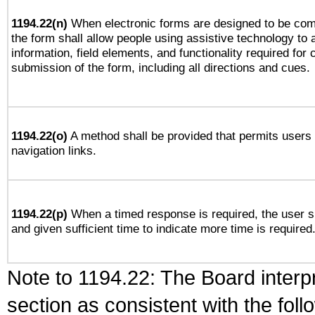
1194.22(n)
When electronic forms are designed to be comp
the form shall allow people using assistive technology to
information, field elements, and functionality required for
submission of the form, including all directions and cues.
1194.22(o)
A method shall be provided that permits users t
navigation links.
1194.22(p)
When a timed response is required, the user sh
and given sufficient time to indicate more time is required
Note to 1194.22: The Board interpr
section as consistent with the fol