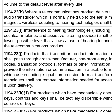
volume to the default level after every use.
1194.23(h)
Where a telecommunications product delivers 
audio transducer which is normally held up to the ear, a m
magnetic wireless coupling to hearing technologies shall 
1194.23(i)
Interference to hearing technologies (including 
cochlear implants, and assistive listening devices) shall 
lowest possible level that allows a user of hearing technolo
the telecommunications product.
1194.23(j)
Products that transmit or conduct information 
shall pass through cross-manufacturer, non-proprietary, i
codes, translation protocols, formats or other information
provide the information or communication in a usable for
which use encoding, signal compression, format transforma
techniques shall not remove information needed for access
it upon delivery.
1194.23(k)(1)
For products which have mechanically opera
keys, controls and keys shall be tactilely discernible witho
controls or keys.
1194.23(k)(2)
For products which have mechanically opera