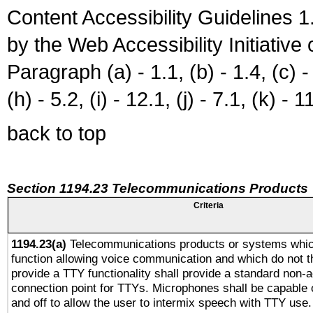
Content Accessibility Guidelines
by the Web Accessibility Initiativ
Paragraph (a) - 1.1, (b) - 1.4, (c) - 2
(h) - 5.2, (i) - 12.1, (j) - 7.1, (k) - 1
back to top
Section 1194.23 Telecommunications Products
Criteria
1194.23(a)
Telecommunications products or systems whic
function allowing voice communication and which do not 
provide a TTY functionality shall provide a standard non-
connection point for TTYs. Microphones shall be capable 
and off to allow the user to intermix speech with TTY use.