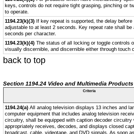
keys, controls do not require tight grasping, pinching or tw
to operate.
1194.23(k)(3)
If key repeat is supported, the delay before 
adjustable to at least 2 seconds. Key repeat rate shall be 
seconds per character.
1194.23(k)(4)
The status of all locking or toggle controls 
visually discernible, and discernible either through touch 
back to top
Section 1194.24 Video and Multimedia Products
Criteria
1194.24(a)
All analog television displays 13 inches and la
computer equipment that includes analog television receiv
circuitry, shall be equipped with caption decoder circuitry
appropriately receives, decodes, and displays closed cap
broadcast, cable, videotape, and DVD signals. As soon as