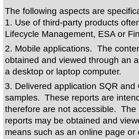
The following aspects are specific
1. Use of third-party products oft
Lifecycle Management, ESA or Fin
2. Mobile applications. The conte
obtained and viewed through an a
a desktop or laptop computer.
3. Delivered application SQR and 
samples. These reports are intend
therefore are not accessible. The 
reports may be obtained and viewe
means such as an online page or 