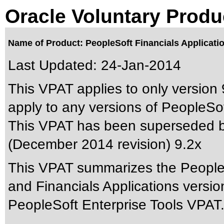
Oracle Voluntary Produ
Name of Product: PeopleSoft Financials Applicatio
Last Updated:
24-Jan-2014
This VPAT applies to only version 
apply to any versions of PeopleSoft
This VPAT has been superseded 
(December 2014 revision) 9.2x
This VPAT summarizes the People
and Financials Applications versi
PeopleSoft Enterprise Tools VPAT