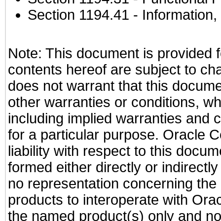
Section 1194.41
- Information
Note: This document is provided f
contents hereof are subject to ch
does not warrant that this documen
other warranties or conditions, wh
including implied warranties and c
for a particular purpose. Oracle C
liability with respect to this docu
formed either directly or indirect
no representation concerning the a
products to interoperate with Or
the named product(s) only and not