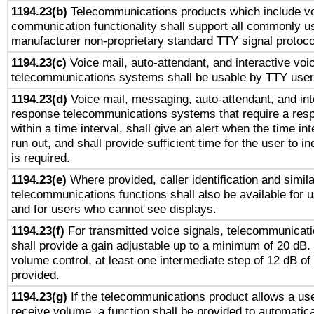
1194.23(b)
Telecommunications products which include v
communication functionality shall support all commonly u
manufacturer non-proprietary standard TTY signal protoco
1194.23(c)
Voice mail, auto-attendant, and interactive vo
telecommunications systems shall be usable by TTY users
1194.23(d)
Voice mail, messaging, auto-attendant, and int
response telecommunications systems that require a res
within a time interval, shall give an alert when the time int
run out, and shall provide sufficient time for the user to i
is required.
1194.23(e)
Where provided, caller identification and simila
telecommunications functions shall also be available for 
and for users who cannot see displays.
1194.23(f)
For transmitted voice signals, telecommunicat
shall provide a gain adjustable up to a minimum of 20 dB.
volume control, at least one intermediate step of 12 dB of 
provided.
1194.23(g)
If the telecommunications product allows a use
receive volume, a function shall be provided to automatica