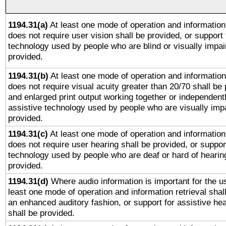
1194.31(a)
At least one mode of operation and information 
does not require user vision shall be provided, or support 
technology used by people who are blind or visually impai
provided.
1194.31(b)
At least one mode of operation and information 
does not require visual acuity greater than 20/70 shall be 
and enlarged print output working together or independentl
assistive technology used by people who are visually impa
provided.
1194.31(c)
At least one mode of operation and information 
does not require user hearing shall be provided, or support
technology used by people who are deaf or hard of hearing
provided.
1194.31(d)
Where audio information is important for the us
least one mode of operation and information retrieval shal
an enhanced auditory fashion, or support for assistive he
shall be provided.