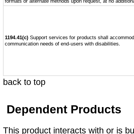
formats or alternate methods upon request, at no addition
1194.41(c)
Support services for products shall accommod
communication needs of end-users with disabilities.
back to top
Dependent Products
This product interacts with or is bu