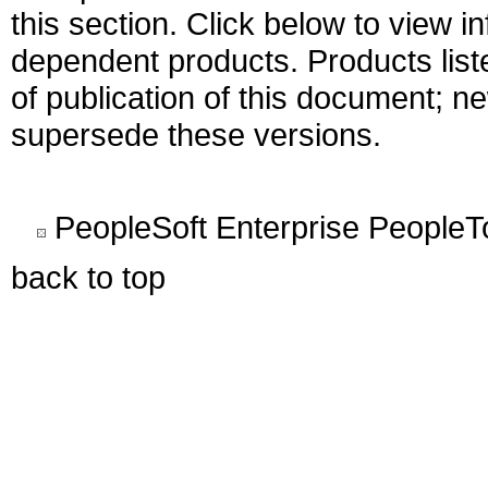
this section. Click below to view i
dependent products. Products liste
of publication of this document; 
supersede these versions.
PeopleSoft Enterprise PeopleT
back to top