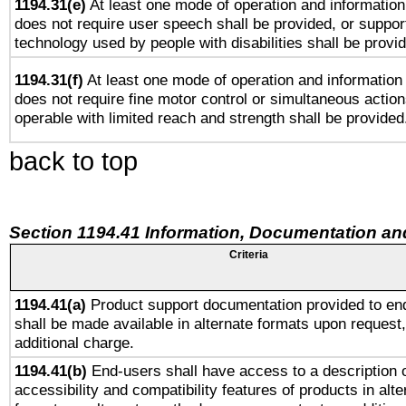
1194.31(e)
At least one mode of operation and information 
does not require user speech shall be provided, or support
technology used by people with disabilities shall be provi
1194.31(f)
At least one mode of operation and information r
does not require fine motor control or simultaneous action
operable with limited reach and strength shall be provided
back to top
Section 1194.41 Information, Documentation an
Criteria
1194.41(a)
Product support documentation provided to en
shall be made available in alternate formats upon request,
additional charge.
1194.41(b)
End-users shall have access to a description o
accessibility and compatibility features of products in alte