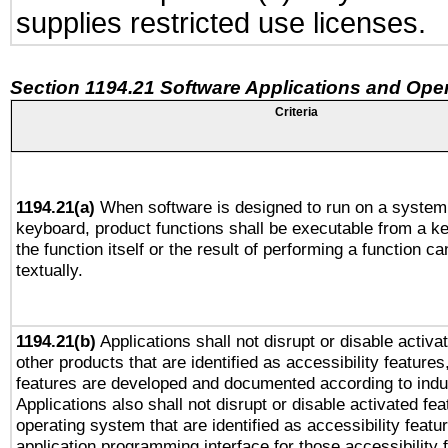
supplies restricted use licenses.
Section 1194.21 Software Applications and Ope
Criteria
1194.21(a)
When software is designed to run on a system 
keyboard, product functions shall be executable from a 
the function itself or the result of performing a function c
textually.
1194.21(b)
Applications shall not disrupt or disable activa
other products that are identified as accessibility feature
features are developed and documented according to indu
Applications also shall not disrupt or disable activated fe
operating system that are identified as accessibility feat
application programming interface for those accessibility