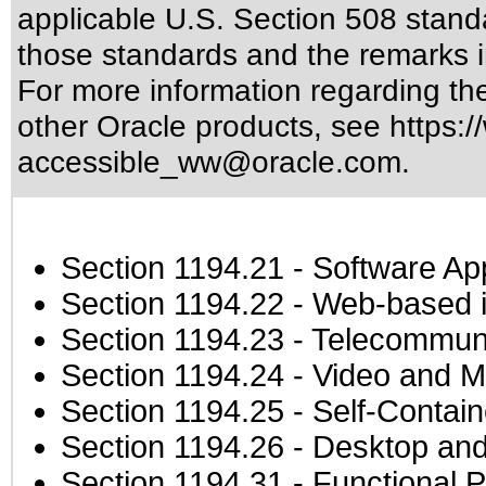
applicable
U.S. Section 508 stand
those standards
and the remarks i
For more information regarding the 
other Oracle products, see
https:/
accessible_ww@oracle.com
.
Section 1194.21
- Software Ap
Section 1194.22
- Web-based in
Section 1194.23
- Telecommuni
Section 1194.24
- Video and M
Section 1194.25
- Self-Contai
Section 1194.26
- Desktop and
Section 1194.31
- Functional P