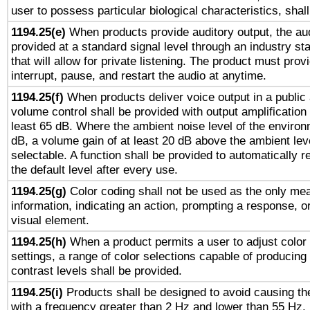
user to possess particular biological characteristics, shal
1194.25(e)
When products provide auditory output, the aud
provided at a standard signal level through an industry s
that will allow for private listening. The product must provi
interrupt, pause, and restart the audio at anytime.
1194.25(f)
When products deliver voice output in a public
volume control shall be provided with output amplification u
least 65 dB. Where the ambient noise level of the enviro
dB, a volume gain of at least 20 dB above the ambient lev
selectable. A function shall be provided to automatically r
the default level after every use.
1194.25(g)
Color coding shall not be used as the only me
information, indicating an action, prompting a response, or
visual element.
1194.25(h)
When a product permits a user to adjust color
settings, a range of color selections capable of producing 
contrast levels shall be provided.
1194.25(i)
Products shall be designed to avoid causing the
with a frequency greater than 2 Hz and lower than 55 Hz.