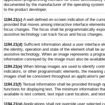
documented by the manufacturer of the operating system 
to the product developer.
1194.21(c)
A well-defined on-screen indication of the curre
provided that moves among interactive interface elements
focus changes. The focus shall be programmatically expo
assistive technology can track focus and focus changes.
1194.21(d)
Sufficient information about a user interface e
the identity, operation and state of the element shall be av
assistive technology. When an image represents a progra
information conveyed by the image must also be available 
1194.21(e)
When bitmap images are used to identify contr
indicators, or other programmatic elements, the meaning 
images shall be consistent throughout an application's pe
1194.21(f)
Textual information shall be provided through 
functions for displaying text. The minimum information th
available is text content, text input caret location, and text
1194.21(g)
Applications shall not override user selected c