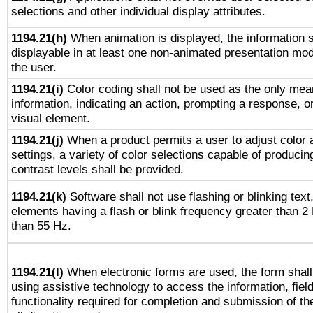
selections and other individual display attributes.
1194.21(h)
When animation is displayed, the information s
displayable in at least one non-animated presentation mod
the user.
1194.21(i)
Color coding shall not be used as the only mea
information, indicating an action, prompting a response, or
visual element.
1194.21(j)
When a product permits a user to adjust color 
settings, a variety of color selections capable of producin
contrast levels shall be provided.
1194.21(k)
Software shall not use flashing or blinking text,
elements having a flash or blink frequency greater than 2
than 55 Hz.
1194.21(l)
When electronic forms are used, the form shall
using assistive technology to access the information, fiel
functionality required for completion and submission of th