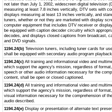
not later than July 1, 2002, widescreen digital television 
measuring at least 7.8 inches vertically, DTV sets with co
displays measuring at least 13 inches vertically, and sta
tuners, whether or not they are marketed with display scr
computer equipment that includes DTV receiver or display 
be equipped with caption decoder circuitry which appropri
decodes, and displays closed captions from broadcast, ca
and DVD signals.
1194.24(b)
Television tuners, including tuner cards for us
shall be equipped with secondary audio program playback 
1194.24(c)
All training and informational video and multim
which support the agency's mission, regardless of format,
speech or other audio information necessary for the comp
content, shall be open or closed captioned.
1194.24(d)
All training and informational video and multim
which support the agency's mission, regardless of format,
visual information necessary for the comprehension of the
audio described.
1194.24(e)
Display or presentation of alternate text presen