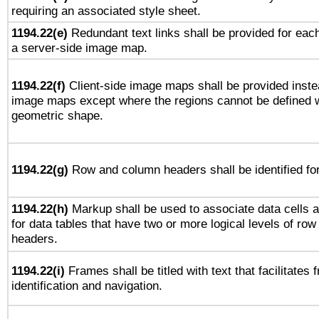
requiring an associated style sheet.
1194.22(e)
Redundant text links shall be provided for each
a server-side image map.
1194.22(f)
Client-side image maps shall be provided inste
image maps except where the regions cannot be defined w
geometric shape.
1194.22(g)
Row and column headers shall be identified for
1194.22(h)
Markup shall be used to associate data cells a
for data tables that have two or more logical levels of ro
headers.
1194.22(i)
Frames shall be titled with text that facilitates 
identification and navigation.