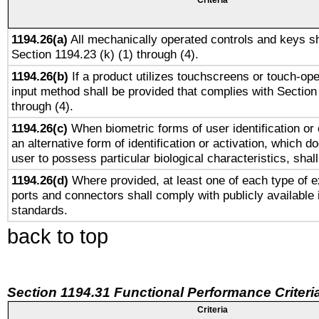
Criteria
1194.26(a)
All mechanically operated controls and keys sh
Section 1194.23 (k) (1) through (4).
1194.26(b)
If a product utilizes touchscreens or touch-ope
input method shall be provided that complies with Section
through (4).
1194.26(c)
When biometric forms of user identification or 
an alternative form of identification or activation, which d
user to possess particular biological characteristics, shal
1194.26(d)
Where provided, at least one of each type of e
ports and connectors shall comply with publicly available 
standards.
back to top
Section 1194.31 Functional Performance Criteri
Criteria