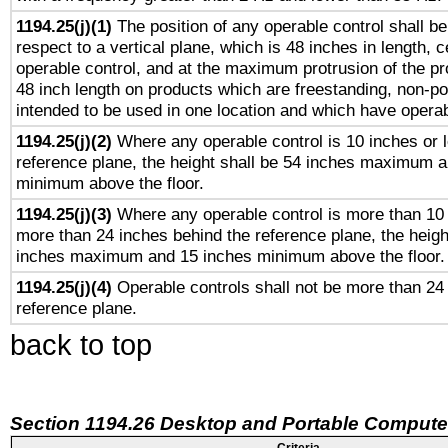
1194.25(j)(1)
The position of any operable control shall b
respect to a vertical plane, which is 48 inches in length, 
operable control, and at the maximum protrusion of the pr
48 inch length on products which are freestanding, non-po
intended to be used in one location and which have operab
1194.25(j)(2)
Where any operable control is 10 inches or 
reference plane, the height shall be 54 inches maximum 
minimum above the floor.
1194.25(j)(3)
Where any operable control is more than 10
more than 24 inches behind the reference plane, the heigh
inches maximum and 15 inches minimum above the floor.
1194.25(j)(4)
Operable controls shall not be more than 24
reference plane.
back to top
Section 1194.26 Desktop and Portable Compute