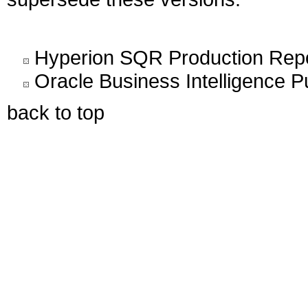
Hyperion SQR Production Report
Oracle Business Intelligence Pu
back to top