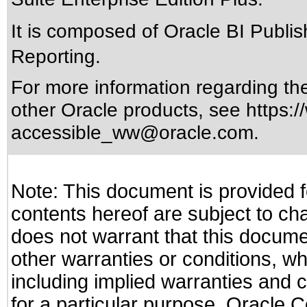
It is composed of Oracle BI Publ
Reporting.
For more information regarding the 
other Oracle products, see
https:/
accessible_ww@oracle.com
.
Note: This document is provided f
contents hereof are subject to ch
does not warrant that this documen
other warranties or conditions, wh
including implied warranties and c
for a particular purpose. Oracle C