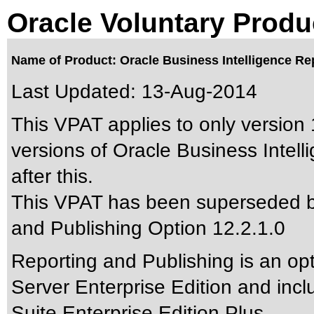
Oracle Voluntary Produ
Name of Product: Oracle Business Intelligence Rep
Last Updated:
13-Aug-2014
This VPAT applies to only version 
versions of Oracle Business Intel
after this.
This VPAT has been superseded 
and Publishing Option 12.2.1.0
Reporting and Publishing is an opt
Server Enterprise Edition and incl
Suite Enterprise Edition Plus.