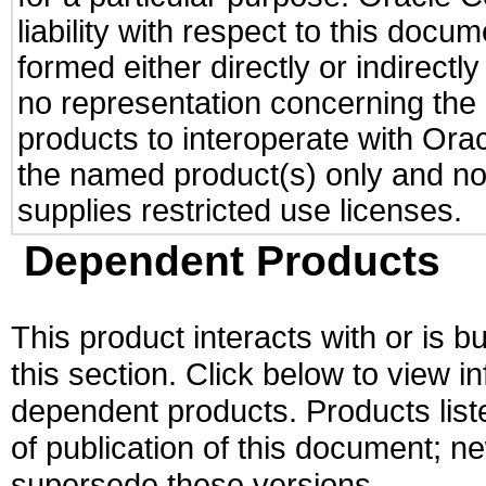
liability with respect to this docu
formed either directly or indirect
no representation concerning the a
products to interoperate with Or
the named product(s) only and not
supplies restricted use licenses.
Dependent Products
This product interacts with or is bu
this section. Click below to view i
dependent products. Products liste
of publication of this document; 
supersede these versions.