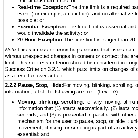
limit at least ten times; or
Real-time Exception:
The time limit is a required par
event (for example, an auction), and no alternative to
possible; or
Essential Exception:
The time limit is essential and 
would invalidate the activity; or
20 Hour Exception:
The time limit is longer than 20 
Note:
This success criterion helps ensure that users can 
without unexpected changes in content or context that are 
limit. This success criterion should be considered in conj
Success Criterion 3.2.1, which puts limits on changes of 
as a result of user action.
2.2.2 Pause, Stop, Hide:
For moving, blinking, scrolling, 
information, all of the following are true: (Level A)
Moving, blinking, scrolling:
For any moving, blinkin
information that (1) starts automatically, (2) lasts mo
seconds, and (3) is presented in parallel with other c
mechanism for the user to pause, stop, or hide it un
movement, blinking, or scrolling is part of an activity
essential; and