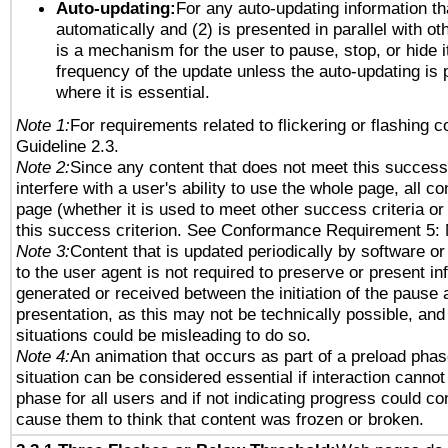
Auto-updating:
For any auto-updating information tha
automatically and (2) is presented in parallel with ot
is a mechanism for the user to pause, stop, or hide it
frequency of the update unless the auto-updating is p
where it is essential.
Note 1:
For requirements related to flickering or flashing co
Guideline 2.3.
Note 2:
Since any content that does not meet this success 
interfere with a user's ability to use the whole page, all 
page (whether it is used to meet other success criteria o
this success criterion. See Conformance Requirement 5: 
Note 3:
Content that is updated periodically by software or
to the user agent is not required to preserve or present in
generated or received between the initiation of the pause
presentation, as this may not be technically possible, an
situations could be misleading to do so.
Note 4:
An animation that occurs as part of a preload phas
situation can be considered essential if interaction cannot
phase for all users and if not indicating progress could c
cause them to think that content was frozen or broken.