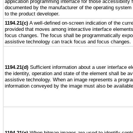
application programming interface for those accessibility
documented by the manufacturer of the operating system 
to the product developer.
1194.21(c)
A well-defined on-screen indication of the curre
provided that moves among interactive interface elements
focus changes. The focus shall be programmatically expo
assistive technology can track focus and focus changes.
1194.21(d)
Sufficient information about a user interface e
the identity, operation and state of the element shall be av
assistive technology. When an image represents a progra
information conveyed by the image must also be available 
1194.21(e)
When bitmap images are used to identify contr