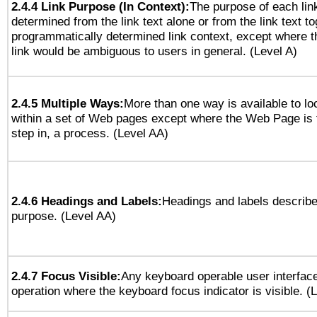
2.4.4 Link Purpose (In Context):
The purpose of each lin
determined from the link text alone or from the link text to
programmatically determined link context, except where t
link would be ambiguous to users in general. (Level A)
2.4.5 Multiple Ways:
More than one way is available to l
within a set of Web pages except where the Web Page is th
step in, a process. (Level AA)
2.4.6 Headings and Labels:
Headings and labels describe
purpose. (Level AA)
2.4.7 Focus Visible:
Any keyboard operable user interfac
operation where the keyboard focus indicator is visible. (