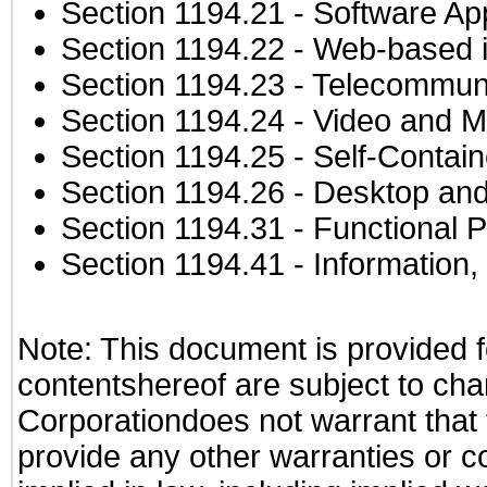
Section 1194.21
- Software Ap
Section 1194.22
- Web-based in
Section 1194.23
- Telecommuni
Section 1194.24
- Video and M
Section 1194.25
- Self-Contai
Section 1194.26
- Desktop and
Section 1194.31
- Functional P
Section 1194.41
- Information
Note: This document is provided f
contentshereof are subject to cha
Corporationdoes not warrant that t
provide any other warranties or c