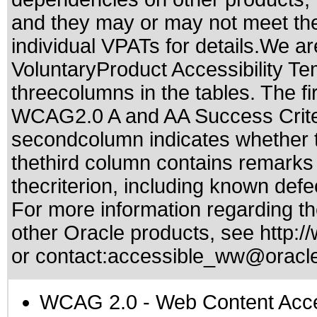
and they may or may not meet the
individual VPATs for details.We ar
VoluntaryProduct Accessibility T
threecolumns in the tables. The fi
WCAG2.0 A and AA Success Criteri
secondcolumn indicates whether t
thethird column contains remarks 
thecriterion, including known defec
For more information regarding the
other Oracle products, see
http:/
or contact:
accessible_ww@oracl
WCAG 2.0
- Web Content Acces