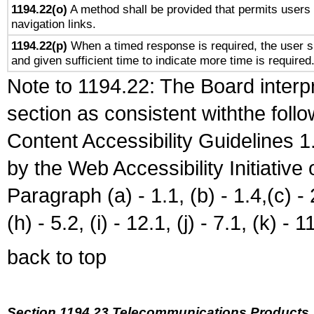
1194.22(o)
A method shall be provided that permits users t
navigation links.
1194.22(p)
When a timed response is required, the user sh
and given sufficient time to indicate more time is required
Note to 1194.22: The Board interpr
section as consistent withthe foll
Content Accessibility Guidelines
by the Web Accessibility Initiativ
Paragraph (a) - 1.1, (b) - 1.4,(c) - 2.
(h) - 5.2, (i) - 12.1, (j) - 7.1, (k) - 1
back to top
Section 1194.23 Telecommunications Products