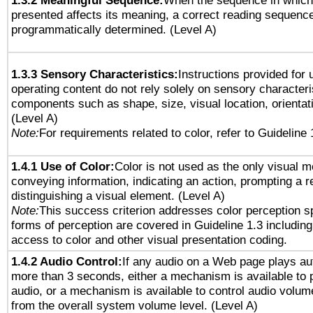
1.3.2 Meaningful Sequence:
When the sequence in which 
presented affects its meaning, a correct reading sequenc
programmatically determined. (Level A)
1.3.3 Sensory Characteristics:
Instructions provided for
operating content do not rely solely on sensory characteri
components such as shape, size, visual location, orientat
(Level A)
Note:
For requirements related to color, refer to Guideline 
1.4.1 Use of Color:
Color is not used as the only visual 
conveying information, indicating an action, prompting a 
distinguishing a visual element. (Level A)
Note:
This success criterion addresses color perception sp
forms of perception are covered in Guideline 1.3 includi
access to color and other visual presentation coding.
1.4.2 Audio Control:
If any audio on a Web page plays aut
more than 3 seconds, either a mechanism is available to 
audio, or a mechanism is available to control audio volu
from the overall system volume level. (Level A)