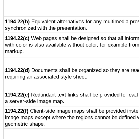
1194.22(b)
Equivalent alternatives for any multimedia pres
synchronized with the presentation.
1194.22(c)
Web pages shall be designed so that all infor
with color is also available without color, for example fro
markup.
1194.22(d)
Documents shall be organized so they are rea
requiring an associated style sheet.
1194.22(e)
Redundant text links shall be provided for each
a server-side image map.
1194.22(f)
Client-side image maps shall be provided inste
image maps except where the regions cannot be defined w
geometric shape.