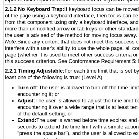
2.1.2 No Keyboard Trap:
If keyboard focus can be moved
of the page using a keyboard interface, then focus can 
from that component using only a keyboard interface, and, 
more than unmodified arrow or tab keys or other standard
the user is advised of the method for moving focus away. 
Note:
Since any content that does not meet this success c
interfere with a user's ability to use the whole page, all 
page (whether it is used to meet other success criteria o
this success criterion. See Conformance Requirement 5: 
2.2.1 Timing Adjustable:
For each time limit that is set b
least one of the following is true: (Level A)
Turn off:
The user is allowed to turn off the time limi
encountering it; or
Adjust:
The user is allowed to adjust the time limit b
encountering it over a wide range that is at least ten
of the default setting; or
Extend:
The user is warned before time expires and 
seconds to extend the time limit with a simple action
"press the space bar"), and the user is allowed to ex