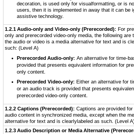
decoration, is used only for visualformatting, or is n
users, then it is implemented in away that it can be 
assistive technology.
1.2.1 Audio-only and Video-only (Prerecorded):
For pre
only and prerecorded video-only media, the following are 
the audio or video is a media alternative for text and is cl
such: (Level A)
Prerecorded Audio-only:
An alternative for time-b
provided that presents equivalent information for pr
only content.
Prerecorded Video-only:
Either an alternative for
or an audio track is provided that presents equivalen
prerecorded video-only content.
1.2.2 Captions (Prerecorded):
Captions are provided for 
audio content in synchronized media, except when the me
alternative for text and is clearlylabeled as such. (Level A
1.2.3 Audio Description or Media Alternative (Prereco