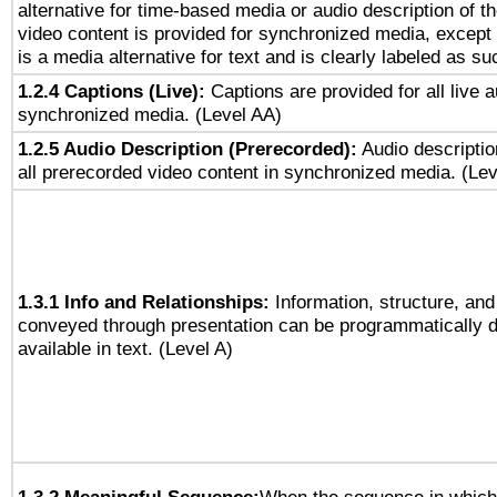
alternative for time-based media or audio description of t
video content is provided for synchronized media, excep
is a media alternative for text and is clearly labeled as su
1.2.4 Captions (Live):
Captions are provided for all live a
synchronized media. (Level AA)
1.2.5 Audio Description (Prerecorded):
Audio descriptio
all prerecorded video content in synchronized media. (Le
1.3.1 Info and Relationships:
Information, structure, and
conveyed through presentation can be programmatically d
available in text. (Level A)