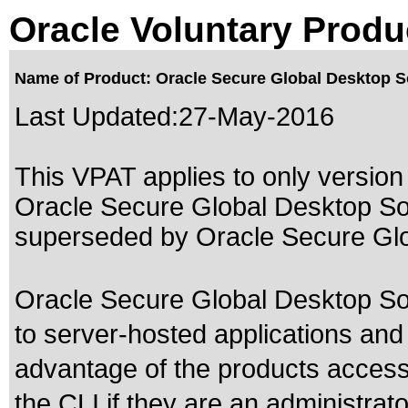
Oracle Voluntary Produ
Name of Product: Oracle Secure Global Desktop S
Last Updated:
27-May-2016
This VPAT applies to only version 
Oracle Secure Global Desktop Sof
superseded by
Oracle Secure Gl
Oracle Secure Global Desktop So
to server-hosted applications and
advantage of the products accessi
the CLI if they are an administrato