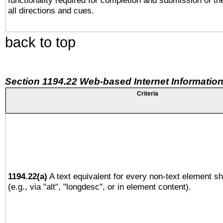
functionality required for completion and submission of th
all directions and cues.
back to top
Section 1194.22 Web-based Internet Information
Criteria
1194.22(a)
A text equivalent for every non-text element sh
(e.g., via "alt", "longdesc", or in element content).