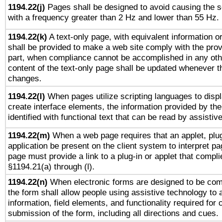
1194.22(j)
Pages shall be designed to avoid causing the sc
with a frequency greater than 2 Hz and lower than 55 Hz.
1194.22(k)
A text-only page, with equivalent information or 
shall be provided to make a web site comply with the provi
part, when compliance cannot be accomplished in any ot
content of the text-only page shall be updated whenever 
changes.
1194.22(l)
When pages utilize scripting languages to displ
create interface elements, the information provided by the 
identified with functional text that can be read by assistiv
1194.22(m)
When a web page requires that an applet, plug
application be present on the client system to interpret pa
page must provide a link to a plug-in or applet that compli
§1194.21(a) through (l).
1194.22(n)
When electronic forms are designed to be comp
the form shall allow people using assistive technology to
information, field elements, and functionality required for
submission of the form, including all directions and cues.