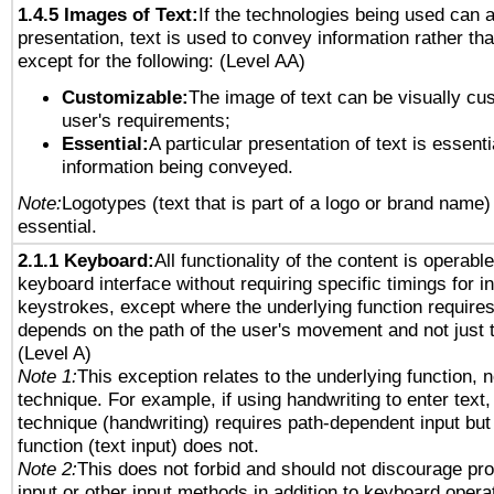
1.4.5 Images of Text:
If the technologies being used can 
presentation, text is used to convey information rather th
except for the following: (Level AA)
Customizable:
The image of text can be visually cu
user's requirements;
Essential:
A particular presentation of text is essenti
information being conveyed.
Note:
Logotypes (text that is part of a logo or brand name
essential.
2.1.1 Keyboard:
All functionality of the content is operabl
keyboard interface without requiring specific timings for in
keystrokes, except where the underlying function requires
depends on the path of the user's movement and not just 
(Level A)
Note 1:
This exception relates to the underlying function, n
technique. For example, if using handwriting to enter text,
technique (handwriting) requires path-dependent input but
function (text input) does not.
Note 2:
This does not forbid and should not discourage pr
input or other input methods in addition to keyboard opera