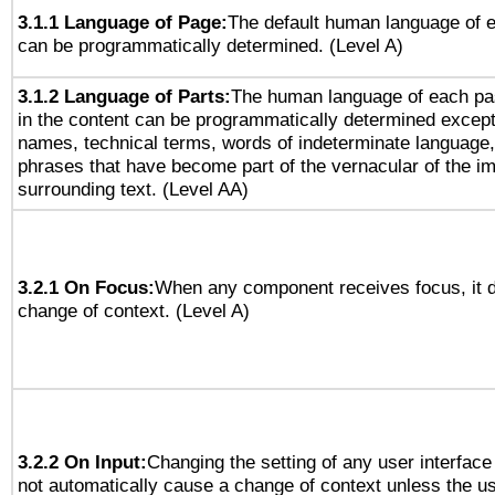
3.1.1 Language of Page:
The default human language of
can be programmatically determined. (Level A)
3.1.2 Language of Parts:
The human language of each pa
in the content can be programmatically determined except
names, technical terms, words of indeterminate language
phrases that have become part of the vernacular of the i
surrounding text. (Level AA)
3.2.1 On Focus:
When any component receives focus, it do
change of context. (Level A)
3.2.2 On Input:
Changing the setting of any user interfa
not automatically cause a change of context unless the u