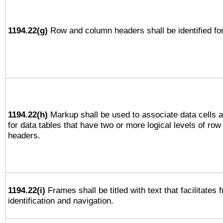
1194.22(g)
Row and column headers shall be identified for
1194.22(h)
Markup shall be used to associate data cells a
for data tables that have two or more logical levels of ro
headers.
1194.22(i)
Frames shall be titled with text that facilitates 
identification and navigation.