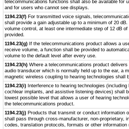
telecommunications functions shall also be available for 
and for users who cannot see displays.
1194.23(f)
For transmitted voice signals, telecommunicat
shall provide a gain adjustable up to a minimum of 20 dB.
volume control, at least one intermediate step of 12 dB of 
provided.
1194.23(g)
If the telecommunications product allows a use
receive volume, a function shall be provided to automatica
volume to the default level after every use.
1194.23(h)
Where a telecommunications product delivers 
audio transducer which is normally held up to the ear, a m
magnetic wireless coupling to hearing technologies shall 
1194.23(i)
Interference to hearing technologies (including 
cochlear implants, and assistive listening devices) shall 
lowest possible level that allows a user of hearing technolo
the telecommunications product.
1194.23(j)
Products that transmit or conduct information 
shall pass through cross-manufacturer, non-proprietary, i
codes, translation protocols, formats or other information