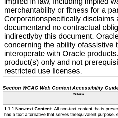
implied in law, including implied 
merchantability or fitness for a pa
Corporationspecifically disclaims an
documentand no contractual obliga
indirectlyby this document. Oracl
concerning the ability ofassistive
interoperate with Oracle produc
product(s) only and not prerequis
restricted use licenses.
Section WCAG Web Content Accessibility Guide
Criteria
1.1.1 Non-text Content:
All non-text content thatis prese
has a text alternative that serves theequivalent purpose, 