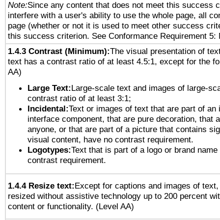
Note:
Since any content that does not meet this success c
interfere with a user's ability to use the whole page, all 
page (whether or not it is used to meet other success cri
this success criterion. See Conformance Requirement 5: 
1.4.3 Contrast (Minimum):
The visual presentation of tex
text has a contrast ratio of at least 4.5:1, except for the f
AA)
Large Text:
Large-scale text and images of large-sca
contrast ratio of at least 3:1;
Incidental:
Text or images of text that are part of an 
interface component, that are pure decoration, that ar
anyone, or that are part of a picture that contains sig
visual content, have no contrast requirement.
Logotypes:
Text that is part of a logo or brand na
contrast requirement.
1.4.4 Resize text:
Except for captions and images of text,
resized without assistive technology up to 200 percent wit
content or functionality. (Level AA)