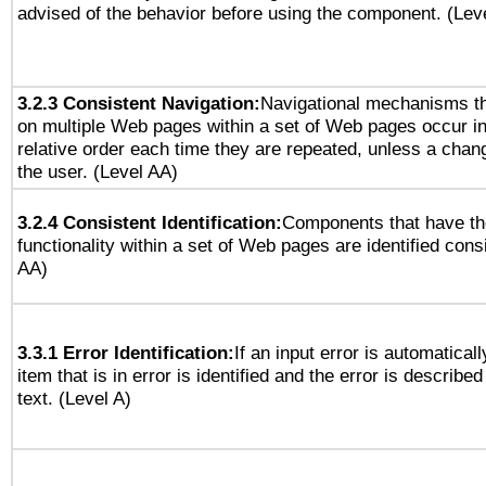
advised of the behavior before using the component. (Lev
3.2.3 Consistent Navigation:
Navigational mechanisms th
on multiple Web pages within a set of Web pages occur i
relative order each time they are repeated, unless a change
the user. (Level AA)
3.2.4 Consistent Identification:
Components that have t
functionality within a set of Web pages are identified consi
AA)
3.3.1 Error Identification:
If an input error is automatical
item that is in error is identified and the error is described
text. (Level A)