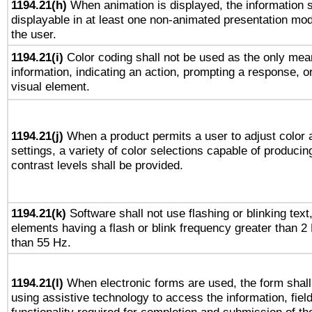
1194.21(h)
When animation is displayed, the information s
displayable in at least one non-animated presentation mod
the user.
1194.21(i)
Color coding shall not be used as the only mea
information, indicating an action, prompting a response, or
visual element.
1194.21(j)
When a product permits a user to adjust color 
settings, a variety of color selections capable of producin
contrast levels shall be provided.
1194.21(k)
Software shall not use flashing or blinking text,
elements having a flash or blink frequency greater than 2
than 55 Hz.
1194.21(l)
When electronic forms are used, the form shall
using assistive technology to access the information, fiel