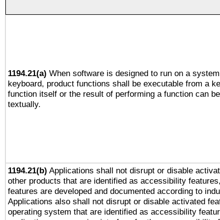
1194.21(a)
When software is designed to run on a system 
keyboard, product functions shall be executable from a k
function itself or the result of performing a function can b
textually.
1194.21(b)
Applications shall not disrupt or disable activa
other products that are identified as accessibility feature
features are developed and documented according to indu
Applications also shall not disrupt or disable activated fe
operating system that are identified as accessibility feat