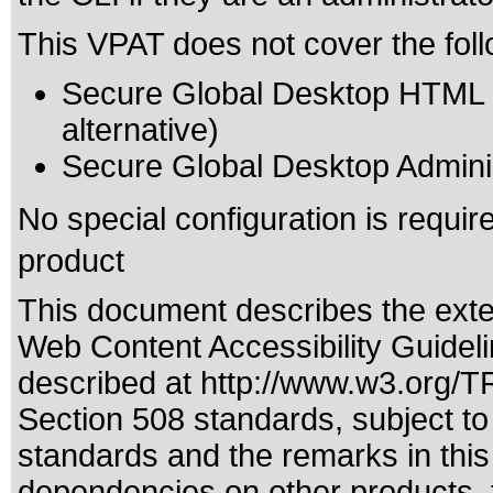
This VPAT does not cover the foll
Secure Global Desktop HTML 5 
alternative)
Secure Global Desktop Adminis
No special configuration is require
product
This document describes the exte
Web Content Accessibility Guidel
described at
http://www.w3.org/
Section 508 standards
, subject t
standards
and the remarks in this
dependencies on other products, t