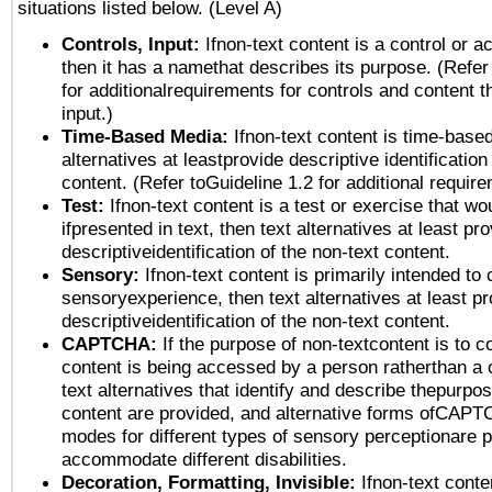
situations listed below. (Level A)
Controls, Input:
Ifnon-text content is a control or a
then it has a namethat describes its purpose. (Refer
for additionalrequirements for controls and content 
input.)
Time-Based Media:
Ifnon-text content is time-base
alternatives at leastprovide descriptive identification
content. (Refer toGuideline 1.2 for additional requir
Test:
Ifnon-text content is a test or exercise that wo
ifpresented in text, then text alternatives at least pr
descriptiveidentification of the non-text content.
Sensory:
Ifnon-text content is primarily intended to 
sensoryexperience, then text alternatives at least p
descriptiveidentification of the non-text content.
CAPTCHA:
If the purpose of non-textcontent is to c
content is being accessed by a person ratherthan a 
text alternatives that identify and describe thepurpos
content are provided, and alternative forms ofCAPT
modes for different types of sensory perceptionare p
accommodate different disabilities.
Decoration, Formatting, Invisible:
Ifnon-text conte