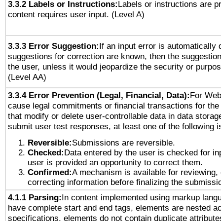
3.3.2 Labels or Instructions:
Labels or instructions are 
content requires user input. (Level A)
3.3.3 Error Suggestion:
If an input error is automatically
suggestions for correction are known, then the suggestion
the user, unless it would jeopardize the security or purpos
(Level AA)
3.3.4 Error Prevention (Legal, Financial, Data):
For Web
cause legal commitments or financial transactions for the 
that modify or delete user-controllable data in data storag
submit user test responses, at least one of the following i
Reversible:
Submissions are reversible.
Checked:
Data entered by the user is checked for in
user is provided an opportunity to correct them.
Confirmed:
A mechanism is available for reviewing,
correcting information before finalizing the submissi
4.1.1 Parsing:
In content implemented using markup lang
have complete start and end tags, elements are nested ac
specifications, elements do not contain duplicate attribut