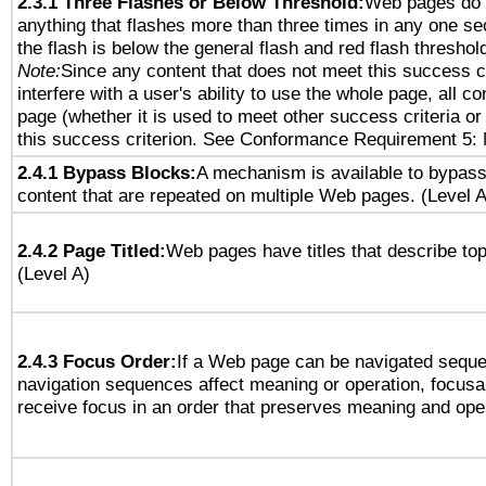
2.3.1 Three Flashes or Below Threshold:
Web pages do 
anything that flashes more than three times in any one se
the flash is below the general flash and red flash threshol
Note:
Since any content that does not meet this success c
interfere with a user's ability to use the whole page, all 
page (whether it is used to meet other success criteria o
this success criterion. See Conformance Requirement 5: 
2.4.1 Bypass Blocks:
A mechanism is available to bypass
content that are repeated on multiple Web pages. (Level A
2.4.2 Page Titled:
Web pages have titles that describe top
(Level A)
2.4.3 Focus Order:
If a Web page can be navigated sequen
navigation sequences affect meaning or operation, focus
receive focus in an order that preserves meaning and opera