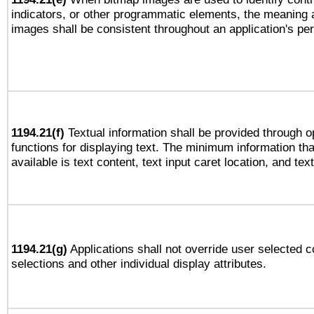
indicators, or other programmatic elements, the meaning 
images shall be consistent throughout an application's pe
1194.21(f)
Textual information shall be provided through 
functions for displaying text. The minimum information th
available is text content, text input caret location, and text
1194.21(g)
Applications shall not override user selected c
selections and other individual display attributes.