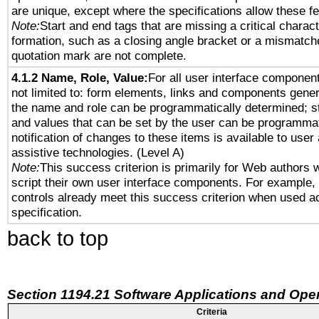
are unique, except where the specifications allow these fe
Note:
Start and end tags that are missing a critical characte
formation, such as a closing angle bracket or a mismatche
quotation mark are not complete.
4.1.2 Name, Role, Value:
For all user interface component
not limited to: form elements, links and components gener
the name and role can be programmatically determined; st
and values that can be set by the user can be programmat
notification of changes to these items is available to user
assistive technologies. (Level A)
Note:
This success criterion is primarily for Web authors 
script their own user interface components. For example
controls already meet this success criterion when used a
specification.
back to top
Section 1194.21 Software Applications and Ope
Criteria