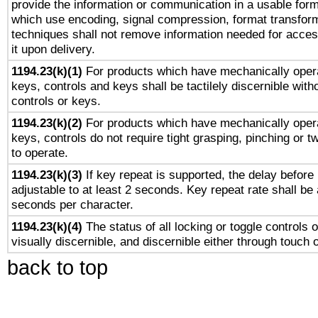
provide the information or communication in a usable for
which use encoding, signal compression, format transforma
techniques shall not remove information needed for access
it upon delivery.
1194.23(k)(1)
For products which have mechanically opera
keys, controls and keys shall be tactilely discernible witho
controls or keys.
1194.23(k)(2)
For products which have mechanically opera
keys, controls do not require tight grasping, pinching or tw
to operate.
1194.23(k)(3)
If key repeat is supported, the delay before 
adjustable to at least 2 seconds. Key repeat rate shall be 
seconds per character.
1194.23(k)(4)
The status of all locking or toggle controls 
visually discernible, and discernible either through touch 
back to top