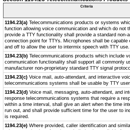
Criteria
1194.23(a)
Telecommunications products or systems whic
function allowing voice communication and which do not 
provide a TTY functionality shall provide a standard non-
connection point for TTYs. Microphones shall be capable 
and off to allow the user to intermix speech with TTY use.
1194.23(b)
Telecommunications products which include v
communication functionality shall support all commonly u
manufacturer non-proprietary standard TTY signal protoco
1194.23(c)
Voice mail, auto-attendant, and interactive vo
telecommunications systems shall be usable by TTY users
1194.23(d)
Voice mail, messaging, auto-attendant, and int
response telecommunications systems that require a res
within a time interval, shall give an alert when the time int
run out, and shall provide sufficient time for the user to i
is required.
1194.23(e)
Where provided, caller identification and simila