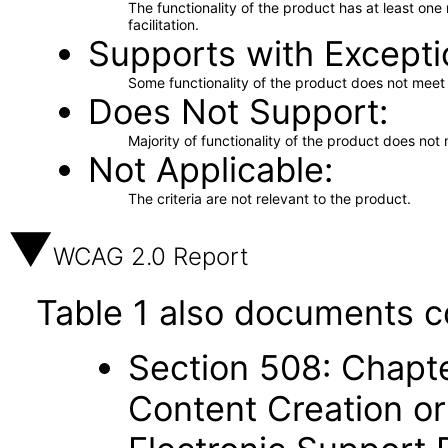
The functionality of the product has at least on
facilitation.
Supports with Excepti
Some functionality of the product does not meet t
Does Not Support
Majority of functionality of the product does not 
Not Applicable
The criteria are not relevant to the product.
WCAG 2.0 Report
Table 1 also documents c
Section 508: Chapte
Content Creation or