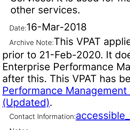
other services.
16-Mar-2018
Date:
This VPAT applie
Archive Note:
prior to 21-Feb-2020. It do
Enterprise Performance M
after this. This VPAT has 
Performance Management W
(Updated)
.
accessibl
Contact Information: