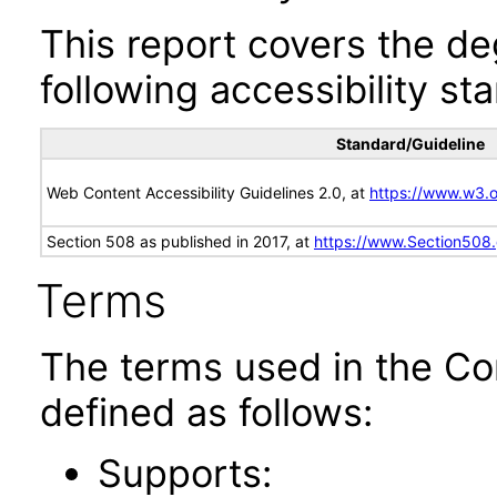
This report covers the d
following accessibility st
Standard/Guideline
Web Content Accessibility Guidelines 2.0, at
https://www.w3
Section 508 as published in 2017, at
https://www.Section508
Terms
The terms used in the Co
defined as follows:
Supports