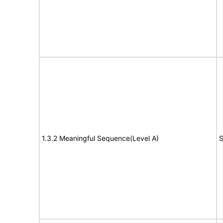
1.3.2 Meaningful Sequence(Level A)
S