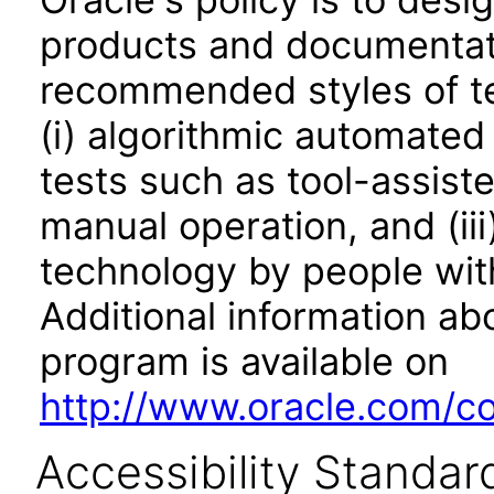
products and documentati
recommended styles of tes
(i) algorithmic automated
tests such as tool-assiste
manual operation, and (iii
technology by people with
Additional information abo
program is available on
http://www.oracle.com/cor
Accessibility Standar