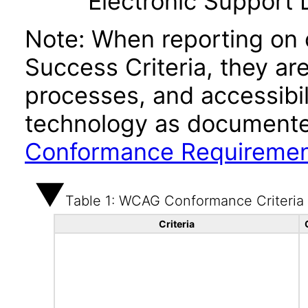
Electronic Support
Note: When reporting on
Success Criteria, they ar
processes, and accessibi
technology as documente
Conformance Requireme
Table 1: WCAG Conformance Criteria
Criteria