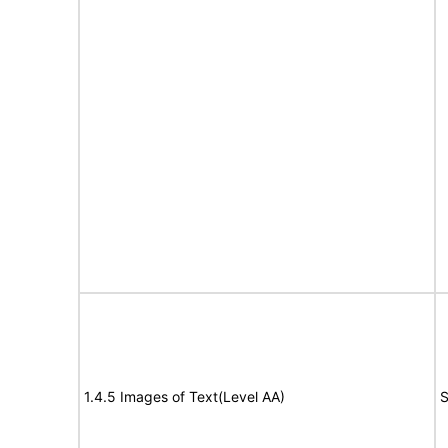
1.4.5 Images of Text(Level AA)
S