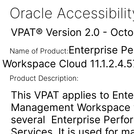
Oracle Accessibil
VPAT® Version 2.0 - Oct
Enterprise 
Name of Product:
Workspace Cloud 11.1.2.4.
Product Description:
This VPAT applies to Ent
Management Workspace w
several Enterprise Per
Services. It is used for 