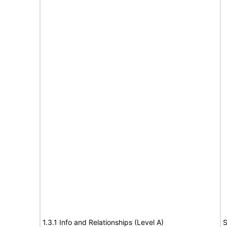
1.3.1 Info and Relationships (Level A)
S