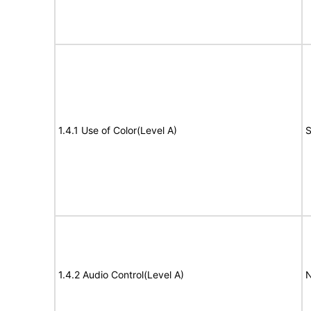
1.4.1 Use of Color(Level A)
S
1.4.2 Audio Control(Level A)
N