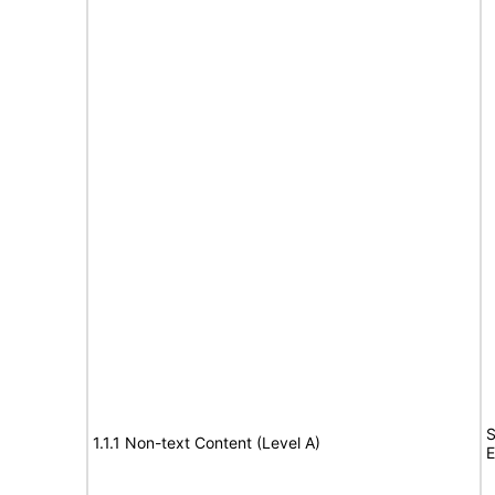
S
1.1.1 Non-text Content (Level A)
E