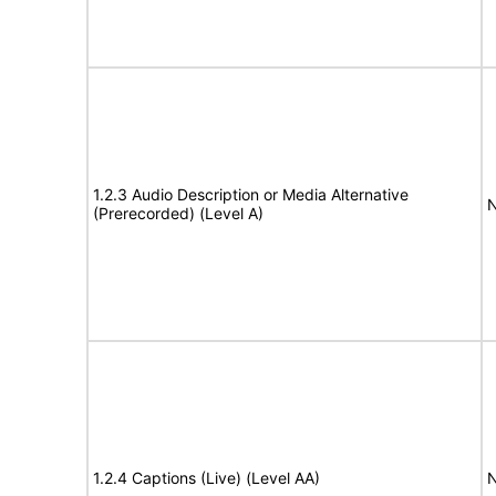
1.2.3 Audio Description or Media Alternative
N
(Prerecorded) (Level A)
1.2.4 Captions (Live) (Level AA)
N