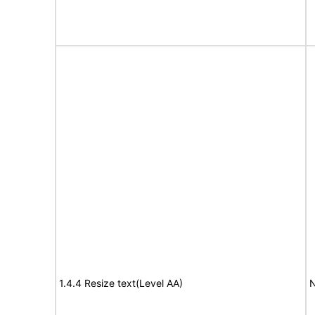
1.4.4 Resize text(Level AA)
N