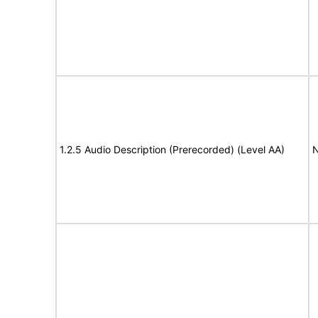
1.2.5 Audio Description (Prerecorded) (Level AA)
N