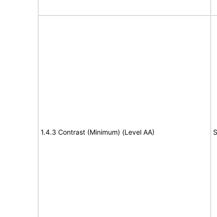
1.4.3 Contrast (Minimum) (Level AA)
S