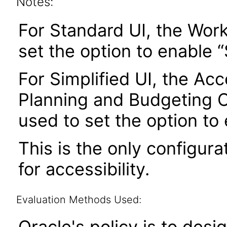
Notes:
For Standard UI, the Wor
set the option to enable
For Simplified UI, the Acce
Planning and Budgeting 
used to set the option to
This is the only configura
for accessibility.
Evaluation Methods Used:
Oracle's policy is to desi