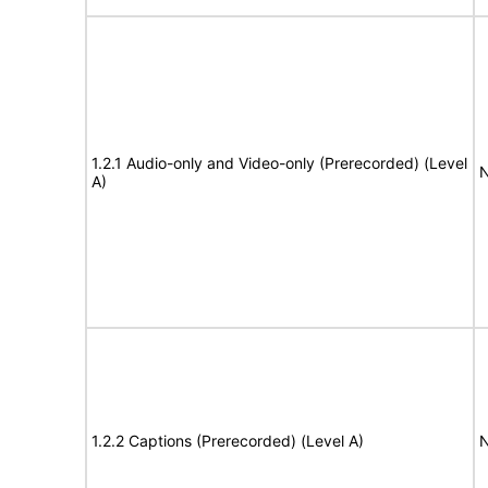
1.2.1 Audio-only and Video-only (Prerecorded) (Level
N
A)
1.2.2 Captions (Prerecorded) (Level A)
N