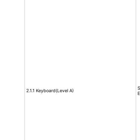
S
2.1.1 Keyboard(Level A)
E