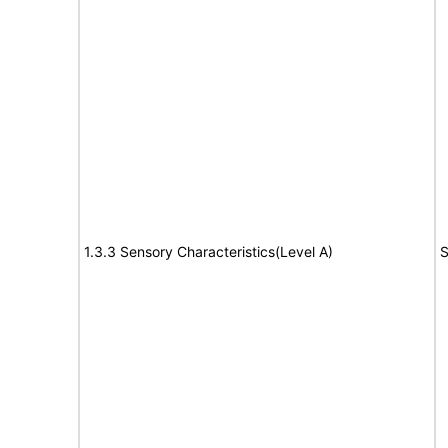
1.3.3 Sensory Characteristics(Level A)
S