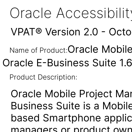
Oracle Accessibil
VPAT® Version 2.0 - Oct
Oracle Mobile
Name of Product:
Oracle E-Business Suite 1.6
Product Description:
Oracle Mobile Project Man
Business Suite is a Mobi
based Smartphone applica
managers or product own