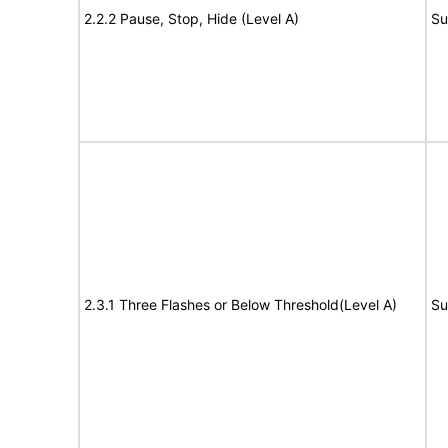
2.2.2 Pause, Stop, Hide (Level A)
Su
2.3.1 Three Flashes or Below Threshold(Level A)
Su