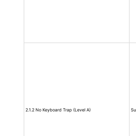
2.1.2 No Keyboard Trap (Level A)
Su