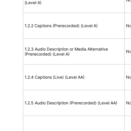
(Level A)
1.2.2 Captions (Prerecorded) (Level A)
No
1.2.3 Audio Description or Media Alternative
No
(Prerecorded) (Level A)
1.2.4 Captions (Live) (Level AA)
No
1.2.5 Audio Description (Prerecorded) (Level AA)
No