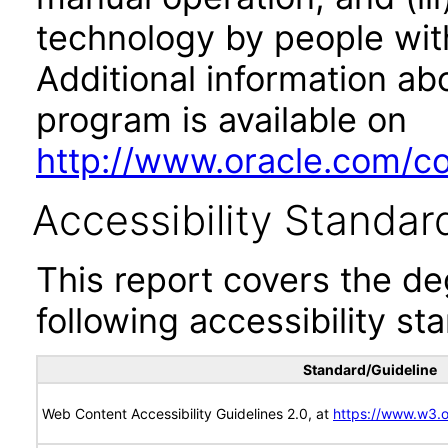
technology by people with
Additional information abo
program is available on
http://www.oracle.com/cor
Accessibility Standar
This report covers the d
following accessibility st
Standard/Guideline
Web Content Accessibility Guidelines 2.0, at
https://www.w3