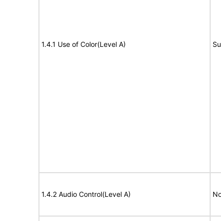
1.4.1 Use of Color(Level A)
Su
1.4.2 Audio Control(Level A)
No