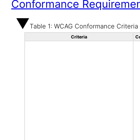
Conformance Requireme
Table 1: WCAG Conformance Criteria
Criteria
C