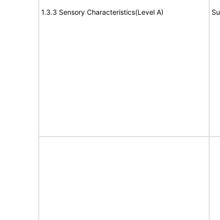
1.3.3 Sensory Characteristics(Level A)
Su