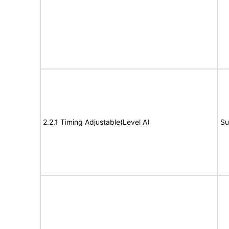
2.2.1 Timing Adjustable(Level A)
Su