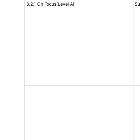
3.2.1 On Focus(Level A)
Su