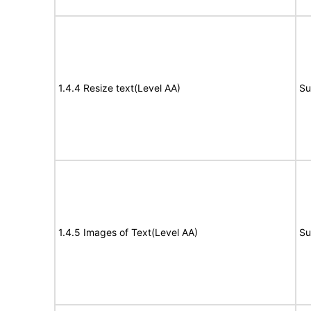
1.4.4 Resize text(Level AA)
Su
1.4.5 Images of Text(Level AA)
Su