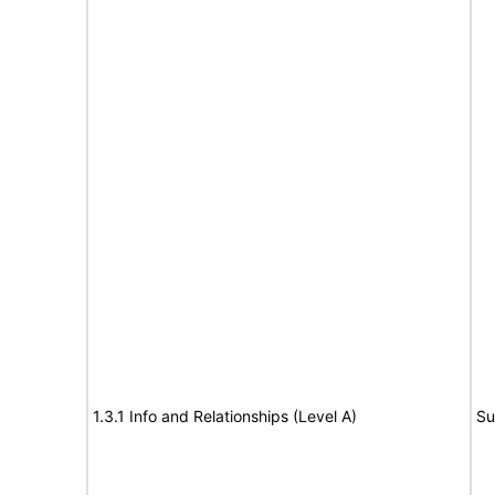
1.3.1 Info and Relationships (Level A)
Su