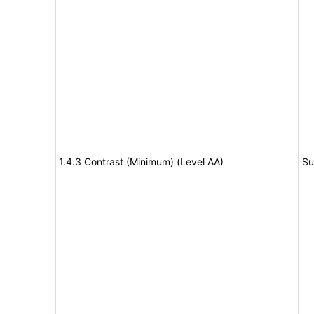
1.4.3 Contrast (Minimum) (Level AA)
Su