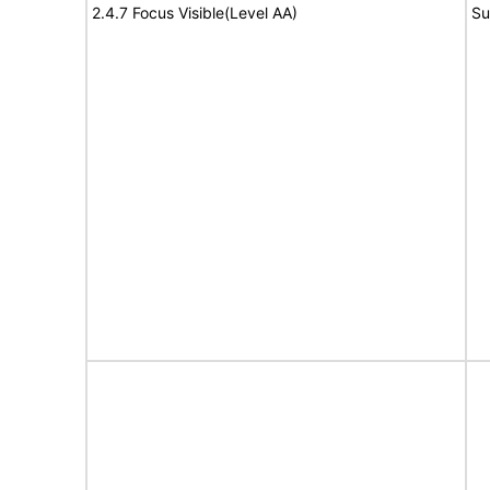
2.4.7 Focus Visible(Level AA)
Su