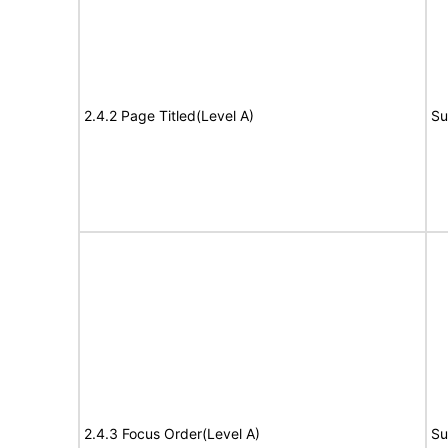
2.4.2 Page Titled(Level A)
Su
2.4.3 Focus Order(Level A)
Su