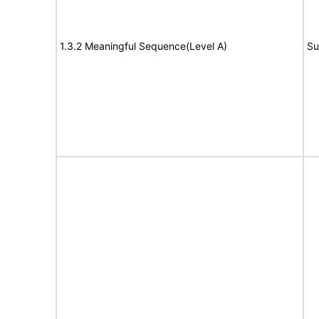
1.3.2 Meaningful Sequence(Level A)
Su