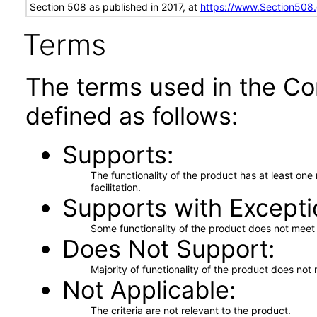
Section 508 as published in 2017, at
https://www.Section508
Terms
The terms used in the Co
defined as follows:
Supports
The functionality of the product has at least on
facilitation.
Supports with Excepti
Some functionality of the product does not meet t
Does Not Support
Majority of functionality of the product does not 
Not Applicable
The criteria are not relevant to the product.