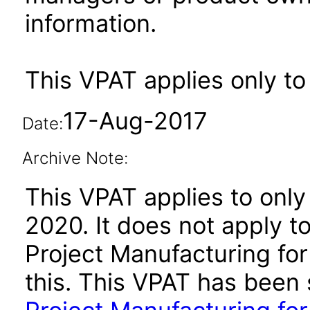
information.
This VPAT applies only to
17-Aug-2017
Date:
Archive Note:
This VPAT applies to only
2020. It does not apply t
Project Manufacturing for
this. This VPAT has bee