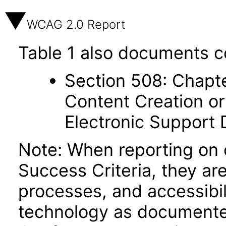
WCAG 2.0 Report
Table 1 also documents c
Section 508: Chapte
Content Creation or
Electronic Support
Note: When reporting on
Success Criteria, they ar
processes, and accessibi
technology as documente