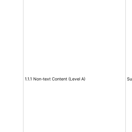
1.1.1 Non-text Content (Level A)
Su