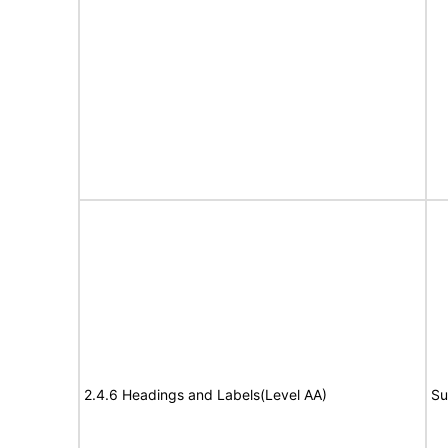
2.4.6 Headings and Labels(Level AA)
Su