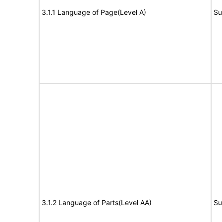
3.1.1 Language of Page(Level A)
Su
3.1.2 Language of Parts(Level AA)
Su