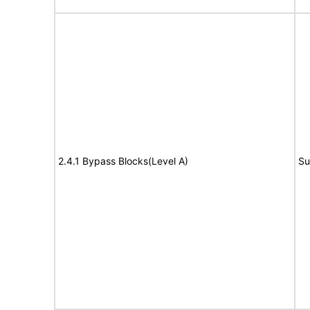
2.4.1 Bypass Blocks(Level A)
Su