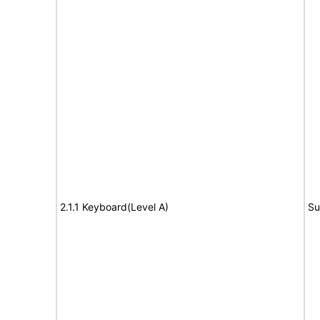
2.1.1 Keyboard(Level A)
Su