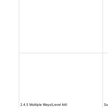
2.4.5 Multiple Ways(Level AA)
Su