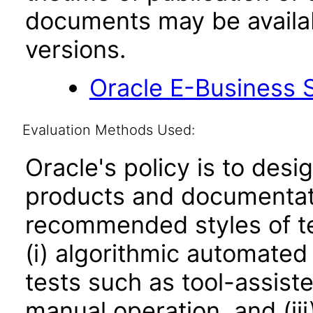
documents may be availa
versions.
Oracle E-Business S
Evaluation Methods Used:
Oracle's policy is to desi
products and documentati
recommended styles of tes
(i) algorithmic automated
tests such as tool-assiste
manual operation, and (iii