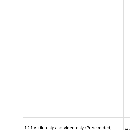
1.2.1 Audio-only and Video-only (Prerecorded)
No