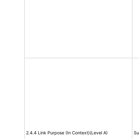
2.4.4 Link Purpose (In Context)(Level A)
Su