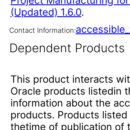
Project Manufacturing for
(Updated) 1.6.0
.
accessibl
Contact Information:
Dependent Products
This product interacts wit
Oracle products listedin t
information about the acc
products. Products listed 
thetime of publication of