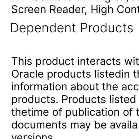
Screen Reader, High Cont
Dependent Products
This product interacts wit
Oracle products listedin t
information about the acc
products. Products listed 
thetime of publication of
documents may be availa
versions.