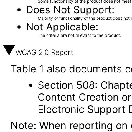
Some functionality of the product does not meet t
Does Not Support
Majority of functionality of the product does not 
Not Applicable
The criteria are not relevant to the product.
WCAG 2.0 Report
Table 1 also documents c
Section 508: Chapte
Content Creation or
Electronic Support
Note: When reporting on