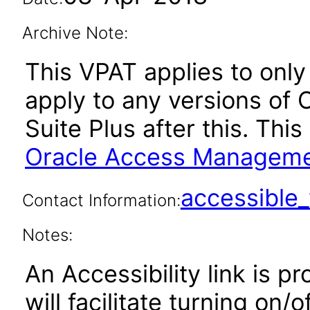
Archive Note:
This VPAT applies to only 
apply to any versions o
Suite Plus after this. Th
Oracle Access Management
accessibl
Contact Information:
Notes:
An Accessibility link is p
will facilitate turning on/