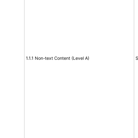
1.1.1 Non-text Content (Level A)
S