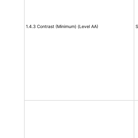
1.4.3 Contrast (Minimum) (Level AA)
S