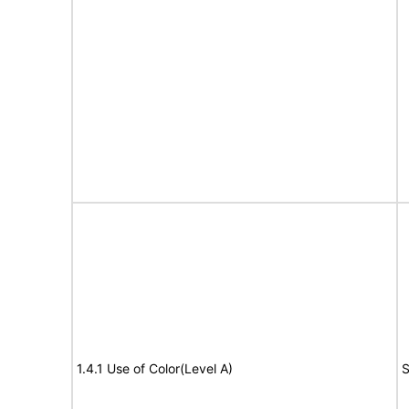
1.4.1 Use of Color(Level A)
S