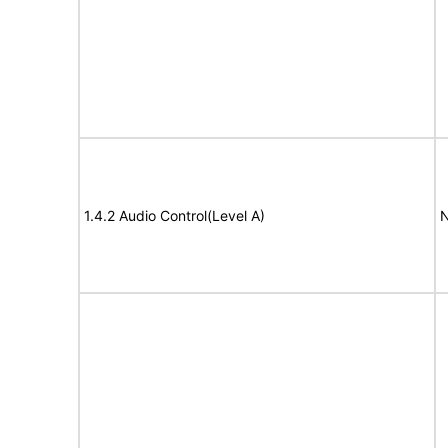
1.4.2 Audio Control(Level A)
N