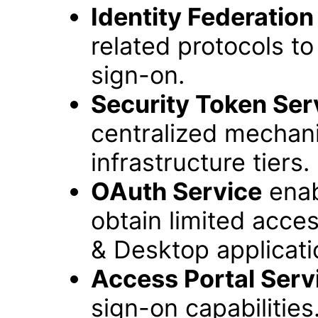
Identity Federation
related protocols t
sign-on.
Security Token Ser
centralized mechan
infrastructure tiers.
OAuth Service
enab
obtain limited acce
& Desktop applicati
Access Portal Serv
sign-on capabilities