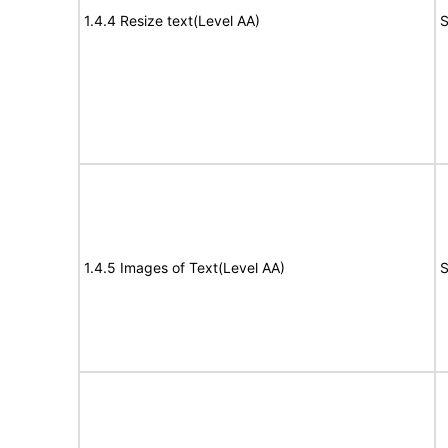
1.4.4 Resize text(Level AA)
S
1.4.5 Images of Text(Level AA)
S