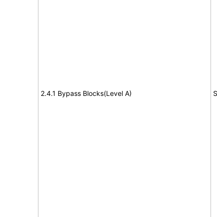
2.4.1 Bypass Blocks(Level A)
S