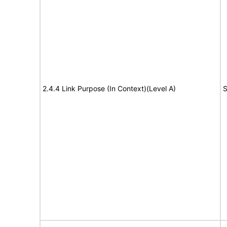
2.4.4 Link Purpose (In Context)(Level A)
S