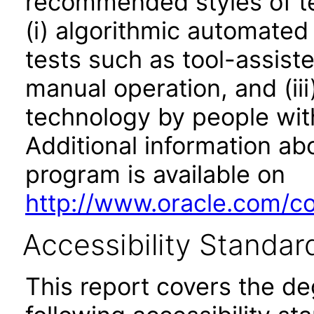
recommended styles of tes
(i) algorithmic automated
tests such as tool-assiste
manual operation, and (iii
technology by people with
Additional information abo
program is available on
http://www.oracle.com/cor
Accessibility Standar
This report covers the d