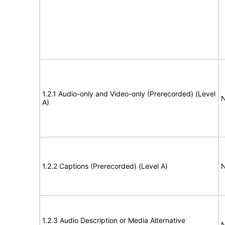
1.2.1 Audio-only and Video-only (Prerecorded) (Level
N
A)
1.2.2 Captions (Prerecorded) (Level A)
N
1.2.3 Audio Description or Media Alternative
N