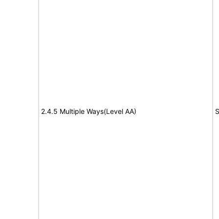
2.4.5 Multiple Ways(Level AA)
S