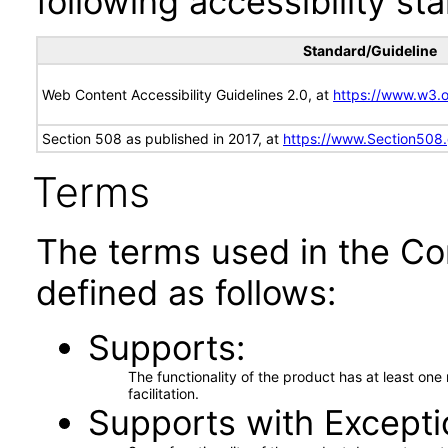
following accessibility st
Standard/Guideline
Web Content Accessibility Guidelines 2.0, at
https://www.w3
Section 508 as published in 2017, at
https://www.Section508
Terms
The terms used in the Co
defined as follows:
Supports
The functionality of the product has at least on
facilitation.
Supports with Excepti