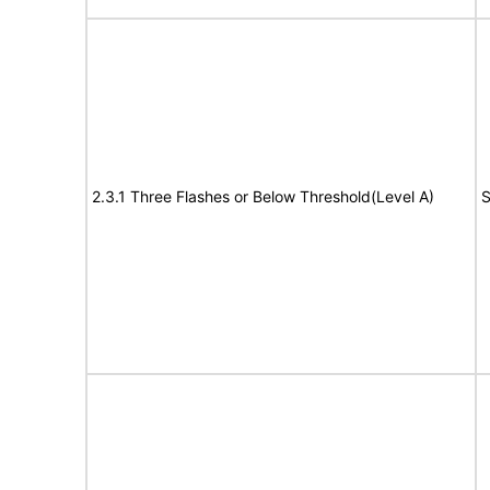
2.3.1 Three Flashes or Below Threshold(Level A)
S