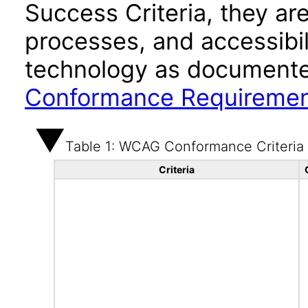
Success Criteria, they ar
processes, and accessibi
technology as documente
Conformance Requireme
Table 1: WCAG Conformance Criteria
Criteria