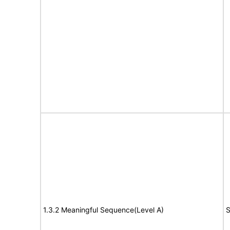
1.3.2 Meaningful Sequence(Level A)
S