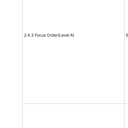
2.4.3 Focus Order(Level A)
S