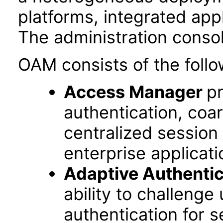
platforms, integrated app
The administration conso
OAM consists of the follo
Access Manager
pr
authentication, coa
centralized session
enterprise applicati
Adaptive Authentic
ability to challenge
authentication for s