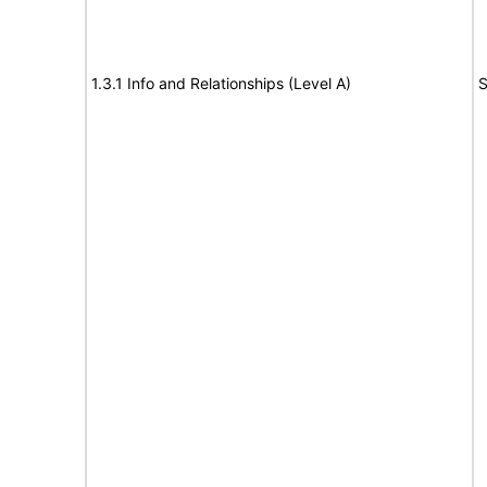
1.3.1 Info and Relationships (Level A)
S