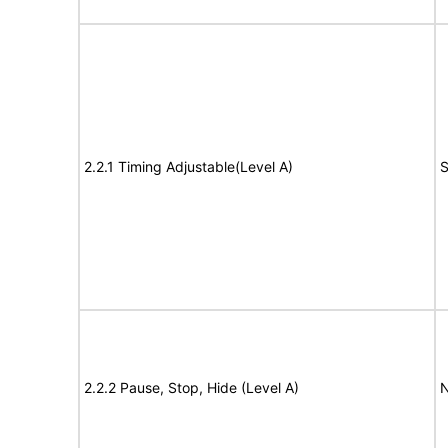
2.2.1 Timing Adjustable(Level A)
S
2.2.2 Pause, Stop, Hide (Level A)
N