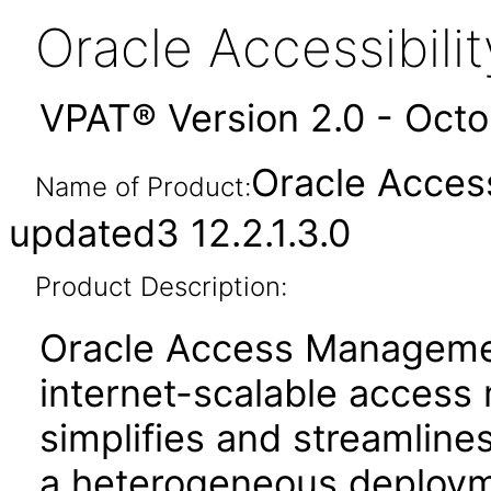
Oracle Accessibil
VPAT® Version 2.0 - Oct
Oracle Acces
Name of Product:
updated3 12.2.1.3.0
Product Description:
Oracle Access Manageme
internet-scalable access
simplifies and streamlines
a heterogeneous deployme