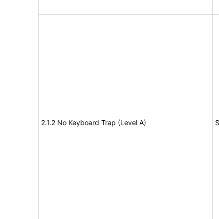
2.1.2 No Keyboard Trap (Level A)
S