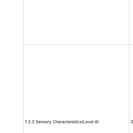
1.3.3 Sensory Characteristics(Level A)
S