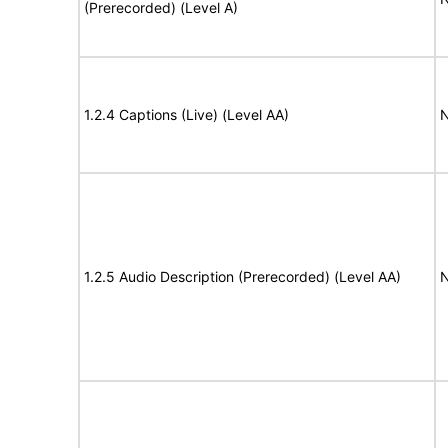
(Prerecorded) (Level A)
1.2.4 Captions (Live) (Level AA)
N
1.2.5 Audio Description (Prerecorded) (Level AA)
N