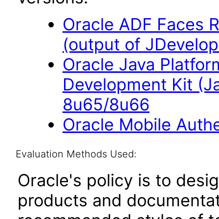
Oracle ADF Faces R
(output of JDevelop
Oracle Java Platfor
Development Kit (J
8u65/8u66
Oracle Mobile Auth
Evaluation Methods Used:
Oracle's policy is to desi
products and documentati