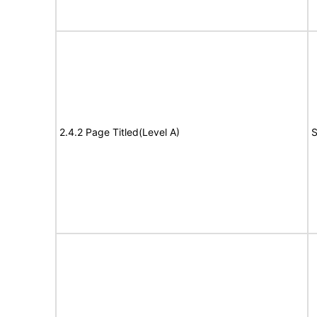
2.4.2 Page Titled(Level A)
S