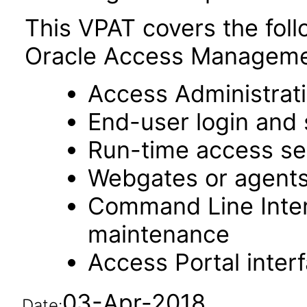
This VPAT covers the fol
Oracle Access Managemen
Access Administrat
End-user login and 
Run-time access se
Webgates or agent
Command Line Interf
maintenance
Access Portal inter
03-Apr-2018
Date: