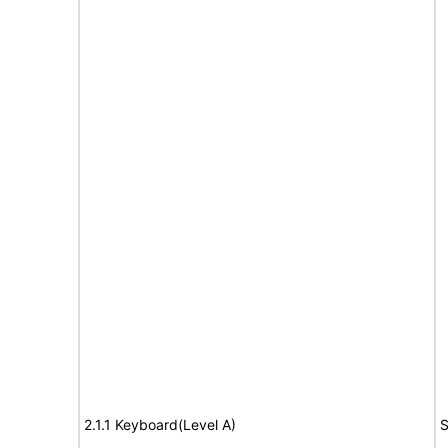
2.1.1 Keyboard(Level A)
S