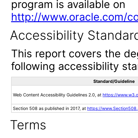
program is available on
http://www.oracle.com/cor
Accessibility Standar
This report covers the d
following accessibility st
Standard/Guideline
Web Content Accessibility Guidelines 2.0, at
https://www.w3
Section 508 as published in 2017, at
https://www.Section508
Terms