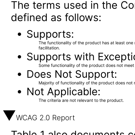
The terms used in the Co
defined as follows:
Supports
The functionality of the product has at least on
facilitation.
Supports with Excepti
Some functionality of the product does not meet t
Does Not Support
Majority of functionality of the product does not 
Not Applicable
The criteria are not relevant to the product.
WCAG 2.0 Report
Table 1 also documents c