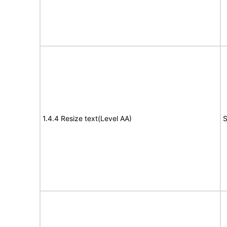
1.4.4 Resize text(Level AA)
S