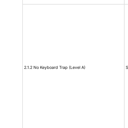
2.1.2 No Keyboard Trap (Level A)
S