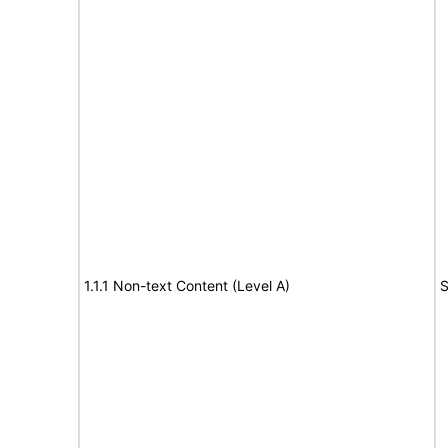
1.1.1 Non-text Content (Level A)
S