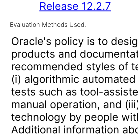
Release 12.2.7
Evaluation Methods Used:
Oracle's policy is to desi
products and documentati
recommended styles of tes
(i) algorithmic automated
tests such as tool-assiste
manual operation, and (iii
technology by people with
Additional information abo