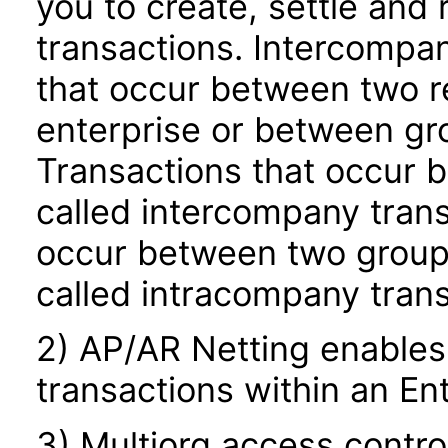
you to create, settle and
transactions. Intercompan
that occur between two rel
enterprise or between gro
Transactions that occur b
called intercompany trans
occur between two groups 
called intracompany trans
2) AP/AR Netting enables
transactions within an Ent
3) Multiorg access contro