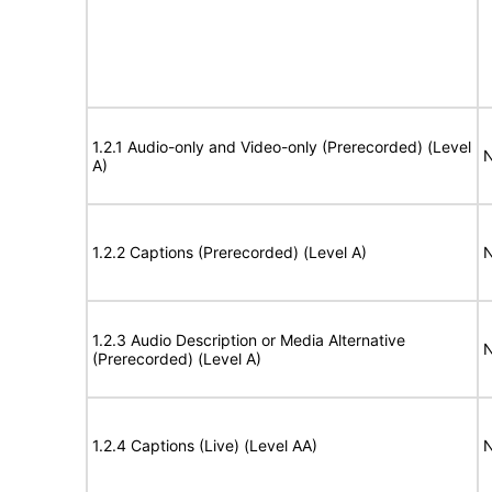
1.2.1 Audio-only and Video-only (Prerecorded) (Level
N
A)
1.2.2 Captions (Prerecorded) (Level A)
N
1.2.3 Audio Description or Media Alternative
N
(Prerecorded) (Level A)
1.2.4 Captions (Live) (Level AA)
N