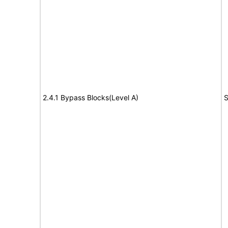
2.4.1 Bypass Blocks(Level A)
S