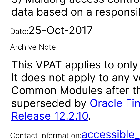
data based on a responsibi
25-Oct-2017
Date:
Archive Note:
This VPAT applies to only
It does not apply to any v
Common Modules after th
superseded by
Oracle F
Release 12.2.10
.
accessibl
Contact Information: