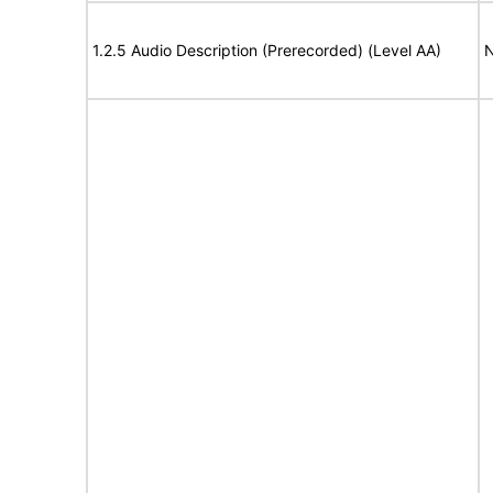
1.2.5 Audio Description (Prerecorded) (Level AA)
N