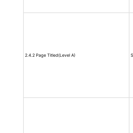
2.4.2 Page Titled(Level A)
S