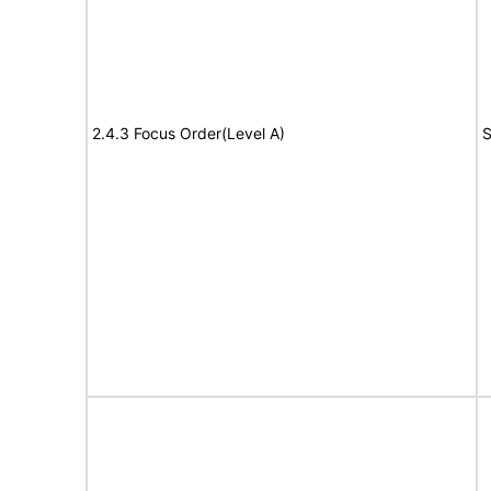
2.4.3 Focus Order(Level A)
S