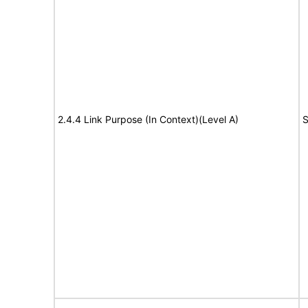
2.4.4 Link Purpose (In Context)(Level A)
S