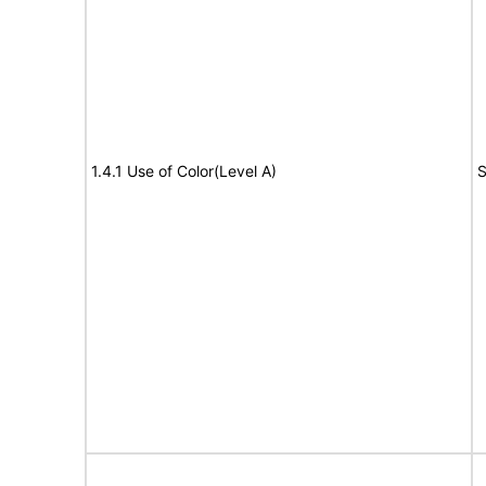
1.4.1 Use of Color(Level A)
S