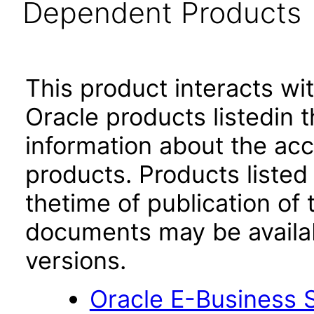
Dependent Products
This product interacts wit
Oracle products listedin t
information about the acc
products. Products listed 
thetime of publication of
documents may be availa
versions.
Oracle E-Business S