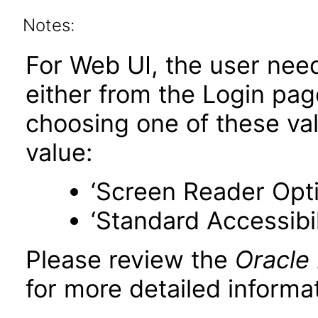
Notes:
For Web UI, the user nee
either from the Login pa
choosing one of these valu
value:
‘Screen Reader Opt
‘Standard Accessibil
Please review the
Oracle
for more detailed informat