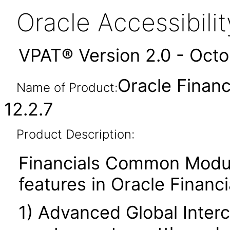
Oracle Accessibil
VPAT® Version 2.0 - Oct
Oracle Finan
Name of Product:
12.2.7
Product Description:
Financials Common Modul
features in Oracle Financia
1) Advanced Global Inte