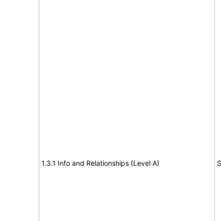
1.3.1 Info and Relationships (Level A)
S