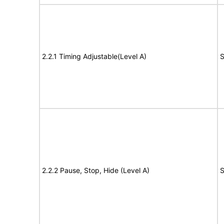
2.2.1 Timing Adjustable(Level A)
S
2.2.2 Pause, Stop, Hide (Level A)
S