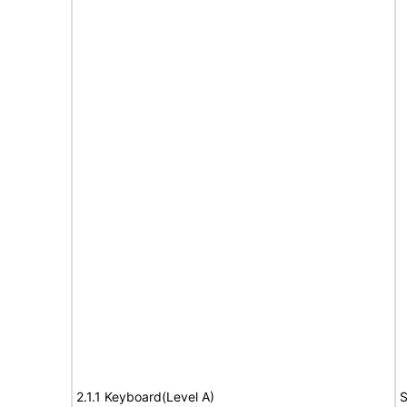
2.1.1 Keyboard(Level A)
S