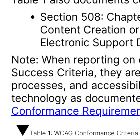
Section 508: Chapte
Content Creation or
Electronic Support
Note: When reporting on
Success Criteria, they ar
processes, and accessibi
technology as documente
Conformance Requireme
Table 1: WCAG Conformance Criteria