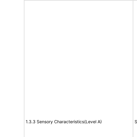
1.3.3 Sensory Characteristics(Level A)
S