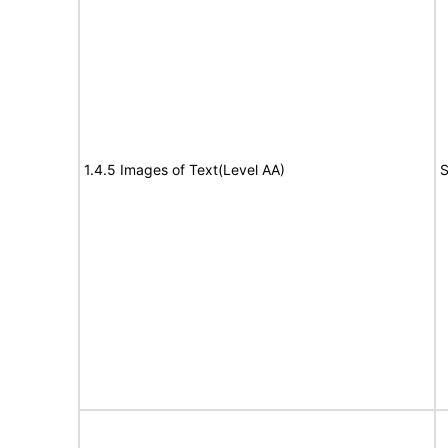
1.4.5 Images of Text(Level AA)
S