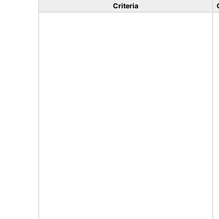
Criteria