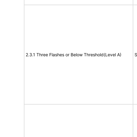
2.3.1 Three Flashes or Below Threshold(Level A)
S