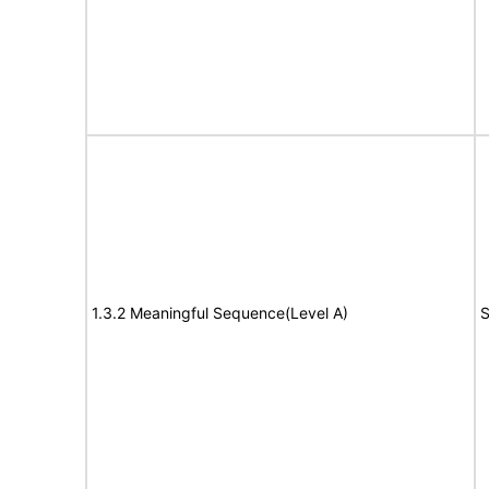
1.3.2 Meaningful Sequence(Level A)
S