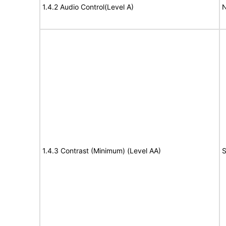
1.4.2 Audio Control(Level A)
N
1.4.3 Contrast (Minimum) (Level AA)
S