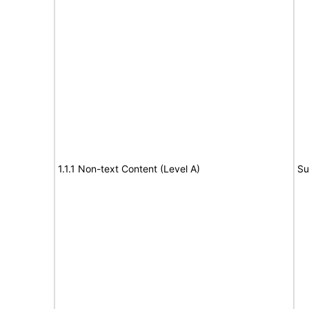
1.1.1 Non-text Content (Level A)
Su