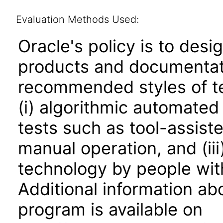
Evaluation Methods Used:
Oracle's policy is to desi
products and documentati
recommended styles of tes
(i) algorithmic automated
tests such as tool-assiste
manual operation, and (iii
technology by people with
Additional information abo
program is available on