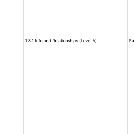
1.3.1 Info and Relationships (Level A)
Su