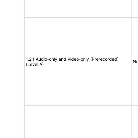
1.2.1 Audio-only and Video-only (Prerecorded)
No
(Level A)