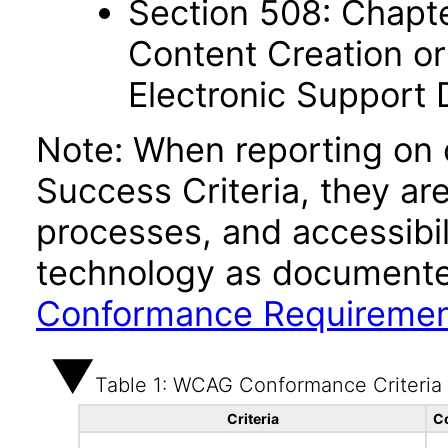
Section 508: Chapte
Content Creation or
Electronic Support
Note: When reporting on
Success Criteria, they ar
processes, and accessibi
technology as documente
Conformance Requireme
Table 1: WCAG Conformance Criteria
Criteria
C