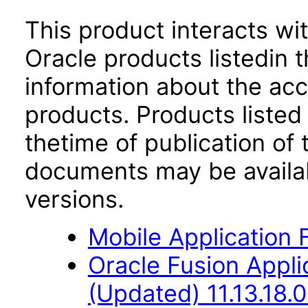
This product interacts wit
Oracle products listedin t
information about the acc
products. Products listed 
thetime of publication of
documents may be availa
versions.
Mobile Application 
Oracle Fusion App
(Updated) 11.13.18.0