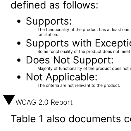
defined as follows:
Supports
The functionality of the product has at least on
facilitation.
Supports with Excepti
Some functionality of the product does not meet t
Does Not Support
Majority of functionality of the product does not 
Not Applicable
The criteria are not relevant to the product.
WCAG 2.0 Report
Table 1 also documents c