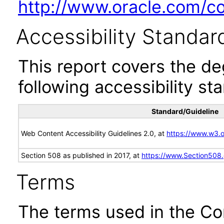
http://www.oracle.com/cor
Accessibility Standar
This report covers the d
following accessibility st
Standard/Guideline
Web Content Accessibility Guidelines 2.0, at
https://www.w3
Section 508 as published in 2017, at
https://www.Section508
Terms
The terms used in the Co