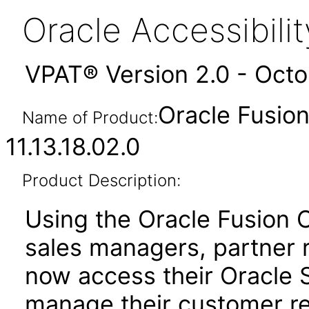
Oracle Accessibil
VPAT® Version 2.0 - Oct
Oracle Fusio
Name of Product:
11.13.18.02.0
Product Description:
Using the Oracle Fusion 
sales managers, partner 
now access their Oracle 
manage their customer r