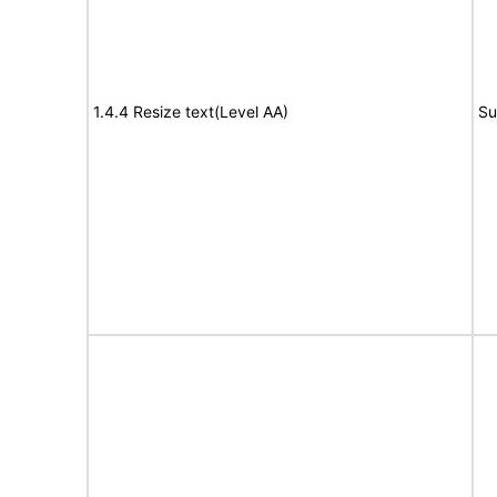
1.4.4 Resize text(Level AA)
Su