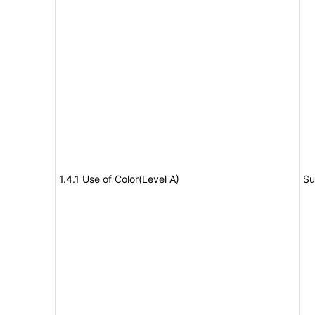
1.4.1 Use of Color(Level A)
Su