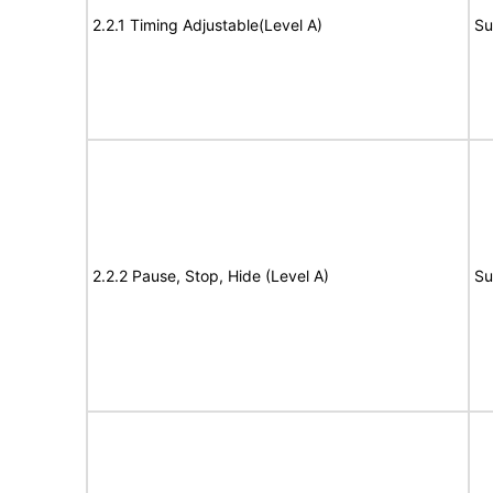
2.2.1 Timing Adjustable(Level A)
Su
2.2.2 Pause, Stop, Hide (Level A)
Su