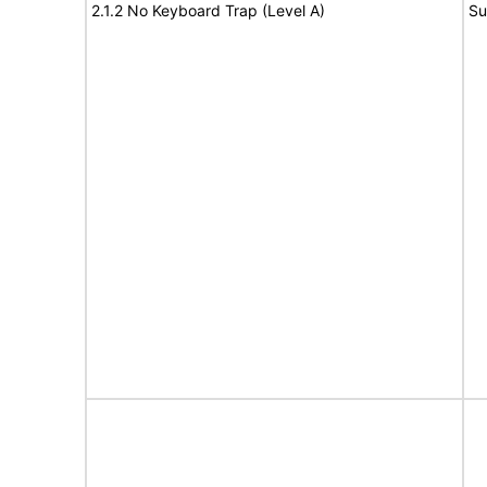
2.1.2 No Keyboard Trap (Level A)
Su