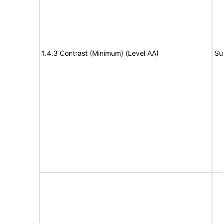
1.4.3 Contrast (Minimum) (Level AA)
Su