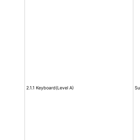
2.1.1 Keyboard(Level A)
Su