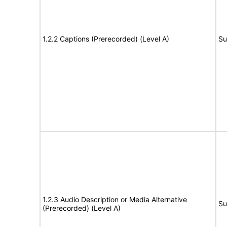
1.2.2 Captions (Prerecorded) (Level A)
Su
1.2.3 Audio Description or Media Alternative
Su
(Prerecorded) (Level A)