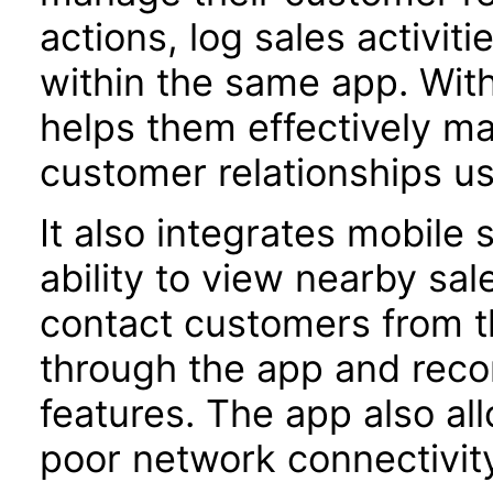
actions, log sales activiti
within the same app. With
helps them effectively m
customer relationships us
It also integrates mobile s
ability to view ­nearby sa
contact customers from t
through the app and recor
features. The app also all
poor network connectivit