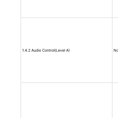
1.4.2 Audio Control(Level A)
No