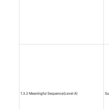
1.3.2 Meaningful Sequence(Level A)
Su