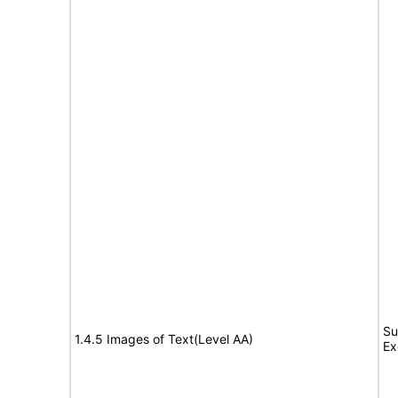
Su
1.4.5 Images of Text(Level AA)
Ex