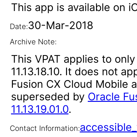
This app is available on 
30-Mar-2018
Date:
Archive Note:
This VPAT applies to only
11.13.18.10. It does not a
Fusion CX Cloud Mobile a
superseded by
Oracle Fu
11.13.19.01.0
.
accessibl
Contact Information: