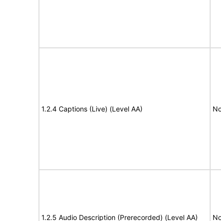
1.2.4 Captions (Live) (Level AA)
No
1.2.5 Audio Description (Prerecorded) (Level AA)
No