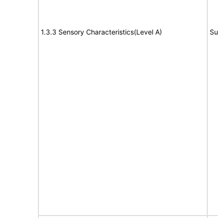
1.3.3 Sensory Characteristics(Level A)
Su