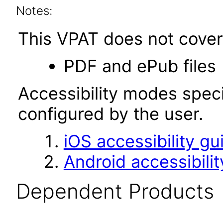
Notes:
This VPAT does not cover 
PDF and ePub files
Accessibility modes speci
configured by the user.
iOS accessibility gu
Android accessibilit
Dependent Products