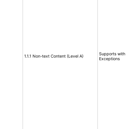
Supports with
1.1.1 Non-text Content (Level A)
Exceptions