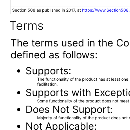
Section 508 as published in 2017, at
https://www.Section508
Terms
The terms used in the Co
defined as follows:
Supports
The functionality of the product has at least on
facilitation.
Supports with Excepti
Some functionality of the product does not meet t
Does Not Support
Majority of functionality of the product does not 
Not Applicable