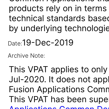
products rely on in terms
technical standards based
by underlying technologie
19-Dec-2019
Date:
Archive Note:
This VPAT applies to only 
Jul-2020. It does not app
Fusion Applications Comm
This VPAT has been sup