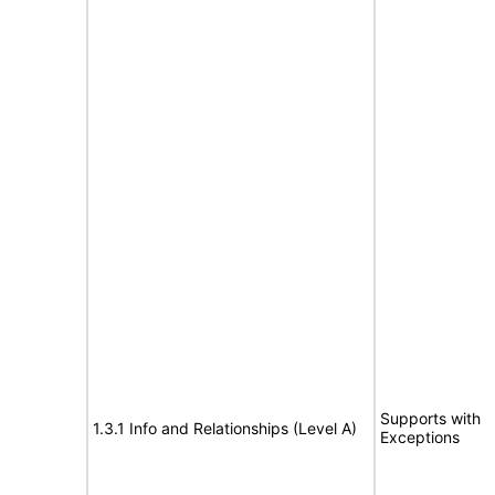
Supports with
1.3.1 Info and Relationships (Level A)
Exceptions