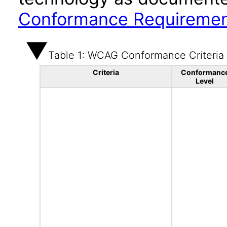
Conformance Requireme
Table 1: WCAG Conformance Criteria
Criteria
Conformanc
Level