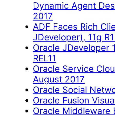
Dynamic Agent Des
2017
ADF Faces Rich Cli
JDeveloper), 11g R
Oracle JDeveloper 
REL11
Oracle Service Clo
August 2017
Oracle Social Networ
Oracle Fusion Visual
Oracle Middleware E