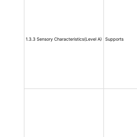
1.3.3 Sensory Characteristics(Level A)
Supports