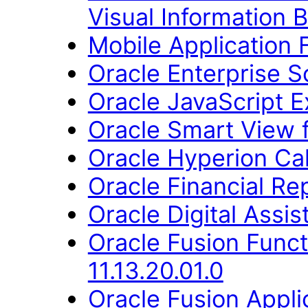
Visual Information B
Mobile Application
Oracle Enterprise S
Oracle JavaScript Ex
Oracle Smart View fo
Oracle Hyperion Ca
Oracle Financial Re
Oracle Digital Assis
Oracle Fusion Func
11.13.20.01.0
Oracle Fusion Appli