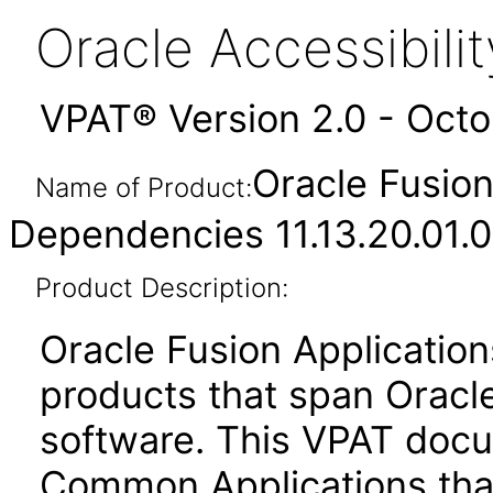
Oracle Accessibil
VPAT® Version 2.0 - Oct
Oracle Fusio
Name of Product:
Dependencies 11.13.20.01.0
Product Description:
Oracle Fusion Application
products that span Oracl
software. This VPAT docu
Common Applications that