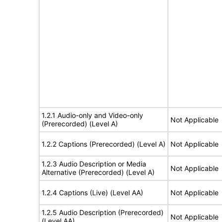
1.2.1 Audio-only and Video-only
Not Applicable
(Prerecorded) (Level A)
1.2.2 Captions (Prerecorded) (Level A)
Not Applicable
1.2.3 Audio Description or Media
Not Applicable
Alternative (Prerecorded) (Level A)
1.2.4 Captions (Live) (Level AA)
Not Applicable
1.2.5 Audio Description (Prerecorded)
Not Applicable
(Level AA)