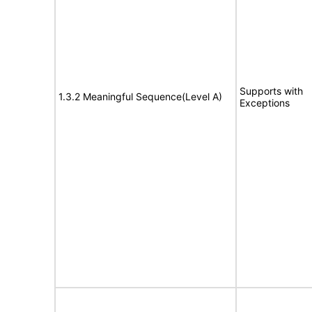
Supports with
1.3.2 Meaningful Sequence(Level A)
Exceptions