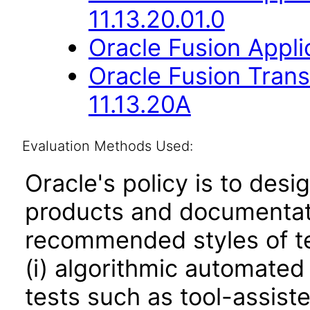
11.13.20.01.0
Oracle Fusion Applic
Oracle Fusion Trans
11.13.20A
Evaluation Methods Used:
Oracle's policy is to desi
products and documentati
recommended styles of tes
(i) algorithmic automated
tests such as tool-assiste