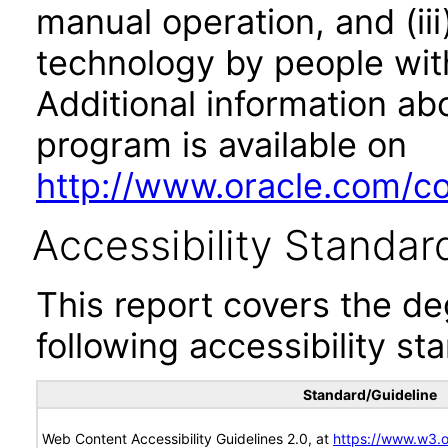
manual operation, and (iii
technology by people with
Additional information abo
program is available on
http://www.oracle.com/cor
Accessibility Standar
This report covers the d
following accessibility st
Standard/Guideline
Web Content Accessibility Guidelines 2.0, at
https://www.w3