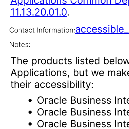
Applications Common De
11.13.20.01.0
.
accessibl
Contact Information:
Notes:
The products listed belo
Applications, but we mak
their accessibility:
Oracle Business Int
Oracle Business Inte
Oracle Business Int