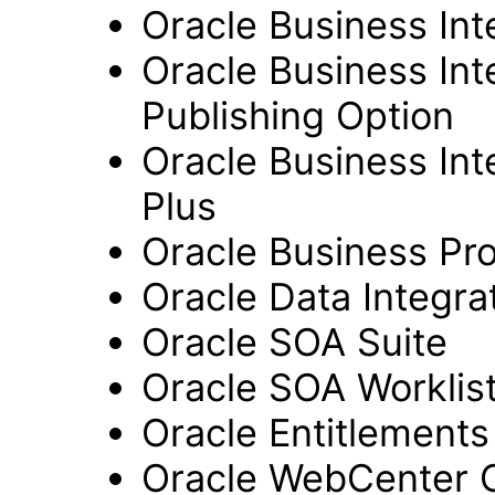
Oracle Business Int
Oracle Business Int
Publishing Option
Oracle Business Inte
Plus
Oracle Business Pr
Oracle Data Integra
Oracle SOA Suite
Oracle SOA Worklist
Oracle Entitlements
Oracle WebCenter 