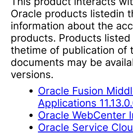
This product interacts wit
Oracle products listedin t
information about the acc
products. Products listed 
thetime of publication of
documents may be availa
versions.
Oracle Fusion Middl
Applications 11.13.0
Oracle WebCenter Im
Oracle Service Clo