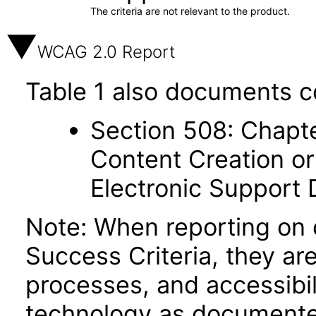
The criteria are not relevant to the product.
WCAG 2.0 Report
Table 1 also documents c
Section 508: Chapte
Content Creation or
Electronic Support
Note: When reporting on
Success Criteria, they ar
processes, and accessibi
technology as documente