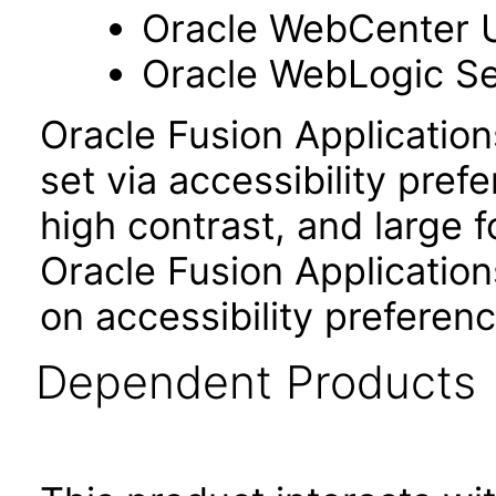
Oracle WebCenter 
Oracle WebLogic Se
Oracle Fusion Applicatio
set via accessibility pref
high contrast, and large 
Oracle Fusion Application
on accessibility preferenc
Dependent Products