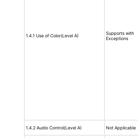
Supports with
1.4.1 Use of Color(Level A)
Exceptions
1.4.2 Audio Control(Level A)
Not Applicable