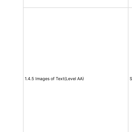
1.4.5 Images of Text(Level AA)
S