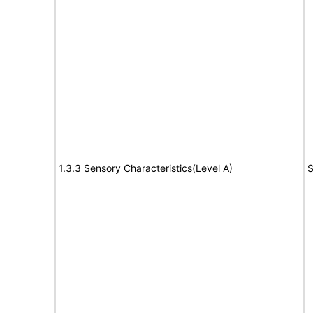
1.3.3 Sensory Characteristics(Level A)
S