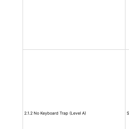
2.1.2 No Keyboard Trap (Level A)
S