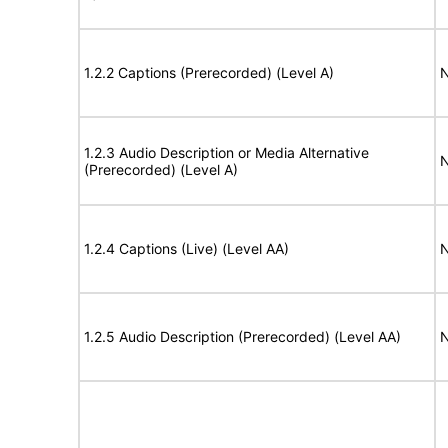
1.2.2 Captions (Prerecorded) (Level A)
N
1.2.3 Audio Description or Media Alternative
N
(Prerecorded) (Level A)
1.2.4 Captions (Live) (Level AA)
N
1.2.5 Audio Description (Prerecorded) (Level AA)
N