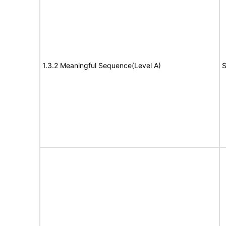
1.3.2 Meaningful Sequence(Level A)
S