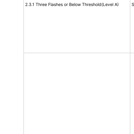
2.3.1 Three Flashes or Below Threshold(Level A)
S