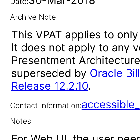
30-Mar-2018
Date:
Archive Note:
This VPAT applies to only
It does not apply to any v
Presentment Architecture 
superseded by
Oracle Bi
Release 12.2.10
.
accessibl
Contact Information:
Notes:
For Web UI, the user nee