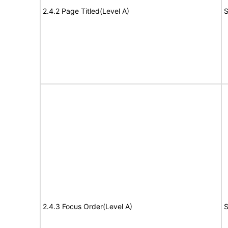
2.4.2 Page Titled(Level A)
S
2.4.3 Focus Order(Level A)
S