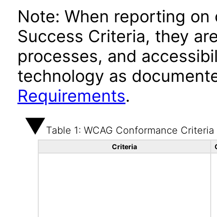
Note: When reporting on
Success Criteria, they ar
processes, and accessibi
technology as documente
Requirements
.
Table 1: WCAG Conformance Criteria
Criteria