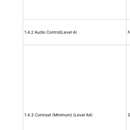
1.4.2 Audio Control(Level A)
N
1.4.3 Contrast (Minimum) (Level AA)
S