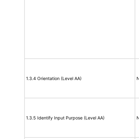
1.3.4 Orientation (Level AA)
N
1.3.5 Identify Input Purpose (Level AA)
N