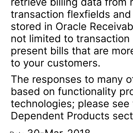
retrieve billing data from
transaction flexfields and
stored in Oracle Receivab
not limited to transactio
present bills that are m
to your customers.
The responses to many of
based on functionality pr
technologies; please see 
Dependent Products secti