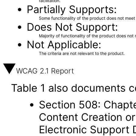
facilitation.
Partially Supports
Some functionality of the product does not meet t
Does Not Support
Majority of functionality of the product does not 
Not Applicable
The criteria are not relevant to the product.
WCAG 2.1 Report
Table 1 also documents c
Section 508: Chapte
Content Creation or
Electronic Support