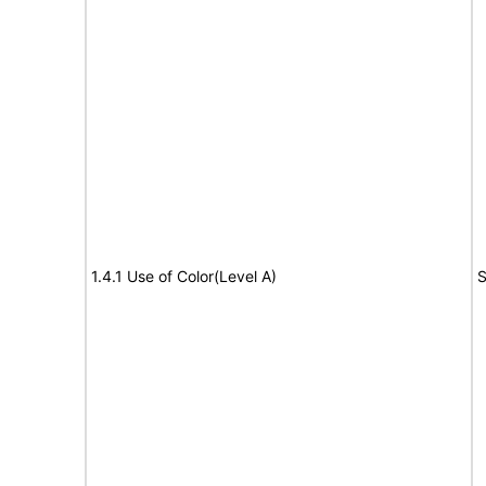
1.4.1 Use of Color(Level A)
S