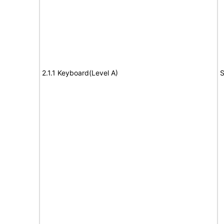
2.1.1 Keyboard(Level A)
S