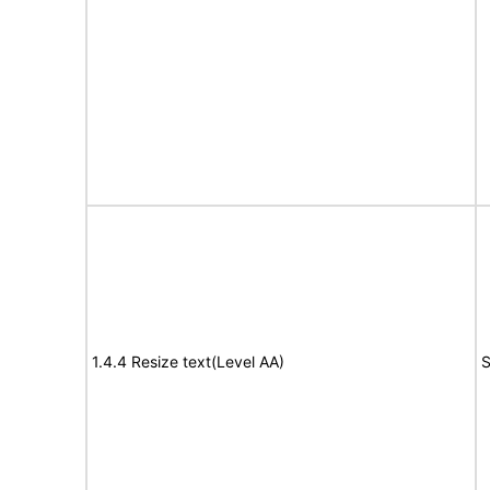
1.4.4 Resize text(Level AA)
S