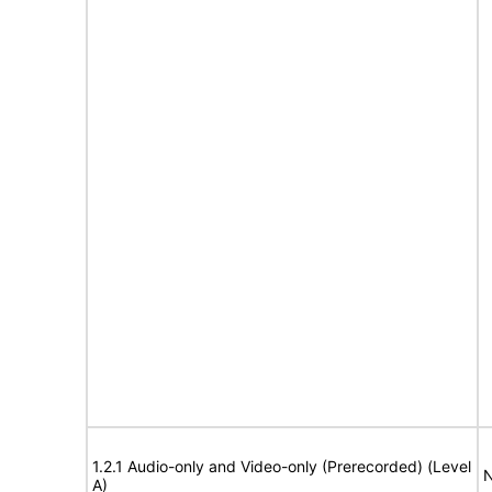
1.2.1 Audio-only and Video-only (Prerecorded) (Level
N
A)