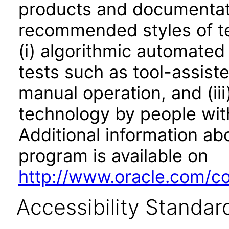
products and documentati
recommended styles of tes
(i) algorithmic automated
tests such as tool-assiste
manual operation, and (iii
technology by people with
Additional information abo
program is available on
http://www.oracle.com/cor
Accessibility Standar