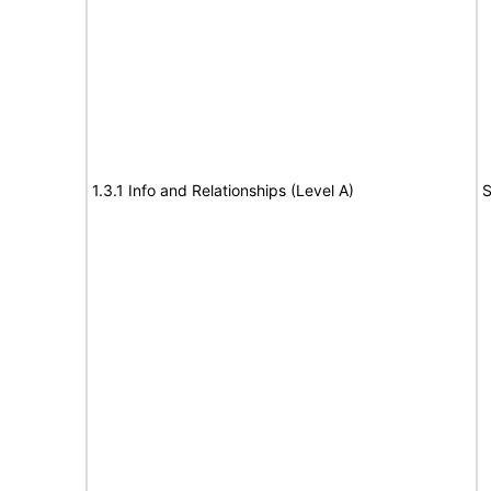
1.3.1 Info and Relationships (Level A)
S