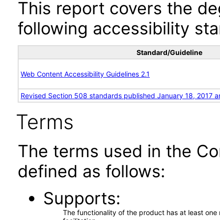
This report covers the d
following accessibility st
Standard/Guideline
Web Content Accessibility Guidelines 2.1
Revised Section 508 standards published January 18, 2017 a
Terms
The terms used in the Co
defined as follows:
Supports
The functionality of the product has at least on