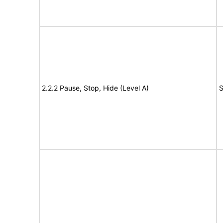
2.2.2 Pause, Stop, Hide (Level A)
S