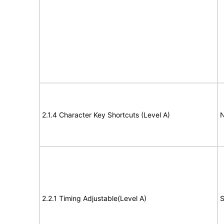
2.1.4 Character Key Shortcuts (Level A)
N
2.2.1 Timing Adjustable(Level A)
S