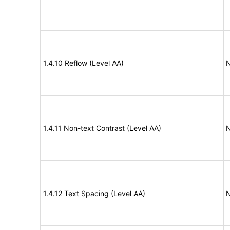
1.4.10 Reflow (Level AA)
N
1.4.11 Non-text Contrast (Level AA)
N
1.4.12 Text Spacing (Level AA)
N