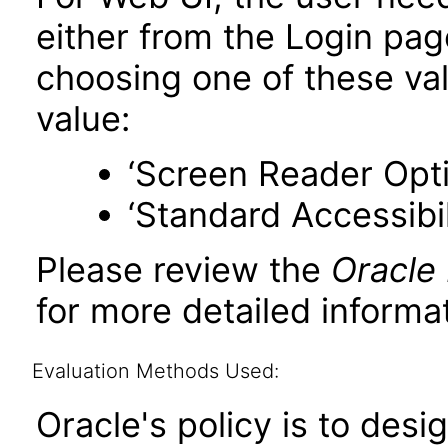
either from the Login pa
choosing one of these valu
value:
‘Screen Reader Opt
‘Standard Accessibil
Please review the
Oracle
for more detailed informat
Evaluation Methods Used:
Oracle's policy is to desi