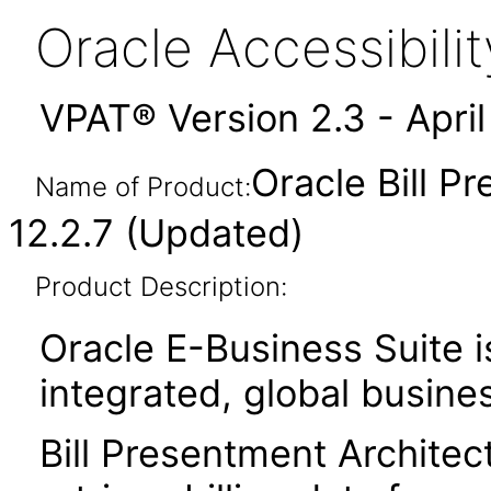
Oracle Accessibil
VPAT® Version 2.3 - Apri
Oracle Bill P
Name of Product:
12.2.7 (Updated)
Product Description:
Oracle E-Business Suite i
integrated, global busines
Bill Presentment Architec