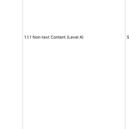
1.1.1 Non-text Content (Level A)
S