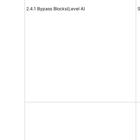
2.4.1 Bypass Blocks(Level A)
S