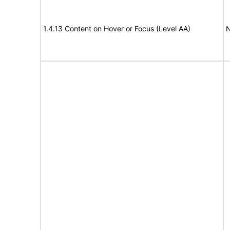
1.4.13 Content on Hover or Focus (Level AA)
N