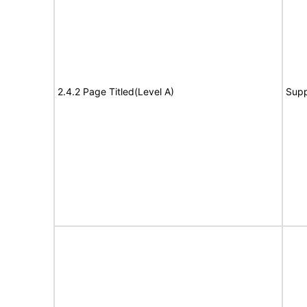
2.4.2 Page Titled(Level A)
Supp