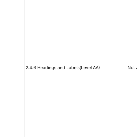
2.4.6 Headings and Labels(Level AA)
Not 