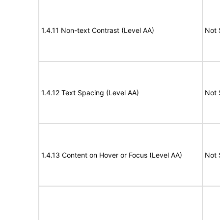
1.4.11 Non-text Contrast (Level AA)
Not 
1.4.12 Text Spacing (Level AA)
Not 
1.4.13 Content on Hover or Focus (Level AA)
Not 