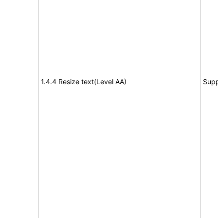
1.4.4 Resize text(Level AA)
Supp