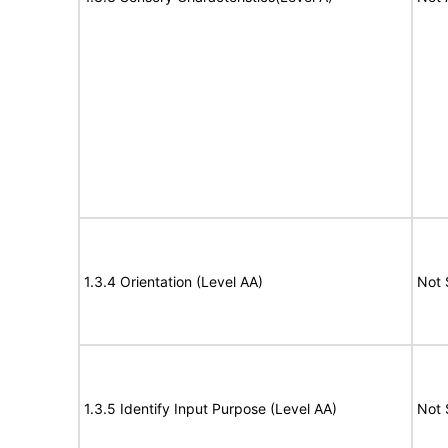
1.3.4 Orientation (Level AA)
Not 
1.3.5 Identify Input Purpose (Level AA)
Not 