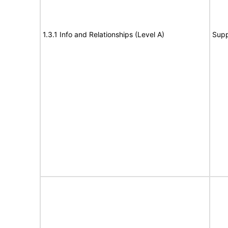
1.3.1 Info and Relationships (Level A)
Supp