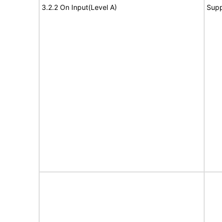
3.2.2 On Input(Level A)
Supp