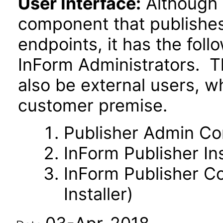
User Interface:
Although 
component that publishes 
endpoints, it has the fol
InForm Administrators. T
also be external users, w
customer premise.
Publisher Admin C
InForm Publisher Ins
InForm Publisher Co
Installer)