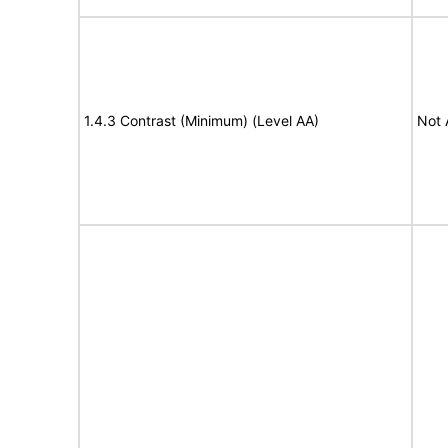
1.4.3 Contrast (Minimum) (Level AA)
Not 