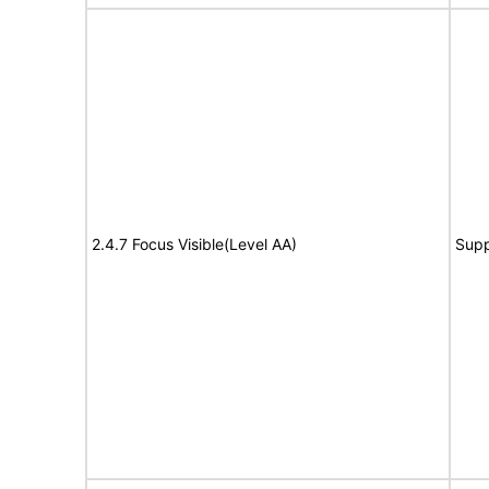
2.4.7 Focus Visible(Level AA)
Supp