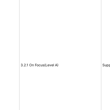
3.2.1 On Focus(Level A)
Supp