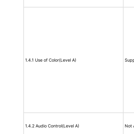
1.4.1 Use of Color(Level A)
Supp
1.4.2 Audio Control(Level A)
Not 