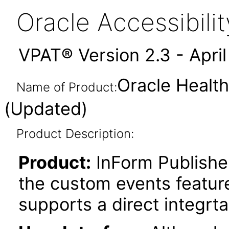
Oracle Accessibil
VPAT® Version 2.3 - Apri
Oracle Health
Name of Product:
(Updated)
Product Description:
Product:
InForm Publishe
the custom events feature
supports a direct integrt