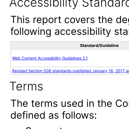
Accessibility Standar
This report covers the d
following accessibility st
Standard/Guideline
Web Content Accessibility Guidelines 2.1
Revised Section 508 standards published January 18, 2017 a
Terms
The terms used in the Co
defined as follows: