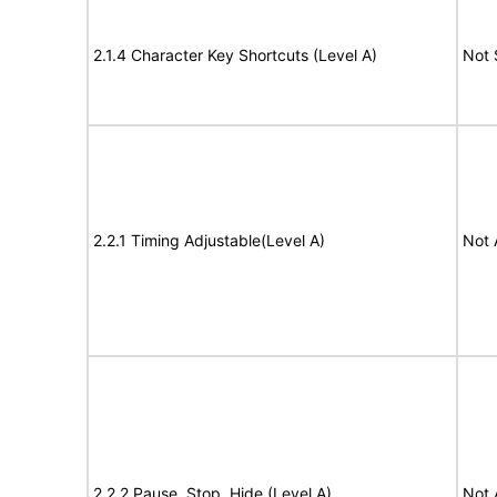
2.1.4 Character Key Shortcuts (Level A)
Not 
2.2.1 Timing Adjustable(Level A)
Not 
2.2.2 Pause, Stop, Hide (Level A)
Not 