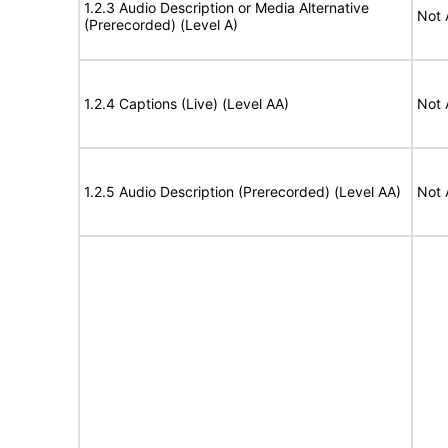
1.2.3 Audio Description or Media Alternative
Not 
(Prerecorded) (Level A)
1.2.4 Captions (Live) (Level AA)
Not 
1.2.5 Audio Description (Prerecorded) (Level AA)
Not 