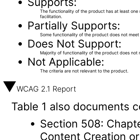
Supports
The functionality of the product has at least on
facilitation.
Partially Supports
Some functionality of the product does not meet t
Does Not Support
Majority of functionality of the product does not 
Not Applicable
The criteria are not relevant to the product.
WCAG 2.1 Report
Table 1 also documents c
Section 508: Chapte
Content Creation or