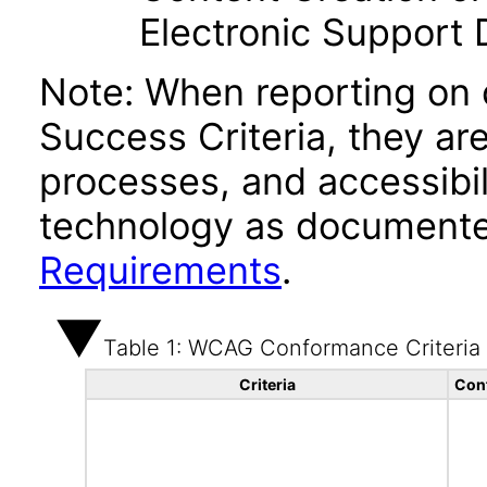
Electronic Support
Note: When reporting on
Success Criteria, they ar
processes, and accessibi
technology as documente
Requirements
.
Table 1: WCAG Conformance Criteria
Criteria
Con