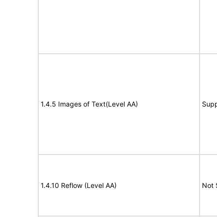
1.4.5 Images of Text(Level AA)
Supp
1.4.10 Reflow (Level AA)
Not 