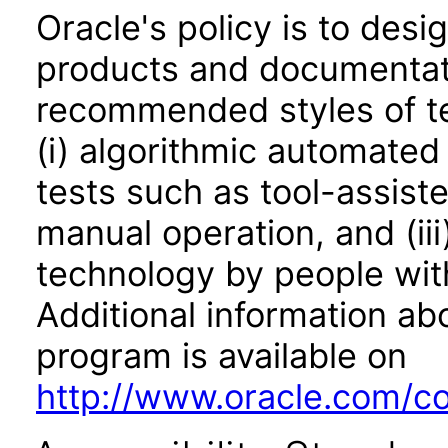
Oracle's policy is to desi
products and documentati
recommended styles of tes
(i) algorithmic automated
tests such as tool-assiste
manual operation, and (iii
technology by people with
Additional information abo
program is available on
http://www.oracle.com/cor