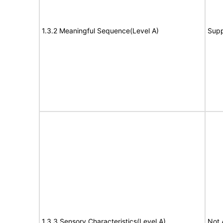
1.3.2 Meaningful Sequence(Level A)
Supp
1.3.3 Sensory Characteristics(Level A)
Not 