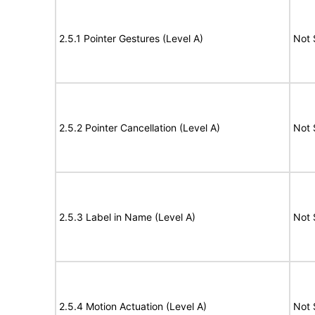
2.5.1 Pointer Gestures (Level A)
Not 
2.5.2 Pointer Cancellation (Level A)
Not 
2.5.3 Label in Name (Level A)
Not 
2.5.4 Motion Actuation (Level A)
Not 