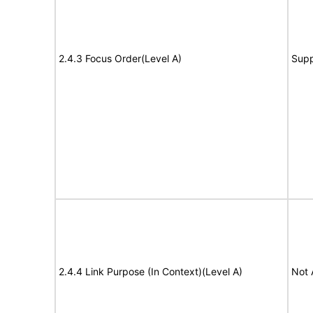
2.4.3 Focus Order(Level A)
Supp
2.4.4 Link Purpose (In Context)(Level A)
Not 