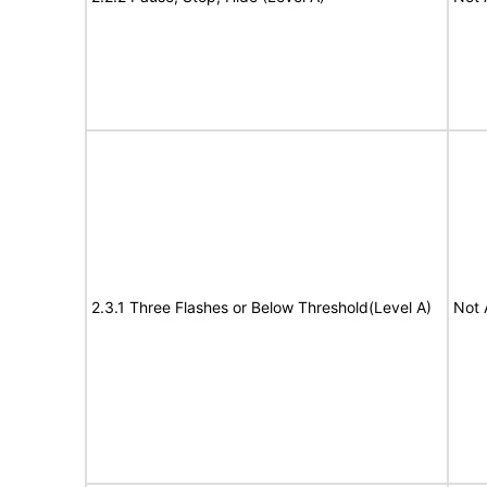
2.3.1 Three Flashes or Below Threshold(Level A)
Not 