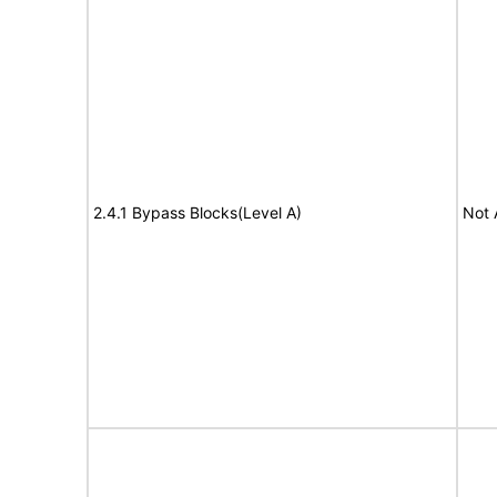
2.4.1 Bypass Blocks(Level A)
Not 