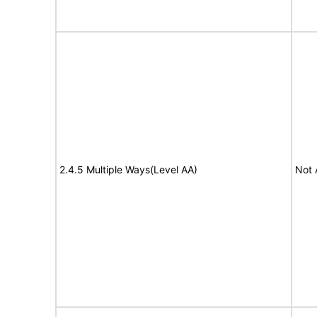
2.4.5 Multiple Ways(Level AA)
Not 