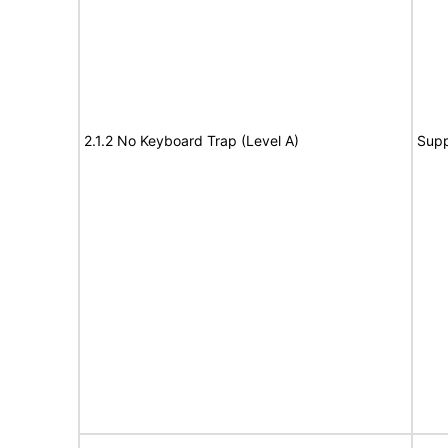
2.1.2 No Keyboard Trap (Level A)
Supp