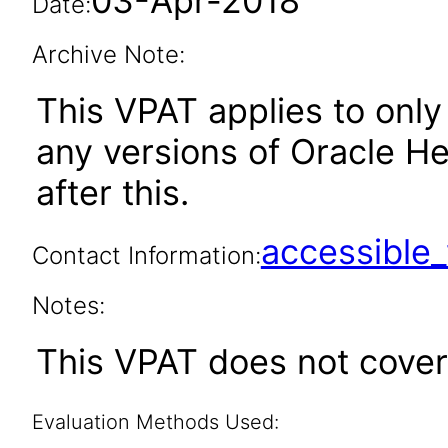
03-Apr-2018
Date:
Archive Note:
This VPAT applies to only 
any versions of Oracle H
after this.
accessibl
Contact Information:
Notes:
This VPAT does not cover
Evaluation Methods Used: