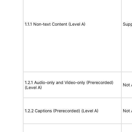
1.1.1 Non-text Content (Level A)
Supp
1.2.1 Audio-only and Video-only (Prerecorded)
Not 
(Level A)
1.2.2 Captions (Prerecorded) (Level A)
Not 