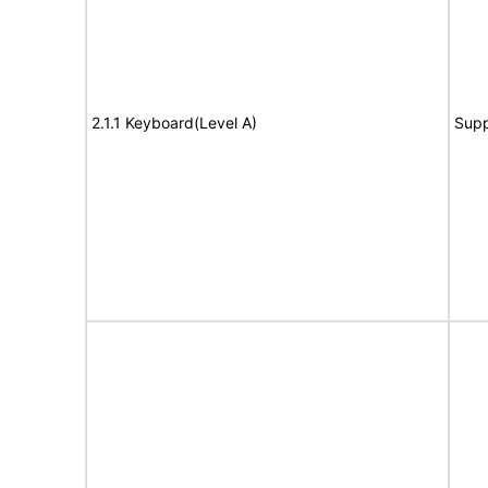
2.1.1 Keyboard(Level A)
Supp