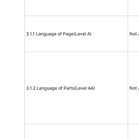
3.1.1 Language of Page(Level A)
Not 
3.1.2 Language of Parts(Level AA)
Not 