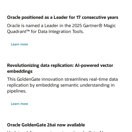
Oracle positioned as a Leader for 17 consecutive years
Oracle is named a Leader in the 2025 Gartner® Magic
Quadrant™ for Data Integration Tools.
Learn more
Revolutionizing data replication: AI-powered vector
embeddings
This GoldenGate innovation streamlines real-time data
replication by embedding semantic understanding in
pipelines.
Learn more
Oracle GoldenGate 26ai now available