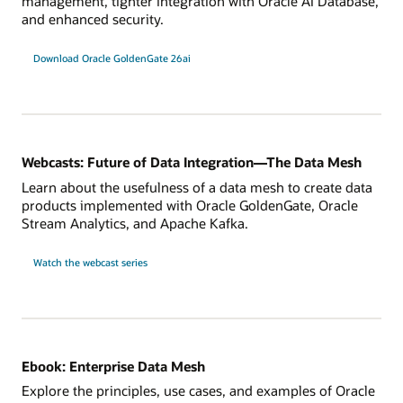
management, tighter integration with Oracle AI Database,
and enhanced security.
Download Oracle GoldenGate 26ai
Webcasts: Future of Data Integration—The Data Mesh
Learn about the usefulness of a data mesh to create data
products implemented with Oracle GoldenGate, Oracle
Stream Analytics, and Apache Kafka.
Watch the webcast series
Ebook: Enterprise Data Mesh
Explore the principles, use cases, and examples of Oracle