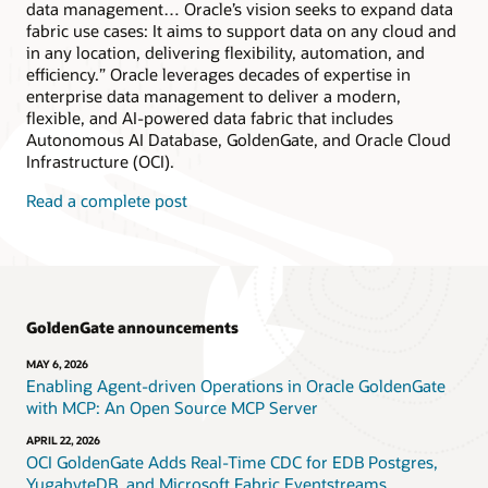
data management… Oracle’s vision seeks to expand data
fabric use cases: It aims to support data on any cloud and
in any location, delivering flexibility, automation, and
efficiency.” Oracle leverages decades of expertise in
enterprise data management to deliver a modern,
flexible, and AI-powered data fabric that includes
Autonomous AI Database, GoldenGate, and Oracle Cloud
Infrastructure (OCI).
Read a complete post
GoldenGate announcements
MAY 6, 2026
Enabling Agent-driven Operations in Oracle GoldenGate
with MCP: An Open Source MCP Server
APRIL 22, 2026
OCI GoldenGate Adds Real-Time CDC for EDB Postgres,
YugabyteDB, and Microsoft Fabric Eventstreams