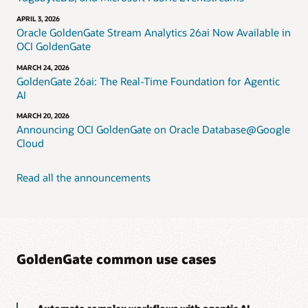
APRIL 3, 2026
Oracle GoldenGate Stream Analytics 26ai Now Available in
OCI GoldenGate
MARCH 24, 2026
GoldenGate 26ai: The Real-Time Foundation for Agentic
AI
MARCH 20, 2026
Announcing OCI GoldenGate on Oracle Database@Google
Cloud
Read all the announcements
GoldenGate common use cases