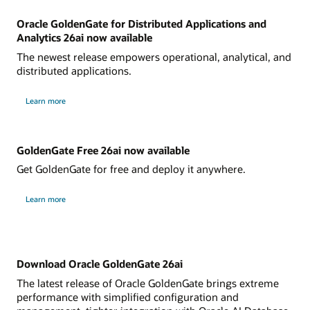
Oracle GoldenGate for Distributed Applications and
Analytics 26ai now available
The newest release empowers operational, analytical, and
distributed applications.
Learn more
GoldenGate Free 26ai now available
Get GoldenGate for free and deploy it anywhere.
Learn more
Download Oracle GoldenGate 26ai
The latest release of Oracle GoldenGate brings extreme
performance with simplified configuration and