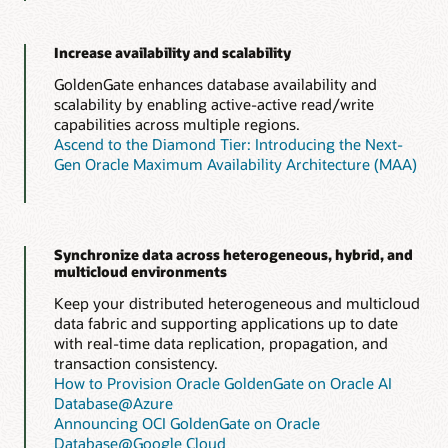
Increase availability and scalability
GoldenGate enhances database availability and
scalability by enabling active-active read/write
capabilities across multiple regions.
Ascend to the Diamond Tier: Introducing the Next-
Gen Oracle Maximum Availability Architecture (MAA)
Synchronize data across heterogeneous, hybrid, and
multicloud environments
Keep your distributed heterogeneous and multicloud
data fabric and supporting applications up to date
with real-time data replication, propagation, and
transaction consistency.
How to Provision Oracle GoldenGate on Oracle AI
Database@Azure
Announcing OCI GoldenGate on Oracle
Database@Google Cloud