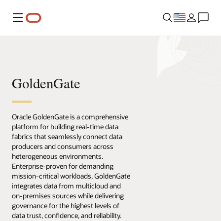
Menu
GoldenGate
Oracle GoldenGate is a comprehensive
platform for building real-time data
fabrics that seamlessly connect data
producers and consumers across
heterogeneous environments.
Enterprise-proven for demanding
mission-critical workloads, GoldenGate
integrates data from multicloud and
on-premises sources while delivering
governance for the highest levels of
data trust, confidence, and reliability.