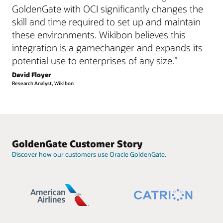
GoldenGate with OCI significantly changes the
skill and time required to set up and maintain
these environments. Wikibon believes this
integration is a gamechanger and expands its
potential use to enterprises of any size.”
David Floyer
Research Analyst, Wikibon
GoldenGate Customer Story
Discover how our customers use Oracle GoldenGate.