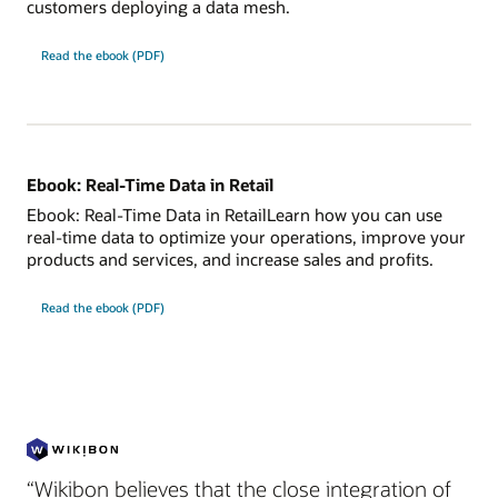
customers deploying a data mesh.
Read the ebook (PDF)
Ebook: Real-Time Data in Retail
Ebook: Real-Time Data in RetailLearn how you can use
real-time data to optimize your operations, improve your
products and services, and increase sales and profits.
Read the ebook (PDF)
“Wikibon believes that the close integration of