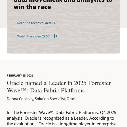
win the race
Read the technical details
Watch the video (0:30)
FEBRUARY 23, 2026
Oracle named a Leader in 2025 Forrester
Wave™: Data Fabric Platforms
Donna Cooksey, Solution Specialist, Oracle
In The Forrester Wave™: Data Fabric Platforms, Q4 2025
analysis, Oracle is recognized as a Leader. According to
the evaluation, “Oracle is a longtime player in enterprise