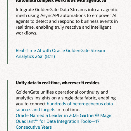
Automate complex workflows with agentic AI
Integrate GoldenGate Data Streams into an agentic
mesh using AsyncAPI automations to empower AI
agents to detect and respond to business events in
real time, enabling truly reactive and intelligent
workflows.
Real-Time AI with Oracle GoldenGate Stream
Analytics 26ai (8:11)
Unify data in real time, wherever it resides
GoldenGate unifies operational continuity and
analytics insights on a single data fabric, enabling
you to connect
hundreds of heterogeneous data
sources and targets
in real time.
Oracle Named a Leader in 2025 Gartner® Magic
Quadrant™ for Data Integration Tools—17
Consecutive Years