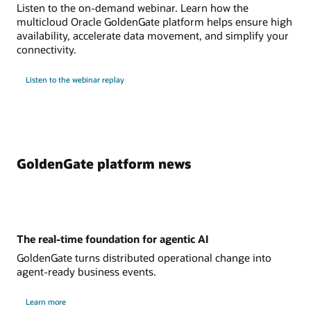
Listen to the on-demand webinar. Learn how the
multicloud Oracle GoldenGate platform helps ensure high
availability, accelerate data movement, and simplify your
connectivity.
Listen to the webinar replay
GoldenGate platform news
The real-time foundation for agentic AI
GoldenGate turns distributed operational change into
agent-ready business events.
Learn more