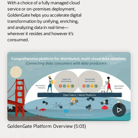
With a choice of a fully managed cloud
service or on-premises deployment,
GoldenGate helps you accelerate digital
transformation by unifying, enriching,
and analyzing data in real time—
wherever it resides and however it’s
consumed.
GoldenGate Platform Overview (5:03)