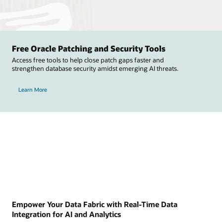
Free Oracle Patching and Security Tools
Access free tools to help close patch gaps faster and
strengthen database security amidst emerging AI threats.
Learn More
Empower Your Data Fabric with Real-Time Data
Integration for AI and Analytics