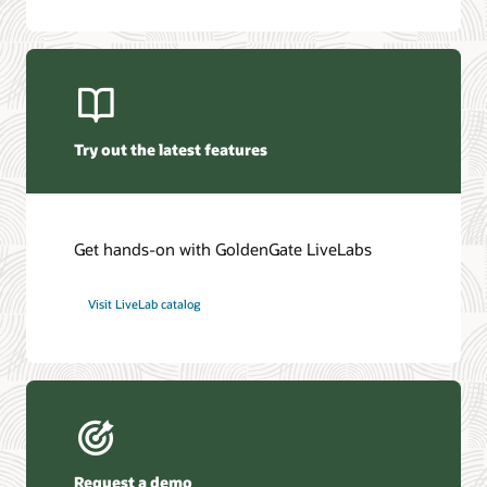
Oracle GoldenGate Veridata 26c (PDF)
Oracle Management Pack for Oracle GoldenGate (PDF)
Try out the latest features
Get hands-on with GoldenGate LiveLabs
Visit LiveLab catalog
Request a demo