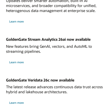
Updates deliver smarter automation, built-in AI
microservices, and broader compatibility for unified,
heterogenous data management at enterprise scale.
Learn more
GoldenGate Stream Analytics 26ai now available
New features bring GenAI, vectors, and AutoML to
streaming pipelines.
Learn more
GoldenGate Veridata 26c now available
The latest release advances continuous data trust across
hybrid and lakehouse architectures.
Learn more