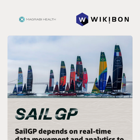
SailGP depends on real-time
data movement and analytics to