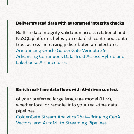
Deliver trusted data with automated integrity checks
Built-in data integrity validation across relational and
NoSQL platforms helps you establish continuous data
trust across increasingly distributed architectures.
Announcing Oracle GoldenGate Veridata 26c:
Advancing Continuous Data Trust Across Hybrid and
Lakehouse Architectures
Enrich real-time data flows with AI-driven context
of your preferred large language model (LLM),
whether local or remote, into your real-time data
pipelines.
GoldenGate Stream Analytics 26ai—Bringing GenAI,
Vectors, and AutoML to Streaming Pipelines