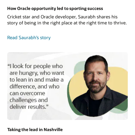
How Oracle opportunity led to sporting success
Cricket star and Oracle developer, Saurabh shares his
story of being in the right place at the right time to thrive.
Read Saurabh’s story
Taking the lead in Nashville