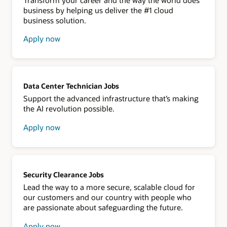
business by helping us deliver the #1 cloud
business solution.
Apply now
about
Oracle
NetSuite
Data Center Technician Jobs
Support the advanced infrastructure that’s making
the AI revolution possible.
Apply now
about
data
center
technician
Security Clearance Jobs
Lead the way to a more secure, scalable cloud for
our customers and our country with people who
are passionate about safeguarding the future.
Apply now