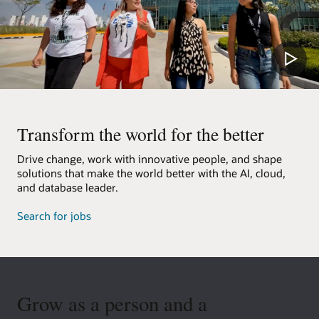
Transform the world for the better
Drive change, work with innovative people, and shape
solutions that make the world better with the AI, cloud,
and database leader.
Search for jobs
Grow as a person and a