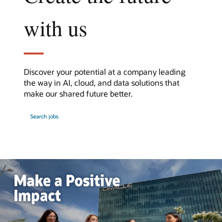
with us
Discover your potential at a company leading
the way in AI, cloud, and data solutions that
make our shared future better.
at
Search jobs
Oracle