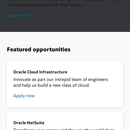
and impact the world with their ideas.
about
Learn more
living
well
Featured opportunities
Oracle Cloud Infrastructure
Innovate as part our intrepid team of engineers
and help us build a new class of cloud.
Apply now
about
Oracle
Cloud
Infrastructure
Oracle NetSuite
Transform your career and the way the world does