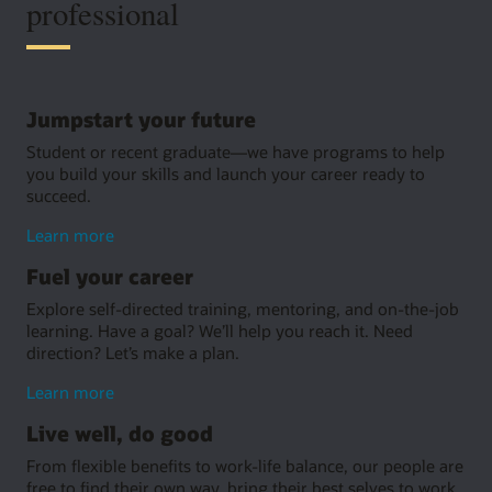
professional
Jumpstart your future
Student or recent graduate—we have programs to help
you build your skills and launch your career ready to
succeed.
about
Learn more
jumpstarting
Fuel your career
your
future
Explore self-directed training, mentoring, and on-the-job
learning. Have a goal? We’ll help you reach it. Need
direction? Let’s make a plan.
about
Learn more
growing
Live well, do good
your
career
From flexible benefits to work-life balance, our people are
free to find their own way, bring their best selves to work,