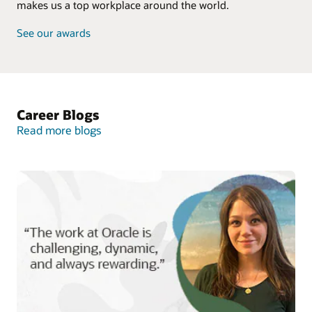
makes us a top workplace around the world.
See our awards
Career Blogs
Read more blogs