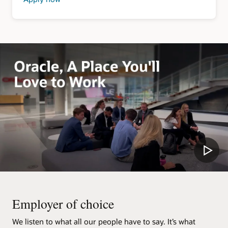
about
Security
Clearance
Jobs
Employer of choice
We listen to what all our people have to say. It’s what