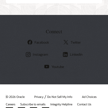
Connect
Facebook
Twitter
Instagram
Linkedin
Youtube
/
© 2026 Oracle
Privacy
Do Not Sell My Info
Ad Choices
Careers
Subscribe to emails
Integrity Helpline
Contact Us