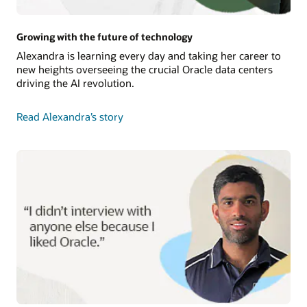
Growing with the future of technology
Alexandra is learning every day and taking her career to
new heights overseeing the crucial Oracle data centers
driving the AI revolution.
Read Alexandra’s story