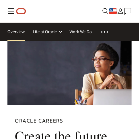
Menu
Overview
Life at Oracle
Work We Do
ORACLE CAREERS
Create the future