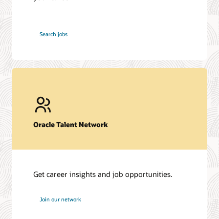
at
Search jobs
Oracle
Oracle Talent Network
Get career insights and job opportunities.
at
Join our network
Oracle