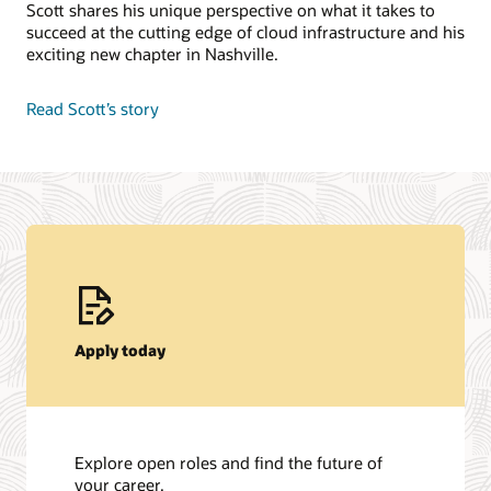
Scott shares his unique perspective on what it takes to
succeed at the cutting edge of cloud infrastructure and his
exciting new chapter in Nashville.
Read Scott’s story
Apply today
Explore open roles and find the future of
your career.