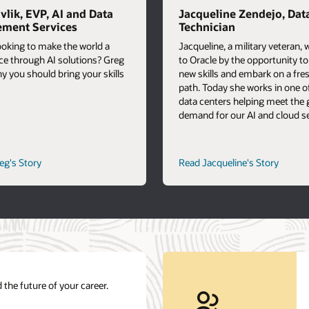
vlik, EVP, AI and Data
Jacqueline Zendejo, Dat
ment Services
Technician
ooking to make the world a
Jacqueline, a military veteran,
ace through AI solutions? Greg
to Oracle by the opportunity t
y you should bring your skills
new skills and embark on a fre
path. Today she works in one o
data centers helping meet the
demand for our AI and cloud se
career
career
eg's Story
Read Jacqueline's Story
path
path
story
story
 the future of your career.