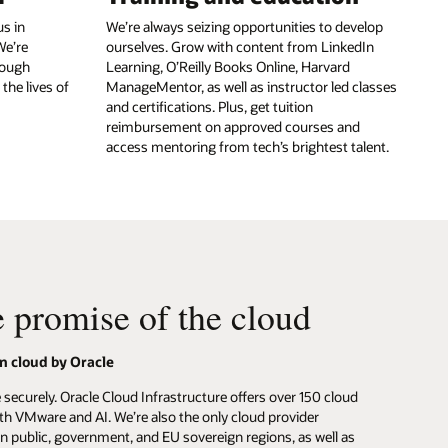
s in
We’re always seizing opportunities to develop
We’re
ourselves. Grow with content from LinkedIn
rough
Learning, O’Reilly Books Online, Harvard
the lives of
ManageMentor, as well as instructor led classes
and certifications. Plus, get tuition
reimbursement on approved courses and
access mentoring from tech’s brightest talent.
e promise of the cloud
n cloud by Oracle
securely. Oracle Cloud Infrastructure offers over 150 cloud
ith VMware and AI. We’re also the only cloud provider
 in public, government, and EU sovereign regions, as well as