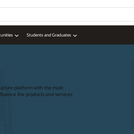
unities
Students and Graduates
ructure platform with the most
nfluence the products and services