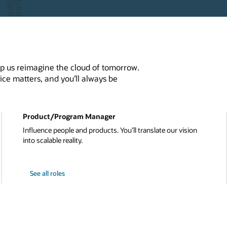
elp us reimagine the cloud of tomorrow.
ce matters, and you’ll always be
Product/Program Manager
Influence people and products. You’ll translate our vision
into scalable reality.
See all roles