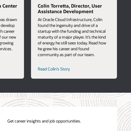
a Center
Colin Torretta, Director, User
Assistance Development
 was drawn
At Oracle Cloud Infrastructure, Colin
o develop
found the ingenuity and drive of a
sh career
startup with the funding and technical
f our new
maturity of a major player. It’s the kind
 growing
of energy he still sees today. Read how
rvices.
he grew his career and found
community as part of our team.
career
Read Colin’s Story
path
story
Get career insights and job opportunities.