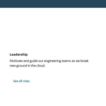
Leadership
Motivate and guide our engineering teams as we break
new ground in the cloud.
See all roles