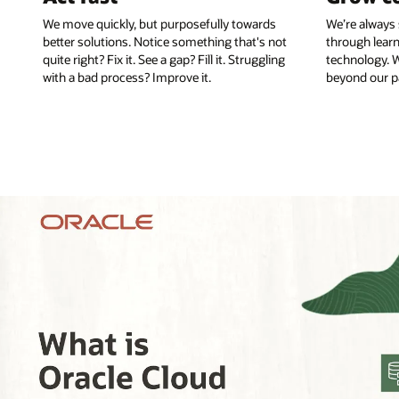
We move quickly, but purposefully towards
We’re always 
better solutions. Notice something that's not
through learn
quite right? Fix it. See a gap? Fill it. Struggling
technology. W
with a bad process? Improve it.
beyond our pa