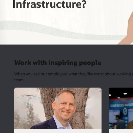
Work with inspiring people
When you ask our employees what they like most about working at O
team.