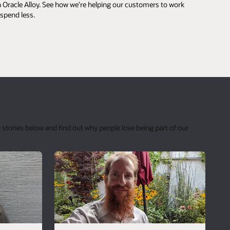
 Oracle Alloy. See how we’re helping our customers to work
 spend less.
 stories below and find out why people love being part of our