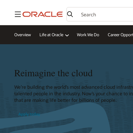
Menu
Overview
Life at Oracle
Work We Do
Career Opport
Reimagine the cloud
We’re building the world’s most advanced cloud infrast
talented people in the industry. Now’s your chance to i
that are making life better for billions of people.
Apply today