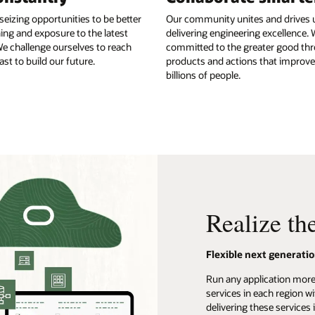
seizing opportunities to be better
Our community unites and drives u
ing and exposure to the latest
delivering engineering excellence. 
e challenge ourselves to reach
committed to the greater good th
st to build our future.
products and actions that improve 
billions of people.
Realize th
Flexible next generatio
Run any application more 
services in each region w
delivering these services