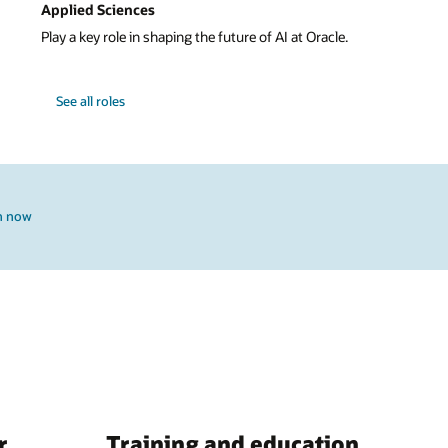
Applied Sciences
Play a key role in shaping the future of AI at Oracle.
See all roles
h now
r
Training and education