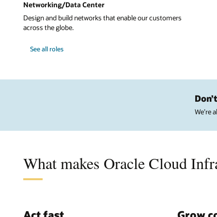
Networking/Data Center
Design and build networks that enable our customers
across the globe.
See all roles
Don’t
We’re a
What makes Oracle Cloud Infra
Act fast
Grow c