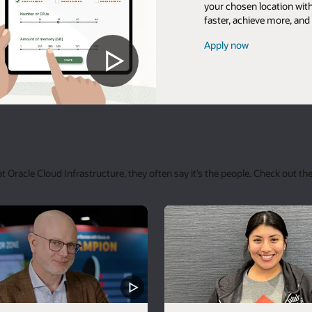
your chosen location with
faster, achieve more, and
Apply now
racle Cloud Infrastructure, they often say it’s the people. Check out the