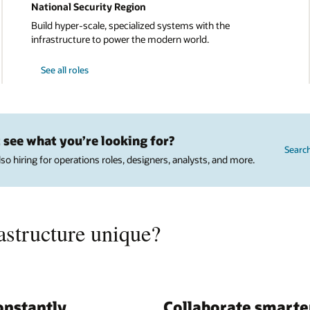
National Security Region
Build hyper-scale, specialized systems with the
infrastructure to power the modern world.
See all roles
 see what you’re looking for?
Searc
lso hiring for operations roles, designers, analysts, and more.
structure unique?
onstantly
Collaborate smarte