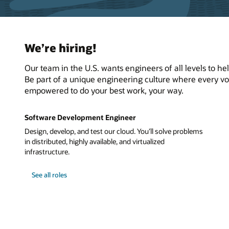
We’re hiring!
Our team in the U.S. wants engineers of all levels to h
Be part of a unique engineering culture where every voi
empowered to do your best work, your way.
Software Development Engineer
Design, develop, and test our cloud. You’ll solve problems
in distributed, highly available, and virtualized
infrastructure.
See all roles