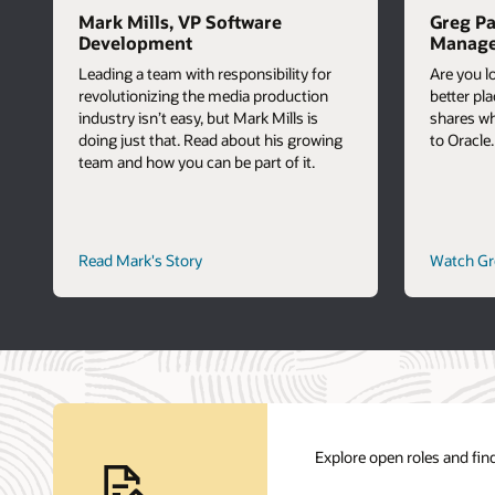
Mark Mills, VP Software
Greg Pa
Development
Manage
Leading a team with responsibility for
Are you l
revolutionizing the media production
better pl
industry isn’t easy, but Mark Mills is
shares wh
doing just that. Read about his growing
to Oracle.
team and how you can be part of it.
career
Read Mark's Story
Watch Gr
path
story
Explore open roles and find