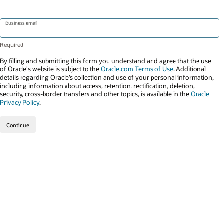
Business email
By filling and submitting this form you understand and agree that the use
of Oracle's website is subject to the
Oracle.com Terms of Use
. Additional
details regarding Oracle’s collection and use of your personal information,
including information about access, retention, rectification, deletion,
security, cross-border transfers and other topics, is available in the
Oracle
Privacy Policy
.
Continue