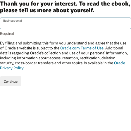
Thank you for your interest. To read the ebook,
please tell us more about yourself.
Business email
By filling and submitting this form you understand and agree that the use
of Oracle's website is subject to the
Oracle.com Terms of Use
. Additional
details regarding Oracle’s collection and use of your personal information,
including information about access, retention, rectification, deletion,
security, cross-border transfers and other topics, is available in the
Oracle
Privacy Policy
.
Continue