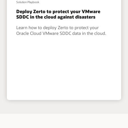
Solution Playbook
Deploy Zerto to protect your VMware
SDDC in the cloud against disasters
Learn how to deploy Zerto to protect your
Oracle Cloud VMware SDDC data in the cloud.