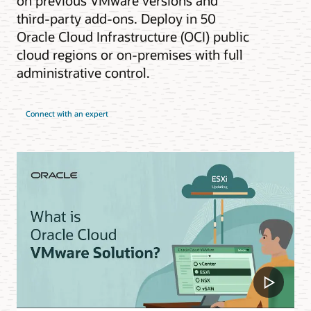
on previous VMware versions and
third-party add-ons. Deploy in 50
Oracle Cloud Infrastructure (OCI) public
cloud regions or on-premises with full
administrative control.
Connect with an expert