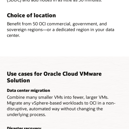
Choice of location
Benefit from 50 OCI commercial, government, and
sovereign regions—or a dedicated region in your data
center.
Use cases for Oracle Cloud VMware
Solution
Data center migration
Combine many smaller VMs into fewer, larger VMs.
Migrate any vSphere-based workloads to OCI in a non-
disruptive, automated way without changing the
underlying process.
Disaster recovery