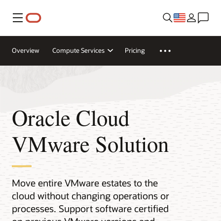
Menu
Overview
Compute Services
Pricing
Oracle Cloud
VMware Solution
Move entire VMware estates to the
cloud without changing operations or
processes. Support software certified