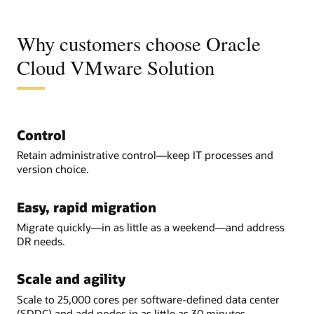
Why customers choose Oracle
Cloud VMware Solution
Control
Retain administrative control—keep IT processes and
version choice.
Easy, rapid migration
Migrate quickly—in as little as a weekend—and address
DR needs.
Scale and agility
Scale to 25,000 cores per software-defined data center
(SDDC) and add nodes in as little as 30 minutes.