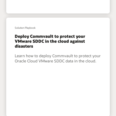
Solution Playbook
Deploy Commvault to protect your
VMware SDDC in the cloud against
disasters
Learn how to deploy Commvault to protect your
Oracle Cloud VMware SDDC data in the cloud.