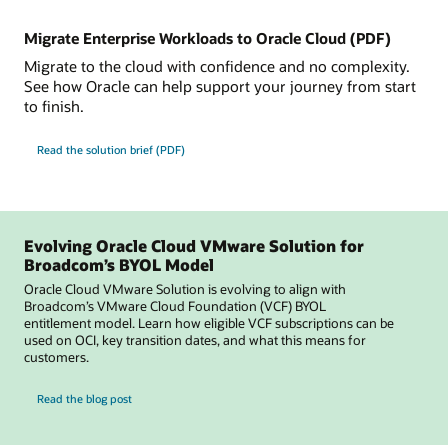
Migrate Enterprise Workloads to Oracle Cloud (PDF)
Migrate to the cloud with confidence and no complexity.
See how Oracle can help support your journey from start
to finish.
Read the solution brief (PDF)
Evolving Oracle Cloud VMware Solution for
Broadcom’s BYOL Model
Oracle Cloud VMware Solution is evolving to align with
Broadcom’s VMware Cloud Foundation (VCF) BYOL
entitlement model. Learn how eligible VCF subscriptions can be
used on OCI, key transition dates, and what this means for
customers.
for Evolving Oracle Cloud VMware Solution for Broadcom’s BYOL Model
Read the blog post