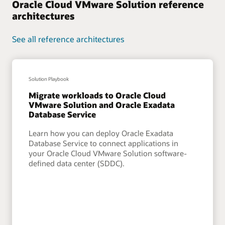
Oracle Cloud VMware Solution reference
architectures
See all reference architectures
Solution Playbook
Migrate workloads to Oracle Cloud
VMware Solution and Oracle Exadata
Database Service
Learn how you can deploy Oracle Exadata
Database Service to connect applications in
your Oracle Cloud VMware Solution software-
defined data center (SDDC).