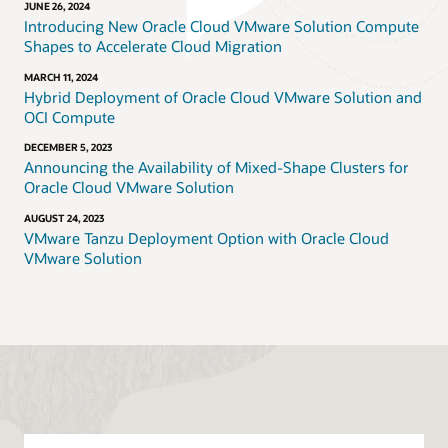
JUNE 26, 2024
Introducing New Oracle Cloud VMware Solution Compute
Shapes to Accelerate Cloud Migration
MARCH 11, 2024
Hybrid Deployment of Oracle Cloud VMware Solution and
OCI Compute
DECEMBER 5, 2023
Announcing the Availability of Mixed-Shape Clusters for
Oracle Cloud VMware Solution
AUGUST 24, 2023
VMware Tanzu Deployment Option with Oracle Cloud
VMware Solution