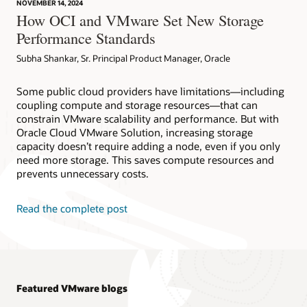
NOVEMBER 14, 2024
How OCI and VMware Set New Storage
Performance Standards
Subha Shankar, Sr. Principal Product Manager, Oracle
Some public cloud providers have limitations—including
coupling compute and storage resources—that can
constrain VMware scalability and performance. But with
Oracle Cloud VMware Solution, increasing storage
capacity doesn’t require adding a node, even if you only
need more storage. This saves compute resources and
prevents unnecessary costs.
Read the complete post
Featured VMware blogs