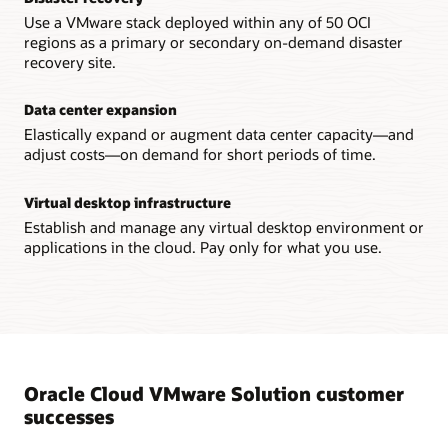
Use a VMware stack deployed within any of 50 OCI
regions as a primary or secondary on-demand disaster
recovery site.
Data center expansion
Elastically expand or augment data center capacity—and
adjust costs—on demand for short periods of time.
Virtual desktop infrastructure
Establish and manage any virtual desktop environment or
applications in the cloud. Pay only for what you use.
Oracle Cloud VMware Solution customer
successes