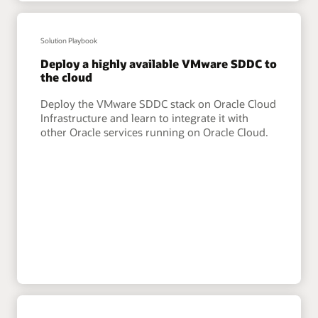
Solution Playbook
Deploy a highly available VMware SDDC to
the cloud
Deploy the VMware SDDC stack on Oracle Cloud
Infrastructure and learn to integrate it with
other Oracle services running on Oracle Cloud.