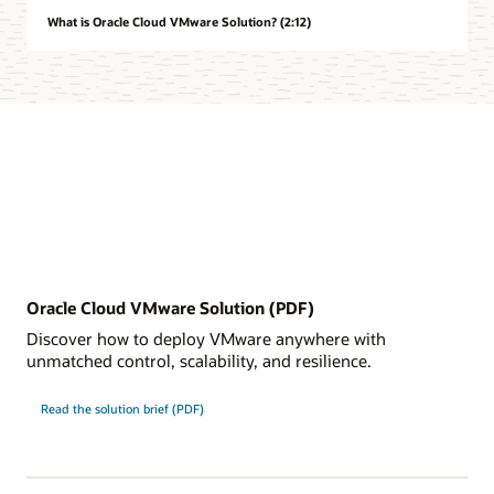
What is Oracle Cloud VMware Solution? (2:12)
Oracle Cloud VMware Solution (PDF)
Discover how to deploy VMware anywhere with
unmatched control, scalability, and resilience.
Read the solution brief (PDF)