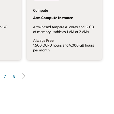
Compute
Arm Compute Instance
h 1/8
Arm-based Ampere A1 cores and 12 GB
of memory usable as 1 VM or 2 VMs
Always Free
1,500 OCPU hours and 9,000 GB hours
per month
7
8