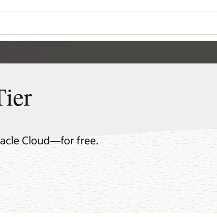
Tier
racle Cloud—for free.