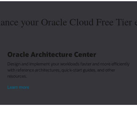
hance your Oracle Cloud Free Tier 
Oracle Architecture Center
Design and implement your workloads faster and more efficiently
with reference architectures, quick-start guides, and other
resources.
about
Learn more
Oracle
Architecture
Center