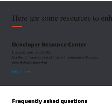
Here are some resources to en
Developer Resource Center
Discover, learn, and build.
Create common apps and grow with generative AI. Enjoy
unmatched capabilities.
about
Learn more
Developer
Resource
Center
Frequently asked questions