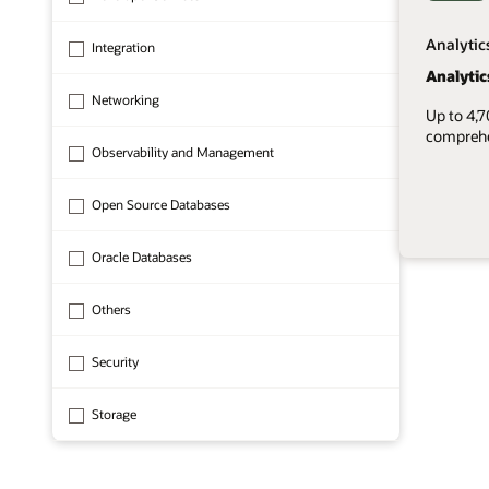
Analytic
Integration
Analytic
Networking
Up to 4,
comprehen
Observability and Management
Open Source Databases
Oracle Databases
1 of 8
Others
Security
Storage