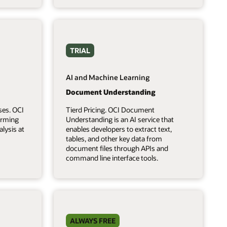
TRIAL
AI and Machine Learning
Document Understanding
ses. OCI
Tierd Pricing. OCI Document
forming
Understanding is an AI service that
lysis at
enables developers to extract text,
tables, and other key data from
document files through APIs and
command line interface tools.
ALWAYS FREE