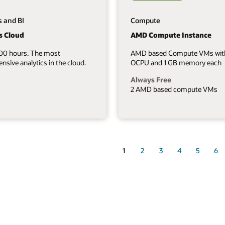
s and BI
Compute
s Cloud
AMD Compute Instance
700 hours. The most
AMD based Compute VMs wit
sive analytics in the cloud.
OCPU and 1 GB memory each
Always Free
2 AMD based compute VMs
1
2
3
4
5
6