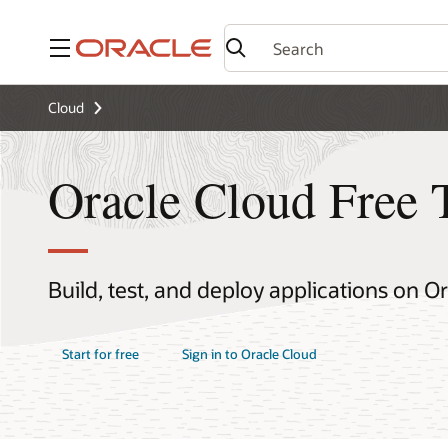
Menu
Cloud
Oracle Cloud Free 
Build, test, and deploy applications on O
Start for free
Sign in to Oracle Cloud