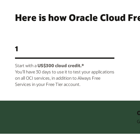
Here is how Oracle Cloud Fr
1
Start with a
US$300 cloud credit.*
You’ll have 30 days to use it to test your applications
on all OCI services, in addition to Always Free
Services in your Free Tier account.
O
G