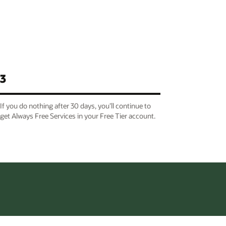
3
If you do nothing after 30 days, you’ll continue to
get Always Free Services in your Free Tier account.