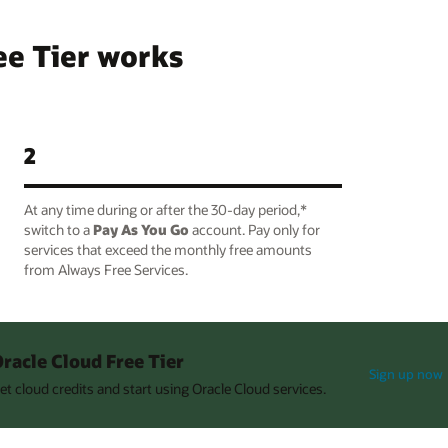
ee Tier works
2
At any time during or after the 30-day period,*
switch to a
Pay As You Go
account. Pay only for
services that exceed the monthly free amounts
from Always Free Services.
racle Cloud Free Tier
Sign up now
et cloud credits and start using Oracle Cloud services.