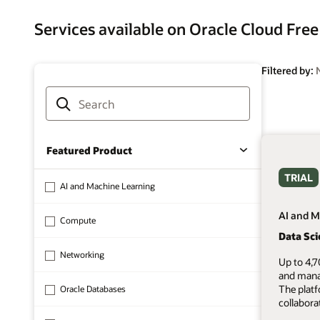
Services available on Oracle Cloud Free
Filtered by:
Featured Product
TRIAL
AI and Machine Learning
AI and M
Compute
Data Sc
Networking
Up to 4,7
and mana
The plat
Oracle Databases
collabora