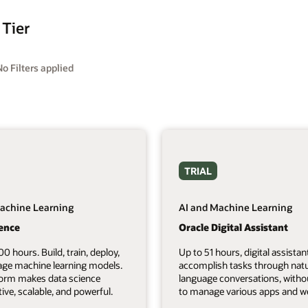
 Tier
No Filters applied
TRIAL
achine Learning
AI and Machine Learning
ience
Oracle Digital Assistant
00 hours. Build, train, deploy,
Up to 51 hours, digital assistan
ge machine learning models.
accomplish tasks through natu
form makes data science
language conversations, witho
tive, scalable, and powerful.
to manage various apps and we