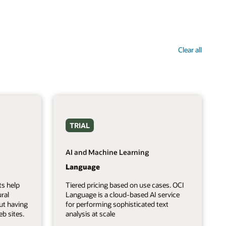
Clear all
TRIAL
AI and Machine Learning
Language
ts help
Tiered pricing based on use cases. OCI
ral
Language is a cloud-based AI service
ut having
for performing sophisticated text
b sites.
analysis at scale