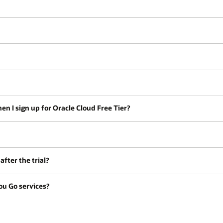
en I sign up for Oracle Cloud Free Tier?
fter the trial?
ou Go services?