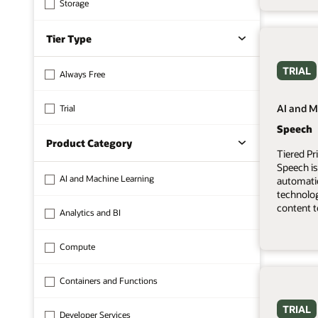
Storage
Tier Type
TRIAL
Always Free
AI and M
Trial
Speech
Product Category
Tiered Pr
Speech is
AI and Machine Learning
automati
technolo
content t
Analytics and BI
Compute
Containers and Functions
TRIAL
Developer Services