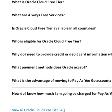
What is Oracle Cloud Free Tier?
What are Always Free Services?
Is Oracle Cloud Free Tier available in all countries?
Who is eligible for Oracle Cloud Free Tier?
Why do I need to provide credit or debit card information wh
What payment methods does Oracle accept?
What is the advantage of moving to Pay As You Go accounts a
How do I know how much I am going be charged for Pay As Y
View all Oracle Cloud Free Tier FAQ