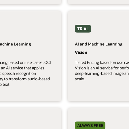
TRIAL
achine Learning
AI and Machine Learning
Vision
icing based on use cases. OCI
Tiered Pricing based on use ca
 an AI service that applies
Vision is an AI service for per
c speech recognition
deep-learning-based image ana
gy to transform audio-based
scale.
o text
ALWAYS FREE