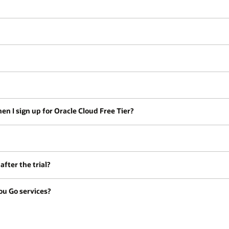
en I sign up for Oracle Cloud Free Tier?
fter the trial?
ou Go services?