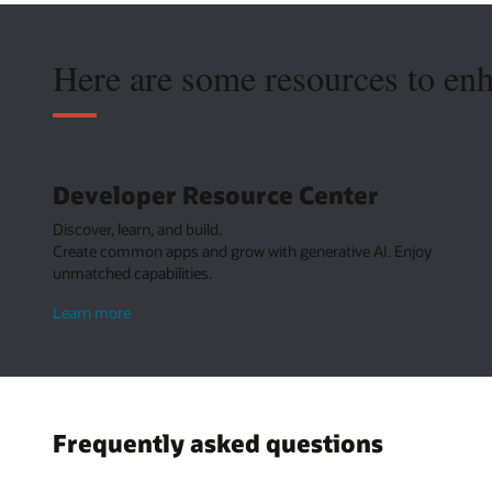
Here are some resources to en
Developer Resource Center
Discover, learn, and build.
Create common apps and grow with generative AI. Enjoy
unmatched capabilities.
about
Learn more
Developer
Resource
Center
Frequently asked questions