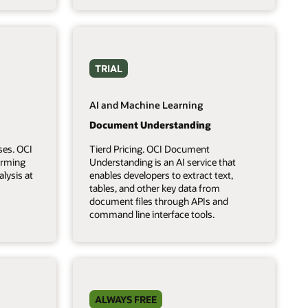
TRIAL
AI and Machine Learning
Document Understanding
ses. OCI
Tierd Pricing. OCI Document
forming
Understanding is an AI service that
lysis at
enables developers to extract text,
tables, and other key data from
document files through APIs and
command line interface tools.
ALWAYS FREE