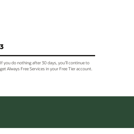
3
If you do nothing after 30 days, you’ll continue to
get Always Free Services in your Free Tier account.