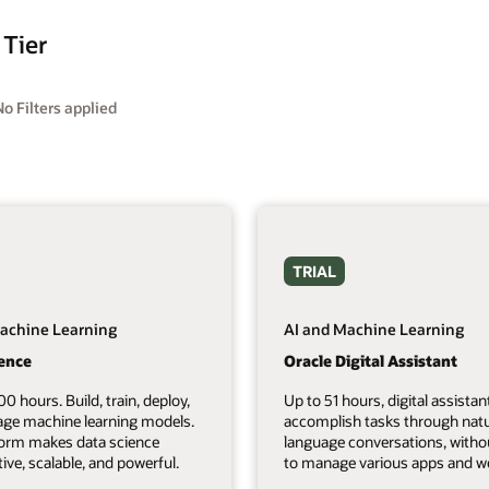
 Tier
No Filters applied
TRIAL
achine Learning
AI and Machine Learning
ience
Oracle Digital Assistant
00 hours. Build, train, deploy,
Up to 51 hours, digital assistan
ge machine learning models.
accomplish tasks through natu
form makes data science
language conversations, witho
tive, scalable, and powerful.
to manage various apps and we