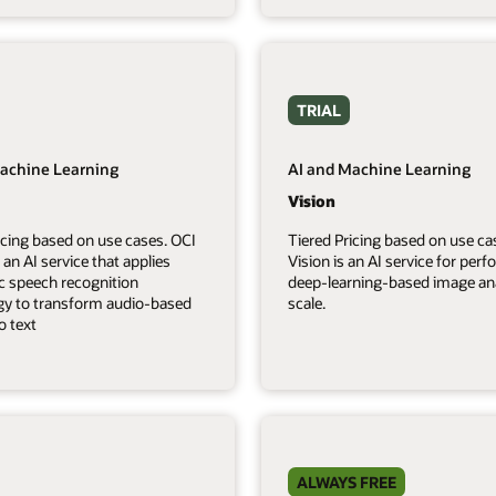
TRIAL
achine Learning
AI and Machine Learning
Vision
icing based on use cases. OCI
Tiered Pricing based on use ca
 an AI service that applies
Vision is an AI service for per
c speech recognition
deep-learning-based image ana
gy to transform audio-based
scale.
o text
ALWAYS FREE