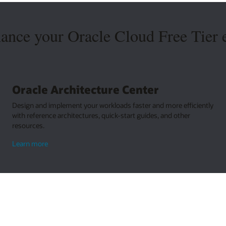
hance your Oracle Cloud Free Tier 
Oracle Architecture Center
Design and implement your workloads faster and more efficiently
with reference architectures, quick-start guides, and other
resources.
about
Learn more
Oracle
Architecture
Center