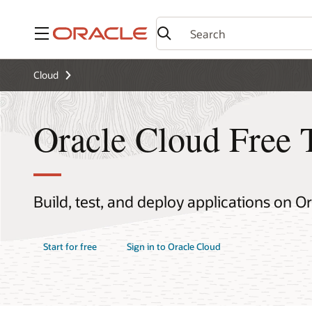
Menu
Cloud
Oracle Cloud Free 
Build, test, and deploy applications on O
Start for free
Sign in to Oracle Cloud