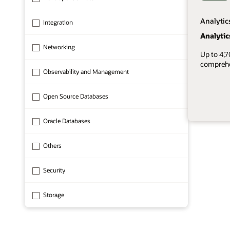
Analytic
Integration
Analytic
Networking
Up to 4,
comprehen
Observability and Management
Open Source Databases
Oracle Databases
1 of 8
Others
Security
Storage