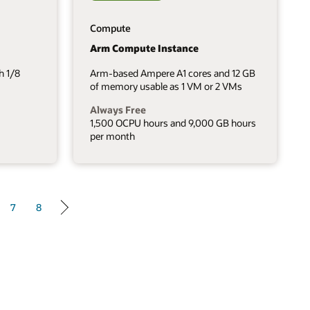
Compute
Arm Compute Instance
h 1/8
Arm-based Ampere A1 cores and 12 GB
of memory usable as 1 VM or 2 VMs
Always Free
1,500 OCPU hours and 9,000 GB hours
per month
7
8