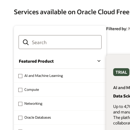
Services available on Oracle Cloud Free
Filtered by:
Featured Product
TRIAL
AI and Machine Learning
AI and M
Compute
Data Sc
Networking
Up to 4,7
and mana
The plat
Oracle Databases
collabora