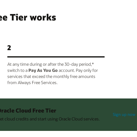
ee Tier works
2
At any time during or after the 30-day period,*
switch to a
Pay As You Go
account. Pay only for
services that exceed the monthly free amounts
from Always Free Services.
racle Cloud Free Tier
Sign up now
et cloud credits and start using Oracle Cloud services.