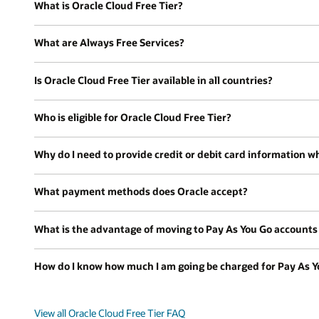
What is Oracle Cloud Free Tier?
What are Always Free Services?
Is Oracle Cloud Free Tier available in all countries?
Who is eligible for Oracle Cloud Free Tier?
Why do I need to provide credit or debit card information wh
What payment methods does Oracle accept?
What is the advantage of moving to Pay As You Go accounts a
How do I know how much I am going be charged for Pay As Y
View all Oracle Cloud Free Tier FAQ