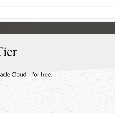
Tier
racle Cloud—for free.