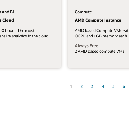
s and BI
Compute
s Cloud
AMD Compute Instance
700 hours. The most
AMD based Compute VMs wit
sive analytics in the cloud.
OCPU and 1 GB memory each
Always Free
2 AMD based compute VMs
1
2
3
4
5
6