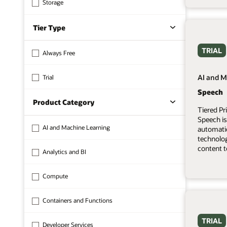
Storage
Tier Type
TRIAL
Always Free
AI and M
Trial
Speech
Product Category
Tiered Pr
Speech is
AI and Machine Learning
automati
technolo
content t
Analytics and BI
Compute
Containers and Functions
TRIAL
Developer Services