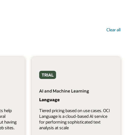
Clear all
TRIAL
AI and Machine Learning
Language
ts help
Tiered pricing based on use cases. OCI
ral
Language is a cloud-based AI service
ut having
for performing sophisticated text
b sites.
analysis at scale