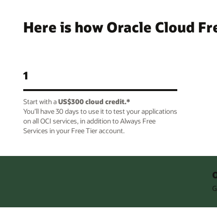
Here is how Oracle Cloud Fr
1
Start with a
US$300 cloud credit.*
You’ll have 30 days to use it to test your applications
on all OCI services, in addition to Always Free
Services in your Free Tier account.
O
G