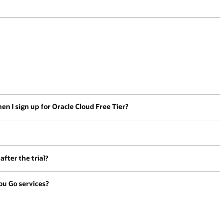
en I sign up for Oracle Cloud Free Tier?
fter the trial?
ou Go services?