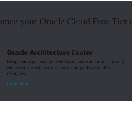
hance your Oracle Cloud Free Tier 
Oracle Architecture Center
Design and implement your workloads faster and more efficiently
with reference architectures, quick-start guides, and other
resources.
about
Learn more
Oracle
Architecture
Center