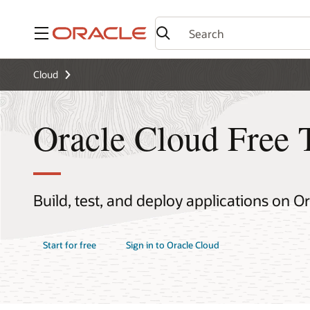
Menu
Cloud
Oracle Cloud Free 
Build, test, and deploy applications on O
Start for free
Sign in to Oracle Cloud