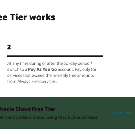
ee Tier works
2
At any time during or after the 30-day period,*
switch to a
Pay As You Go
account. Pay only for
services that exceed the monthly free amounts
from Always Free Services.
racle Cloud Free Tier
Sign up now
et cloud credits and start using Oracle Cloud services.