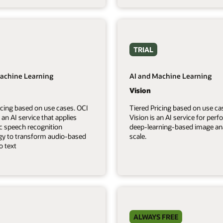
TRIAL
achine Learning
AI and Machine Learning
Vision
icing based on use cases. OCI
Tiered Pricing based on use ca
 an AI service that applies
Vision is an AI service for per
c speech recognition
deep-learning-based image ana
gy to transform audio-based
scale.
o text
ALWAYS FREE