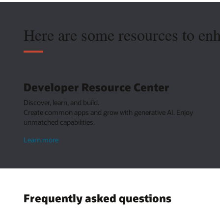
Here are some resources to en
Developer Resource Center
Discover, learn, and build.
Create common apps and grow with generative AI. Enjoy
unmatched capabilities.
about
Learn more
Developer
Resource
Center
Frequently asked questions