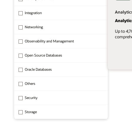
Analytic
Integration
Analytic
Networking
Up to 4,
comprehen
Observability and Management
Open Source Databases
Oracle Databases
1 of 8
Others
Security
Storage