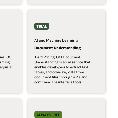
TRIAL
AI and Machine Learning
Document Understanding
ses. OCI
Tierd Pricing. OCI Document
forming
Understanding is an AI service that
lysis at
enables developers to extract text,
tables, and other key data from
document files through APIs and
command line interface tools.
ALWAYS FREE