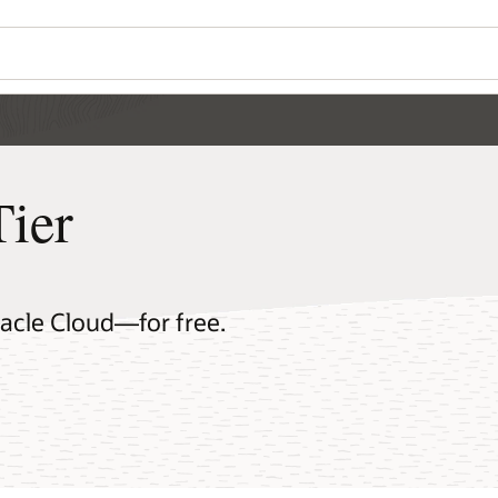
Tier
racle Cloud—for free.