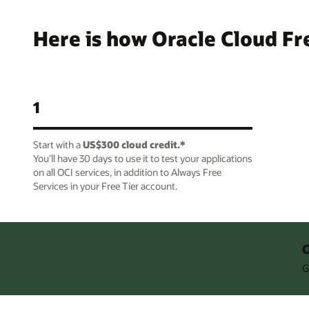
Here is how Oracle Cloud Fr
1
Start with a
US$300 cloud credit.*
You’ll have 30 days to use it to test your applications
on all OCI services, in addition to Always Free
Services in your Free Tier account.
O
G