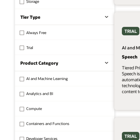
Storage
Tier Type
TRIAL
Always Free
AI and M
Trial
Speech
Product Category
Tiered Pr
Speech is
AI and Machine Learning
automati
technolo
content t
Analytics and BI
Compute
Containers and Functions
TRIAL
Developer Services