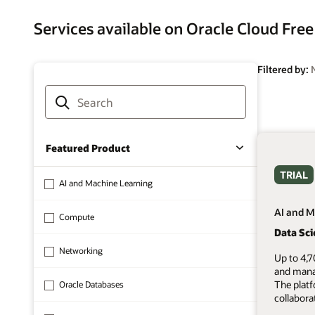
Services available on Oracle Cloud Free
Filtered by:
Featured Product
TRIAL
AI and Machine Learning
AI and M
Compute
Data Sc
Networking
Up to 4,7
and mana
The plat
Oracle Databases
collabora