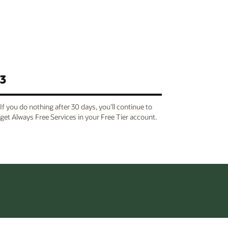
3
If you do nothing after 30 days, you’ll continue to
get Always Free Services in your Free Tier account.