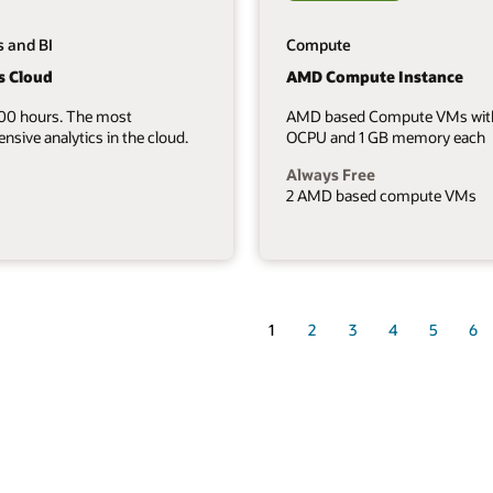
s and BI
Compute
s Cloud
AMD Compute Instance
700 hours. The most
AMD based Compute VMs wit
sive analytics in the cloud.
OCPU and 1 GB memory each
Always Free
2 AMD based compute VMs
1
2
3
4
5
6