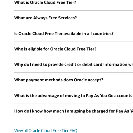
What is Oracle Cloud Free Tier?
What are Always Free Services?
Is Oracle Cloud Free Tier available in all countries?
Who is eligible for Oracle Cloud Free Tier?
Why do I need to provide credit or debit card information wh
What payment methods does Oracle accept?
What is the advantage of moving to Pay As You Go accounts a
How do I know how much I am going be charged for Pay As Y
View all Oracle Cloud Free Tier FAQ