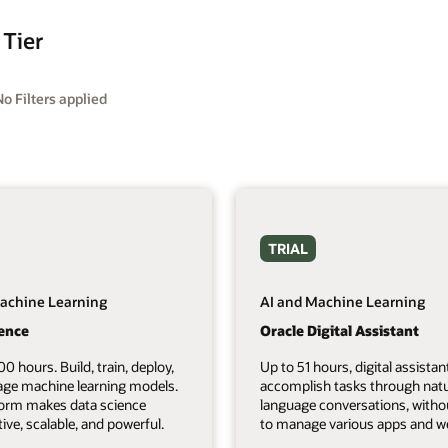
 Tier
No Filters applied
TRIAL
achine Learning
AI and Machine Learning
ience
Oracle Digital Assistant
00 hours. Build, train, deploy,
Up to 51 hours, digital assistan
ge machine learning models.
accomplish tasks through natu
form makes data science
language conversations, witho
tive, scalable, and powerful.
to manage various apps and we