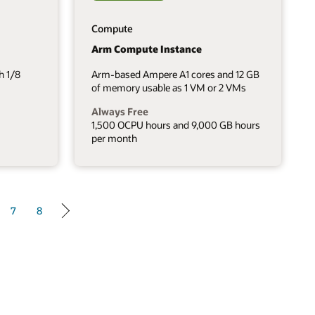
Compute
Arm Compute Instance
h 1/8
Arm-based Ampere A1 cores and 12 GB
of memory usable as 1 VM or 2 VMs
Always Free
1,500 OCPU hours and 9,000 GB hours
per month
7
8