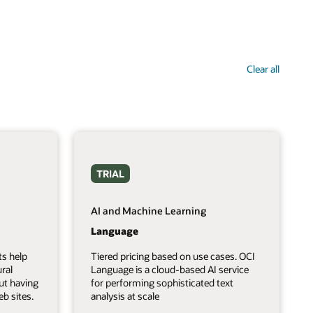
Clear all
TRIAL
AI and Machine Learning
Language
ts help
Tiered pricing based on use cases. OCI
ral
Language is a cloud-based AI service
ut having
for performing sophisticated text
b sites.
analysis at scale