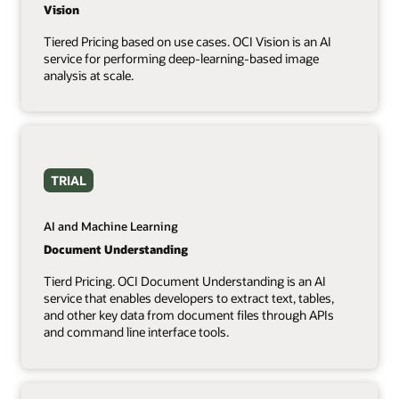
Vision
Tiered Pricing based on use cases. OCI Vision is an AI
service for performing deep-learning-based image
analysis at scale.
TRIAL
AI and Machine Learning
Document Understanding
Tierd Pricing. OCI Document Understanding is an AI
service that enables developers to extract text, tables,
and other key data from document files through APIs
and command line interface tools.