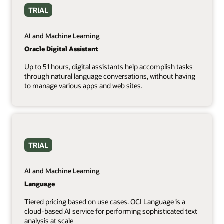
TRIAL
AI and Machine Learning
Oracle Digital Assistant
Up to 51 hours, digital assistants help accomplish tasks
through natural language conversations, without having
to manage various apps and web sites.
TRIAL
AI and Machine Learning
Language
Tiered pricing based on use cases. OCI Language is a
cloud-based AI service for performing sophisticated text
analysis at scale