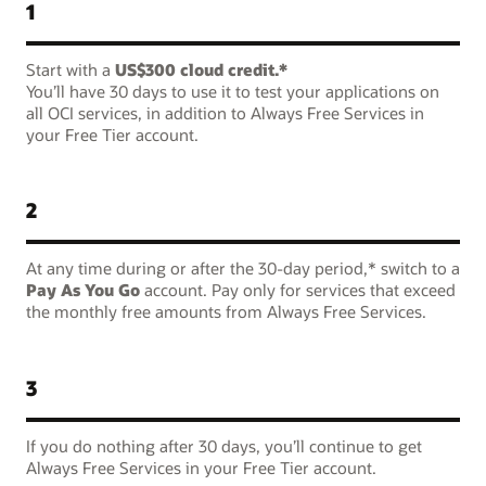
1
Start with a
US$300 cloud credit.*
You’ll have 30 days to use it to test your applications on
all OCI services, in addition to Always Free Services in
your Free Tier account.
2
At any time during or after the 30-day period,* switch to a
Pay As You Go
account. Pay only for services that exceed
the monthly free amounts from Always Free Services.
3
If you do nothing after 30 days, you’ll continue to get
Always Free Services in your Free Tier account.