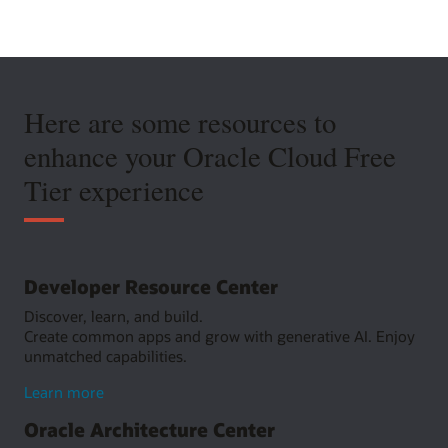
Here are some resources to
enhance your Oracle Cloud Free
Tier experience
Developer Resource Center
Discover, learn, and build.
Create common apps and grow with generative AI. Enjoy
unmatched capabilities.
about
Learn more
Developer
Oracle Architecture Center
Resource