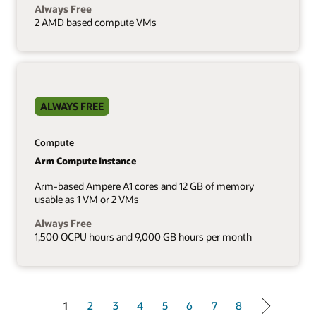
Always Free
2 AMD based compute VMs
ALWAYS FREE
Compute
Arm Compute Instance
Arm-based Ampere A1 cores and 12 GB of memory
usable as 1 VM or 2 VMs
Always Free
1,500 OCPU hours and 9,000 GB hours per month
1 of 8
1
2
3
4
5
6
7
8