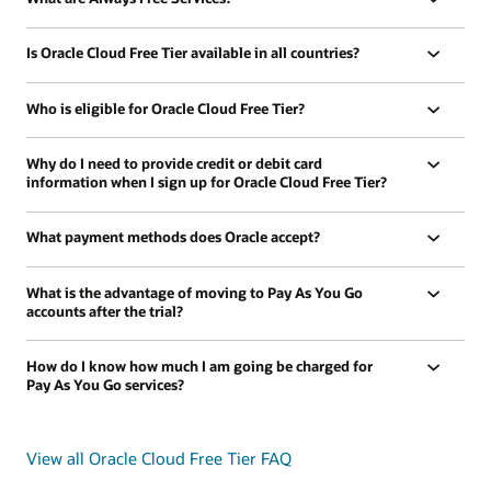
Is Oracle Cloud Free Tier available in all countries?
Who is eligible for Oracle Cloud Free Tier?
Why do I need to provide credit or debit card
information when I sign up for Oracle Cloud Free Tier?
What payment methods does Oracle accept?
What is the advantage of moving to Pay As You Go
accounts after the trial?
How do I know how much I am going be charged for
Pay As You Go services?
View all Oracle Cloud Free Tier FAQ