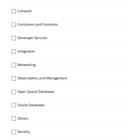
Compute
Containers and Functions
Developer Services
Integration
Networking
Observability and Management
Open Source Databases
Oracle Databases
Others
Security