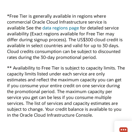
*Free Tier is generally available in regions where
commercial Oracle Cloud Infrastructure service is
available See the
data regions page
for detailed service
availability (Exact regions available for Free Tier may
differ during signup process). The US$300 cloud credit is
available in select countries and valid for up to 30 days.
Cloud credits consumption can be subject to discounted
rates during the 30-day promotional period.
** Availability to Free Tier is subject to capacity limits. The
capacity limits listed under each service are only
estimates and reflect the maximum capacity you can get
if you consume your entire credit on one service during
the promotional period. The maximum capacity per
service you get can be less if you consume multiple
services. The list of services and capacity estimates are
subject to change. Your credit balance is available to you
in the Oracle Cloud Infrastructure Console.