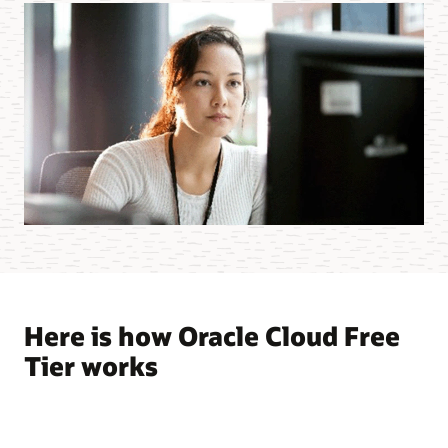
Here is how Oracle Cloud Free
Tier works