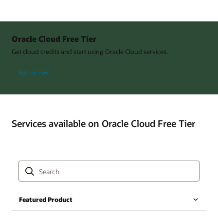
Oracle Cloud Free Tier
Get cloud credits and start using Oracle Cloud services.
Sign up now
Services available on Oracle Cloud Free Tier
Featured Product