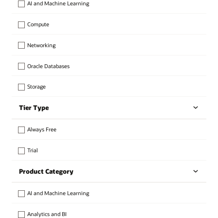
AI and Machine Learning
Compute
Networking
Oracle Databases
Storage
Tier Type
Always Free
Trial
Product Category
AI and Machine Learning
Analytics and BI