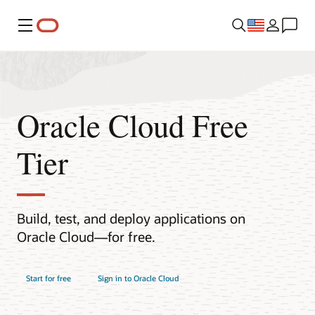
Menu
Oracle Cloud Free
Tier
Build, test, and deploy applications on
Oracle Cloud—for free.
Start for free
Sign in to Oracle Cloud