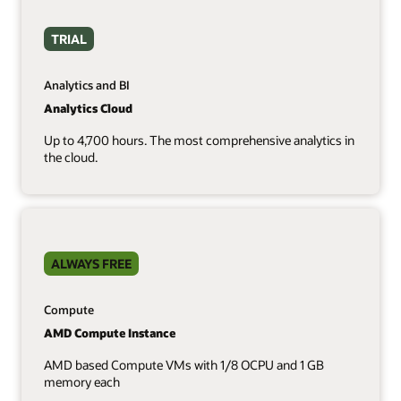
TRIAL
Analytics and BI
Analytics Cloud
Up to 4,700 hours. The most comprehensive analytics in
the cloud.
ALWAYS FREE
Compute
AMD Compute Instance
AMD based Compute VMs with 1/8 OCPU and 1 GB
memory each