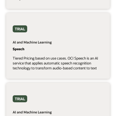
TRIAL
AI and Machine Learning
Speech
Tiered Pricing based on use cases. OCI Speech is an AI
service that applies automatic speech recognition
technology to transform audio-based content to text
TRIAL
AI and Machine Learning