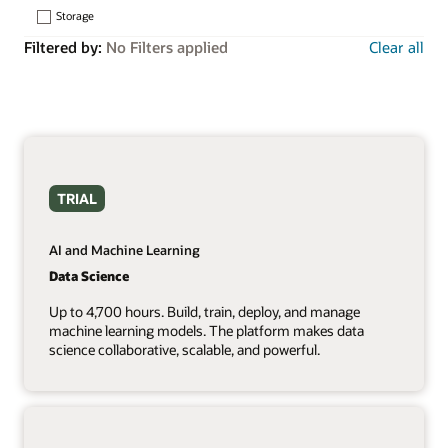
Storage
Filtered by:
No Filters applied
Clear all
TRIAL
AI and Machine Learning
Data Science
Up to 4,700 hours. Build, train, deploy, and manage
machine learning models. The platform makes data
science collaborative, scalable, and powerful.