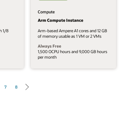
Compute
Arm Compute Instance
h 1/8
Arm-based Ampere A1 cores and 12 GB
of memory usable as 1 VM or 2 VMs
Always Free
1,500 OCPU hours and 9,000 GB hours
per month
7
8