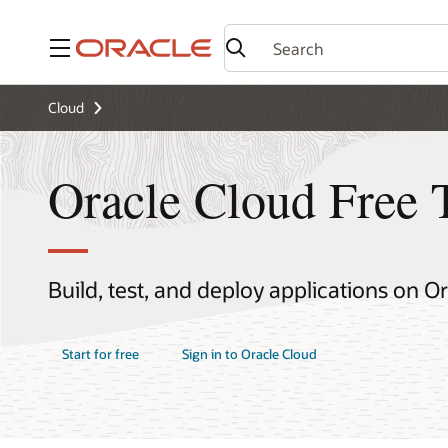
Menu
Cloud
Oracle Cloud Free 
Build, test, and deploy applications on O
Start for free
Sign in to Oracle Cloud