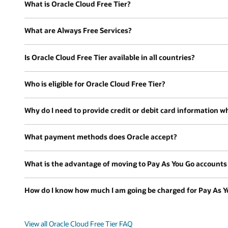
What is Oracle Cloud Free Tier?
What are Always Free Services?
Is Oracle Cloud Free Tier available in all countries?
Who is eligible for Oracle Cloud Free Tier?
Why do I need to provide credit or debit card information wh
What payment methods does Oracle accept?
What is the advantage of moving to Pay As You Go accounts a
How do I know how much I am going be charged for Pay As Y
View all Oracle Cloud Free Tier FAQ