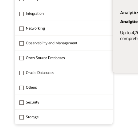
Analytic
Integration
Analytic
Networking
Up to 4,
comprehen
Observability and Management
Open Source Databases
Oracle Databases
1 of 8
Others
Security
Storage