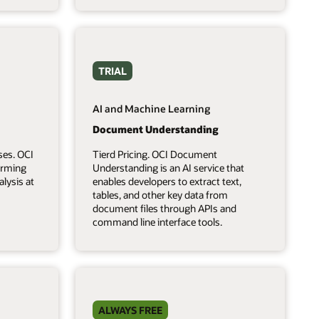
TRIAL
AI and Machine Learning
Document Understanding
ses. OCI
Tierd Pricing. OCI Document
forming
Understanding is an AI service that
lysis at
enables developers to extract text,
tables, and other key data from
document files through APIs and
command line interface tools.
ALWAYS FREE