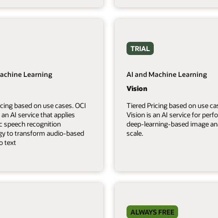
TRIAL
achine Learning
AI and Machine Learning
Vision
icing based on use cases. OCI
Tiered Pricing based on use ca
 an AI service that applies
Vision is an AI service for per
c speech recognition
deep-learning-based image ana
gy to transform audio-based
scale.
o text
ALWAYS FREE