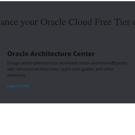
hance your Oracle Cloud Free Tier 
Oracle Architecture Center
Design and implement your workloads faster and more efficiently
with reference architectures, quick-start guides, and other
resources.
about
Learn more
Oracle
Architecture
Center