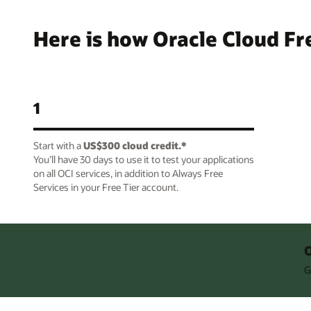
Here is how Oracle Cloud Fr
1
Start with a
US$300 cloud credit.*
You’ll have 30 days to use it to test your applications
on all OCI services, in addition to Always Free
Services in your Free Tier account.
O
G