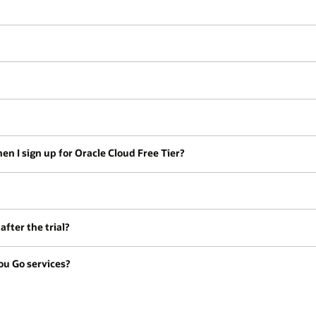
en I sign up for Oracle Cloud Free Tier?
fter the trial?
ou Go services?