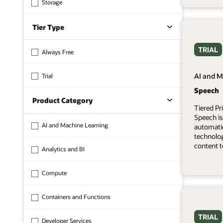
Storage
Tier Type
TRIAL
Always Free
AI and M
Trial
Speech
Product Category
Tiered Pr
Speech is
AI and Machine Learning
automati
technolo
content t
Analytics and BI
Compute
Containers and Functions
TRIAL
Developer Services