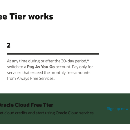
ee Tier works
2
At any time during or after the 30-day period,*
switch to a
Pay As You Go
account. Pay only for
services that exceed the monthly free amounts
from Always Free Services.
racle Cloud Free Tier
Sign up now
et cloud credits and start using Oracle Cloud services.