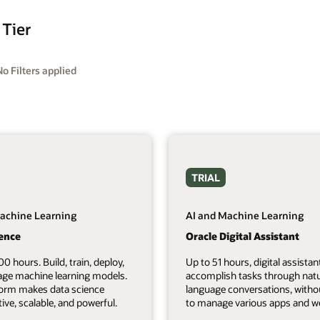
 Tier
No Filters applied
TRIAL
achine Learning
AI and Machine Learning
ience
Oracle Digital Assistant
00 hours. Build, train, deploy,
Up to 51 hours, digital assistan
ge machine learning models.
accomplish tasks through natu
form makes data science
language conversations, witho
tive, scalable, and powerful.
to manage various apps and we