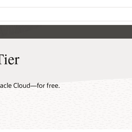
Tier
racle Cloud—for free.