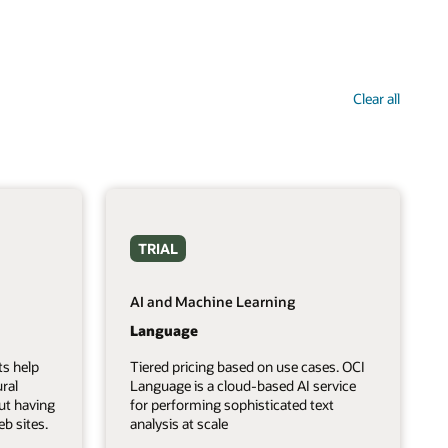
Clear all
TRIAL
AI and Machine Learning
Language
ts help
Tiered pricing based on use cases. OCI
ral
Language is a cloud-based AI service
ut having
for performing sophisticated text
b sites.
analysis at scale