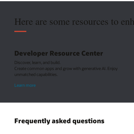
Here are some resources to en
Developer Resource Center
Discover, learn, and build.
Create common apps and grow with generative AI. Enjoy
unmatched capabilities.
about
Learn more
Developer
Resource
Center
Frequently asked questions