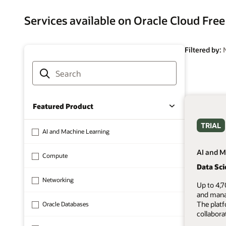
Services available on Oracle Cloud Free
Filtered by:
Featured Product
TRIAL
AI and Machine Learning
AI and M
Compute
Data Sc
Networking
Up to 4,7
and mana
The plat
Oracle Databases
collabora