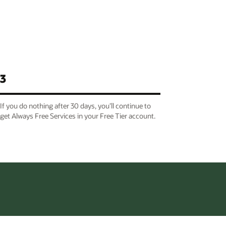
3
If you do nothing after 30 days, you’ll continue to
get Always Free Services in your Free Tier account.