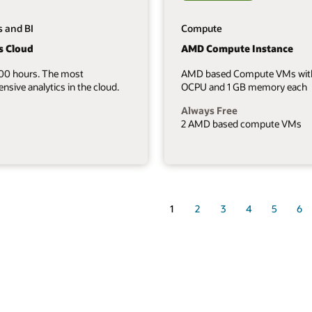
s and BI
Compute
s Cloud
AMD Compute Instance
700 hours. The most
AMD based Compute VMs wit
sive analytics in the cloud.
OCPU and 1 GB memory each
Always Free
2 AMD based compute VMs
1
2
3
4
5
6