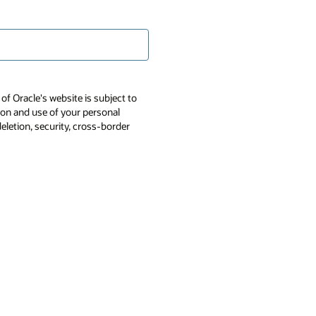
of Oracle's website is subject to
tion and use of your personal
deletion, security, cross-border