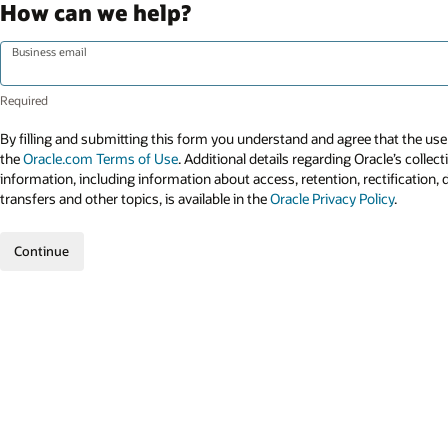
How can we help?
Business email
By filling and submitting this form you understand and agree that the use 
the
Oracle.com Terms of Use
. Additional details regarding Oracle’s collec
information, including information about access, retention, rectification, 
transfers and other topics, is available in the
Oracle Privacy Policy
.
Continue