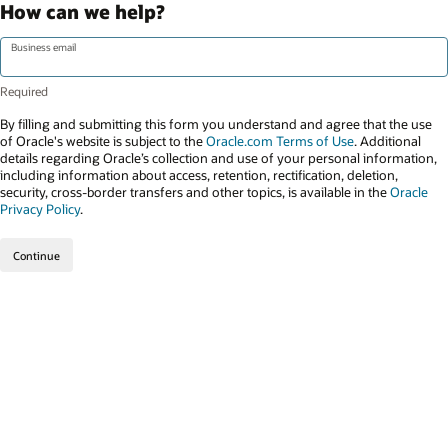
How can we help?
Business email
By filling and submitting this form you understand and agree that the use
of Oracle's website is subject to the
Oracle.com Terms of Use
. Additional
details regarding Oracle’s collection and use of your personal information,
including information about access, retention, rectification, deletion,
security, cross-border transfers and other topics, is available in the
Oracle
Privacy Policy
.
Continue