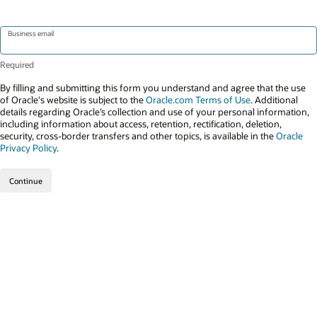
Business email
By filling and submitting this form you understand and agree that the use
of Oracle's website is subject to the
Oracle.com Terms of Use
. Additional
details regarding Oracle’s collection and use of your personal information,
including information about access, retention, rectification, deletion,
security, cross-border transfers and other topics, is available in the
Oracle
Privacy Policy
.
Continue