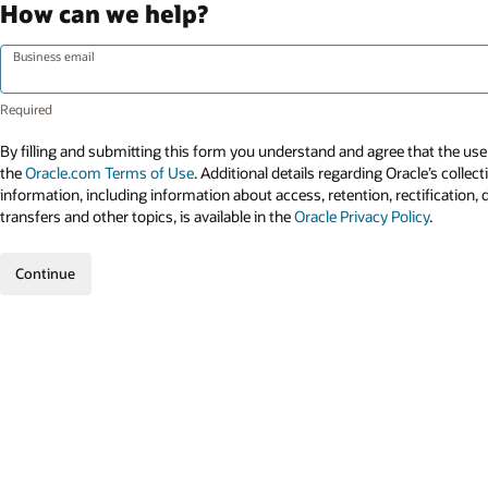
How can we help?
Business email
By filling and submitting this form you understand and agree that the use 
the
Oracle.com Terms of Use
. Additional details regarding Oracle’s collec
information, including information about access, retention, rectification, 
transfers and other topics, is available in the
Oracle Privacy Policy
.
Continue