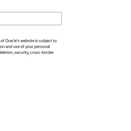
of Oracle's website is subject to
tion and use of your personal
deletion, security, cross-border