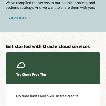
We've compiled the secrets to our people, process, and
systems strategy. And we want to share them with you.
Get the details
Get started with Oracle cloud services
Try Cloud Free Tier
No time limits and $300 in free credits.