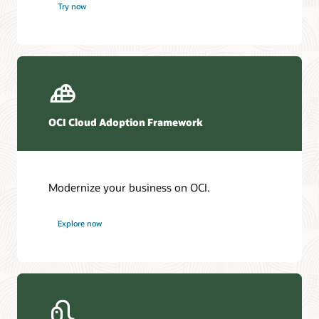
Try now
OCI Cloud Adoption Framework
Modernize your business on OCI.
Explore now