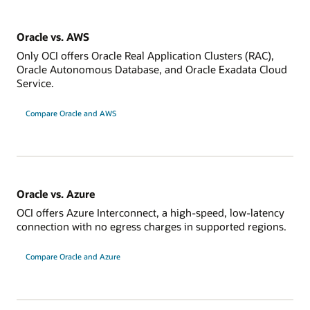
Oracle vs. AWS
Only OCI offers Oracle Real Application Clusters (RAC),
Oracle Autonomous Database, and Oracle Exadata Cloud
Service.
Compare Oracle and AWS
Oracle vs. Azure
OCI offers Azure Interconnect, a high-speed, low-latency
connection with no egress charges in supported regions.
Compare Oracle and Azure