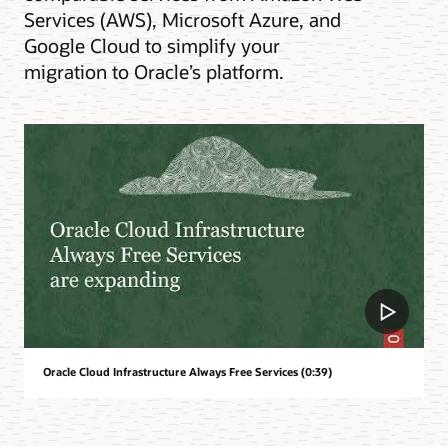
Services (AWS), Microsoft Azure, and
Google Cloud to simplify your
migration to Oracle’s platform.
Oracle Cloud Infrastructure Always Free Services (0:39)