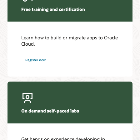
Free training and certification
Learn how to build or migrate apps to Oracle
Cloud.
Register now
On demand self-paced labs
Get hands on experience developing in