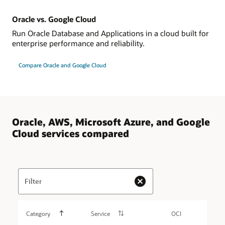
Oracle vs. Google Cloud
Run Oracle Database and Applications in a cloud built for
enterprise performance and reliability.
Compare Oracle and Google Cloud
Oracle, AWS, Microsoft Azure, and Google
Cloud services compared