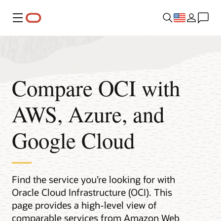
Menu
Compare OCI with
AWS, Azure, and
Google Cloud
Find the service you’re looking for with
Oracle Cloud Infrastructure (OCI). This
page provides a high-level view of
comparable services from Amazon Web