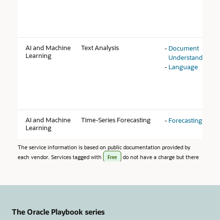
The Oracle Playbook series