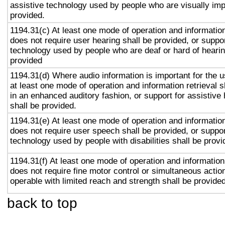
assistive technology used by people who are visually imp
provided.
1194.31(c) At least one mode of operation and information 
does not require user hearing shall be provided, or suppor
technology used by people who are deaf or hard of hearin
provided
1194.31(d) Where audio information is important for the u
at least one mode of operation and information retrieval s
in an enhanced auditory fashion, or support for assistive
shall be provided.
1194.31(e) At least one mode of operation and information 
does not require user speech shall be provided, or suppor
technology used by people with disabilities shall be provi
1194.31(f) At least one mode of operation and information 
does not require fine motor control or simultaneous action
operable with limited reach and strength shall be provided
back to top