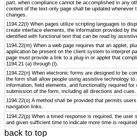
part, when compliance cannot be accomplished in any ot
content of the text-only page shall be updated whenever 
changes.
1194.22(l) When pages utilize scripting languages to displ
create interface elements, the information provided by the
identified with functional text that can be read by assisti
1194.22(m) When a web page requires that an applet, plug
application be present on the client system to interpret p
page must provide a link to a plug-in or applet that compl
1194.21 (a) through (l).
1194.22(n) When electronic forms are designed to be com
the form shall allow people using assistive technology to
information, field elements, and functionality required fo
submission of the form, including all directions and cues.
1194.22(o) A method shall be provided that permits users 
navigation links.
1194.22(p) When a timed response is required, the user s
and given sufficient time to indicate more time is required
back to top