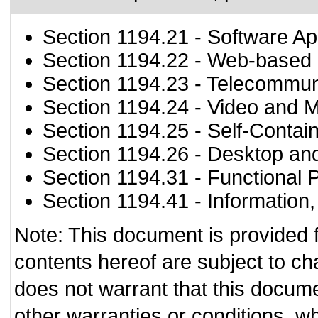
Section 1194.21
- Software Ap
Section 1194.22
- Web-based i
Section 1194.23
- Telecommun
Section 1194.24
- Video and M
Section 1194.25
- Self-Contai
Section 1194.26
- Desktop an
Section 1194.31
- Functional 
Section 1194.41
- Information
Note: This document is provided 
contents hereof are subject to ch
does not warrant that this documen
other warranties or conditions, wh