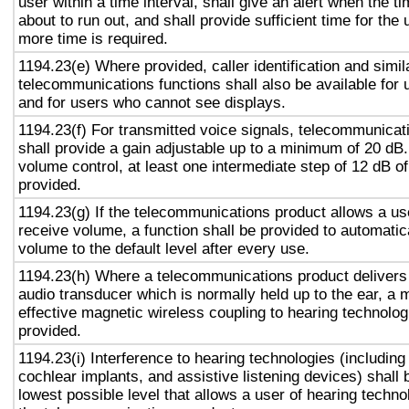
user within a time interval, shall give an alert when the ti
about to run out, and shall provide sufficient time for the 
more time is required.
1194.23(e) Where provided, caller identification and simil
telecommunications functions shall also be available for 
and for users who cannot see displays.
1194.23(f) For transmitted voice signals, telecommunicat
shall provide a gain adjustable up to a minimum of 20 dB
volume control, at least one intermediate step of 12 dB of
provided.
1194.23(g) If the telecommunications product allows a use
receive volume, a function shall be provided to automatica
volume to the default level after every use.
1194.23(h) Where a telecommunications product delivers
audio transducer which is normally held up to the ear, a 
effective magnetic wireless coupling to hearing technolog
provided.
1194.23(i) Interference to hearing technologies (including
cochlear implants, and assistive listening devices) shall 
lowest possible level that allows a user of hearing technol