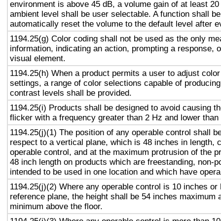
environment is above 45 dB, a volume gain of at least 20
ambient level shall be user selectable. A function shall be
automatically reset the volume to the default level after 
1194.25(g) Color coding shall not be used as the only m
information, indicating an action, prompting a response, o
visual element.
1194.25(h) When a product permits a user to adjust color
settings, a range of color selections capable of producing
contrast levels shall be provided.
1194.25(i) Products shall be designed to avoid causing t
flicker with a frequency greater than 2 Hz and lower than
1194.25(j)(1) The position of any operable control shall b
respect to a vertical plane, which is 48 inches in length, 
operable control, and at the maximum protrusion of the pr
48 inch length on products which are freestanding, non-p
intended to be used in one location and which have opera
1194.25(j)(2) Where any operable control is 10 inches or 
reference plane, the height shall be 54 inches maximum 
minimum above the floor.