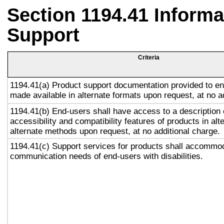
Section 1194.41 Inform
Support
Criteria
1194.41(a) Product support documentation provided to en
made available in alternate formats upon request, at no a
1194.41(b) End-users shall have access to a description 
accessibility and compatibility features of products in alt
alternate methods upon request, at no additional charge.
1194.41(c) Support services for products shall accommo
communication needs of end-users with disabilities.