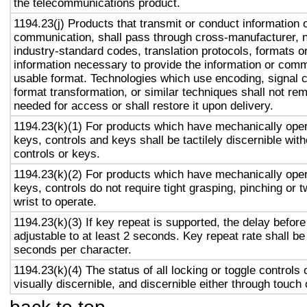
the telecommunications product.
1194.23(j) Products that transmit or conduct information 
communication, shall pass through cross-manufacturer, n
industry-standard codes, translation protocols, formats o
information necessary to provide the information or comm
usable format. Technologies which use encoding, signal 
format transformation, or similar techniques shall not re
needed for access or shall restore it upon delivery.
1194.23(k)(1) For products which have mechanically oper
keys, controls and keys shall be tactilely discernible with
controls or keys.
1194.23(k)(2) For products which have mechanically oper
keys, controls do not require tight grasping, pinching or t
wrist to operate.
1194.23(k)(3) If key repeat is supported, the delay before
adjustable to at least 2 seconds. Key repeat rate shall be
seconds per character.
1194.23(k)(4) The status of all locking or toggle controls 
visually discernible, and discernible either through touch