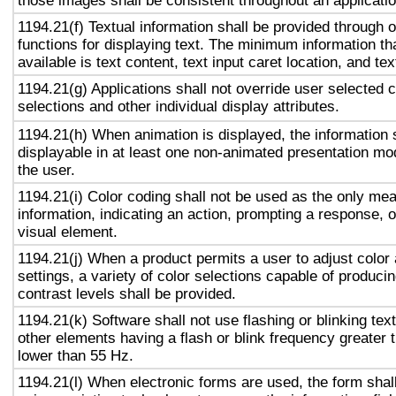
those images shall be consistent throughout an applicati
1194.21(f) Textual information shall be provided through 
functions for displaying text. The minimum information th
available is text content, text input caret location, and tex
1194.21(g) Applications shall not override user selected 
selections and other individual display attributes.
1194.21(h) When animation is displayed, the information 
displayable in at least one non-animated presentation mod
the user.
1194.21(i) Color coding shall not be used as the only me
information, indicating an action, prompting a response, o
visual element.
1194.21(j) When a product permits a user to adjust color
settings, a variety of color selections capable of produci
contrast levels shall be provided.
1194.21(k) Software shall not use flashing or blinking text
other elements having a flash or blink frequency greater
lower than 55 Hz.
1194.21(l) When electronic forms are used, the form shal