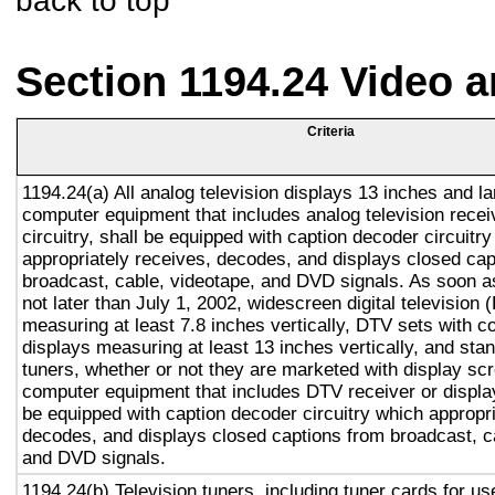
back to top
Section 1194.24 Video 
Criteria
1194.24(a) All analog television displays 13 inches and la
computer equipment that includes analog television recei
circuitry, shall be equipped with caption decoder circuitr
appropriately receives, decodes, and displays closed cap
broadcast, cable, videotape, and DVD signals. As soon as
not later than July 1, 2002, widescreen digital television
measuring at least 7.8 inches vertically, DTV sets with c
displays measuring at least 13 inches vertically, and st
tuners, whether or not they are marketed with display sc
computer equipment that includes DTV receiver or display 
be equipped with caption decoder circuitry which appropri
decodes, and displays closed captions from broadcast, c
and DVD signals.
1194.24(b) Television tuners, including tuner cards for u