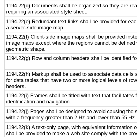
1194.22(d) Documents shall be organized so they are rea
requiring an associated style sheet.
1194.22(e) Redundant text links shall be provided for eac
a server-side image map.
1194.22(f) Client-side image maps shall be provided inst
image maps except where the regions cannot be defined w
geometric shape.
1194.22(g) Row and column headers shall be identified for
1194.22(h) Markup shall be used to associate data cells 
for data tables that have two or more logical levels of ro
headers.
1194.22(i) Frames shall be titled with text that facilitates
identification and navigation.
1194.22(j) Pages shall be designed to avoid causing the s
with a frequency greater than 2 Hz and lower than 55 Hz.
1194.22(k) A text-only page, with equivalent information or
shall be provided to make a web site comply with the prov