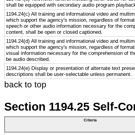
shall be equipped with secondary audio program playback 
1194.24(c) All training and informational video and multi
which support the agency's mission, regardless of format,
speech or other audio information necessary for the com
content, shall be open or closed captioned.
1194.24(d) All training and informational video and multi
which support the agency's mission, regardless of format,
visual information necessary for the comprehension of the
be audio described.
1194.24(e) Display or presentation of alternate text prese
descriptions shall be user-selectable unless permanent.
back to top
Section 1194.25 Self-Co
Criteria