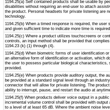
1194.25(a) Self contained products shall be usable by pe
disabilities without requiring an end-user to attach assist
the product. Personal headsets for private listening are n
technology.
1194.25(b) When a timed response is required, the user s
and given sufficient time to indicate more time is required
1194.25(c) Where a product utilizes touchscreens or cont
controls, an input method shall be provided that complies
1194.23 (k) (1) through (4).
1194.25(d) When biometric forms of user identification or
an alternative form of identification or activation, which d
the user to possess particular biological characteristics, 
provided.
1194.25(e) When products provide auditory output, the aud
be provided at a standard signal level through an industr
connector that will allow for private listening. The produc
ability to interrupt, pause, and restart the audio at anytim
1194.25(f) When products deliver voice output in a public
incremental volume control shall be provided with output 
to a level of at least 65 dB. Where the ambient noise level