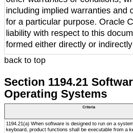
including implied warranties and c
for a particular purpose. Oracle C
liability with respect to this doc
formed either directly or indirect
back to top
Section 1194.21 Softwar
Operating Systems
Criteria
1194.21(a) When software is designed to run on a system
keyboard, product functions shall be executable from a 