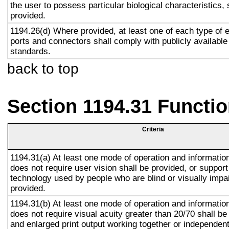
the user to possess particular biological characteristics, 
provided.
1194.26(d) Where provided, at least one of each type of 
ports and connectors shall comply with publicly available
standards.
back to top
Section 1194.31 Functio
Criteria
1194.31(a) At least one mode of operation and information 
does not require user vision shall be provided, or support
technology used by people who are blind or visually impai
provided.
1194.31(b) At least one mode of operation and information 
does not require visual acuity greater than 20/70 shall be
and enlarged print output working together or independentl