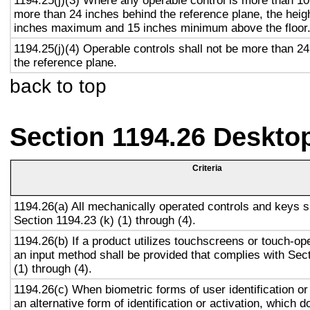
1194.25(j)(3) Where any operable control is more than 10
more than 24 inches behind the reference plane, the heigh
inches maximum and 15 inches minimum above the floor
1194.25(j)(4) Operable controls shall not be more than 2
the reference plane.
back to top
Section 1194.26 Deskto
Criteria
1194.26(a) All mechanically operated controls and keys s
Section 1194.23 (k) (1) through (4).
1194.26(b) If a product utilizes touchscreens or touch-op
an input method shall be provided that complies with Sec
(1) through (4).
1194.26(c) When biometric forms of user identification or
an alternative form of identification or activation, which d