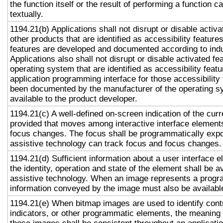
the function itself or the result of performing a function 
textually.
1194.21(b) Applications shall not disrupt or disable activa
other products that are identified as accessibility featur
features are developed and documented according to ind
Applications also shall not disrupt or disable activated fe
operating system that are identified as accessibility feat
application programming interface for those accessibility
been documented by the manufacturer of the operating s
available to the product developer.
1194.21(c) A well-defined on-screen indication of the curr
provided that moves among interactive interface elements
focus changes. The focus shall be programmatically exp
assistive technology can track focus and focus changes.
1194.21(d) Sufficient information about a user interface e
the identity, operation and state of the element shall be av
assistive technology. When an image represents a progr
information conveyed by the image must also be available
1194.21(e) When bitmap images are used to identify contr
indicators, or other programmatic elements, the meaning