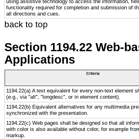
using assistive technology to access the information, fie
functionality required for completion and submission of th
all directions and cues.
back to top
Section 1194.22 Web-ba
Applications
Criteria
1194.22(a) A text equivalent for every non-text element s
(e.g., via "alt", "longdesc", or in element content).
1194.22(b) Equivalent alternatives for any multimedia pre
synchronized with the presentation.
1194.22(c) Web pages shall be designed so that all info
with color is also available without color, for example fro
markup.