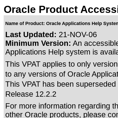
Oracle Product Accessi
Name of Product: Oracle Applications Help Syste
Last Updated:
21-NOV-06
Minimum Version:
An accessible
Applications Help system is avail
This VPAT applies to only version
to any versions of Oracle Applica
This VPAT has been superseded
Release 12.2.2
For more information regarding the
other Oracle products, please co