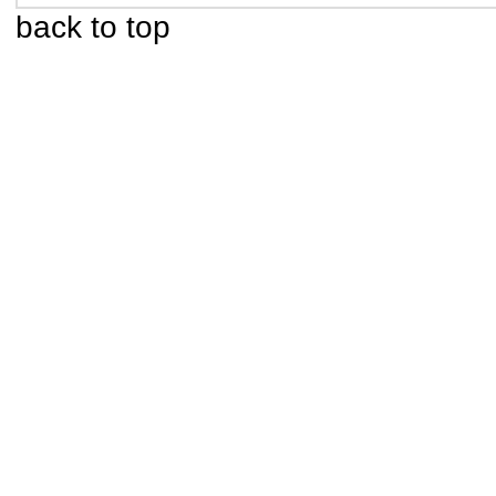
back to top