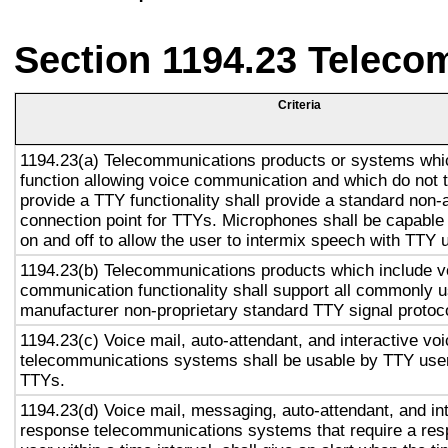
Section 1194.23 Teleco
Criteria
1194.23(a) Telecommunications products or systems whi
function allowing voice communication and which do not
provide a TTY functionality shall provide a standard non-
connection point for TTYs. Microphones shall be capable 
on and off to allow the user to intermix speech with TTY 
1194.23(b) Telecommunications products which include v
communication functionality shall support all commonly 
manufacturer non-proprietary standard TTY signal protoc
1194.23(c) Voice mail, auto-attendant, and interactive vo
telecommunications systems shall be usable by TTY user
TTYs.
1194.23(d) Voice mail, messaging, auto-attendant, and in
response telecommunications systems that require a res