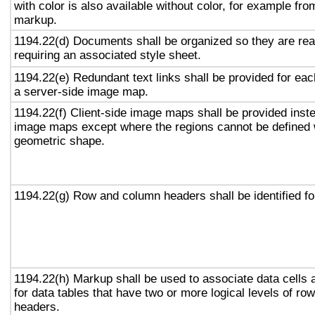
with color is also available without color, for example fro
markup.
1194.22(d) Documents shall be organized so they are rea
requiring an associated style sheet.
1194.22(e) Redundant text links shall be provided for eac
a server-side image map.
1194.22(f) Client-side image maps shall be provided inst
image maps except where the regions cannot be defined w
geometric shape.
1194.22(g) Row and column headers shall be identified for
1194.22(h) Markup shall be used to associate data cells 
for data tables that have two or more logical levels of ro
headers.