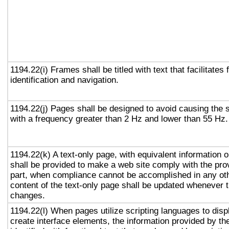
1194.22(i) Frames shall be titled with text that facilitates
identification and navigation.
1194.22(j) Pages shall be designed to avoid causing the s
with a frequency greater than 2 Hz and lower than 55 Hz.
1194.22(k) A text-only page, with equivalent information or
shall be provided to make a web site comply with the prov
part, when compliance cannot be accomplished in any ot
content of the text-only page shall be updated whenever 
changes.
1194.22(l) When pages utilize scripting languages to displ
create interface elements, the information provided by the