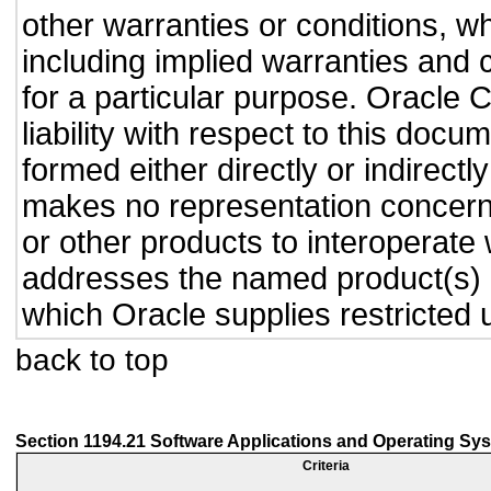
other warranties or conditions, wh
including implied warranties and c
for a particular purpose. Oracle C
liability with respect to this doc
formed either directly or indirect
makes no representation concernin
or other products to interoperate
addresses the named product(s) o
which Oracle supplies restricted 
back to top
Section 1194.21 Software Applications and Operating Sy
Criteria