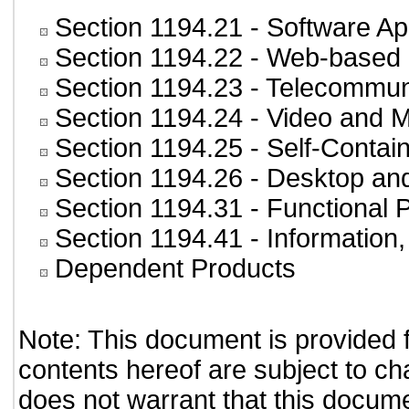
Section 1194.21
- Software Ap
Section 1194.22
- Web-based i
Section 1194.23
- Telecommun
Section 1194.24
- Video and M
Section 1194.25
- Self-Contai
Section 1194.26
- Desktop an
Section 1194.31
- Functional 
Section 1194.41
- Information
Dependent Products
Note: This document is provided 
contents hereof are subject to ch
does not warrant that this documen