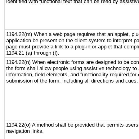
identified with functional text that can be read by assisti
1194.22(m) When a web page requires that an applet, plug
application be present on the client system to interpret p
page must provide a link to a plug-in or applet that compl
1194.21 (a) through (l).
1194.22(n) When electronic forms are designed to be com
the form shall allow people using assistive technology to
information, field elements, and functionality required fo
submission of the form, including all directions and cues.
1194.22(o) A method shall be provided that permits users 
navigation links.