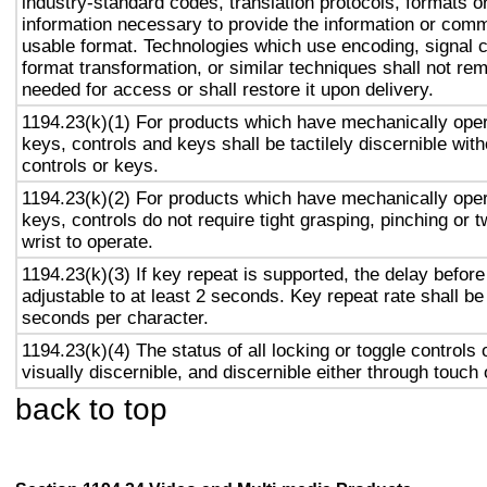
industry-standard codes, translation protocols, formats o
information necessary to provide the information or comm
usable format. Technologies which use encoding, signal 
format transformation, or similar techniques shall not re
needed for access or shall restore it upon delivery.
1194.23(k)(1) For products which have mechanically oper
keys, controls and keys shall be tactilely discernible with
controls or keys.
1194.23(k)(2) For products which have mechanically oper
keys, controls do not require tight grasping, pinching or t
wrist to operate.
1194.23(k)(3) If key repeat is supported, the delay before
adjustable to at least 2 seconds. Key repeat rate shall be
seconds per character.
1194.23(k)(4) The status of all locking or toggle controls 
visually discernible, and discernible either through touch
back to top