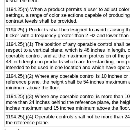
visual element.
1194.25(h) When a product permits a user to adjust color
settings, a range of color selections capable of producing
contrast levels shall be provided.
1194.25(i) Products shall be designed to avoid causing t
flicker with a frequency greater than 2 Hz and lower than
1194.25(j)(1) The position of any operable control shall b
respect to a vertical plane, which is 48 inches in length, 
operable control, and at the maximum protrusion of the pr
48 inch length on products which are freestanding, non-p
intended to be used in one location and which have opera
1194.25(j)(2) Where any operable control is 10 inches or 
reference plane, the height shall be 54 inches maximum 
minimum above the floor.
1194.25(j)(3) Where any operable control is more than 10
more than 24 inches behind the reference plane, the heigh
inches maximum and 15 inches minimum above the floor
1194.25(j)(4) Operable controls shall not be more than 2
the reference plane.