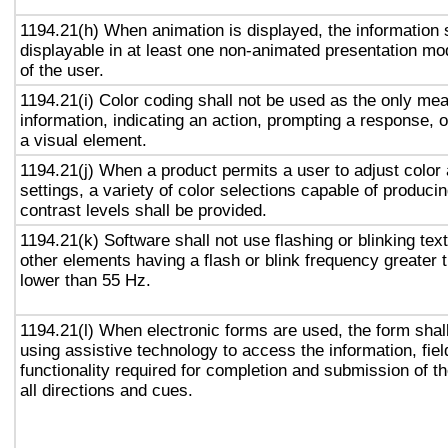
1194.21(h) When animation is displayed, the information 
displayable in at least one non-animated presentation mod
of the user.
1194.21(i) Color coding shall not be used as the only me
information, indicating an action, prompting a response, o
a visual element.
1194.21(j) When a product permits a user to adjust color
settings, a variety of color selections capable of produci
contrast levels shall be provided.
1194.21(k) Software shall not use flashing or blinking text
other elements having a flash or blink frequency greater
lower than 55 Hz.
1194.21(l) When electronic forms are used, the form shal
using assistive technology to access the information, fie
functionality required for completion and submission of th
all directions and cues.