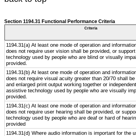
Section 1194.31 Functional Performance Criteria
Criteria
1194.31(a) At least one mode of operation and information 
does not require user vision shall be provided, or support
technology used by people who are blind or visually impai
provided.
1194.31(b) At least one mode of operation and information 
does not require visual acuity greater than 20/70 shall be
and enlarged print output working together or independentl
assistive technology used by people who are visually imp
provided.
1194.31(c) At least one mode of operation and information 
does not require user hearing shall be provided, or suppor
technology used by people who are deaf or hard of hearin
provided
1194.31(d) Where audio information is important for the u