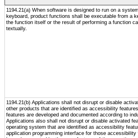
1194.21(a) When software is designed to run on a system
keyboard, product functions shall be executable from a 
the function itself or the result of performing a function 
textually.
1194.21(b) Applications shall not disrupt or disable activa
other products that are identified as accessibility featur
features are developed and documented according to ind
Applications also shall not disrupt or disable activated fe
operating system that are identified as accessibility feat
application programming interface for those accessibility