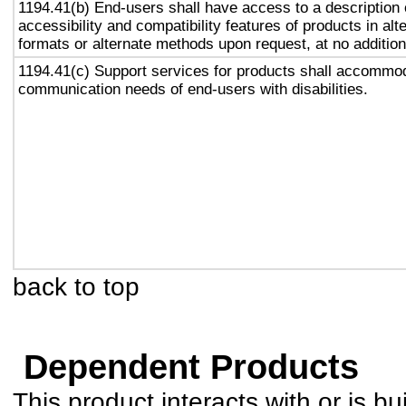
1194.41(b) End-users shall have access to a description 
accessibility and compatibility features of products in alt
formats or alternate methods upon request, at no addition
1194.41(c) Support services for products shall accommo
communication needs of end-users with disabilities.
back to top
Dependent Products
This product interacts with or is bu