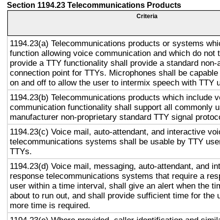
Section 1194.23 Telecommunications Products
Criteria
1194.23(a) Telecommunications products or systems whi
function allowing voice communication and which do not
provide a TTY functionality shall provide a standard non-
connection point for TTYs. Microphones shall be capable 
on and off to allow the user to intermix speech with TTY 
1194.23(b) Telecommunications products which include v
communication functionality shall support all commonly 
manufacturer non-proprietary standard TTY signal protoc
1194.23(c) Voice mail, auto-attendant, and interactive vo
telecommunications systems shall be usable by TTY user
TTYs.
1194.23(d) Voice mail, messaging, auto-attendant, and in
response telecommunications systems that require a res
user within a time interval, shall give an alert when the ti
about to run out, and shall provide sufficient time for the 
more time is required.