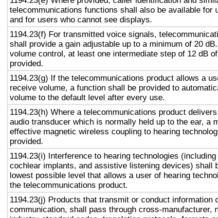
1194.23(e) Where provided, caller identification and simil
telecommunications functions shall also be available for 
and for users who cannot see displays.
1194.23(f) For transmitted voice signals, telecommunicat
shall provide a gain adjustable up to a minimum of 20 dB
volume control, at least one intermediate step of 12 dB of
provided.
1194.23(g) If the telecommunications product allows a use
receive volume, a function shall be provided to automatica
volume to the default level after every use.
1194.23(h) Where a telecommunications product delivers
audio transducer which is normally held up to the ear, a 
effective magnetic wireless coupling to hearing technolog
provided.
1194.23(i) Interference to hearing technologies (including
cochlear implants, and assistive listening devices) shall 
lowest possible level that allows a user of hearing technol
the telecommunications product.
1194.23(j) Products that transmit or conduct information 
communication, shall pass through cross-manufacturer, n