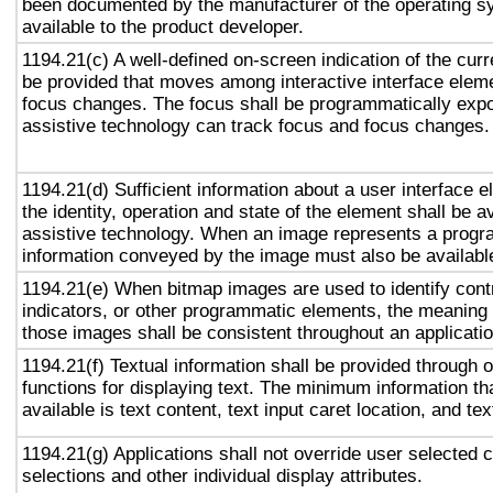
been documented by the manufacturer of the operating s
available to the product developer.
1194.21(c) A well-defined on-screen indication of the curr
be provided that moves among interactive interface eleme
focus changes. The focus shall be programmatically exp
assistive technology can track focus and focus changes.
1194.21(d) Sufficient information about a user interface e
the identity, operation and state of the element shall be av
assistive technology. When an image represents a progr
information conveyed by the image must also be available
1194.21(e) When bitmap images are used to identify contr
indicators, or other programmatic elements, the meaning
those images shall be consistent throughout an applicati
1194.21(f) Textual information shall be provided through 
functions for displaying text. The minimum information th
available is text content, text input caret location, and tex
1194.21(g) Applications shall not override user selected 
selections and other individual display attributes.