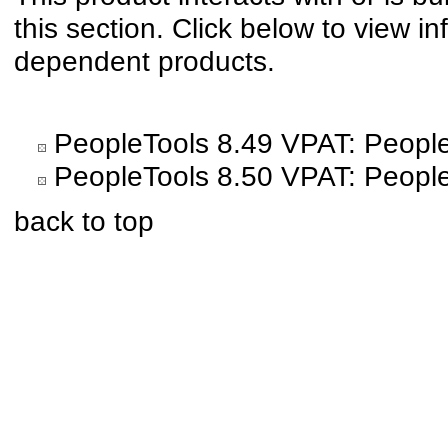
this section. Click below to view in
dependent products.
PeopleTools 8.49 VPAT: People
PeopleTools 8.50 VPAT: People
back to top