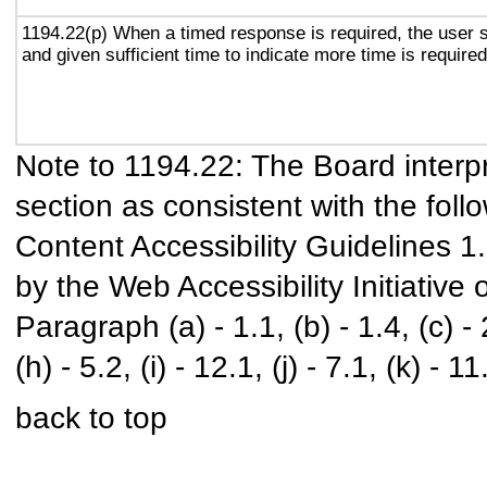
1194.22(p) When a timed response is required, the user s
and given sufficient time to indicate more time is required
Note to 1194.22: The Board interpr
section as consistent with the foll
Content Accessibility Guidelines 
by the Web Accessibility Initiativ
Paragraph (a) - 1.1, (b) - 1.4, (c) - 2.
(h) - 5.2, (i) - 12.1, (j) - 7.1, (k) - 11
back to top