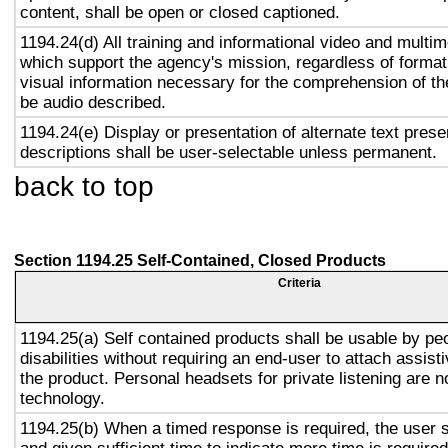
content, shall be open or closed captioned.
1194.24(d) All training and informational video and multi
which support the agency's mission, regardless of format,
visual information necessary for the comprehension of the
be audio described.
1194.24(e) Display or presentation of alternate text prese
descriptions shall be user-selectable unless permanent.
back to top
Section 1194.25 Self-Contained, Closed Products
Criteria
1194.25(a) Self contained products shall be usable by pe
disabilities without requiring an end-user to attach assist
the product. Personal headsets for private listening are n
technology.
1194.25(b) When a timed response is required, the user s