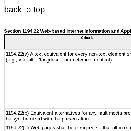
back to top
Section 1194.22 Web-based Internet Information and Appl
Criteria
1194.22(a) A text equivalent for every non-text element s
(e.g., via "alt", "longdesc", or in element content).
1194.22(b) Equivalent alternatives for any multimedia pre
be synchronized with the presentation.
1194.22(c) Web pages shall be designed so that all info