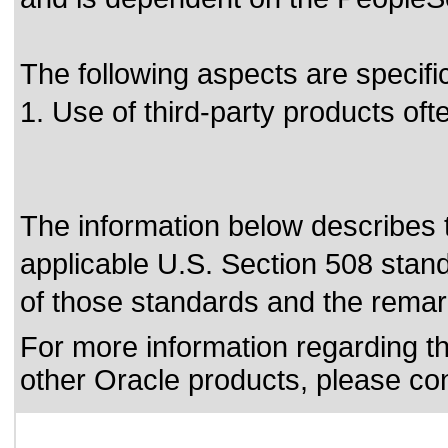
The following aspects are specifi
1. Use of third-party products o
The information below describes th
applicable
U.S. Section 508 stan
of those standards
and the remark
For more information regarding the
other Oracle products, please co