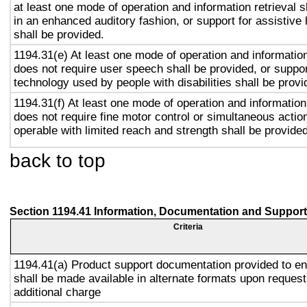
at least one mode of operation and information retrieval s
in an enhanced auditory fashion, or support for assistive
shall be provided.
1194.31(e) At least one mode of operation and information 
does not require user speech shall be provided, or suppor
technology used by people with disabilities shall be provi
1194.31(f) At least one mode of operation and information 
does not require fine motor control or simultaneous action
operable with limited reach and strength shall be provided
back to top
Section 1194.41 Information, Documentation and Support
Criteria
1194.41(a) Product support documentation provided to e
shall be made available in alternate formats upon request
additional charge