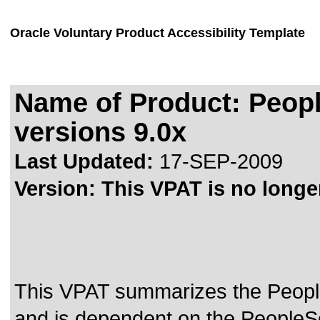
Oracle Voluntary Product Accessibility Template
Name of Product: Peop
versions 9.0x
Last Updated:
17-SEP-2009
Version:
This VPAT is no longer
This VPAT summarizes the Peopl
and is dependent on the PeopleSo