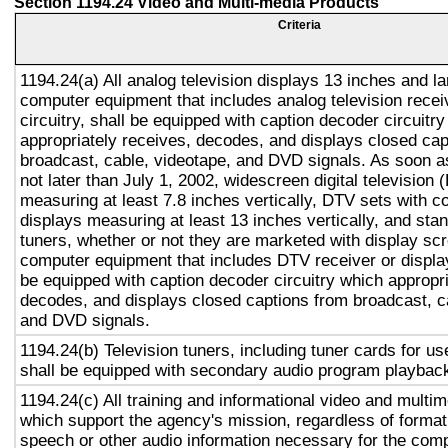
Section 1194.24 Video and Multi-media Products
Criteria
1194.24(a) All analog television displays 13 inches and la
computer equipment that includes analog television recei
circuitry, shall be equipped with caption decoder circuitr
appropriately receives, decodes, and displays closed cap
broadcast, cable, videotape, and DVD signals. As soon as
not later than July 1, 2002, widescreen digital television
measuring at least 7.8 inches vertically, DTV sets with c
displays measuring at least 13 inches vertically, and st
tuners, whether or not they are marketed with display sc
computer equipment that includes DTV receiver or display 
be equipped with caption decoder circuitry which appropri
decodes, and displays closed captions from broadcast, c
and DVD signals.
1194.24(b) Television tuners, including tuner cards for u
shall be equipped with secondary audio program playback 
1194.24(c) All training and informational video and multi
which support the agency's mission, regardless of format,
speech or other audio information necessary for the com