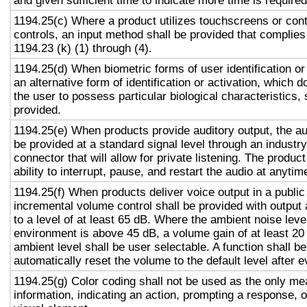
and given sufficient time to indicate more time is required
1194.25(c) Where a product utilizes touchscreens or cont
controls, an input method shall be provided that complies
1194.23 (k) (1) through (4).
1194.25(d) When biometric forms of user identification or
an alternative form of identification or activation, which d
the user to possess particular biological characteristics, 
provided.
1194.25(e) When products provide auditory output, the aud
be provided at a standard signal level through an industr
connector that will allow for private listening. The produc
ability to interrupt, pause, and restart the audio at anytim
1194.25(f) When products deliver voice output in a public
incremental volume control shall be provided with output 
to a level of at least 65 dB. Where the ambient noise level
environment is above 45 dB, a volume gain of at least 20
ambient level shall be user selectable. A function shall be
automatically reset the volume to the default level after 
1194.25(g) Color coding shall not be used as the only m
information, indicating an action, prompting a response, o