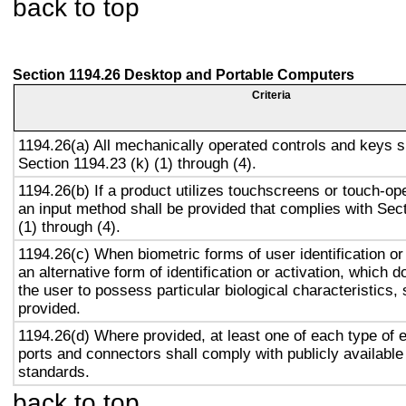
back to top
Section 1194.26 Desktop and Portable Computers
Criteria
1194.26(a) All mechanically operated controls and keys s
Section 1194.23 (k) (1) through (4).
1194.26(b) If a product utilizes touchscreens or touch-op
an input method shall be provided that complies with Sec
(1) through (4).
1194.26(c) When biometric forms of user identification or
an alternative form of identification or activation, which d
the user to possess particular biological characteristics, 
provided.
1194.26(d) Where provided, at least one of each type of 
ports and connectors shall comply with publicly available
standards.
back to top