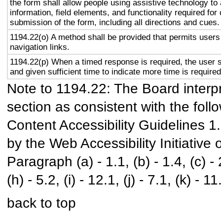
the form shall allow people using assistive technology to
information, field elements, and functionality required fo
submission of the form, including all directions and cues.
1194.22(o) A method shall be provided that permits users 
navigation links.
1194.22(p) When a timed response is required, the user s
and given sufficient time to indicate more time is required
Note to 1194.22: The Board interpr
section as consistent with the foll
Content Accessibility Guidelines 
by the Web Accessibility Initiativ
Paragraph (a) - 1.1, (b) - 1.4, (c) - 2.
(h) - 5.2, (i) - 12.1, (j) - 7.1, (k) - 11
back to top