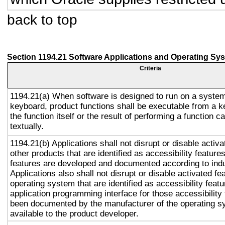
back to top
Section 1194.21 Software Applications and Operating Sy
Criteria
1194.21(a) When software is designed to run on a system
keyboard, product functions shall be executable from a 
the function itself or the result of performing a function 
textually.
1194.21(b) Applications shall not disrupt or disable activa
other products that are identified as accessibility featur
features are developed and documented according to ind
Applications also shall not disrupt or disable activated fe
operating system that are identified as accessibility feat
application programming interface for those accessibility
been documented by the manufacturer of the operating s
available to the product developer.