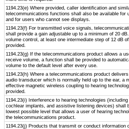
1194.23(e) Where provided, caller identification and simil
telecommunications functions shall also be available for 
and for users who cannot see displays.
1194.23(f) For transmitted voice signals, telecommunicat
shall provide a gain adjustable up to a minimum of 20 dB
volume control, at least one intermediate step of 12 dB of
provided.
1194.23(g) If the telecommunications product allows a use
receive volume, a function shall be provided to automatica
volume to the default level after every use.
1194.23(h) Where a telecommunications product delivers
audio transducer which is normally held up to the ear, a 
effective magnetic wireless coupling to hearing technolog
provided.
1194.23(i) Interference to hearing technologies (including
cochlear implants, and assistive listening devices) shall 
lowest possible level that allows a user of hearing technol
the telecommunications product.
1194.23(j) Products that transmit or conduct information 