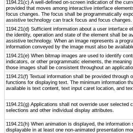
1194.21(c) A well-defined on-screen indication of the curr
provided that moves among interactive interface elements
focus changes. The focus shall be programmatically exp
assistive technology can track focus and focus changes.
1194.21(d) Sufficient information about a user interface e
the identity, operation and state of the element shall be av
assistive technology. When an image represents a progr
information conveyed by the image must also be available
1194.21(e) When bitmap images are used to identify contr
indicators, or other programmatic elements, the meaning
those images shall be consistent throughout an applicati
1194.21(f) Textual information shall be provided through 
functions for displaying text. The minimum information th
available is text content, text input caret location, and tex
1194.21(g) Applications shall not override user selected 
selections and other individual display attributes.
1194.21(h) When animation is displayed, the information 
displayable in at least one non-animated presentation mod