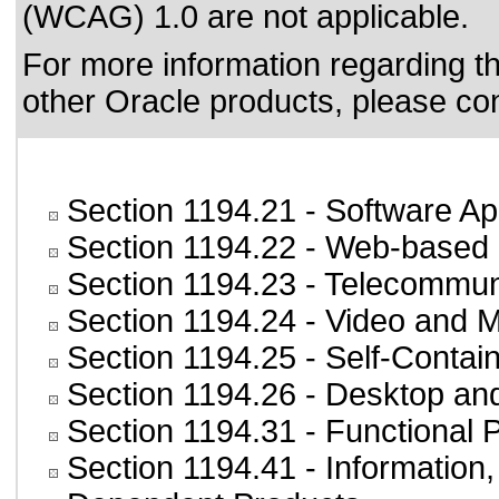
(WCAG) 1.0 are not applicable.
For more information regarding the
other Oracle products, please co
Section 1194.21
- Software Ap
Section 1194.22
- Web-based i
Section 1194.23
- Telecommun
Section 1194.24
- Video and M
Section 1194.25
- Self-Contai
Section 1194.26
- Desktop an
Section 1194.31
- Functional 
Section 1194.41
- Information