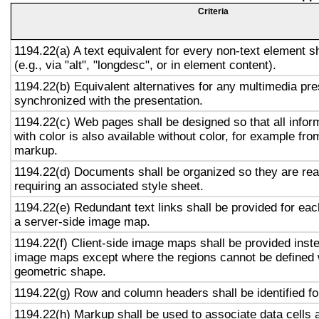
Criteria
1194.22(a) A text equivalent for every non-text element s
(e.g., via "alt", "longdesc", or in element content).
1194.22(b) Equivalent alternatives for any multimedia pre
synchronized with the presentation.
1194.22(c) Web pages shall be designed so that all info
with color is also available without color, for example fro
markup.
1194.22(d) Documents shall be organized so they are rea
requiring an associated style sheet.
1194.22(e) Redundant text links shall be provided for eac
a server-side image map.
1194.22(f) Client-side image maps shall be provided inst
image maps except where the regions cannot be defined w
geometric shape.
1194.22(g) Row and column headers shall be identified for
1194.22(h) Markup shall be used to associate data cells 