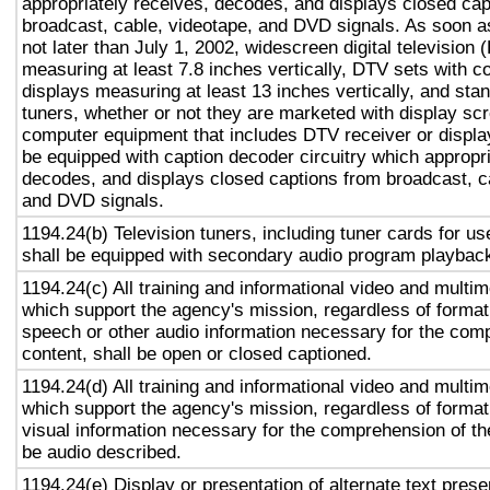
appropriately receives, decodes, and displays closed cap
broadcast, cable, videotape, and DVD signals. As soon as
not later than July 1, 2002, widescreen digital television
measuring at least 7.8 inches vertically, DTV sets with c
displays measuring at least 13 inches vertically, and st
tuners, whether or not they are marketed with display sc
computer equipment that includes DTV receiver or display 
be equipped with caption decoder circuitry which appropri
decodes, and displays closed captions from broadcast, c
and DVD signals.
1194.24(b) Television tuners, including tuner cards for u
shall be equipped with secondary audio program playback 
1194.24(c) All training and informational video and multi
which support the agency's mission, regardless of format,
speech or other audio information necessary for the com
content, shall be open or closed captioned.
1194.24(d) All training and informational video and multi
which support the agency's mission, regardless of format,
visual information necessary for the comprehension of the
be audio described.
1194.24(e) Display or presentation of alternate text prese