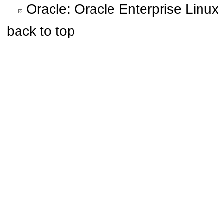
Oracle: Oracle Enterprise Linu
back to top