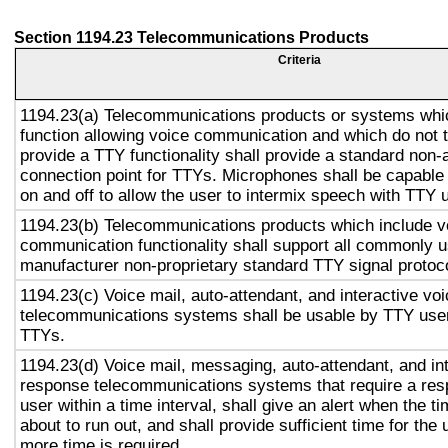
Section 1194.23 Telecommunications Products
Criteria
1194.23(a) Telecommunications products or systems whi
function allowing voice communication and which do not
provide a TTY functionality shall provide a standard non-
connection point for TTYs. Microphones shall be capable 
on and off to allow the user to intermix speech with TTY 
1194.23(b) Telecommunications products which include v
communication functionality shall support all commonly 
manufacturer non-proprietary standard TTY signal protoc
1194.23(c) Voice mail, auto-attendant, and interactive vo
telecommunications systems shall be usable by TTY user
TTYs.
1194.23(d) Voice mail, messaging, auto-attendant, and in
response telecommunications systems that require a res
user within a time interval, shall give an alert when the ti
about to run out, and shall provide sufficient time for the 
more time is required.