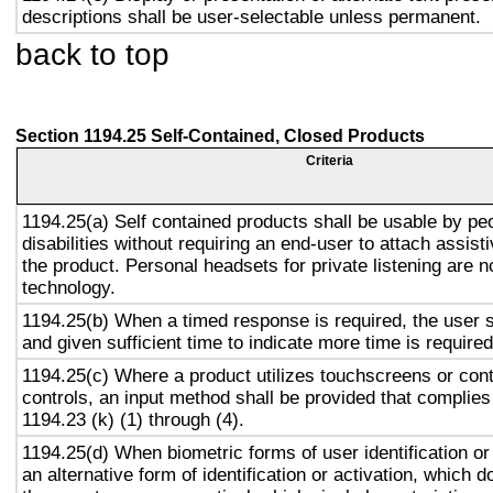
descriptions shall be user-selectable unless permanent.
back to top
Section 1194.25 Self-Contained, Closed Products
Criteria
1194.25(a) Self contained products shall be usable by pe
disabilities without requiring an end-user to attach assist
the product. Personal headsets for private listening are n
technology.
1194.25(b) When a timed response is required, the user s
and given sufficient time to indicate more time is required
1194.25(c) Where a product utilizes touchscreens or cont
controls, an input method shall be provided that complies
1194.23 (k) (1) through (4).
1194.25(d) When biometric forms of user identification or
an alternative form of identification or activation, which d