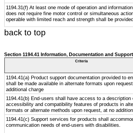
1194.31(f) At least one mode of operation and information 
does not require fine motor control or simultaneous action
operable with limited reach and strength shall be provided
back to top
Section 1194.41 Information, Documentation and Support
Criteria
1194.41(a) Product support documentation provided to e
shall be made available in alternate formats upon request
additional charge
1194.41(b) End-users shall have access to a description 
accessibility and compatibility features of products in alt
formats or alternate methods upon request, at no addition
1194.41(c) Support services for products shall accommo
communication needs of end-users with disabilities.