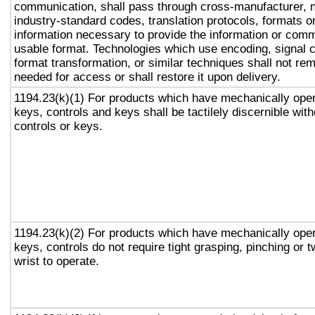
communication, shall pass through cross-manufacturer, n
industry-standard codes, translation protocols, formats o
information necessary to provide the information or comm
usable format. Technologies which use encoding, signal 
format transformation, or similar techniques shall not re
needed for access or shall restore it upon delivery.
1194.23(k)(1) For products which have mechanically oper
keys, controls and keys shall be tactilely discernible with
controls or keys.
1194.23(k)(2) For products which have mechanically oper
keys, controls do not require tight grasping, pinching or t
wrist to operate.