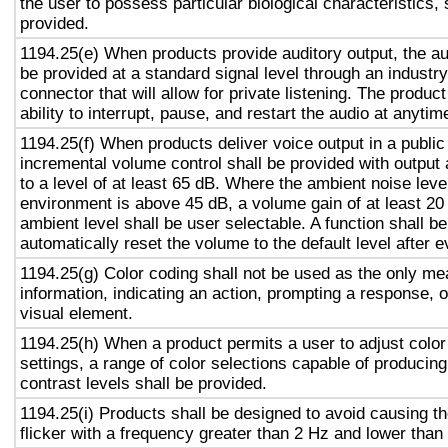
the user to possess particular biological characteristics, 
provided.
1194.25(e) When products provide auditory output, the aud
be provided at a standard signal level through an industr
connector that will allow for private listening. The produc
ability to interrupt, pause, and restart the audio at anytim
1194.25(f) When products deliver voice output in a public
incremental volume control shall be provided with output 
to a level of at least 65 dB. Where the ambient noise level
environment is above 45 dB, a volume gain of at least 20
ambient level shall be user selectable. A function shall be
automatically reset the volume to the default level after 
1194.25(g) Color coding shall not be used as the only m
information, indicating an action, prompting a response, o
visual element.
1194.25(h) When a product permits a user to adjust color
settings, a range of color selections capable of producing
contrast levels shall be provided.
1194.25(i) Products shall be designed to avoid causing t
flicker with a frequency greater than 2 Hz and lower than