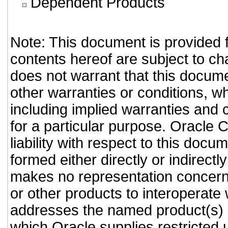
Dependent Products
Note: This document is provided 
contents hereof are subject to ch
does not warrant that this documen
other warranties or conditions, wh
including implied warranties and c
for a particular purpose. Oracle C
liability with respect to this doc
formed either directly or indirect
makes no representation concernin
or other products to interoperate
addresses the named product(s) o
which Oracle supplies restricted 