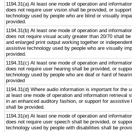
1194.31(a) At least one mode of operation and information 
does not require user vision shall be provided, or support
technology used by people who are blind or visually impai
provided.
1194.31(b) At least one mode of operation and information 
does not require visual acuity greater than 20/70 shall be
and enlarged print output working together or independentl
assistive technology used by people who are visually imp
provided.
1194.31(c) At least one mode of operation and information 
does not require user hearing shall be provided, or suppor
technology used by people who are deaf or hard of hearin
provided
1194.31(d) Where audio information is important for the u
at least one mode of operation and information retrieval s
in an enhanced auditory fashion, or support for assistive
shall be provided.
1194.31(e) At least one mode of operation and information 
does not require user speech shall be provided, or suppor
technology used by people with disabilities shall be provi