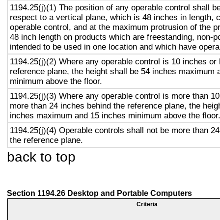
1194.25(j)(1) The position of any operable control shall b
respect to a vertical plane, which is 48 inches in length, 
operable control, and at the maximum protrusion of the pr
48 inch length on products which are freestanding, non-p
intended to be used in one location and which have opera
1194.25(j)(2) Where any operable control is 10 inches or 
reference plane, the height shall be 54 inches maximum 
minimum above the floor.
1194.25(j)(3) Where any operable control is more than 10
more than 24 inches behind the reference plane, the heigh
inches maximum and 15 inches minimum above the floor
1194.25(j)(4) Operable controls shall not be more than 2
the reference plane.
back to top
Section 1194.26 Desktop and Portable Computers
Criteria