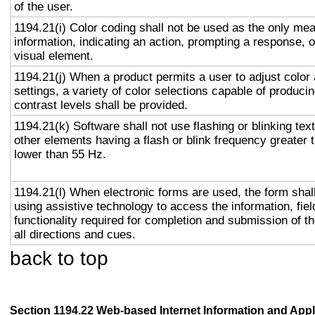
of the user.
1194.21(i) Color coding shall not be used as the only me
information, indicating an action, prompting a response, o
visual element.
1194.21(j) When a product permits a user to adjust color
settings, a variety of color selections capable of produci
contrast levels shall be provided.
1194.21(k) Software shall not use flashing or blinking text
other elements having a flash or blink frequency greater
lower than 55 Hz.
1194.21(l) When electronic forms are used, the form shal
using assistive technology to access the information, fie
functionality required for completion and submission of th
all directions and cues.
back to top
Section 1194.22 Web-based Internet Information and Appl