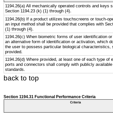
1194.26(a) All mechanically operated controls and keys s
Section 1194.23 (k) (1) through (4).
1194.26(b) If a product utilizes touchscreens or touch-op
an input method shall be provided that complies with Sec
(1) through (4).
1194.26(c) When biometric forms of user identification or
an alternative form of identification or activation, which d
the user to possess particular biological characteristics, 
provided.
1194.26(d) Where provided, at least one of each type of 
ports and connectors shall comply with publicly available
standards.
back to top
Section 1194.31 Functional Performance Criteria
Criteria