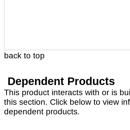
back to top
Dependent Products
This product interacts with or is bu
this section. Click below to view in
dependent products.