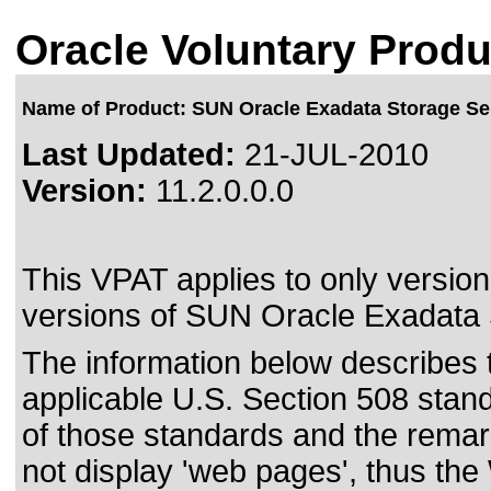
Oracle Voluntary Produ
Name of Product: SUN Oracle Exadata Storage Ser
Last Updated:
21-JUL-2010
Version:
11.2.0.0.0
This VPAT applies to only version 
versions of SUN Oracle Exadata S
The information below describes th
applicable
U.S. Section 508 stan
of those standards
and the remark
not display 'web pages', thus the