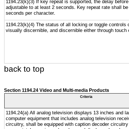
1194.23(k)(3) If key repeat is supported, the delay before
adjustable to at least 2 seconds. Key repeat rate shall be
seconds per character.
1194.23(k)(4) The status of all locking or toggle controls 
visually discernible, and discernible either through touch
back to top
Section 1194.24 Video and Multi-media Products
Criteria
1194.24(a) All analog television displays 13 inches and la
computer equipment that includes analog television recei
circuitry, shall be equipped with caption decoder circuitr