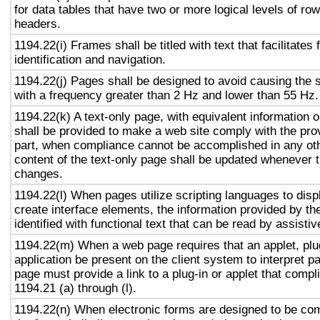
for data tables that have two or more logical levels of ro
headers.
1194.22(i) Frames shall be titled with text that facilitates
identification and navigation.
1194.22(j) Pages shall be designed to avoid causing the s
with a frequency greater than 2 Hz and lower than 55 Hz.
1194.22(k) A text-only page, with equivalent information or
shall be provided to make a web site comply with the prov
part, when compliance cannot be accomplished in any ot
content of the text-only page shall be updated whenever 
changes.
1194.22(l) When pages utilize scripting languages to displ
create interface elements, the information provided by the
identified with functional text that can be read by assisti
1194.22(m) When a web page requires that an applet, plug
application be present on the client system to interpret p
page must provide a link to a plug-in or applet that compl
1194.21 (a) through (l).
1194.22(n) When electronic forms are designed to be com