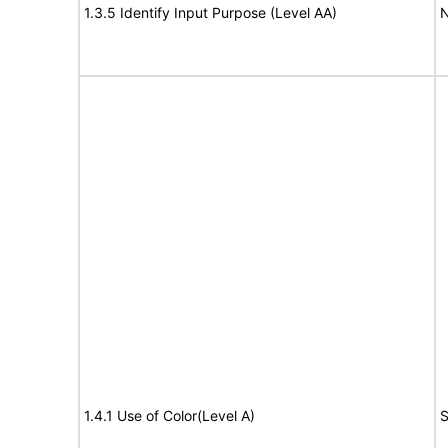
1.3.5 Identify Input Purpose (Level AA)
N
1.4.1 Use of Color(Level A)
S