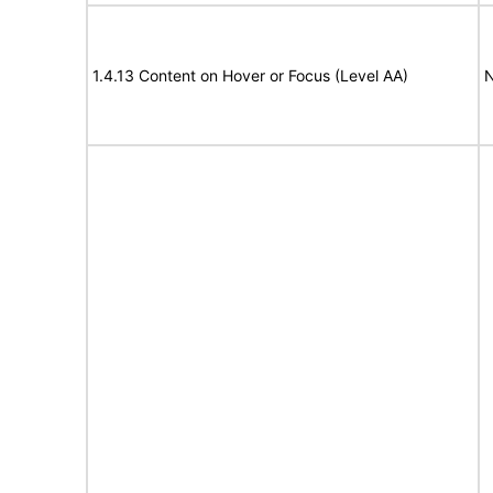
1.4.13 Content on Hover or Focus (Level AA)
N