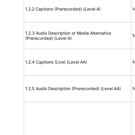
1.2.2 Captions (Prerecorded) (Level A)
N
1.2.3 Audio Description or Media Alternative
N
(Prerecorded) (Level A)
1.2.4 Captions (Live) (Level AA)
N
1.2.5 Audio Description (Prerecorded) (Level AA)
N