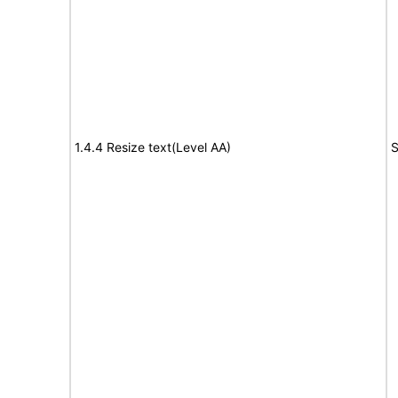
1.4.4 Resize text(Level AA)
S