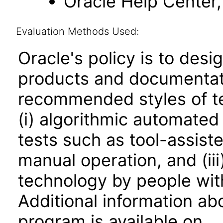
Oracle Help Center, 
Evaluation Methods Used:
Oracle's policy is to desi
products and documentati
recommended styles of tes
(i) algorithmic automated
tests such as tool-assiste
manual operation, and (iii
technology by people with
Additional information abo
program is available on