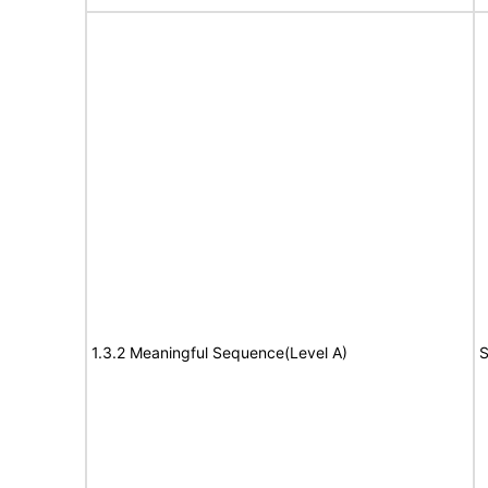
1.3.2 Meaningful Sequence(Level A)
S