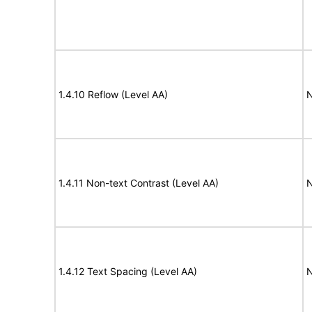
1.4.10 Reflow (Level AA)
N
1.4.11 Non-text Contrast (Level AA)
N
1.4.12 Text Spacing (Level AA)
N