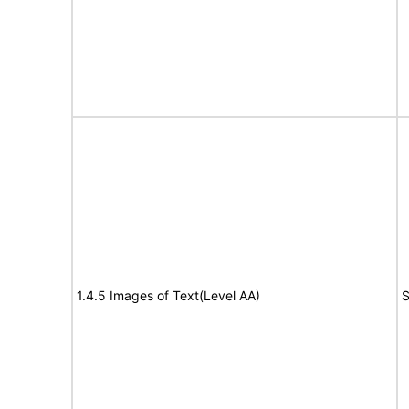
1.4.5 Images of Text(Level AA)
S