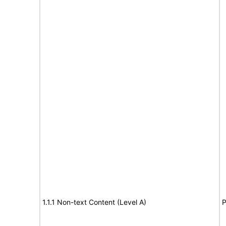
1.1.1 Non-text Content (Level A)
P