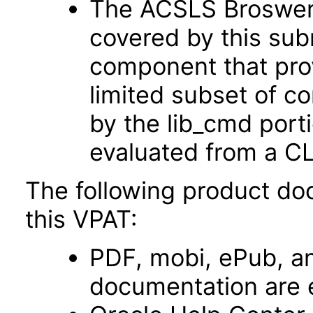
The ACSLS Broswer U
covered by this sub
component that prov
limited subset of 
by the lib_cmd port
evaluated from a CL
The following product do
this VPAT:
PDF, mobi, ePub, an
documentation are 