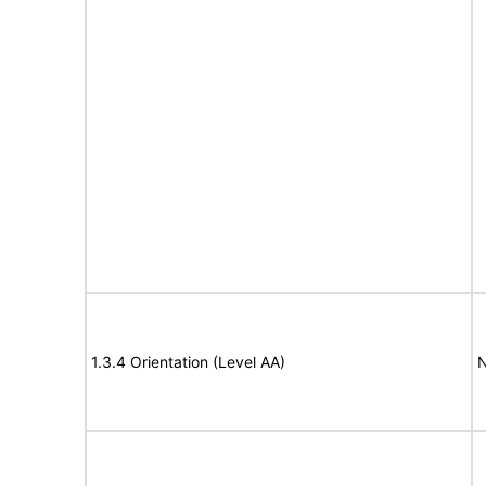
1.3.4 Orientation (Level AA)
N