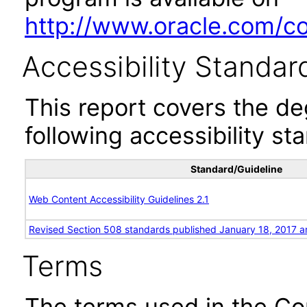
http://www.oracle.com/cor
Accessibility Standar
This report covers the d
following accessibility st
Standard/Guideline
Web Content Accessibility Guidelines 2.1
Revised Section 508 standards published January 18, 2017 a
Terms
The terms used in the Co