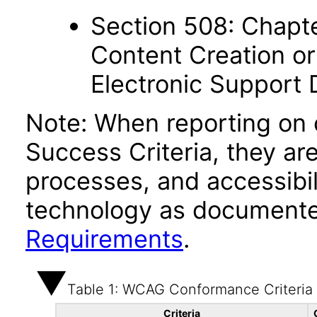
Section 508: Chapte
Content Creation or
Electronic Support
Note: When reporting on
Success Criteria, they ar
processes, and accessibi
technology as documente
Requirements
.
Table 1: WCAG Conformance Criteria
Criteria