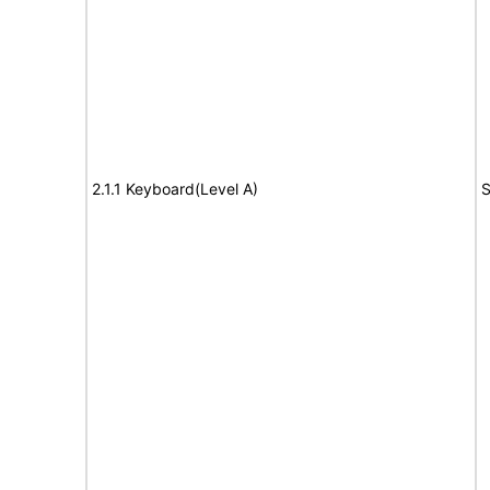
2.1.1 Keyboard(Level A)
S