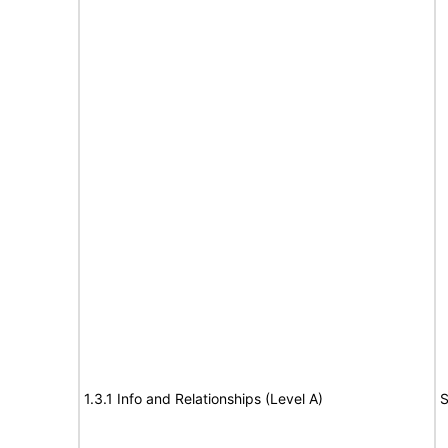
1.3.1 Info and Relationships (Level A)
S