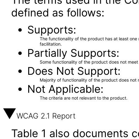
defined as follows:
Supports
The functionality of the product has at least on
facilitation.
Partially Supports
Some functionality of the product does not meet t
Does Not Support
Majority of functionality of the product does not 
Not Applicable
The criteria are not relevant to the product.
WCAG 2.1 Report
Table 1 also documents c