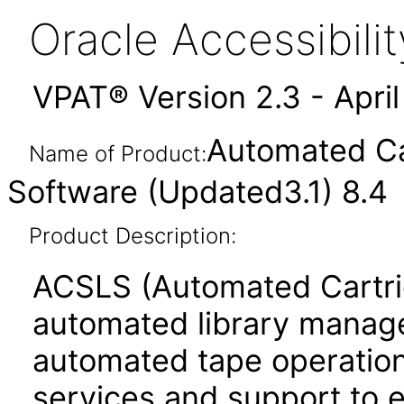
Oracle Accessibil
VPAT® Version 2.3 - Apri
Automated Ca
Name of Product:
Software (Updated3.1) 8.4
Product Description:
ACSLS (Automated Cartri
automated library managem
automated tape operations
services and support to 