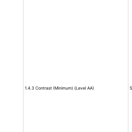
1.4.3 Contrast (Minimum) (Level AA)
S