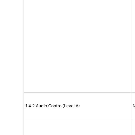
1.4.2 Audio Control(Level A)
N