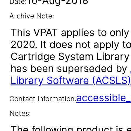
16-Aug-2018
Date:
Archive Note:
This VPAT applies to only 
2020. It does not apply t
Cartridge System Library 
has been superseded by
Library Software (ACSLS
accessibl
Contact Information:
Notes:
The following product is 