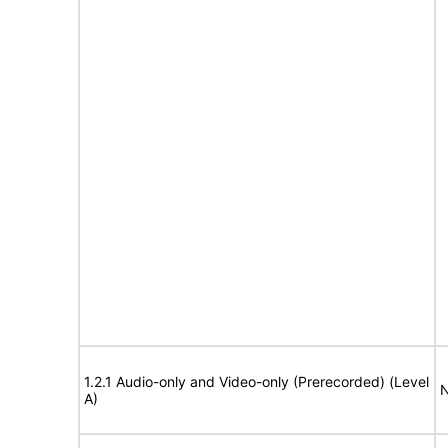
1.2.1 Audio-only and Video-only (Prerecorded) (Level
N
A)