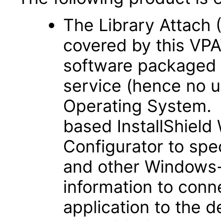
The Library Attach (
covered by this VPA
software packaged 
service (hence no u
Operating System. 
based InstallShiel
Configurator to spe
and other Windows-
information to con
application to the d