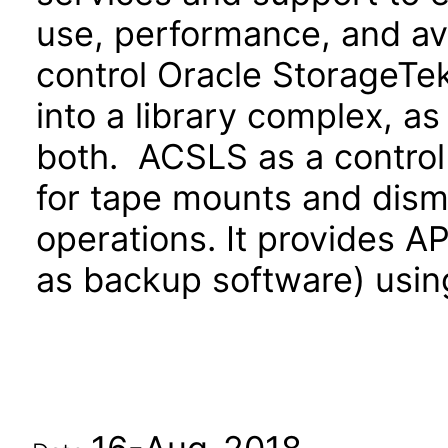
use, performance, and av
control Oracle StorageTek
into a library complex, as 
both. ACSLS as a control
for tape mounts and dismo
operations. It provides AP
as backup software) usin