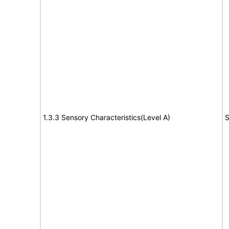
1.3.3 Sensory Characteristics(Level A)
S