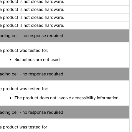
e product is not closed hardware.
e product is not closed hardware.
e product is not closed hardware.
e product is not closed hardware.
ading cell - no response required
e product was tested for:
Biometrics are not used
ading cell - no response required
e product was tested for:
The product does not involve accessibility information
ading cell - no response required
e product was tested for