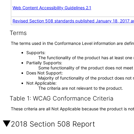
Web Content Accessibility Guidelines 2.1
Revised Section 508 standards published January 18, 2017 a
Terms
The terms used in the Conformance Level information are defin
Supports
The functionality of the product has at least one
Partially Supports
Some functionality of the product does not meet t
Does Not Support
Majority of functionality of the product does not 
Not Applicable
The criteria are not relevant to the product.
Table 1: WCAG Conformance Criteria
These criteria are all Not Applicable because the product is no
2018 Section 508 Report