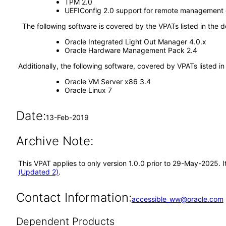
TPM 2.0
UEFIConfig 2.0 support for remote management o
The following software is covered by the VPATs listed in the 
Oracle Integrated Light Out Manager 4.0.x
Oracle Hardware Management Pack 2.4
Additionally, the following software, covered by VPATs listed i
Oracle VM Server x86 3.4
Oracle Linux 7
Date:
13-Feb-2019
Archive Note:
This VPAT applies to only version 1.0.0 prior to 29-May-2025. 
(Updated 2)
.
Contact Information:
accessible_ww@oracle.com
Dependent Products