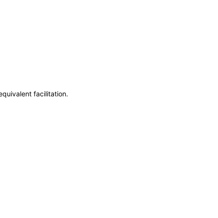
uivalent facilitation.