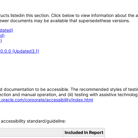
oducts listedin this section. Click below to view information about the
; newer documents may be available that supersedethese versions.
pdated)
d)
)
.0.0.0 (Updated3.1)
d documentation to be accessible. The recommended styles of testing f
tion and manual operation, and (iii) testing with assistive technolog
.oracle.com/corporate/accessibility/index.html
accessibility standard/guideline:
Included In Report