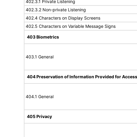
402.3.1 Private Listening
402.3.2 Non-private Listening
402.4 Characters on Display Screens
402.5 Characters on Variable Message Signs
403 Biometrics
403.1 General
404 Preservation of Information Provided for Accessi
404.1 General
405 Privacy