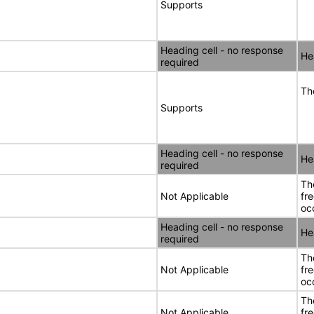
Supports
Heading cell - no response
He
required
Th
Supports
Heading cell - no response
He
required
Th
Not Applicable
fr
oc
Heading cell - no response
He
required
Th
Not Applicable
fr
oc
Th
Not Applicable
fr