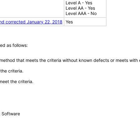
Level A - Yes
Level AA - Yes
Level AAA - No
nd corrected January 22, 2018
Yes
ed as follows:
 method that meets the criteria without known defects or meets with eq
he criteria.
meet the criteria.
t Software