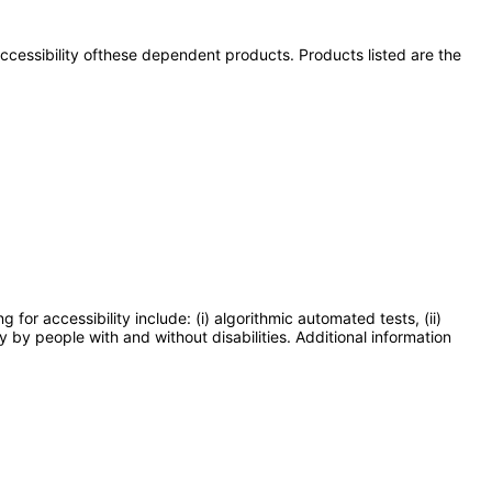
 accessibility ofthese dependent products. Products listed are the
or accessibility include: (i) algorithmic automated tests, (ii)
y by people with and without disabilities. Additional information