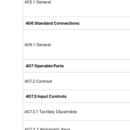
405.1 General
406 Standard Connections
406.1 General
407 Operable Parts
407.2 Contrast
407.3 Input Controls
407.3.1 Tactilely Discernible
407.3.2 Alphabetic Keys