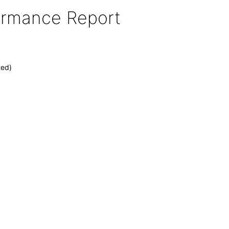
formance Report
ted)