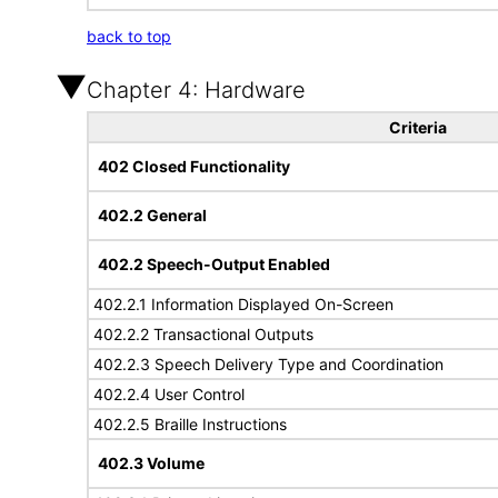
back to top
Chapter 4: Hardware
Criteria
402 Closed Functionality
402.2 General
402.2 Speech-Output Enabled
402.2.1 Information Displayed On-Screen
402.2.2 Transactional Outputs
402.2.3 Speech Delivery Type and Coordination
402.2.4 User Control
402.2.5 Braille Instructions
402.3 Volume