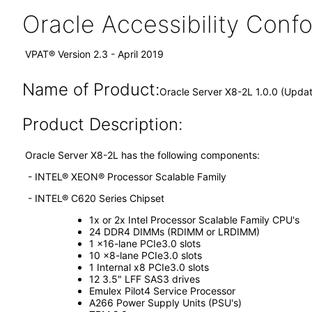
Oracle Accessibility Con
VPAT® Version 2.3 - April 2019
Name of Product:
Oracle Server X8-2L 1.0.0 (Upda
Product Description:
Oracle Server X8-2L has the following components:
- INTEL® XEON® Processor Scalable Family
- INTEL® C620 Series Chipset
1x or 2x Intel Processor Scalable Family CPU's
24 DDR4 DIMMs (RDIMM or LRDIMM)
1 x16-lane PCIe3.0 slots
10 x8-lane PCIe3.0 slots
1 Internal x8 PCIe3.0 slots
12 3.5" LFF SAS3 drives
Emulex Pilot4 Service Processor
A266 Power Supply Units (PSU's)