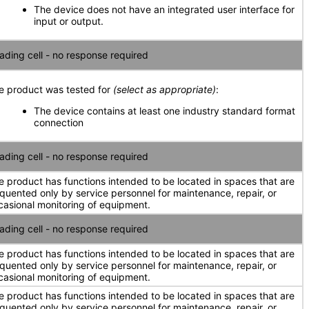
The device does not have an integrated user interface for
input or output.
ading cell - no response required
e product was tested for
(select as appropriate)
:
The device contains at least one industry standard format
connection
ading cell - no response required
e product has functions intended to be located in spaces that are
equented only by service personnel for maintenance, repair, or
casional monitoring of equipment.
ading cell - no response required
e product has functions intended to be located in spaces that are
equented only by service personnel for maintenance, repair, or
casional monitoring of equipment.
e product has functions intended to be located in spaces that are
equented only by service personnel for maintenance, repair, or