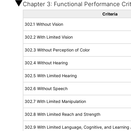
Chapter 3: Functional Performance Crit
Criteria
302.1 Without Vision
302.2 With Limited Vision
302.3 Without Perception of Color
302.4 Without Hearing
302.5 With Limited Hearing
302.6 Without Speech
302.7 With Limited Manipulation
302.8 With Limited Reach and Strength
302.9 With Limited Language, Cognitive, and Learning A