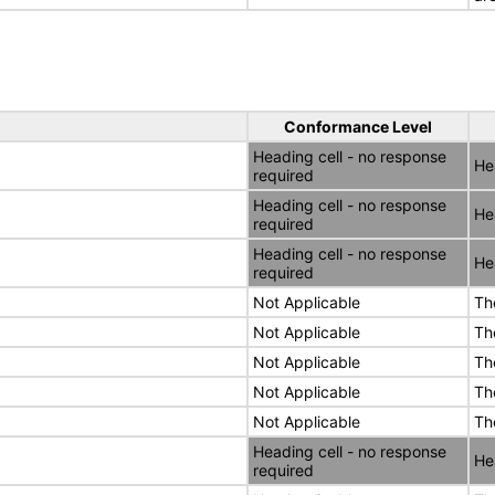
Conformance Level
Heading cell - no response
He
required
Heading cell - no response
He
required
Heading cell - no response
He
required
Not Applicable
Th
Not Applicable
Th
Not Applicable
Th
Not Applicable
Th
Not Applicable
Th
Heading cell - no response
He
required