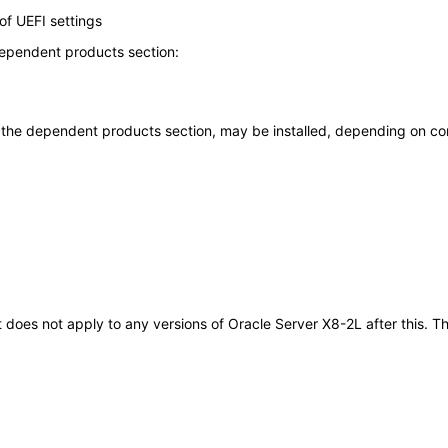
f UEFI settings
dependent products section:
n the dependent products section, may be installed, depending on con
It does not apply to any versions of Oracle Server X8-2L after this