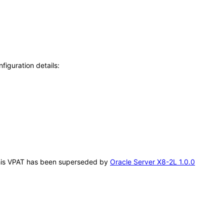
figuration details:
. This VPAT has been superseded by
Oracle Server X8-2L 1.0.0