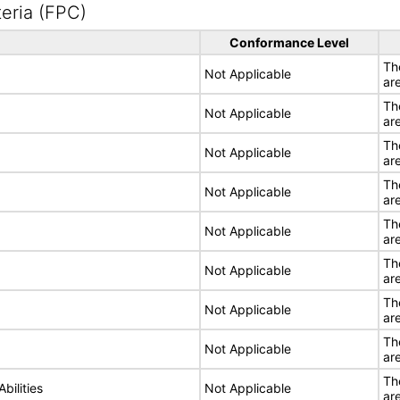
eria (FPC)
Conformance Level
Th
Not Applicable
ar
Th
Not Applicable
ar
Th
Not Applicable
ar
Th
Not Applicable
ar
Th
Not Applicable
ar
Th
Not Applicable
ar
Th
Not Applicable
ar
Th
Not Applicable
ar
Th
bilities
Not Applicable
ar