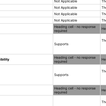
Not Applicable
Th
Not Applicable
Th
Not Applicable
Th
Not Applicable
Th
Heading cell - no response
He
required
Th
Supports
Heading cell - no response
bility
He
required
Th
Supports
Heading cell - no response
He
required
Th