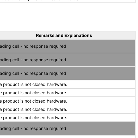
Remarks and Explanations
ading cell - no response required
ading cell - no response required
ading cell - no response required
e product is not closed hardware.
e product is not closed hardware.
e product is not closed hardware.
e product is not closed hardware.
e product is not closed hardware.
ading cell - no response required