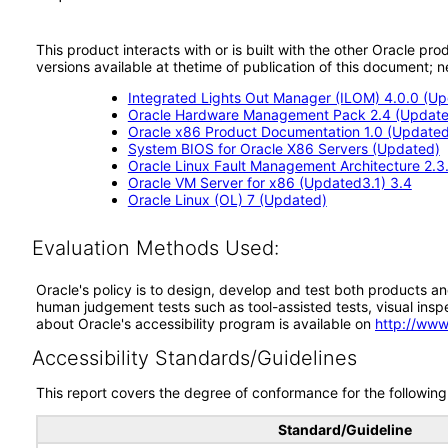
This product interacts with or is built with the other Oracle pr
versions available at thetime of publication of this document
Integrated Lights Out Manager (ILOM) 4.0.0 (U
Oracle Hardware Management Pack 2.4 (Update
Oracle x86 Product Documentation 1.0 (Updated
System BIOS for Oracle X86 Servers (Updated)
Oracle Linux Fault Management Architecture 2.3
Oracle VM Server for x86 (Updated3.1) 3.4
Oracle Linux (OL) 7 (Updated)
Evaluation Methods Used:
Oracle's policy is to design, develop and test both products an
human judgement tests such as tool-assisted tests, visual inspec
about Oracle's accessibility program is available on
http://www
Accessibility Standards/Guidelines
This report covers the degree of conformance for the following 
Standard/Guideline