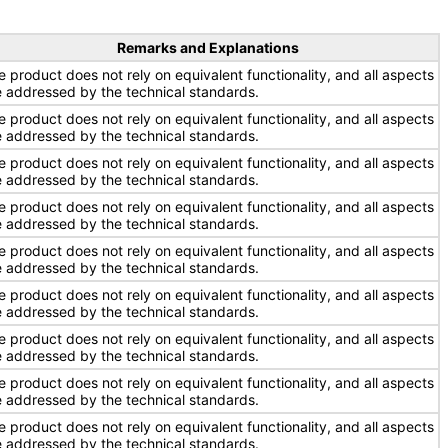
Remarks and Explanations
e product does not rely on equivalent functionality, and all aspects
e addressed by the technical standards.
e product does not rely on equivalent functionality, and all aspects
e addressed by the technical standards.
e product does not rely on equivalent functionality, and all aspects
e addressed by the technical standards.
e product does not rely on equivalent functionality, and all aspects
e addressed by the technical standards.
e product does not rely on equivalent functionality, and all aspects
e addressed by the technical standards.
e product does not rely on equivalent functionality, and all aspects
e addressed by the technical standards.
e product does not rely on equivalent functionality, and all aspects
e addressed by the technical standards.
e product does not rely on equivalent functionality, and all aspects
e addressed by the technical standards.
e product does not rely on equivalent functionality, and all aspects
e addressed by the technical standards.