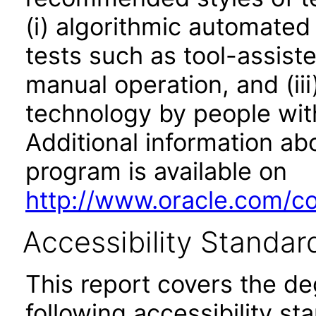
(i) algorithmic automated
tests such as tool-assiste
manual operation, and (iii
technology by people with
Additional information abo
program is available on
http://www.oracle.com/cor
Accessibility Standar
This report covers the d
following accessibility st