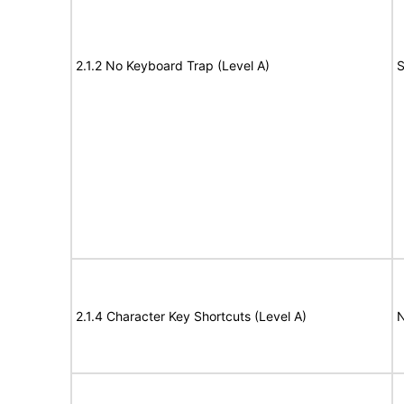
2.1.2 No Keyboard Trap (Level A)
S
2.1.4 Character Key Shortcuts (Level A)
N