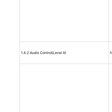
1.4.2 Audio Control(Level A)
N