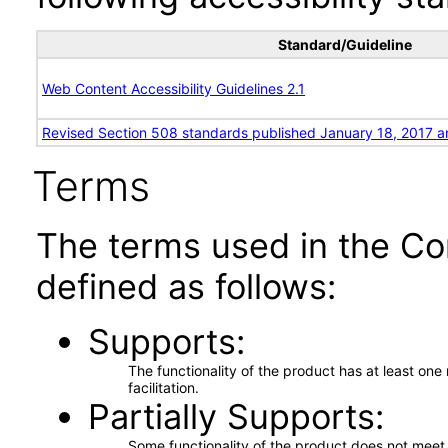
Standard/Guideline
Web Content Accessibility Guidelines 2.1
Revised Section 508 standards published January 18, 2017 a
Terms
The terms used in the Co
defined as follows:
Supports
The functionality of the product has at least on
facilitation.
Partially Supports
Some functionality of the product does not meet t