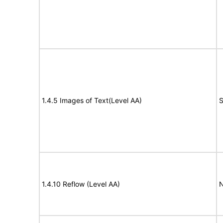
1.4.5 Images of Text(Level AA)
S
1.4.10 Reflow (Level AA)
N