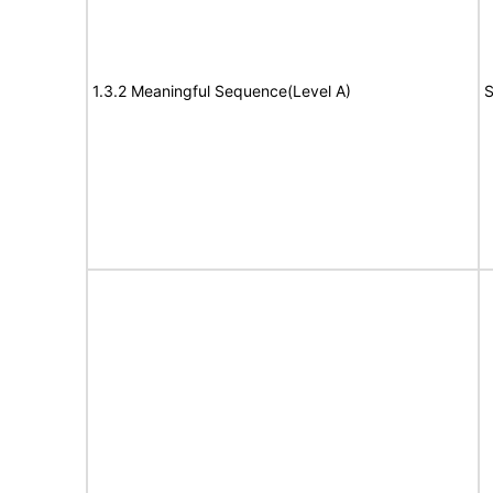
1.3.2 Meaningful Sequence(Level A)
S