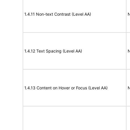
1.4.11 Non-text Contrast (Level AA)
N
1.4.12 Text Spacing (Level AA)
N
1.4.13 Content on Hover or Focus (Level AA)
N