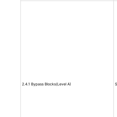
2.4.1 Bypass Blocks(Level A)
S