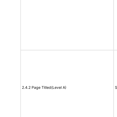
2.4.2 Page Titled(Level A)
S