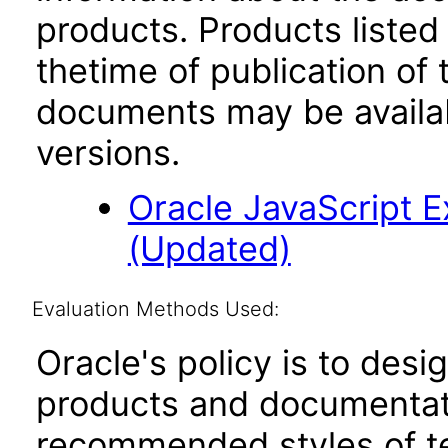
products. Products listed 
thetime of publication of
documents may be availa
versions.
Oracle JavaScript Ex
(Updated)
Evaluation Methods Used:
Oracle's policy is to desi
products and documentati
recommended styles of tes