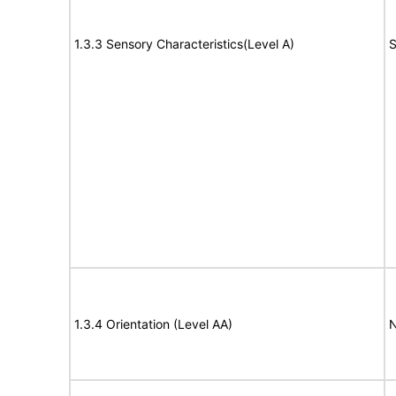
1.3.3 Sensory Characteristics(Level A)
S
1.3.4 Orientation (Level AA)
N