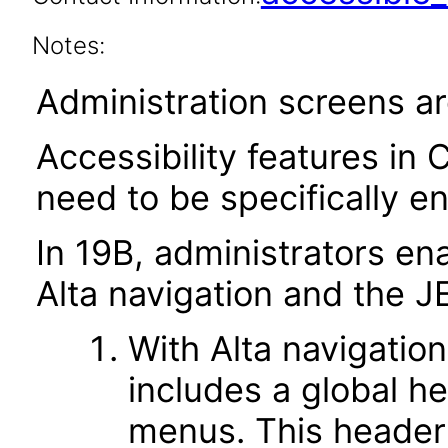
Notes:
Administration screens ar
Accessibility features in 
need to be specifically e
In 19B, administrators ena
Alta navigation and the J
With Alta navigation
includes a global h
menus. This header 