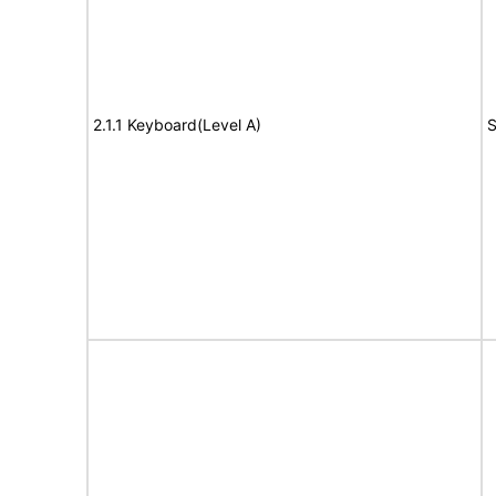
2.1.1 Keyboard(Level A)
S