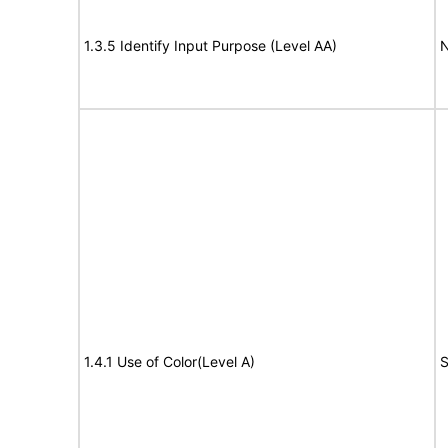
1.3.5 Identify Input Purpose (Level AA)
N
1.4.1 Use of Color(Level A)
S