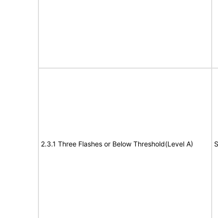
2.3.1 Three Flashes or Below Threshold(Level A)
S