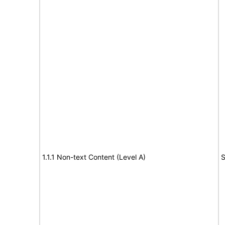
1.1.1 Non-text Content (Level A)
S