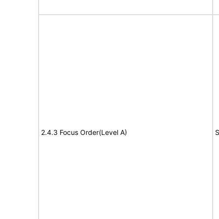
2.4.3 Focus Order(Level A)
S