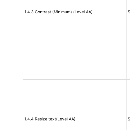
1.4.3 Contrast (Minimum) (Level AA)
S
1.4.4 Resize text(Level AA)
S