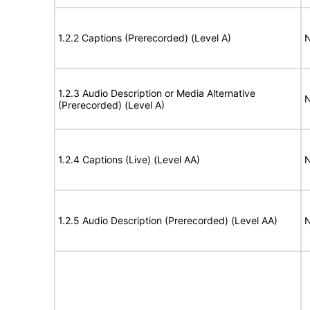
1.2.2 Captions (Prerecorded) (Level A)
N
1.2.3 Audio Description or Media Alternative
N
(Prerecorded) (Level A)
1.2.4 Captions (Live) (Level AA)
N
1.2.5 Audio Description (Prerecorded) (Level AA)
N