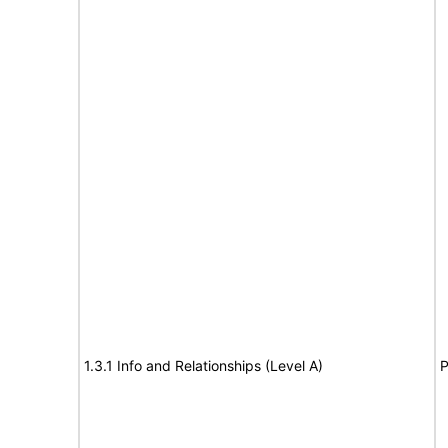
1.3.1 Info and Relationships (Level A)
P