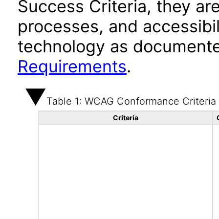
Success Criteria, they ar
processes, and accessibi
technology as documente
Requirements
.
Table 1: WCAG Conformance Criteria
Criteria