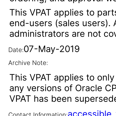
This VPAT applies to parts
end-users (sales users). A
administrators are not co
07-May-2019
Date:
Archive Note:
This VPAT applies to only 
any versions of Oracle CP
VPAT has been supersed
accessibl
Contact Information: