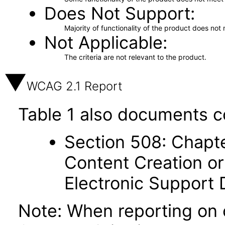
Does Not Support
Majority of functionality of the product does not 
Not Applicable
The criteria are not relevant to the product.
WCAG 2.1 Report
Table 1 also documents c
Section 508: Chapte
Content Creation or
Electronic Support
Note: When reporting on