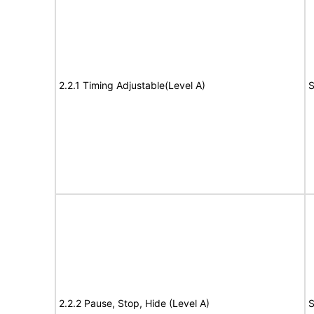
2.2.1 Timing Adjustable(Level A)
S
2.2.2 Pause, Stop, Hide (Level A)
S