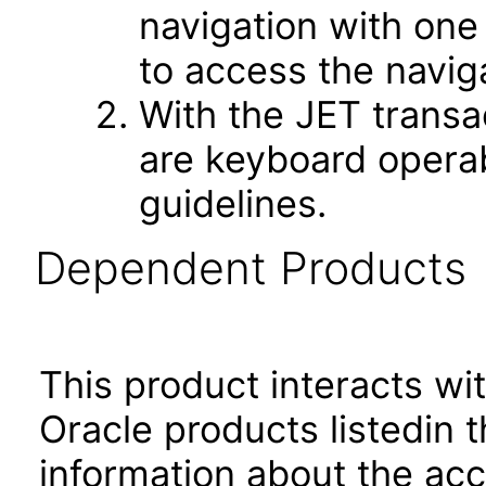
navigation with one
to access the navig
With the JET transa
are keyboard operab
guidelines.
Dependent Products
This product interacts wit
Oracle products listedin t
information about the acc