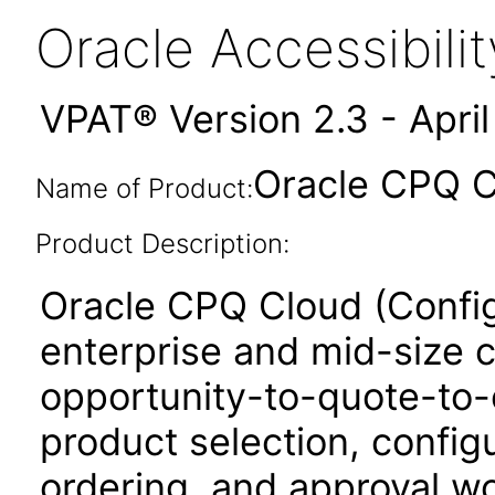
Oracle Accessibil
VPAT® Version 2.3 - Apri
Oracle CPQ C
Name of Product:
Product Description:
Oracle CPQ Cloud (Config
enterprise and mid-size 
opportunity-to-quote-to-
product selection, configu
ordering, and approval w