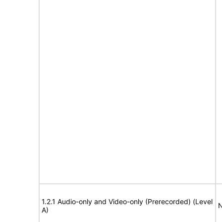
1.2.1 Audio-only and Video-only (Prerecorded) (Level
N
A)