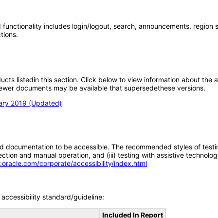
nctionality includes login/logout, search, announcements, region selec
tions.
oducts listedin this section. Click below to view information about the
; newer documents may be available that supersedethese versions.
uary 2019 (Updated)
d documentation to be accessible. The recommended styles of testing f
tion and manual operation, and (iii) testing with assistive technolog
.oracle.com/corporate/accessibility/index.html
accessibility standard/guideline:
Included In Report