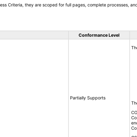
s Criteria, they are scoped for full pages, complete processes, a
Conformance Level
Th
Partially Supports
The
CO
Co
en
Co