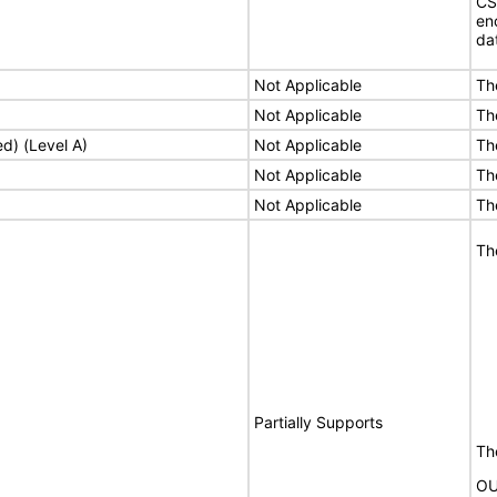
CS
en
da
Not Applicable
Th
Not Applicable
Th
ed) (Level A)
Not Applicable
Th
Not Applicable
Th
Not Applicable
Th
Th
Partially Supports
The
OU