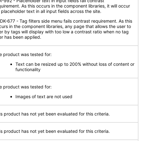
-992 - Placeholder text in input fields fail contrast
uirement. As this occurs in the component libraries, it will occur
 placeholder text in all input fields across the site.
DK-677 - Tag filters side menu fails contrast requirement. As this
curs in the component libraries, any page that allows the user to
ter by tags will display with too low a contrast ratio when no tag
ter has been applied.
e product was tested for:
Text can be resized up to 200% without loss of content or
functionality
e product was tested for:
Images of text are not used
is product has not yet been evaluated for this criteria.
is product has not yet been evaluated for this criteria.