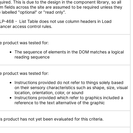
uired. This is due to the design in the component library, so all
rm fields across the site are assumed to be required unless they
 labelled "optional" or "read only".
LP-468 - List Table does not use column headers in Load
lancer access control rules.
e product was tested for:
The sequence of elements in the DOM matches a logical
reading sequence
e product was tested for:
Instructions provided do not refer to things solely based
on their sensory characteristics such as shape, size, visual
location, orientation, color, or sound
Instructions provided which refer to graphics included a
reference to the text alternative of the graphic
is product has not yet been evaluated for this criteria.