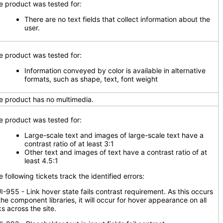
e product was tested for
:
There are no text fields that collect information about the
user.
e product was tested for:
Information conveyed by color is available in alternative
formats, such as shape, text, font weight
e product has no multimedia.
e product was tested for:
Large-scale text and images of large-scale text have a
contrast ratio of at least 3:1
Other text and images of text have a contrast ratio of at
least 4.5:1
 following tickets track the identified errors:
I-955 - Link hover state fails contrast requirement. As this occurs
the component libraries, it will occur for hover appearance on all
ks across the site.