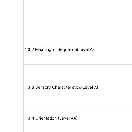
1.3.2 Meaningful Sequence(Level A)
1.3.3 Sensory Characteristics(Level A)
1.3.4 Orientation (Level AA)