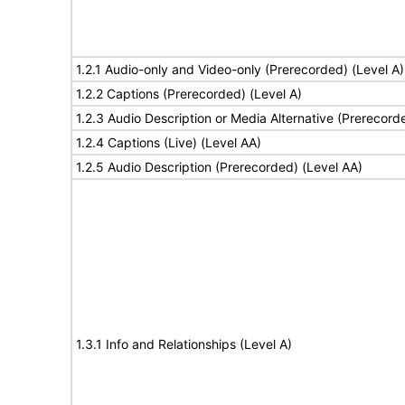
1.2.1 Audio-only and Video-only (Prerecorded) (Level A)
1.2.2 Captions (Prerecorded) (Level A)
1.2.3 Audio Description or Media Alternative (Prerecord
1.2.4 Captions (Live) (Level AA)
1.2.5 Audio Description (Prerecorded) (Level AA)
1.3.1 Info and Relationships (Level A)