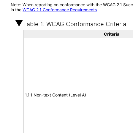
Note: When reporting on conformance with the WCAG 2.1 Succes
in the
WCAG 2.1 Conformance Requirements
.
Table 1: WCAG Conformance Criteria
Criteria
1.1.1 Non-text Content (Level A)