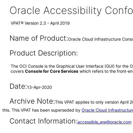
Oracle Accessibility Con
VPAT® Version 2.3 - April 2019
Name of Product:
Oracle Cloud Infrastructure Con
Product Description:
The OCI Console is the Graphical User Interface (GUI) for the
covers
Console for Core Services
which refers to the front-
Date:
13-Apr-2020
Archive Note:
This VPAT applies to only version April
this. This VPAT has been superseded by
Oracle Cloud Infrastruct
Contact Information:
accessible_ww@oracle.com