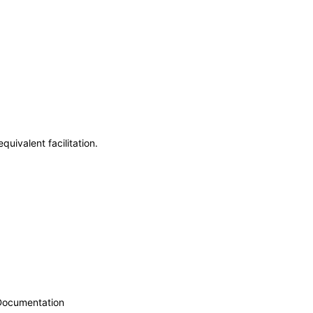
uivalent facilitation.
 Documentation