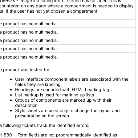
DK-678 - Image indicating left of screen has no label. This is
countered on any page where a compartment is needed to display
ta, if the user has not yet chosen a compartment.
e product has no multimedia.
e product has no multimedia.
e product has no multimedia.
e product has no multimedia.
e product has no multimedia.
e product was tested for:
User interface component labels are associated with the
fields they are labeling
Headings are encoded with HTML heading tags
List markup is used for marking up lists
Groups of components are marked up with their
description
Style sheets are used only to change the layout and
presentation on the screen
 following tickets track the identified errors:
I-880 - Form fields are not programmatically identified as