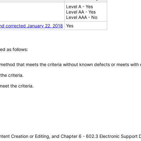
Level A - Yes
Level AA - Yes
Level AAA - No
nd corrected January 22, 2018
Yes
ed as follows:
 method that meets the criteria without known defects or meets with eq
he criteria.
meet the criteria.
tent Creation or Editing, and Chapter 6 - 602.3 Electronic Support