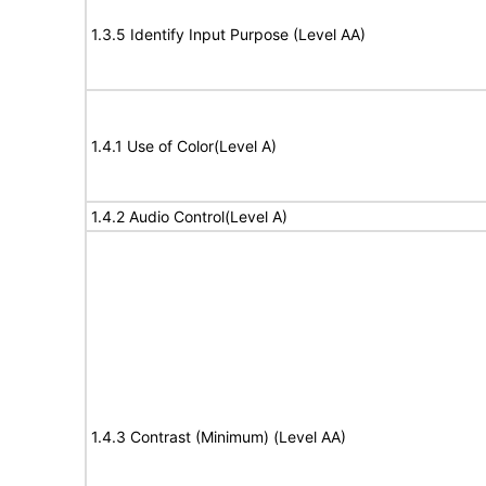
1.3.5 Identify Input Purpose (Level AA)
1.4.1 Use of Color(Level A)
1.4.2 Audio Control(Level A)
1.4.3 Contrast (Minimum) (Level AA)