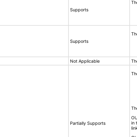
Th
Supports
Th
Supports
Not Applicable
Th
Th
The
OU
in 
Partially Supports
lin