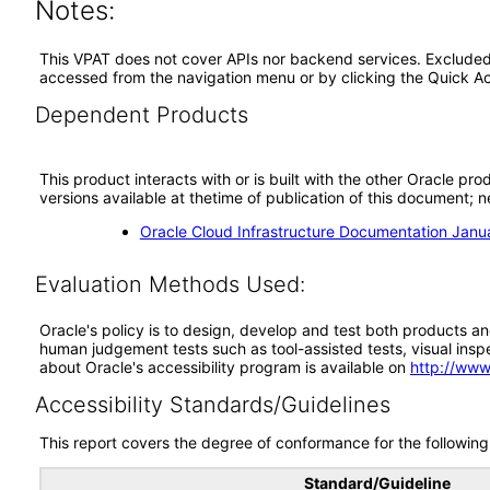
Notes:
This VPAT does not cover APIs nor backend services. Excluded fu
accessed from the navigation menu or by clicking the Quick Ac
Dependent Products
This product interacts with or is built with the other Oracle pr
versions available at thetime of publication of this document
Oracle Cloud Infrastructure Documentation Jan
Evaluation Methods Used:
Oracle's policy is to design, develop and test both products an
human judgement tests such as tool-assisted tests, visual inspec
about Oracle's accessibility program is available on
http://www
Accessibility Standards/Guidelines
This report covers the degree of conformance for the following 
Standard/Guideline