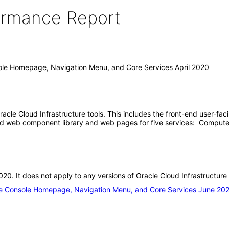
formance Report
sole Homepage, Navigation Menu, and Core Services April 2020
 Oracle Cloud Infrastructure tools. This includes the front-end user
end web component library and web pages for five services: Compute
 2020. It does not apply to any versions of Oracle Cloud Infrastruct
ure Console Homepage, Navigation Menu, and Core Services June 20