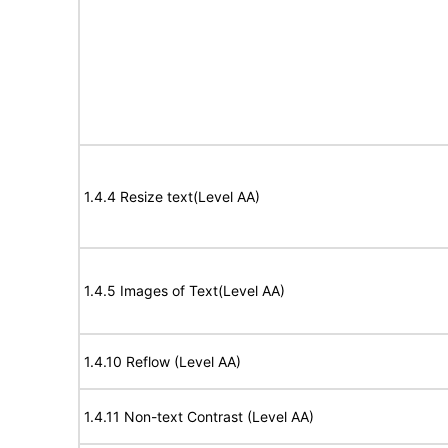
1.4.4 Resize text(Level AA)
1.4.5 Images of Text(Level AA)
1.4.10 Reflow (Level AA)
1.4.11 Non-text Contrast (Level AA)