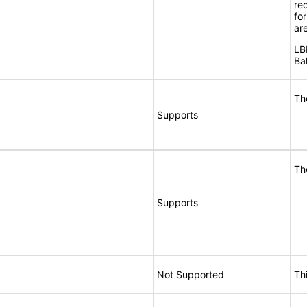
req
fo
are
LB
Ba
Th
Supports
Th
Supports
Not Supported
Th