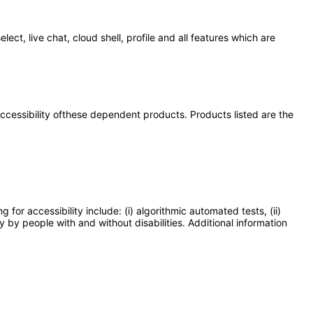
t, live chat, cloud shell, profile and all features which are
 accessibility ofthese dependent products. Products listed are the
or accessibility include: (i) algorithmic automated tests, (ii)
y by people with and without disabilities. Additional information