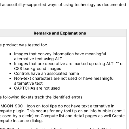
nd accessibility-supported ways of using technology as documented
Remarks and Explanations
e product was tested for:
Images that convey information have meaningful
alternative text using ALT
Images that are decorative are marked up using ALT=”” or
CSS background images
Controls have an associated name
Non-text characters are not used or have meaningful
alternative text
CAPTCHAs are not used
 following tickets track the identified errors:
MCON-900 - Icon on tool tips do not have text alternative in
mpute plugin. This occurs for any tool tip on an info bubble (icon: i
closed by a circle) on Compute list and detail pages as well Create
mpute Instance dialog.