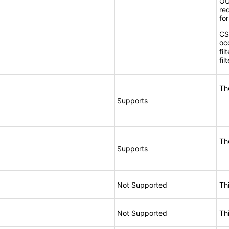
OUI
req
for
CS
oc
fil
fil
Th
Supports
Th
Supports
Not Supported
Th
Not Supported
Th