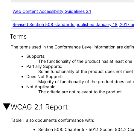
Web Content Accessibility Guidelines 2.1
Revised Section 508 standards published January 18, 2017 a
Terms
The terms used in the Conformance Level information are defin
Supports
The functionality of the product has at least one
Partially Supports
Some functionality of the product does not meet t
Does Not Support
Majority of functionality of the product does not 
Not Applicable
The criteria are not relevant to the product.
WCAG 2.1 Report
Table 1 also documents conformance with:
Section 508: Chapter 5 - 501.1 Scope, 504.2 Con