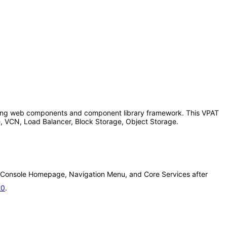
-facing web components and component library framework. This VPAT
, VCN, Load Balancer, Block Storage, Object Storage.
ure Console Homepage, Navigation Menu, and Core Services after
20
.