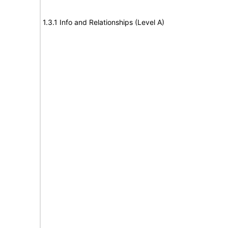
1.3.1 Info and Relationships (Level A)