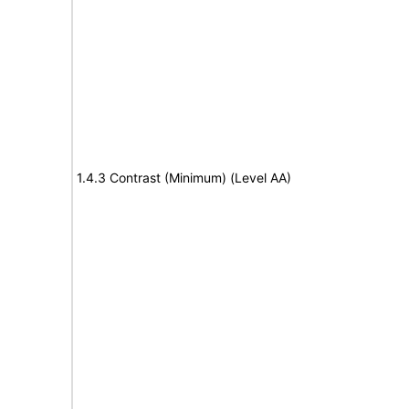
1.4.3 Contrast (Minimum) (Level AA)