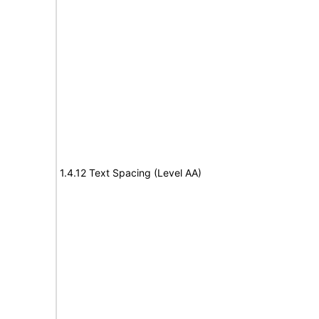
1.4.12 Text Spacing (Level AA)