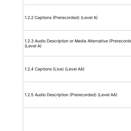
1.2.2 Captions (Prerecorded) (Level A)
1.2.3 Audio Description or Media Alternative (Prerecord
(Level A)
1.2.4 Captions (Live) (Level AA)
1.2.5 Audio Description (Prerecorded) (Level AA)