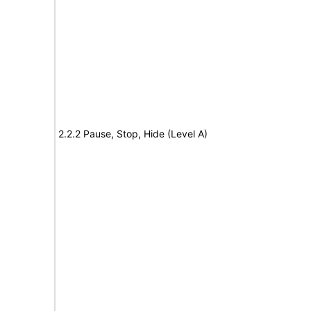
2.2.2 Pause, Stop, Hide (Level A)