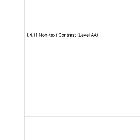
1.4.11 Non-text Contrast (Level AA)