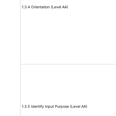
1.3.4 Orientation (Level AA)
1.3.5 Identify Input Purpose (Level AA)