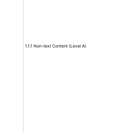
1.1.1 Non-text Content (Level A)