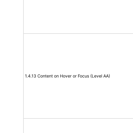
1.4.13 Content on Hover or Focus (Level AA)