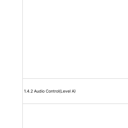
1.4.2 Audio Control(Level A)