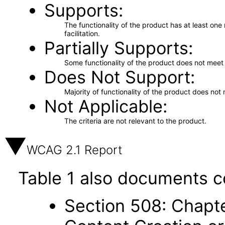
Supports
The functionality of the product has at least on
facilitation.
Partially Supports
Some functionality of the product does not meet t
Does Not Support
Majority of functionality of the product does not 
Not Applicable
The criteria are not relevant to the product.
WCAG 2.1 Report
Table 1 also documents c
Section 508: Chapte