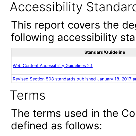
Accessibility Standar
This report covers the d
following accessibility st
Standard/Guideline
Web Content Accessibility Guidelines 2.1
Revised Section 508 standards published January 18, 2017 a
Terms
The terms used in the Co
defined as follows: