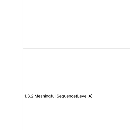
1.3.2 Meaningful Sequence(Level A)