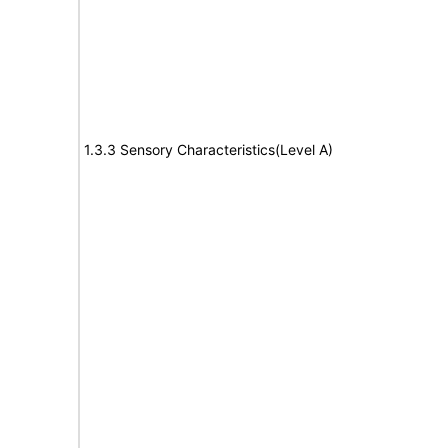
1.3.3 Sensory Characteristics(Level A)