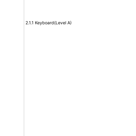
2.1.1 Keyboard(Level A)