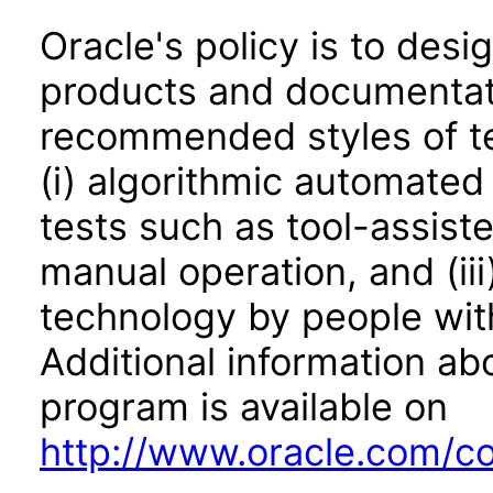
Oracle's policy is to desi
products and documentati
recommended styles of tes
(i) algorithmic automated
tests such as tool-assiste
manual operation, and (iii
technology by people with
Additional information abo
program is available on
http://www.oracle.com/cor