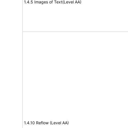
1.4.5 Images of Text(Level AA)
1.4.10 Reflow (Level AA)