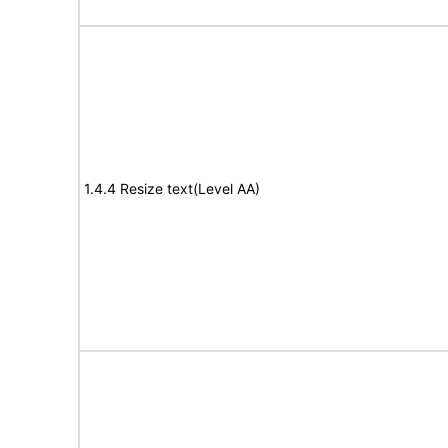
1.4.4 Resize text(Level AA)