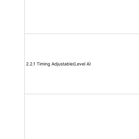
2.2.1 Timing Adjustable(Level A)