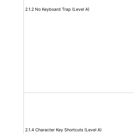
2.1.2 No Keyboard Trap (Level A)
2.1.4 Character Key Shortcuts (Level A)