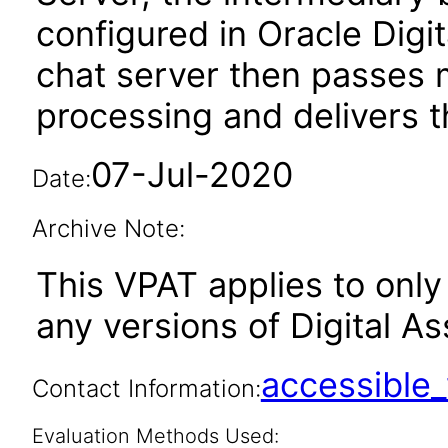
configured in Oracle Digit
chat server then passes m
processing and delivers th
07-Jul-2020
Date:
Archive Note:
This VPAT applies to only 
any versions of Digital As
accessibl
Contact Information:
Evaluation Methods Used: