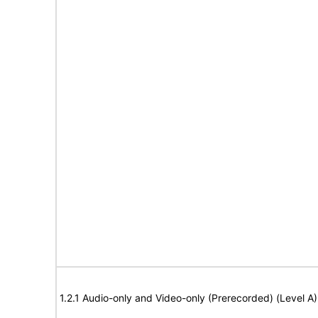
1.2.1 Audio-only and Video-only (Prerecorded) (Level A)