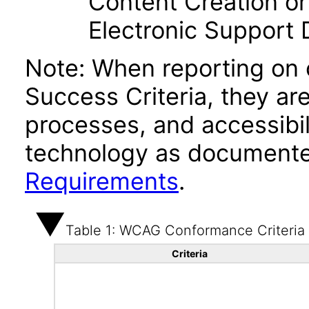
Content Creation or
Electronic Support
Note: When reporting on
Success Criteria, they ar
processes, and accessibi
technology as documente
Requirements
.
Table 1: WCAG Conformance Criteria
Criteria