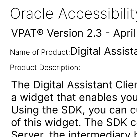
Oracle Accessibil
VPAT® Version 2.3 - Apri
Digital Assis
Name of Product:
Product Description:
The Digital Assistant Cli
a widget that enables you 
Using the SDK, you can c
of this widget. The SDK 
Server, the intermediary