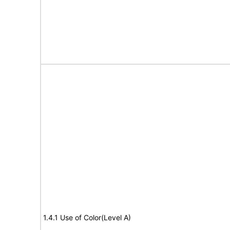
1.4.1 Use of Color(Level A)