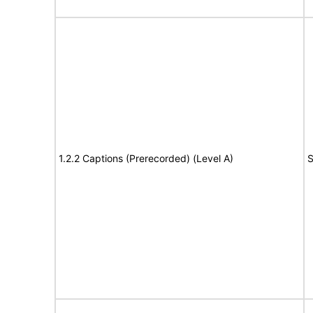
1.2.2 Captions (Prerecorded) (Level A)
S