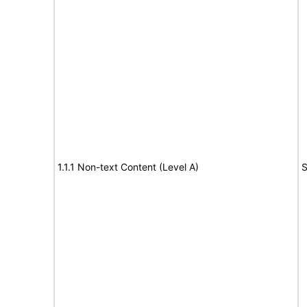
1.1.1 Non-text Content (Level A)
S