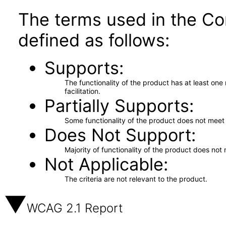
The terms used in the Co
defined as follows:
Supports
The functionality of the product has at least on
facilitation.
Partially Supports
Some functionality of the product does not meet t
Does Not Support
Majority of functionality of the product does not 
Not Applicable
The criteria are not relevant to the product.
WCAG 2.1 Report