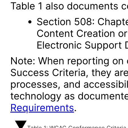
Table 1 also documents c
Section 508: Chapte
Content Creation or
Electronic Support
Note: When reporting on
Success Criteria, they ar
processes, and accessibi
technology as documente
Requirements
.