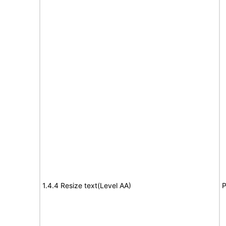
1.4.4 Resize text(Level AA)
P