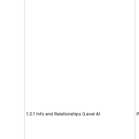
1.3.1 Info and Relationships (Level A)
P