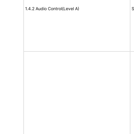
1.4.2 Audio Control(Level A)
S