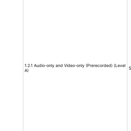
1.2.1 Audio-only and Video-only (Prerecorded) (Level
S
A)