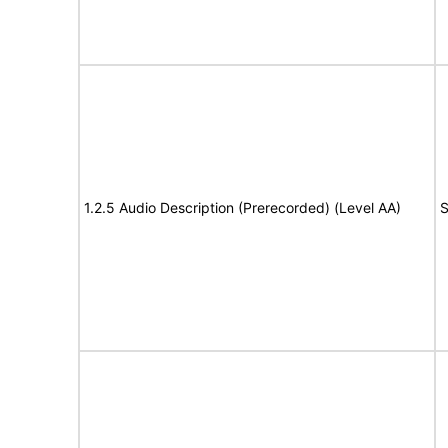
1.2.5 Audio Description (Prerecorded) (Level AA)
S