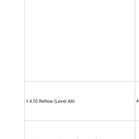
1.4.10 Reflow (Level AA)
N