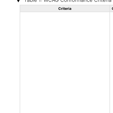
Table 1: WCAG Conformance Criteria
Criteria