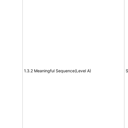
1.3.2 Meaningful Sequence(Level A)
S