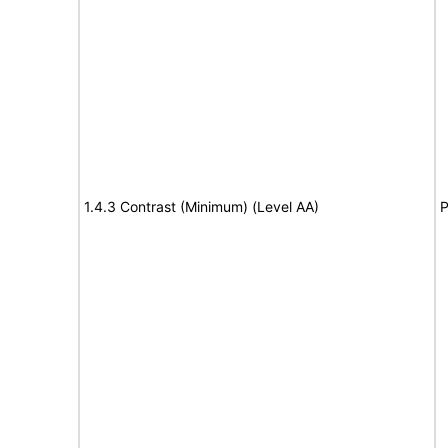
1.4.3 Contrast (Minimum) (Level AA)
P