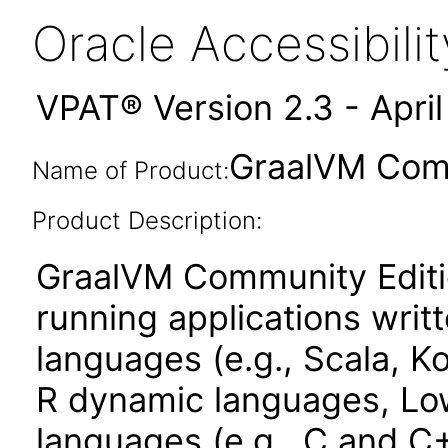
Oracle Accessibil
VPAT® Version 2.3 - Apri
GraalVM Comm
Name of Product:
Product Description:
GraalVM Community Edition
running applications wri
languages (e.g., Scala, Ko
R dynamic languages, Low
languages (e.g., C and C+