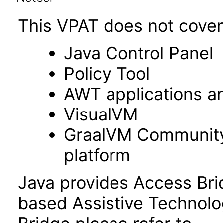
This VPAT does not cover 
Java Control Panel
Policy Tool
AWT applications a
VisualVM
GraalVM Community 
platform
Java provides Access Bri
based Assistive Technolo