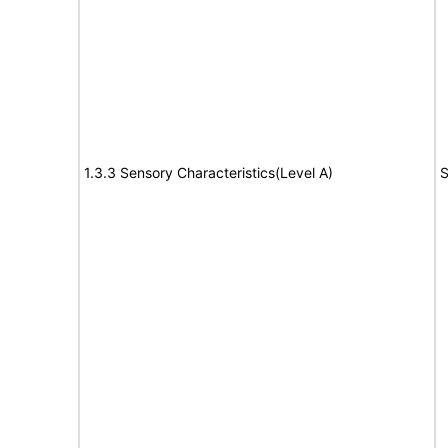
1.3.3 Sensory Characteristics(Level A)
S