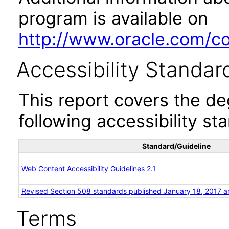
program is available on
http://www.oracle.com/cor
Accessibility Standar
This report covers the d
following accessibility st
Standard/Guideline
Web Content Accessibility Guidelines 2.1
Revised Section 508 standards published January 18, 2017 a
Terms