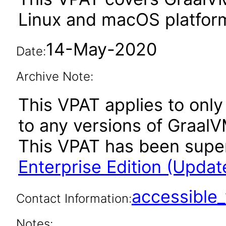
Linux and macOS platfor
14-May-2020
Date:
Archive Note:
This VPAT applies to only 
to any versions of GraalV
This VPAT has been sup
Enterprise Edition (Updat
accessibl
Contact Information:
Notes: