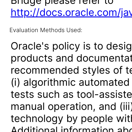
Bridge please refer to
http://docs.oracle.com/j
Evaluation Methods Used:
Oracle's policy is to desi
products and documentati
recommended styles of tes
(i) algorithmic automated
tests such as tool-assiste
manual operation, and (iii
technology by people with
Additional information abo