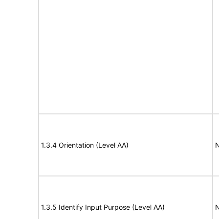
1.3.4 Orientation (Level AA)
N
1.3.5 Identify Input Purpose (Level AA)
N