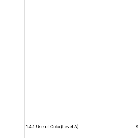
1.4.1 Use of Color(Level A)
S