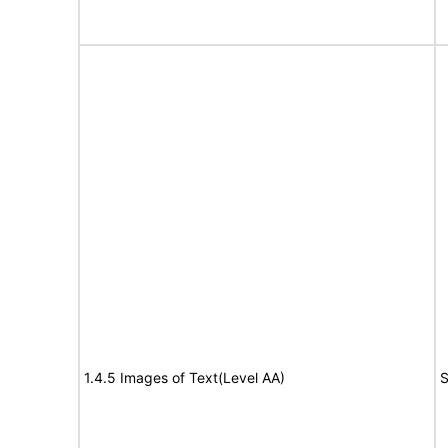
1.4.5 Images of Text(Level AA)
S