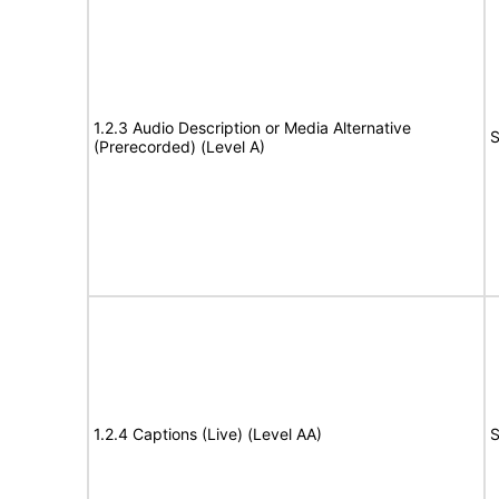
1.2.3 Audio Description or Media Alternative
S
(Prerecorded) (Level A)
1.2.4 Captions (Live) (Level AA)
S