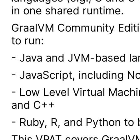
in one shared runtime.
GraalVM Community Editi
to run:
- Java and JVM-based l
- JavaScript, including N
- Low Level Virtual Mach
and C++
- Ruby, R, and Python to
This VPAT covers GraalVM