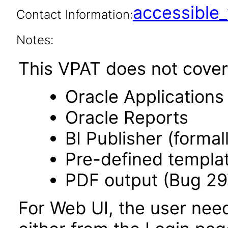
accessibl
Contact Information:
Notes:
This VPAT does not cover 
Oracle Application
Oracle Reports
BI Publisher (forma
Pre-defined templa
PDF output (Bug 2
For Web UI, the user nee