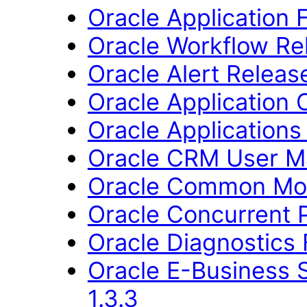
Oracle Application
Oracle Workflow Rel
Oracle Alert Releas
Oracle Application 
Oracle Applications
Oracle CRM User M
Oracle Common Mod
Oracle Concurrent P
Oracle Diagnostics
Oracle E-Business 
1.3.3