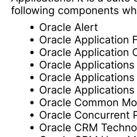
following components wh
Oracle Alert
Oracle Application
Oracle Application 
Oracle Application
Oracle Application
Oracle Applications 
Oracle Common Mo
Oracle Concurrent 
Oracle CRM Techno