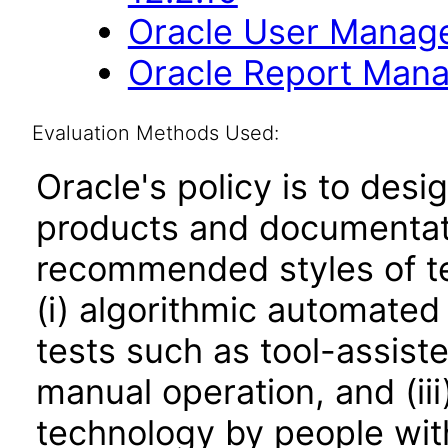
Oracle User Manage
Oracle Report Mana
Evaluation Methods Used:
Oracle's policy is to desi
products and documentati
recommended styles of tes
(i) algorithmic automated
tests such as tool-assiste
manual operation, and (iii
technology by people with