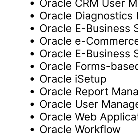
Oracle CRM User 
Oracle Diagnostics
Oracle E-Business 
Oracle e-Commerc
Oracle E-Business 
Oracle Forms-based
Oracle iSetup
Oracle Report Man
Oracle User Manag
Oracle Web Applicat
Oracle Workflow