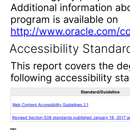
Additional information abo
program is available on
http://www.oracle.com/cor
Accessibility Standar
This report covers the d
following accessibility st
Standard/Guideline
Web Content Accessibility Guidelines 2.1
Revised Section 508 standards published January 18, 2017 a