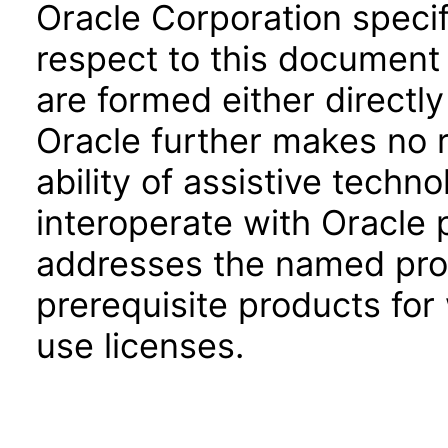
Oracle Corporation specifi
respect to this document 
are formed either directly
Oracle further makes no 
ability of assistive techn
interoperate with Oracle
addresses the named prod
prerequisite products for
use licenses.