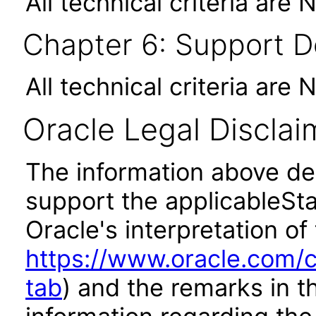
All technical criteria are 
Chapter 6: Support 
All technical criteria are 
Oracle Legal Disclai
The information above des
support the applicableSta
Oracle's interpretation of
https://www.oracle.com/c
tab
) and the remarks in 