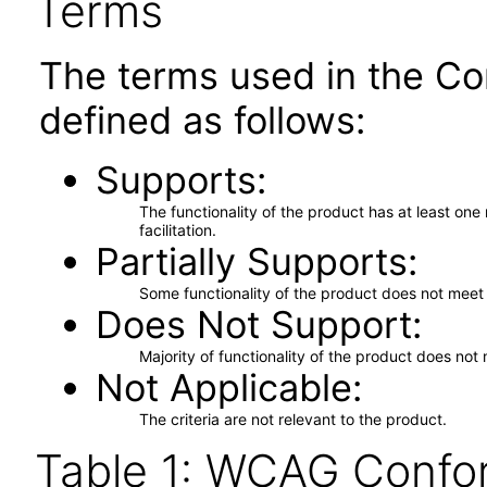
Terms
The terms used in the Co
defined as follows:
Supports
The functionality of the product has at least on
facilitation.
Partially Supports
Some functionality of the product does not meet t
Does Not Support
Majority of functionality of the product does not 
Not Applicable
The criteria are not relevant to the product.
Table 1: WCAG Confor