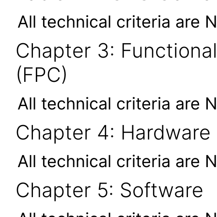
All technical criteria are 
Chapter 3: Functional
(FPC)
All technical criteria are 
Chapter 4: Hardware
All technical criteria are 
Chapter 5: Software