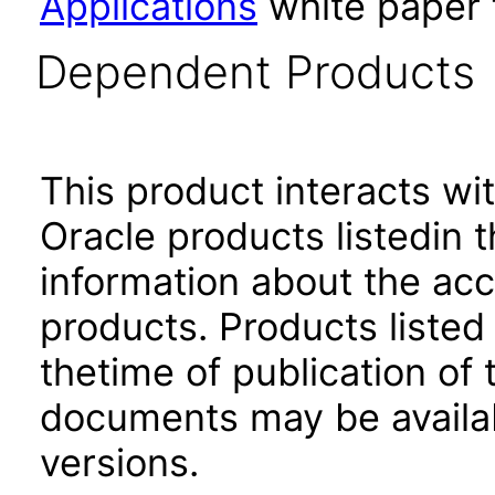
Applications
white paper 
Dependent Products
This product interacts wit
Oracle products listedin t
information about the acc
products. Products listed 
thetime of publication of
documents may be availa
versions.