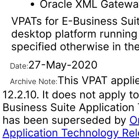
Oracle XML Gatewa
VPATs for E-Business Sui
desktop platform running
specified otherwise in the
27-May-2020
Date:
This VPAT applie
Archive Note:
12.2.10. It does not apply t
Business Suite Application 
has been superseded by
O
Application Technology Rel