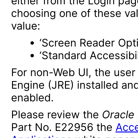
either from the Login pa
choosing one of these valu
value:
‘Screen Reader Opt
‘Standard Accessibil
For non-Web UI, the user
Engine (JRE) installed an
enabled.
Please review the
Oracle
Part No. E22956 the
Acce