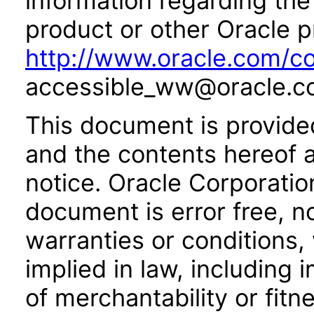
information regarding the 
product or other Oracle p
http://www.oracle.com/co
accessible_ww@oracle.c
This document is provide
and the contents hereof 
notice. Oracle Corporatio
document is error free, n
warranties or conditions,
implied in law, including 
of merchantability or fitn