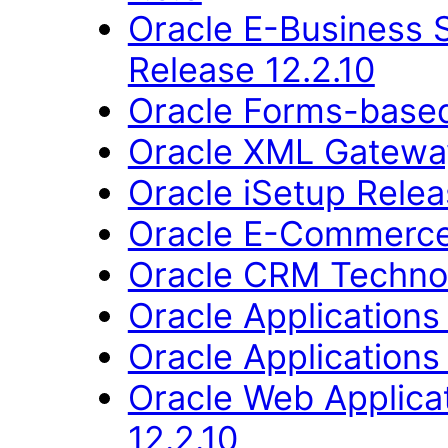
Oracle E-Business 
Release 12.2.10
Oracle Forms-based
Oracle XML Gateway
Oracle iSetup Relea
Oracle E-Commerce
Oracle CRM Technol
Oracle Applications
Oracle Applications
Oracle Web Applica
12.2.10