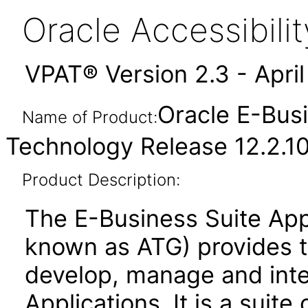
Oracle Accessibil
VPAT® Version 2.3 - Apri
Oracle E-Busi
Name of Product:
Technology Release 12.2.1
Product Description:
The E-Business Suite App
known as ATG) provides 
develop, manage and inte
Applications. It is a suite