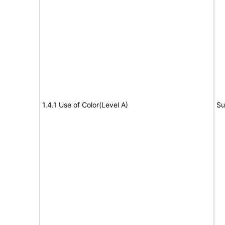
1.4.1 Use of Color(Level A)
Su