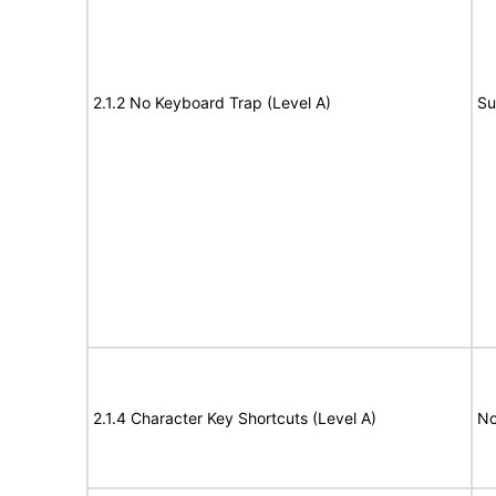
2.1.2 No Keyboard Trap (Level A)
Su
2.1.4 Character Key Shortcuts (Level A)
No