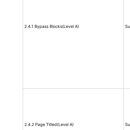
2.4.1 Bypass Blocks(Level A)
Su
2.4.2 Page Titled(Level A)
Su