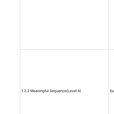
1.3.2 Meaningful Sequence(Level A)
Su