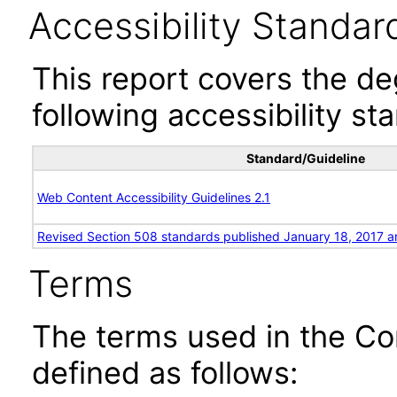
Accessibility Standar
This report covers the d
following accessibility st
Standard/Guideline
Web Content Accessibility Guidelines 2.1
Revised Section 508 standards published January 18, 2017 a
Terms
The terms used in the Co
defined as follows: