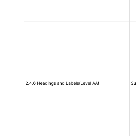
2.4.6 Headings and Labels(Level AA)
Su