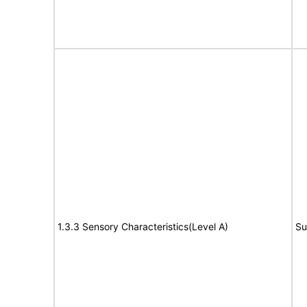
1.3.3 Sensory Characteristics(Level A)
Su