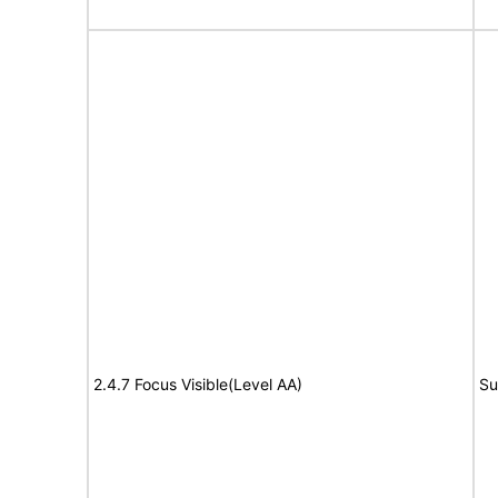
2.4.7 Focus Visible(Level AA)
Su