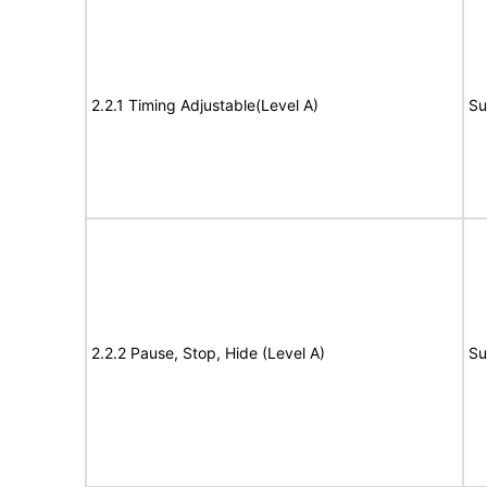
2.2.1 Timing Adjustable(Level A)
Su
2.2.2 Pause, Stop, Hide (Level A)
Su