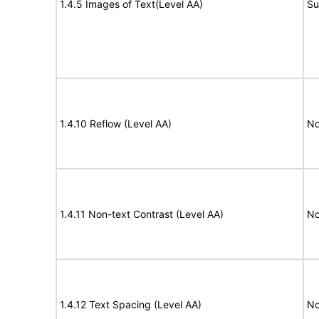
1.4.5 Images of Text(Level AA)
Su
1.4.10 Reflow (Level AA)
No
1.4.11 Non-text Contrast (Level AA)
No
1.4.12 Text Spacing (Level AA)
No