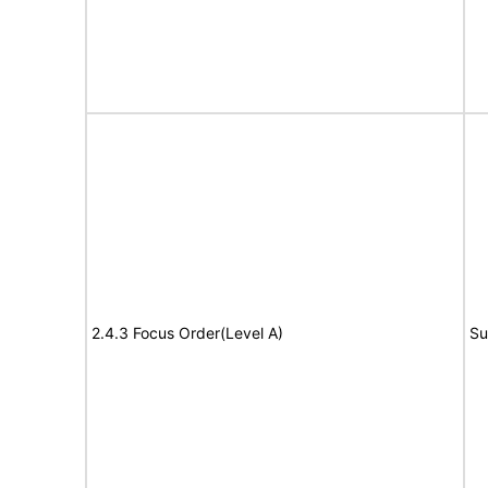
2.4.3 Focus Order(Level A)
Su