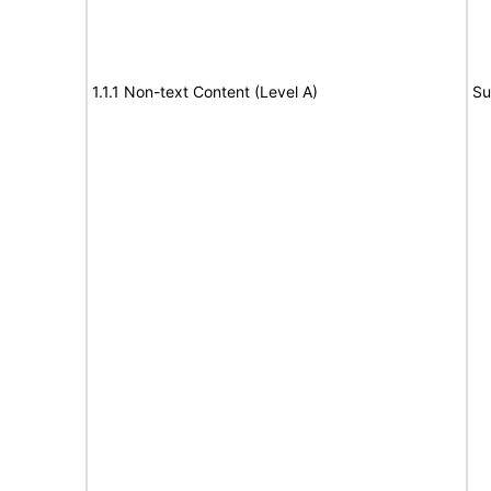
1.1.1 Non-text Content (Level A)
Su