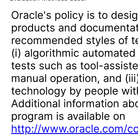
Oracle's policy is to desi
products and documentati
recommended styles of tes
(i) algorithmic automated
tests such as tool-assiste
manual operation, and (iii
technology by people with
Additional information abo
program is available on
http://www.oracle.com/cor