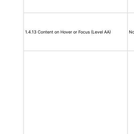
1.4.13 Content on Hover or Focus (Level AA)
No