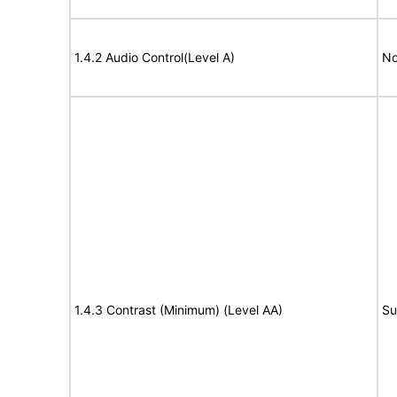
1.4.2 Audio Control(Level A)
No
1.4.3 Contrast (Minimum) (Level AA)
Su