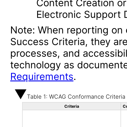
Content Creation or
Electronic Support
Note: When reporting on
Success Criteria, they ar
processes, and accessibi
technology as documente
Requirements
.
Table 1: WCAG Conformance Criteria
Criteria
C