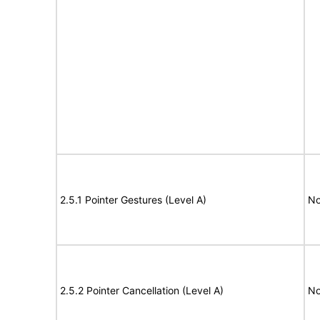
2.5.1 Pointer Gestures (Level A)
No
2.5.2 Pointer Cancellation (Level A)
No