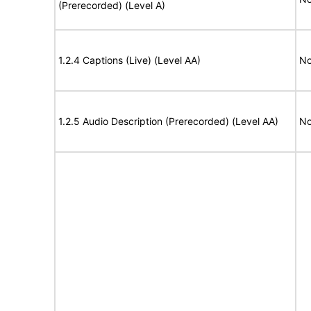
(Prerecorded) (Level A)
1.2.4 Captions (Live) (Level AA)
No
1.2.5 Audio Description (Prerecorded) (Level AA)
No