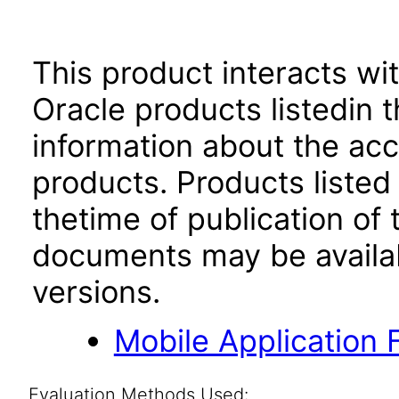
This product interacts wit
Oracle products listedin t
information about the acc
products. Products listed 
thetime of publication of
documents may be availa
versions.
Mobile Application 
Evaluation Methods Used: