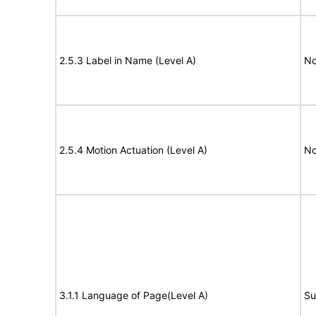
2.5.3 Label in Name (Level A)
No
2.5.4 Motion Actuation (Level A)
No
3.1.1 Language of Page(Level A)
Su