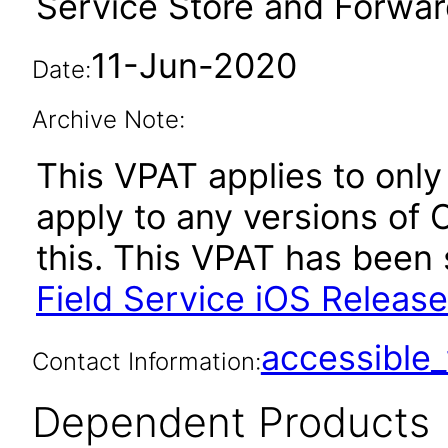
Service Store and Forward
11-Jun-2020
Date:
Archive Note:
This VPAT applies to only 
apply to any versions of 
this. This VPAT has bee
Field Service iOS Release
accessibl
Contact Information:
Dependent Products