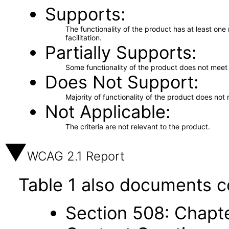
Supports
The functionality of the product has at least on
facilitation.
Partially Supports
Some functionality of the product does not meet t
Does Not Support
Majority of functionality of the product does not 
Not Applicable
The criteria are not relevant to the product.
WCAG 2.1 Report
Table 1 also documents c
Section 508: Chapte