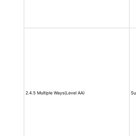
2.4.5 Multiple Ways(Level AA)
Su