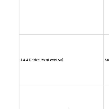
1.4.4 Resize text(Level AA)
Su