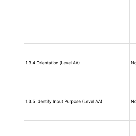
1.3.4 Orientation (Level AA)
No
1.3.5 Identify Input Purpose (Level AA)
No