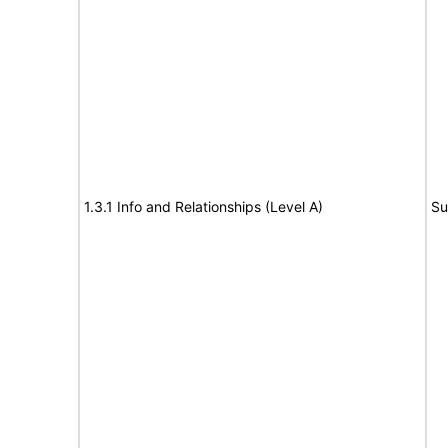
1.3.1 Info and Relationships (Level A)
Su