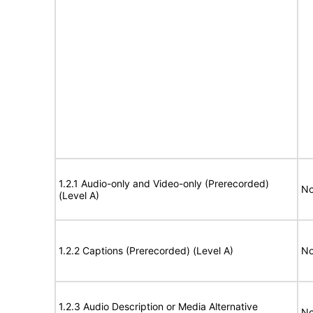
1.2.1 Audio-only and Video-only (Prerecorded)
No
(Level A)
1.2.2 Captions (Prerecorded) (Level A)
No
1.2.3 Audio Description or Media Alternative
No