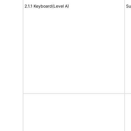
2.1.1 Keyboard(Level A)
Su