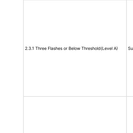
2.3.1 Three Flashes or Below Threshold(Level A)
Su