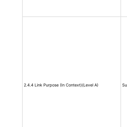
2.4.4 Link Purpose (In Context)(Level A)
Su