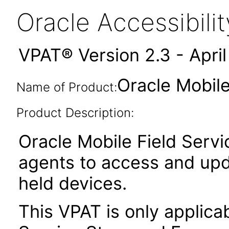
Oracle Accessibil
VPAT® Version 2.3 - Apri
Oracle Mobile
Name of Product:
Product Description:
Oracle Mobile Field Serv
agents to access and upd
held devices.
This VPAT is only applica