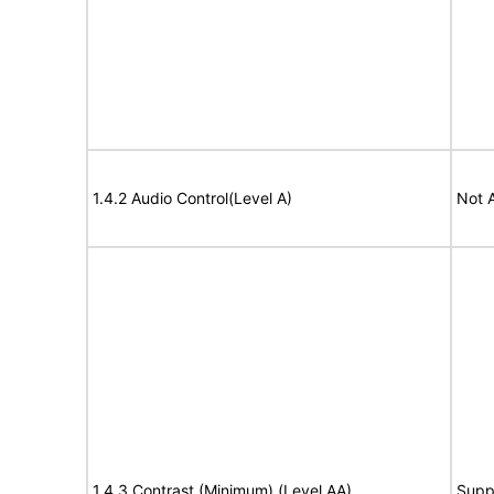
1.4.2 Audio Control(Level A)
Not 
1.4.3 Contrast (Minimum) (Level AA)
Supp