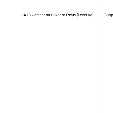
1.4.13 Content on Hover or Focus (Level AA)
Supp