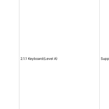
2.1.1 Keyboard(Level A)
Supp