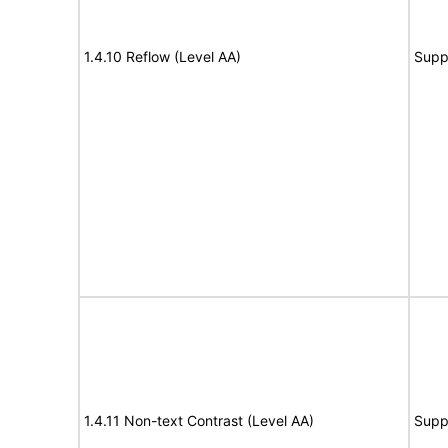
1.4.10 Reflow (Level AA)
Supp
1.4.11 Non-text Contrast (Level AA)
Supp