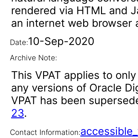
rendered via HTML and Ja
an internet web browser a
10-Sep-2020
Date:
Archive Note:
This VPAT applies to only 
any versions of Oracle Digi
VPAT has been supersed
23
.
accessibl
Contact Information: