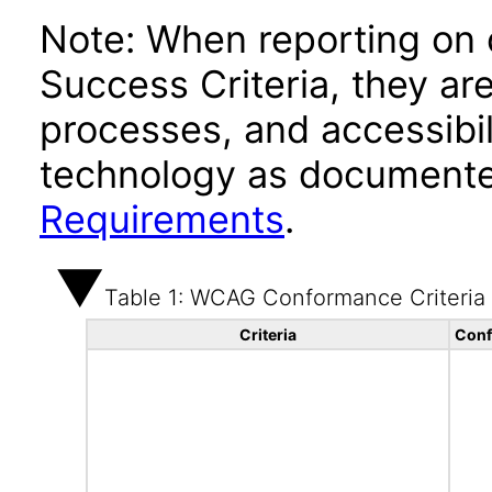
Note: When reporting on
Success Criteria, they ar
processes, and accessibi
technology as documente
Requirements
.
Table 1: WCAG Conformance Criteria
Criteria
Conf