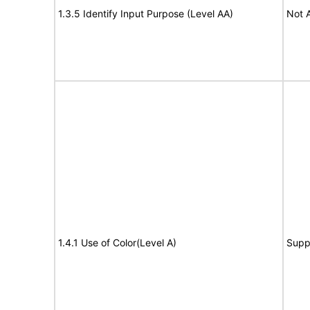
1.3.5 Identify Input Purpose (Level AA)
Not 
1.4.1 Use of Color(Level A)
Supp