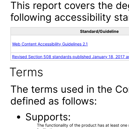
This report covers the d
following accessibility st
Standard/Guideline
Web Content Accessibility Guidelines 2.1
Revised Section 508 standards published January 18, 2017 a
Terms
The terms used in the Co
defined as follows:
Supports
The functionality of the product has at least on