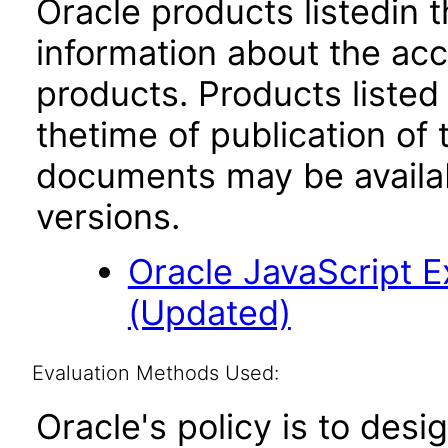
Oracle products listedin t
information about the acc
products. Products listed 
thetime of publication of
documents may be availa
versions.
Oracle JavaScript Ex
(Updated)
Evaluation Methods Used:
Oracle's policy is to desi