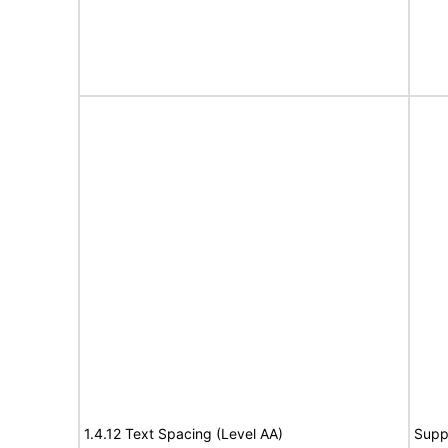
1.4.12 Text Spacing (Level AA)
Supp