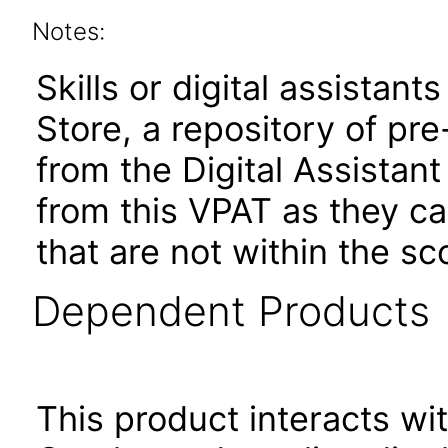
Notes:
Skills or digital assistants
Store, a repository of pre
from the Digital Assistan
from this VPAT as they c
that are not within the sc
Dependent Products
This product interacts wit