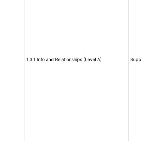
1.3.1 Info and Relationships (Level A)
Supp