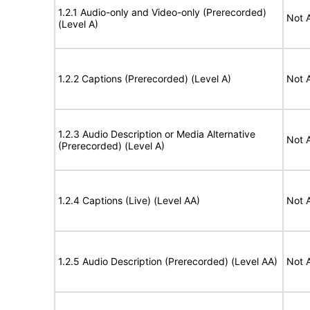
1.2.1 Audio-only and Video-only (Prerecorded)
Not 
(Level A)
1.2.2 Captions (Prerecorded) (Level A)
Not 
1.2.3 Audio Description or Media Alternative
Not 
(Prerecorded) (Level A)
1.2.4 Captions (Live) (Level AA)
Not 
1.2.5 Audio Description (Prerecorded) (Level AA)
Not 