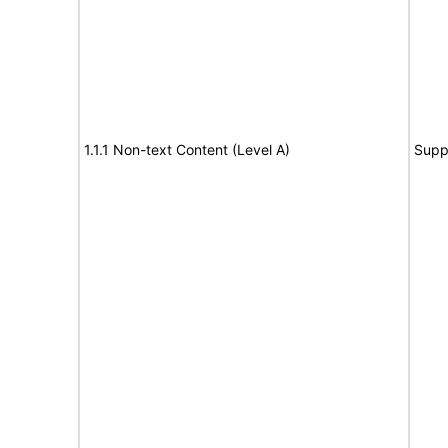
1.1.1 Non-text Content (Level A)
Supp