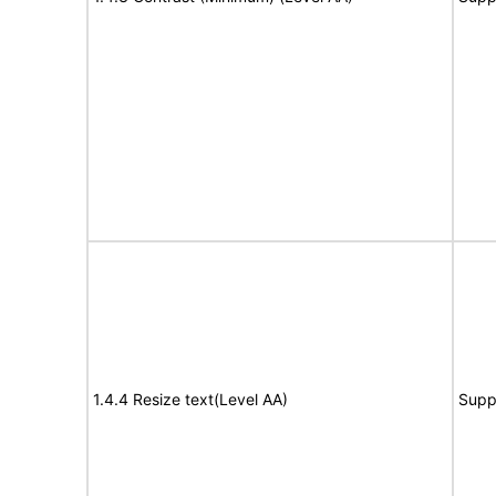
1.4.4 Resize text(Level AA)
Supp