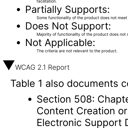
facilitation.
Partially Supports
Some functionality of the product does not meet t
Does Not Support
Majority of functionality of the product does not 
Not Applicable
The criteria are not relevant to the product.
WCAG 2.1 Report
Table 1 also documents c
Section 508: Chapte
Content Creation or
Electronic Support