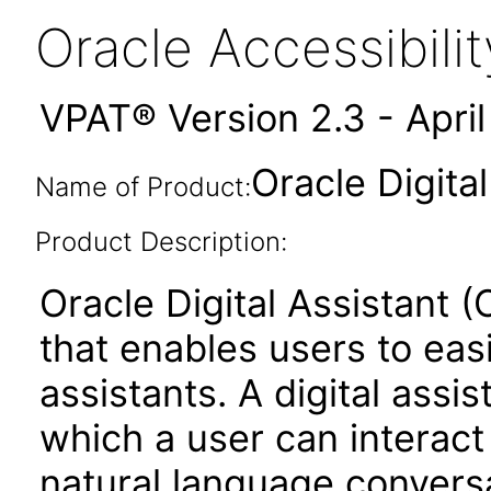
Oracle Accessibil
VPAT® Version 2.3 - Apri
Oracle Digita
Name of Product:
Product Description:
Oracle Digital Assistant (
that enables users to easi
assistants. A digital assi
which a user can interact
natural language conversa