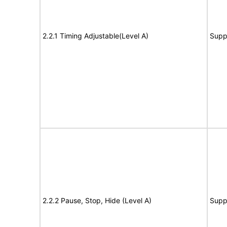
2.2.1 Timing Adjustable(Level A)
Supp
2.2.2 Pause, Stop, Hide (Level A)
Supp