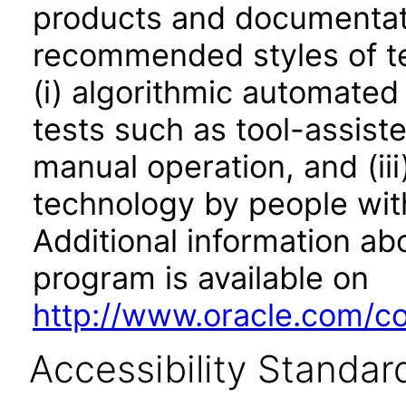
products and documentati
recommended styles of tes
(i) algorithmic automated
tests such as tool-assiste
manual operation, and (iii
technology by people with
Additional information abo
program is available on
http://www.oracle.com/cor
Accessibility Standar