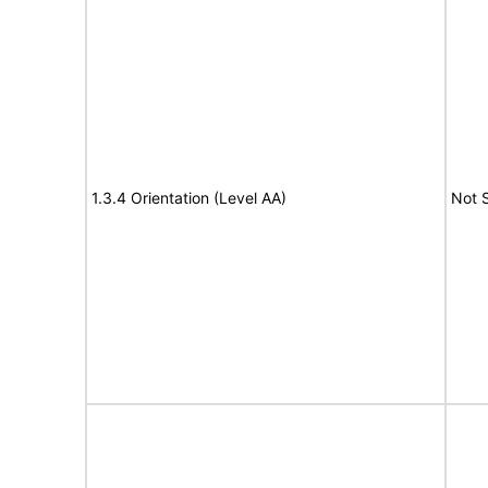
1.3.4 Orientation (Level AA)
Not 