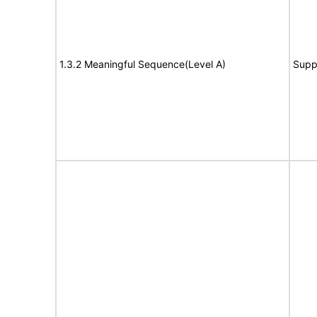
1.3.2 Meaningful Sequence(Level A)
Supp