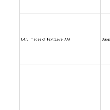
1.4.5 Images of Text(Level AA)
Supp