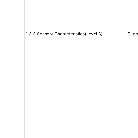
1.3.3 Sensory Characteristics(Level A)
Supp