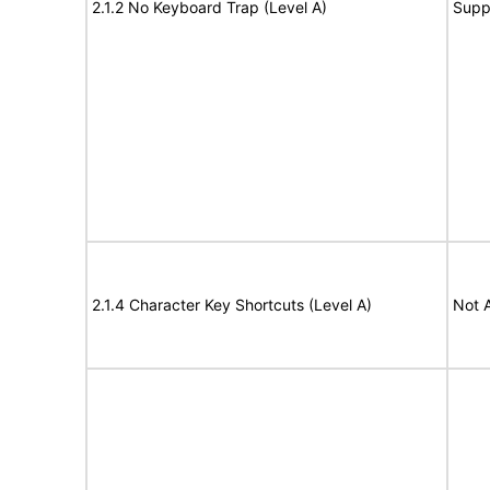
2.1.2 No Keyboard Trap (Level A)
Supp
2.1.4 Character Key Shortcuts (Level A)
Not 