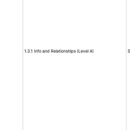
1.3.1 Info and Relationships (Level A)
S