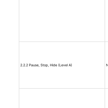
2.2.2 Pause, Stop, Hide (Level A)
N