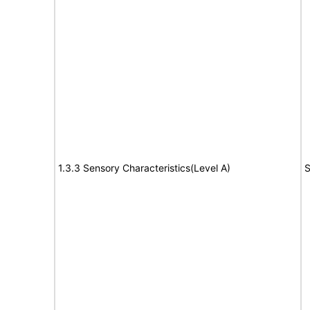
1.3.3 Sensory Characteristics(Level A)
S