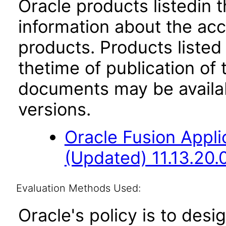
Oracle products listedin t
information about the acc
products. Products listed 
thetime of publication of
documents may be availa
versions.
Oracle Fusion App
(Updated) 11.13.20.
Evaluation Methods Used:
Oracle's policy is to desi