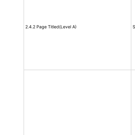
2.4.2 Page Titled(Level A)
S