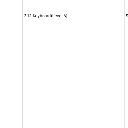
2.1.1 Keyboard(Level A)
S