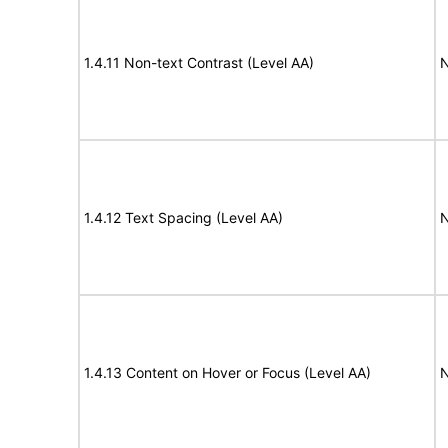
1.4.11 Non-text Contrast (Level AA)
N
1.4.12 Text Spacing (Level AA)
N
1.4.13 Content on Hover or Focus (Level AA)
N