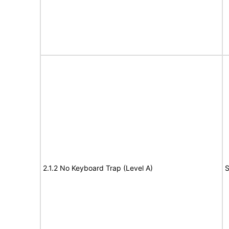
2.1.2 No Keyboard Trap (Level A)
S