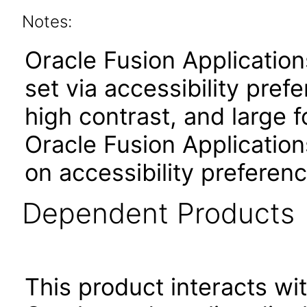
Notes:
Oracle Fusion Applicatio
set via accessibility pref
high contrast, and large 
Oracle Fusion Application
on accessibility preferenc
Dependent Products
This product interacts wit