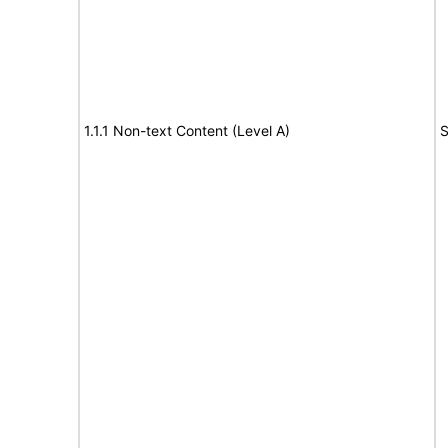
1.1.1 Non-text Content (Level A)
S