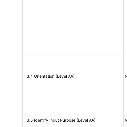
1.3.4 Orientation (Level AA)
N
1.3.5 Identify Input Purpose (Level AA)
N