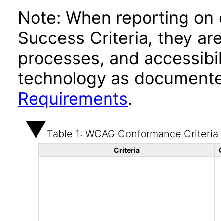
Note: When reporting on
Success Criteria, they ar
processes, and accessibi
technology as documente
Requirements
.
Table 1: WCAG Conformance Criteria
Criteria