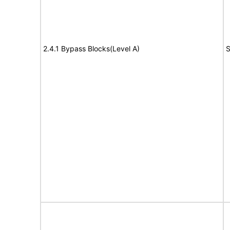
2.4.1 Bypass Blocks(Level A)
S