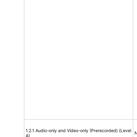
1.2.1 Audio-only and Video-only (Prerecorded) (Level
N
A)