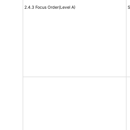
2.4.3 Focus Order(Level A)
S