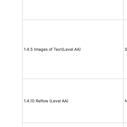
1.4.5 Images of Text(Level AA)
S
1.4.10 Reflow (Level AA)
N