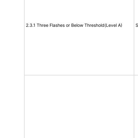
2.3.1 Three Flashes or Below Threshold(Level A)
S