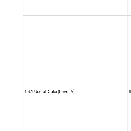
1.4.1 Use of Color(Level A)
S