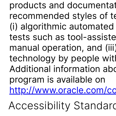
products and documentati
recommended styles of tes
(i) algorithmic automated
tests such as tool-assiste
manual operation, and (iii
technology by people with
Additional information abo
program is available on
http://www.oracle.com/cor
Accessibility Standar