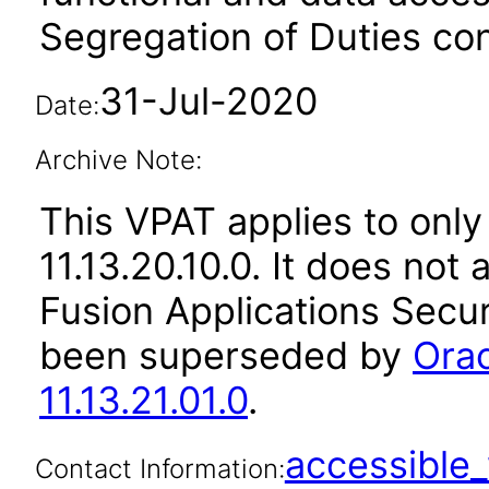
Segregation of Duties conf
31-Jul-2020
Date:
Archive Note:
This VPAT applies to only
11.13.20.10.0. It does not
Fusion Applications Secur
been superseded by
Orac
11.13.21.01.0
.
accessibl
Contact Information: