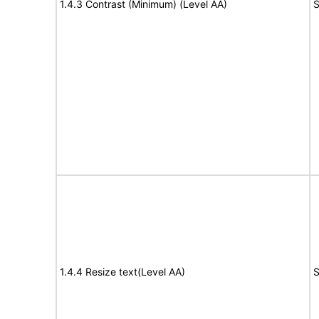
1.4.3 Contrast (Minimum) (Level AA)
S
1.4.4 Resize text(Level AA)
S