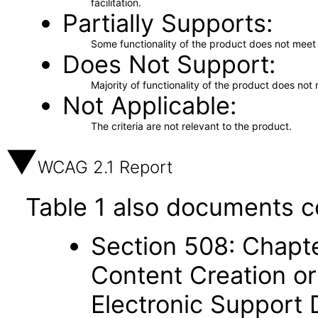
facilitation.
Partially Supports
Some functionality of the product does not meet t
Does Not Support
Majority of functionality of the product does not 
Not Applicable
The criteria are not relevant to the product.
WCAG 2.1 Report
Table 1 also documents c
Section 508: Chapte
Content Creation or
Electronic Support