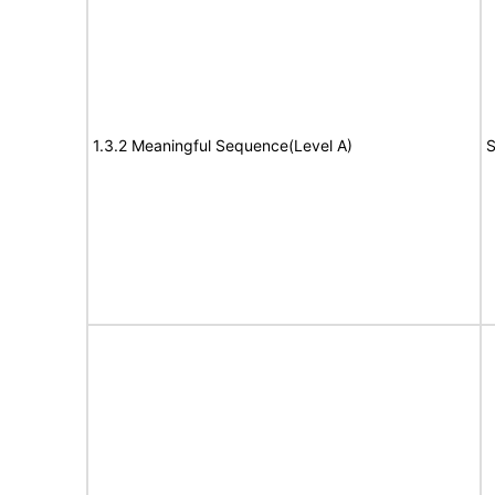
1.3.2 Meaningful Sequence(Level A)
S