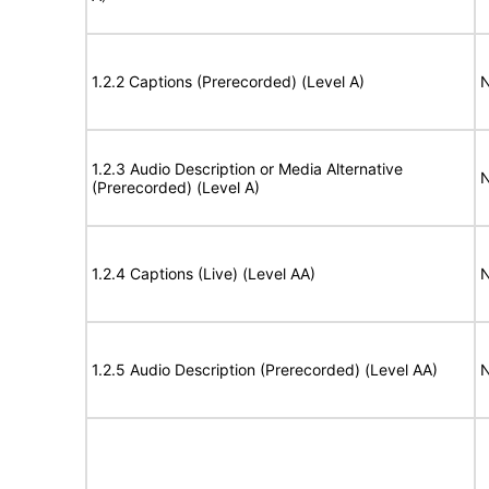
1.2.2 Captions (Prerecorded) (Level A)
N
1.2.3 Audio Description or Media Alternative
N
(Prerecorded) (Level A)
1.2.4 Captions (Live) (Level AA)
N
1.2.5 Audio Description (Prerecorded) (Level AA)
N