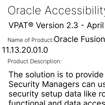
Oracle Accessibil
VPAT® Version 2.3 - Apri
Oracle Fusion
Name of Product:
11.13.20.01.0
Product Description:
The solution is to provide
Security Managers can u
security setup data like 
functional and data acces