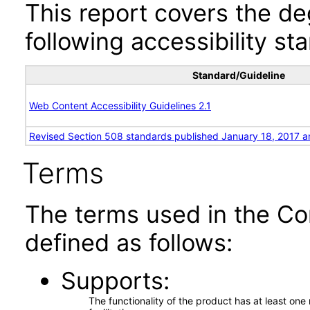
This report covers the d
following accessibility st
Standard/Guideline
Web Content Accessibility Guidelines 2.1
Revised Section 508 standards published January 18, 2017 a
Terms
The terms used in the Co
defined as follows:
Supports
The functionality of the product has at least on