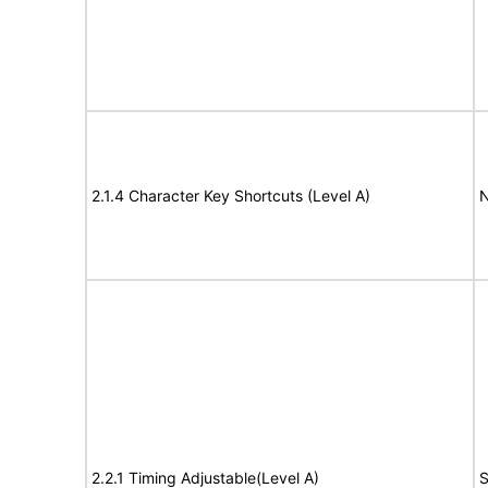
2.1.4 Character Key Shortcuts (Level A)
N
2.2.1 Timing Adjustable(Level A)
S