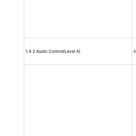
1.4.2 Audio Control(Level A)
N