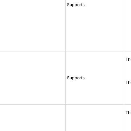
Supports
Th
Supports
Th
Th