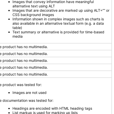
Images that convey information have meaningful
alternative text using ALT
Images that are decorative are marked up using ALT=”” or
CSS background images
Information shown in complex images such as charts is
also available in an alternative textual form (e.g. a data
table)
Text summary or alternative is provided for time-based
media
e product has no multimedia.
e product has no multimedia.
e product has no multimedia.
e product has no multimedia.
e product has no multimedia.
e product was tested for:
Images are not used
e documentation was tested for:
Headings are encoded with HTML heading tags
List markup is used for marking up lists