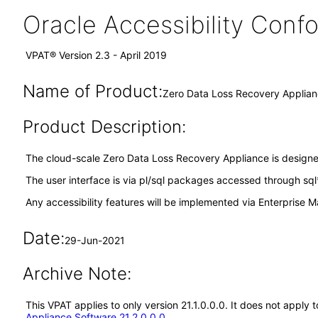
Oracle Accessibility Con
VPAT® Version 2.3 - April 2019
Name of Product:
Zero Data Loss Recovery Applianc
Product Description:
The cloud-scale Zero Data Loss Recovery Appliance is designed 
The user interface is via pl/sql packages accessed through sql
Any accessibility features will be implemented via Enterprise
Date:
29-Jun-2021
Archive Note:
This VPAT applies to only version 21.1.0.0.0. It does not appl
Appliance Software 21.2.0.0.0
.