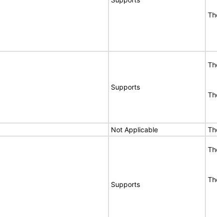
Th
Th
Supports
Th
Not Applicable
Th
Th
Th
Supports