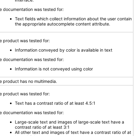
e documentation was tested for
:
Text fields which collect information about the user contain
the appropriate autocomplete content attribute.
e product was tested for:
Information conveyed by color is available in text
e documentation was tested for:
Information is not conveyed using color
e product has no multimedia.
e product was tested for:
Text has a contrast ratio of at least 4.5:1
e documentation was tested for:
Large-scale text and images of large-scale text have a
contrast ratio of at least 3:1
All other text and images of text have a contrast ratio of at