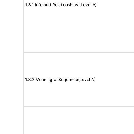
1.3.1 Info and Relationships (Level A)
1.3.2 Meaningful Sequence(Level A)