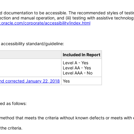
d documentation to be accessible. The recommended styles of testing f
tion and manual operation, and (iii) testing with assistive technolog
.oracle.com/corporate/accessibility/index.html
accessibility standard/guideline:
Included In Report
Level A - Yes
Level AA - Yes
Level AAA - No
nd corrected January 22, 2018
Yes
ed as follows:
 method that meets the criteria without known defects or meets with eq
he criteria.