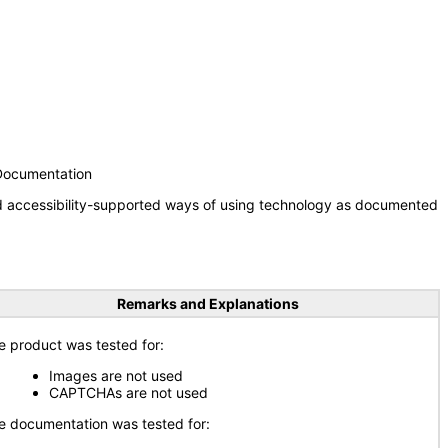
 Documentation
nd accessibility-supported ways of using technology as documented
Remarks and Explanations
e product was tested for:
Images are not used
CAPTCHAs are not used
e documentation was tested for: