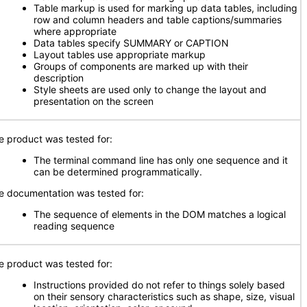
Table markup is used for marking up data tables, including
row and column headers and table captions/summaries
where appropriate
Data tables specify SUMMARY or CAPTION
Layout tables use appropriate markup
Groups of components are marked up with their
description
Style sheets are used only to change the layout and
presentation on the screen
e product was tested for:
The terminal command line has only one sequence and it
can be determined programmatically.
e documentation was tested for:
The sequence of elements in the DOM matches a logical
reading sequence
e product was tested for:
Instructions provided do not refer to things solely based
on their sensory characteristics such as shape, size, visual