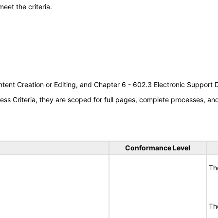
meet the criteria.
tent Creation or Editing, and Chapter 6 - 602.3 Electronic Support
s Criteria, they are scoped for full pages, complete processes, a
Conformance Level
Th
Th