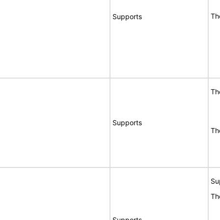
Th
Supports
Th
Supports
Th
Su
Th
Supports