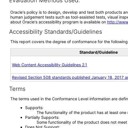
Evaluation Methods Used:
Oracle's policy is to design, develop and test both products an
human judgement tests such as tool-assisted tests, visual inspec
about Oracle's accessibility program is available on
http://www
Accessibility Standards/Guidelines
This report covers the degree of conformance for the following 
Standard/Guideline
Web Content Accessibility Guidelines 2.1
Revised Section 508 standards published January 18, 2017 a
Terms
The terms used in the Conformance Level information are defin
Supports
The functionality of the product has at least one
Partially Supports
Some functionality of the product does not meet t
Does Not Support