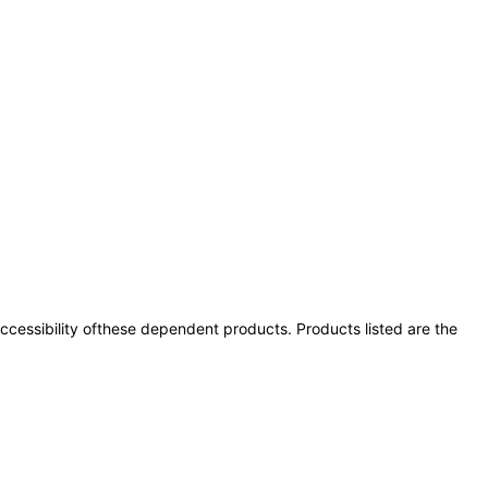
 accessibility ofthese dependent products. Products listed are the