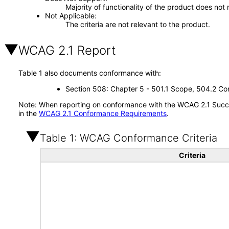
Majority of functionality of the product does not 
Not Applicable
The criteria are not relevant to the product.
WCAG 2.1 Report
Table 1 also documents conformance with:
Section 508: Chapter 5 - 501.1 Scope, 504.2 Con
Note: When reporting on conformance with the WCAG 2.1 Succes
in the
WCAG 2.1 Conformance Requirements
.
Table 1: WCAG Conformance Criteria
Criteria