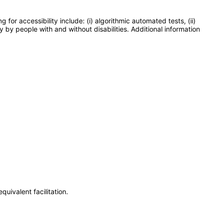
or accessibility include: (i) algorithmic automated tests, (ii)
y by people with and without disabilities. Additional information
uivalent facilitation.