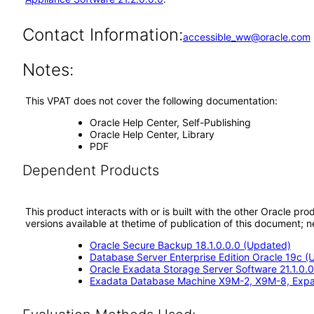
Contact Information:
accessible_ww@oracle.com
Notes:
This VPAT does not cover the following documentation:
Oracle Help Center, Self-Publishing
Oracle Help Center, Library
PDF
Dependent Products
This product interacts with or is built with the other Oracle pr
versions available at thetime of publication of this document
Oracle Secure Backup 18.1.0.0.0 (Updated)
Database Server Enterprise Edition Oracle 19c 
Oracle Exadata Storage Server Software 21.1.0.0
Exadata Database Machine X9M-2, X9M-8, Exp