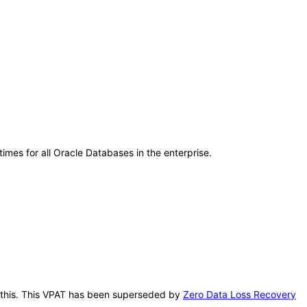
mes for all Oracle Databases in the enterprise.
er this. This VPAT has been superseded by
Zero Data Loss Recovery