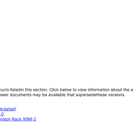
oducts listedin this section. Click below to view information about the
; newer documents may be available that supersedethese versions.
(Updated)
.0
ansion Rack X9M-2