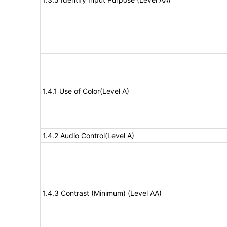
1.4.1 Use of Color(Level A)
1.4.2 Audio Control(Level A)
1.4.3 Contrast (Minimum) (Level AA)