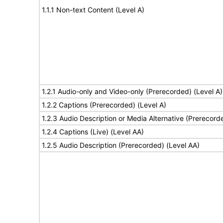
1.1.1 Non-text Content (Level A)
1.2.1 Audio-only and Video-only (Prerecorded) (Level A)
1.2.2 Captions (Prerecorded) (Level A)
1.2.3 Audio Description or Media Alternative (Prerecord
1.2.4 Captions (Live) (Level AA)
1.2.5 Audio Description (Prerecorded) (Level AA)