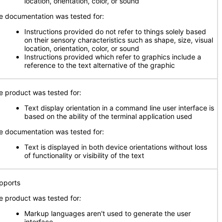
location, orientation, color, or sound
e documentation was tested for:
Instructions provided do not refer to things solely based
on their sensory characteristics such as shape, size, visual
location, orientation, color, or sound
Instructions provided which refer to graphics include a
reference to the text alternative of the graphic
e product was tested for:
Text display orientation in a command line user interface is
based on the ability of the terminal application used
e documentation was tested for:
Text is displayed in both device orientations without loss
of functionality or visibility of the text
pports
e product was tested for
:
Markup languages aren't used to generate the user
interface.