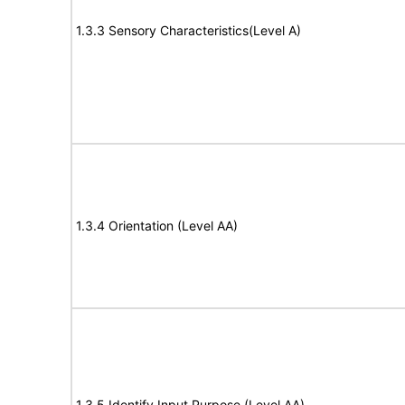
1.3.3 Sensory Characteristics(Level A)
1.3.4 Orientation (Level AA)
1.3.5 Identify Input Purpose (Level AA)