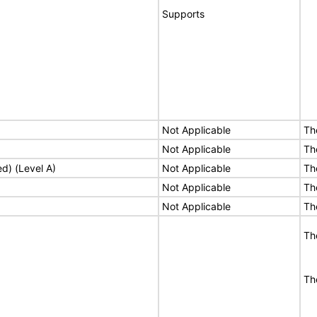
Supports
Not Applicable
Th
Not Applicable
Th
ed) (Level A)
Not Applicable
Th
Not Applicable
Th
Not Applicable
Th
Th
Th