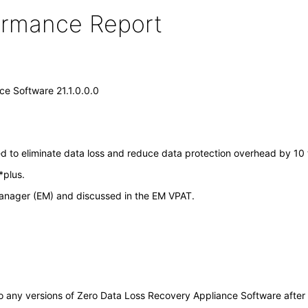
formance Report
e Software 21.1.0.0.0
to eliminate data loss and reduce data protection overhead by 10 ti
*plus.
 Manager (EM) and discussed in the EM VPAT.
y to any versions of Zero Data Loss Recovery Appliance Software aft