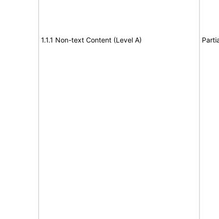
1.1.1 Non-text Content (Level A)
Parti