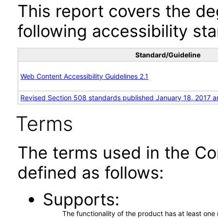
This report covers the d
following accessibility st
Standard/Guideline
Web Content Accessibility Guidelines 2.1
Revised Section 508 standards published January 18, 2017 a
Terms
The terms used in the Co
defined as follows:
Supports
The functionality of the product has at least on