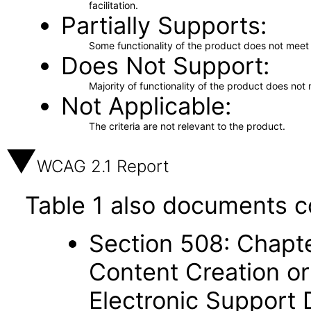
facilitation.
Partially Supports
Some functionality of the product does not meet t
Does Not Support
Majority of functionality of the product does not 
Not Applicable
The criteria are not relevant to the product.
WCAG 2.1 Report
Table 1 also documents c
Section 508: Chapte
Content Creation or
Electronic Support