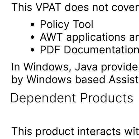
This VPAT does not cover 
Policy Tool
AWT applications a
PDF Documentatio
In Windows, Java provide
by Windows based Assist
Dependent Products
This product interacts wit