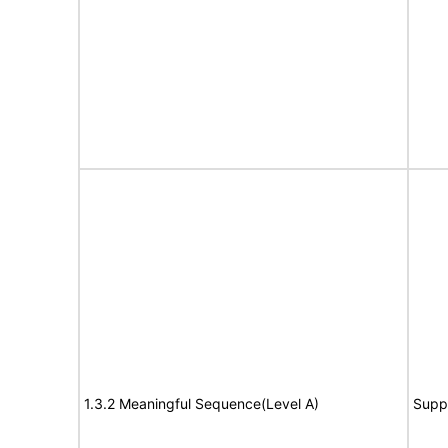
1.3.2 Meaningful Sequence(Level A)
Supp