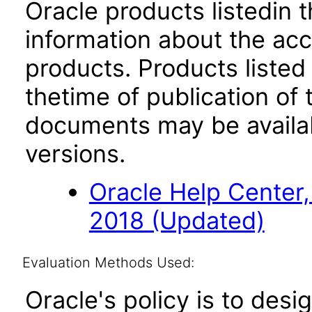
Oracle products listedin t
information about the acc
products. Products listed 
thetime of publication of
documents may be availa
versions.
Oracle Help Center,
2018 (Updated)
Evaluation Methods Used:
Oracle's policy is to desi