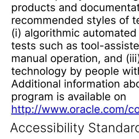
products and documentati
recommended styles of tes
(i) algorithmic automated
tests such as tool-assiste
manual operation, and (iii
technology by people with
Additional information abo
program is available on
http://www.oracle.com/cor
Accessibility Standar