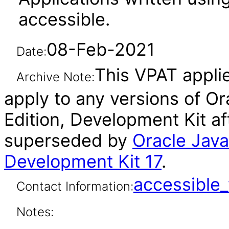
accessible.
08-Feb-2021
Date:
This VPAT applie
Archive Note:
apply to any versions of Or
Edition, Development Kit af
superseded by
Oracle Java
Development Kit 17
.
accessibl
Contact Information:
Notes: