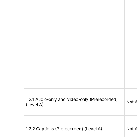
1.2.1 Audio-only and Video-only (Prerecorded)
Not A
(Level A)
1.2.2 Captions (Prerecorded) (Level A)
Not A