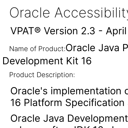
Oracle Accessibil
VPAT® Version 2.3 - Apri
Oracle Java P
Name of Product:
Development Kit 16
Product Description:
Oracle's implementation o
16 Platform Specification
Oracle Java Development 