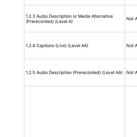
1.2.3 Audio Description or Media Alternative
Not A
(Prerecorded) (Level A)
1.2.4 Captions (Live) (Level AA)
Not A
1.2.5 Audio Description (Prerecorded) (Level AA)
Not A