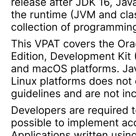
release after JDK 16, Jav
the runtime (JVM and class
collection of programming
This VPAT covers the Ora
Edition, Development Kit
and macOS platforms. Ja
Linux platforms does not 
guidelines and are not inc
Developers are required 
possible to implement acce
Applications written usin