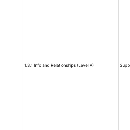
1.3.1 Info and Relationships (Level A)
Supp