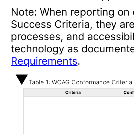
Note: When reporting on
Success Criteria, they ar
processes, and accessibi
technology as documente
Requirements
.
Table 1: WCAG Conformance Criteria
Criteria
Conf