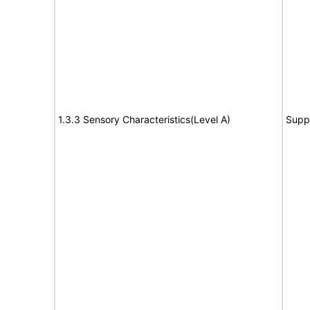
1.3.3 Sensory Characteristics(Level A)
Supp