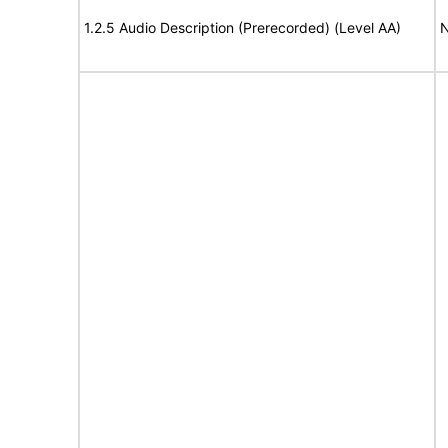
1.2.5 Audio Description (Prerecorded) (Level AA)
N