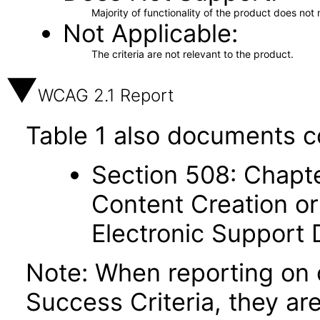
Majority of functionality of the product does not 
Not Applicable
The criteria are not relevant to the product.
WCAG 2.1 Report
Table 1 also documents c
Section 508: Chapte
Content Creation or
Electronic Support
Note: When reporting on
Success Criteria, they ar