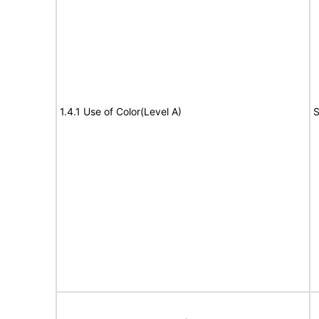
1.4.1 Use of Color(Level A)
S