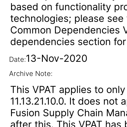
based on functionality pr
technologies; please see 
Common Dependencies VPA
dependencies section for
13-Nov-2020
Date:
Archive Note:
This VPAT applies to only
11.13.21.10.0. It does not
Fusion Supply Chain M
after this. This VPAT ha