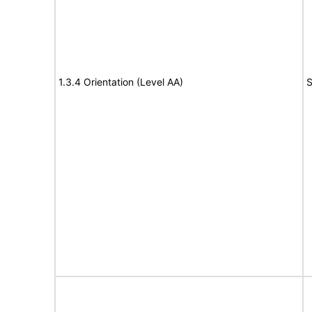
1.3.4 Orientation (Level AA)
S