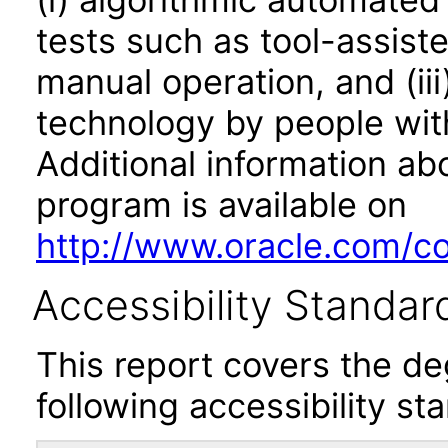
tests such as tool-assiste
manual operation, and (iii
technology by people with
Additional information abo
program is available on
http://www.oracle.com/cor
Accessibility Standar
This report covers the d
following accessibility st