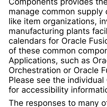
Components provides the 
manage common supply c
like item organizations, i
manufacturing plants facil
calendars for Oracle Fus
of these common compone
Applications, such as Or
Orchestration or Oracle F
Please see the individual
for accessibility informati
The responses to many of