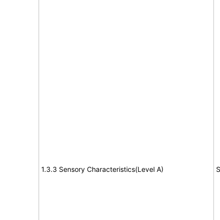
1.3.3 Sensory Characteristics(Level A)
S