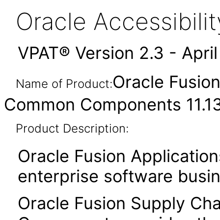
Oracle Accessibil
VPAT® Version 2.3 - Apri
Oracle Fusio
Name of Product:
Common Components 11.13.
Product Description:
Oracle Fusion Application
enterprise software busi
Oracle Fusion Supply C