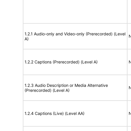
1.2.1 Audio-only and Video-only (Prerecorded) (Level
N
A)
1.2.2 Captions (Prerecorded) (Level A)
N
1.2.3 Audio Description or Media Alternative
N
(Prerecorded) (Level A)
1.2.4 Captions (Live) (Level AA)
N