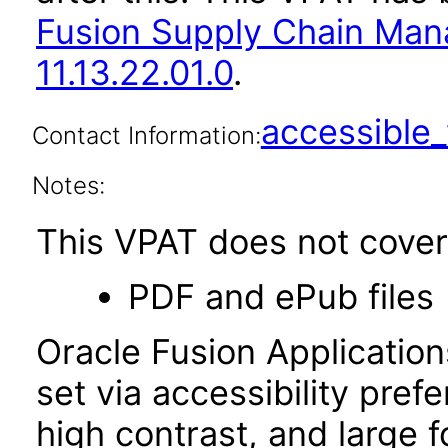
Fusion Supply Chain M
11.13.22.01.0
.
accessibl
Contact Information:
Notes:
This VPAT does not cover 
PDF and ePub files
Oracle Fusion Applicatio
set via accessibility pref
high contrast, and large 