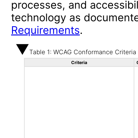
processes, and accessibi
technology as documente
Requirements
.
Table 1: WCAG Conformance Criteria
Criteria