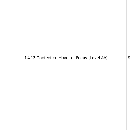
1.4.13 Content on Hover or Focus (Level AA)
S