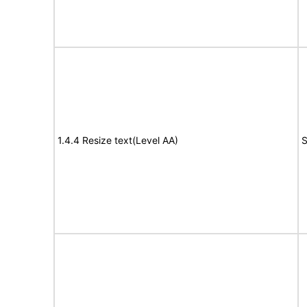
1.4.4 Resize text(Level AA)
S