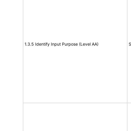
1.3.5 Identify Input Purpose (Level AA)
S