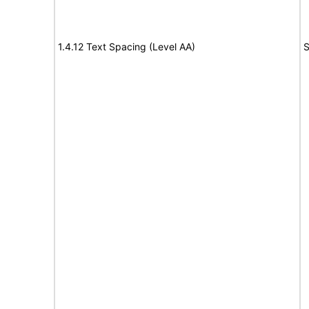
1.4.12 Text Spacing (Level AA)
S