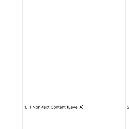
1.1.1 Non-text Content (Level A)
S