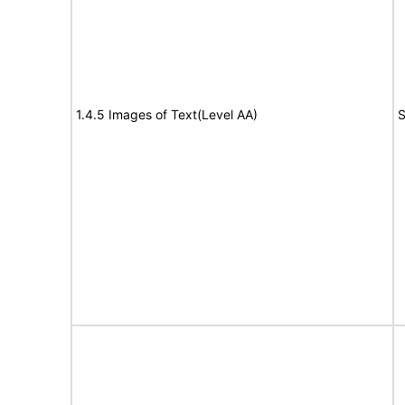
1.4.5 Images of Text(Level AA)
S