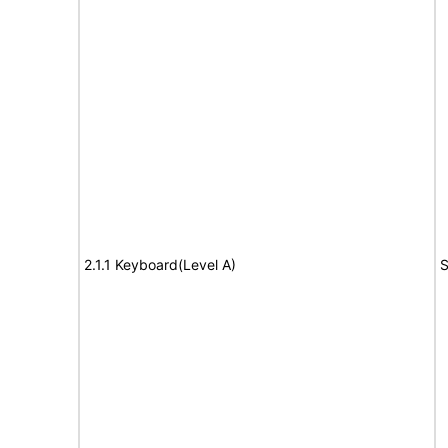
2.1.1 Keyboard(Level A)
S