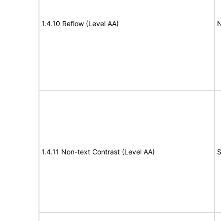
1.4.10 Reflow (Level AA)
N
1.4.11 Non-text Contrast (Level AA)
S