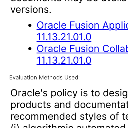
versions.
Oracle Fusion App
11.13.21.01.0
Oracle Fusion Coll
11.13.21.01.0
Evaluation Methods Used:
Oracle's policy is to desi
products and documentati
recommended styles of tes
(i) algorithmic automated