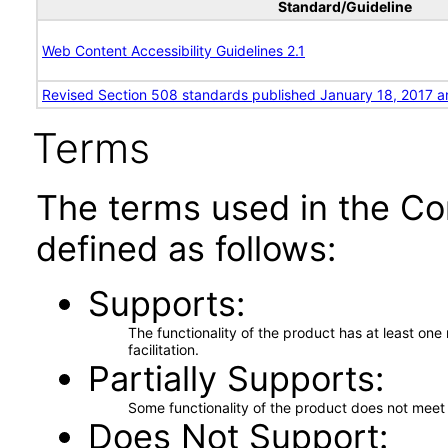
Standard/Guideline
Web Content Accessibility Guidelines 2.1
Revised Section 508 standards published January 18, 2017 a
Terms
The terms used in the Co
defined as follows:
Supports
The functionality of the product has at least on
facilitation.
Partially Supports
Some functionality of the product does not meet t
Does Not Support