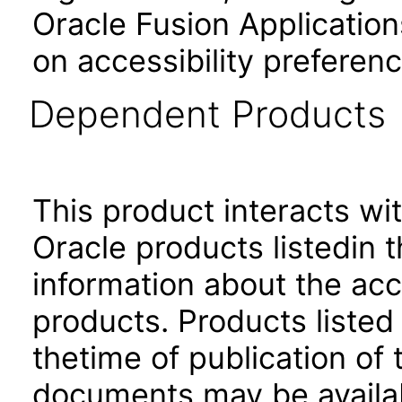
Oracle Fusion Application
on accessibility preferenc
Dependent Products
This product interacts wit
Oracle products listedin t
information about the acc
products. Products listed 
thetime of publication of
documents may be availa