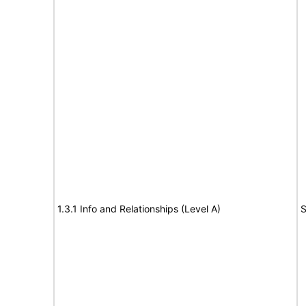
1.3.1 Info and Relationships (Level A)
S