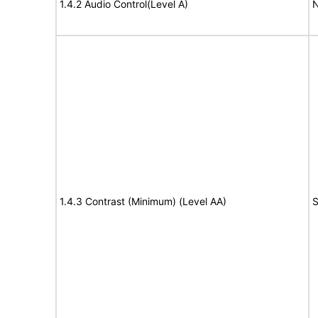
1.4.2 Audio Control(Level A)
N
1.4.3 Contrast (Minimum) (Level AA)
S