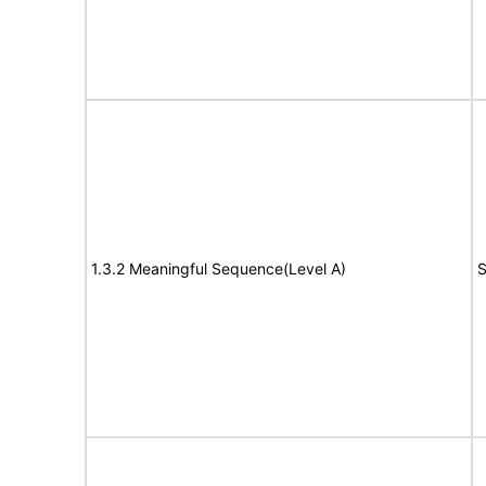
1.3.2 Meaningful Sequence(Level A)
S