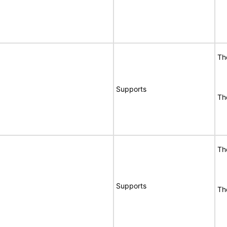
Th
Supports
Th
Th
Supports
Th