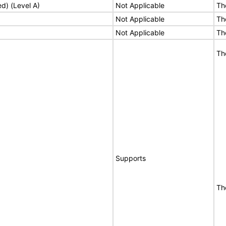
ed) (Level A)
Not Applicable
Th
Not Applicable
Th
Not Applicable
Th
Th
Supports
Th