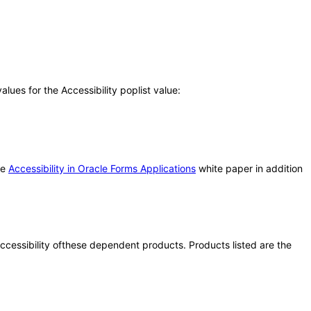
ues for the Accessibility poplist value:
he
Accessibility in Oracle Forms Applications
white paper in addition
 accessibility ofthese dependent products. Products listed are the