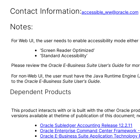
Contact Information:
accessible_ww@oracle.com
Notes:
For Web UI, the user needs to enable accessibility mode either
‘Screen Reader Optimized’
‘Standard Accessibility’
Please review the
Oracle E-Business Suite User's Guide
for mor
For non-Web UI, the user must have the Java Runtime Engine (
to the
Oracle E-Business Suite User's Guide
.
Dependent Products
This product interacts with or is built with the other Oracle pr
versions available at thetime of publication of this document
Oracle Subledger Accounting Release 12.2.11
Oracle Enterprise Command Center Framework 
Oracle E-Business Suite Application Technology 