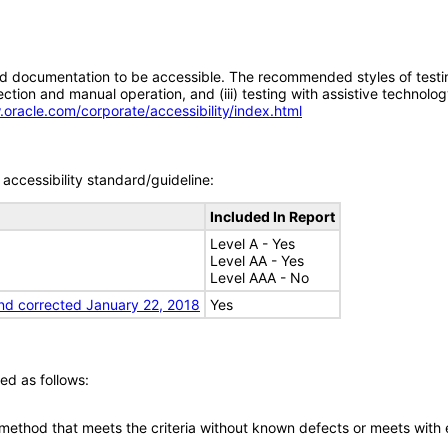
d documentation to be accessible. The recommended styles of testing f
tion and manual operation, and (iii) testing with assistive technolog
.oracle.com/corporate/accessibility/index.html
accessibility standard/guideline:
Included In Report
Level A - Yes
Level AA - Yes
Level AAA - No
nd corrected January 22, 2018
Yes
ed as follows:
 method that meets the criteria without known defects or meets with eq