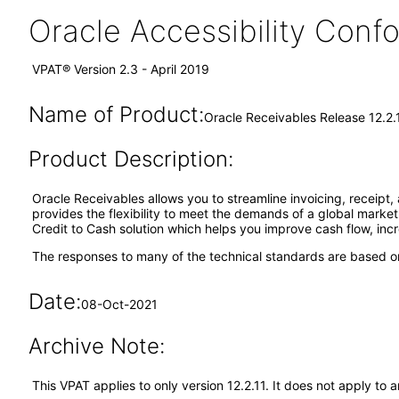
Oracle Accessibility Con
VPAT® Version 2.3 - April 2019
Name of Product:
Oracle Receivables Release 12.2.
Product Description:
Oracle Receivables allows you to streamline invoicing, receipt,
provides the flexibility to meet the demands of a global market w
Credit to Cash solution which helps you improve cash flow, incr
The responses to many of the technical standards are based on
Date:
08-Oct-2021
Archive Note:
This VPAT applies to only version 12.2.11. It does not apply t