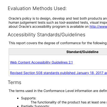
Evaluation Methods Used:
Oracle's policy is to design, develop and test both products an
human judgement tests such as tool-assisted tests, visual inspec
about Oracle's accessibility program is available on
http://www
Accessibility Standards/Guidelines
This report covers the degree of conformance for the following 
Standard/Guideline
Web Content Accessibility Guidelines 2.1
Revised Section 508 standards published January 18, 2017 a
Terms
The terms used in the Conformance Level information are defin
Supports
The functionality of the product has at least one
Partially Supports