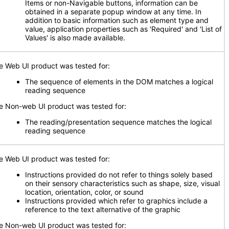
Items or non-Navigable buttons, information can be
obtained in a separate popup window at any time. In
addition to basic information such as element type and
value, application properties such as 'Required' and 'List of
Values' is also made available.
e Web UI product was tested for:
The sequence of elements in the DOM matches a logical
reading sequence
e Non-web UI product was tested for:
The reading/presentation sequence matches the logical
reading sequence
e Web UI product was tested for:
Instructions provided do not refer to things solely based
on their sensory characteristics such as shape, size, visual
location, orientation, color, or sound
Instructions provided which refer to graphics include a
reference to the text alternative of the graphic
e Non-web UI product was tested for: