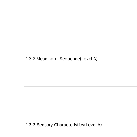
1.3.2 Meaningful Sequence(Level A)
1.3.3 Sensory Characteristics(Level A)