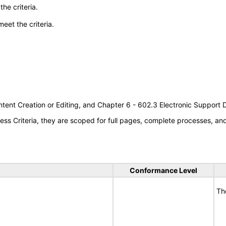
he criteria.
meet the criteria.
tent Creation or Editing, and Chapter 6 - 602.3 Electronic Support
s Criteria, they are scoped for full pages, complete processes, a
Conformance Level
Th