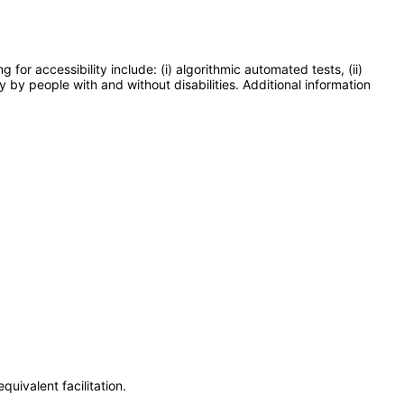
or accessibility include: (i) algorithmic automated tests, (ii)
y by people with and without disabilities. Additional information
uivalent facilitation.