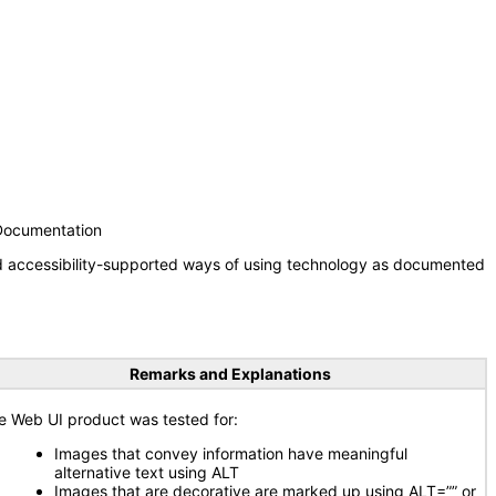
 Documentation
nd accessibility-supported ways of using technology as documented
Remarks and Explanations
e Web UI product was tested for:
Images that convey information have meaningful
alternative text using ALT
Images that are decorative are marked up using ALT=”” or