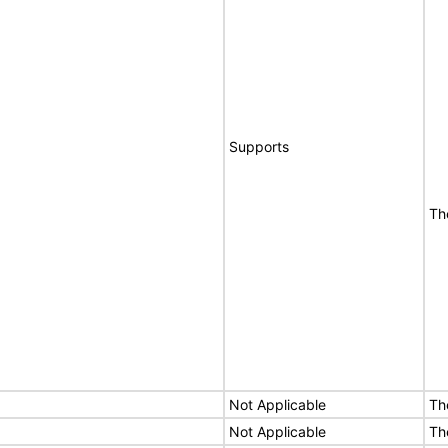
Supports
Th
Not Applicable
Th
Not Applicable
Th