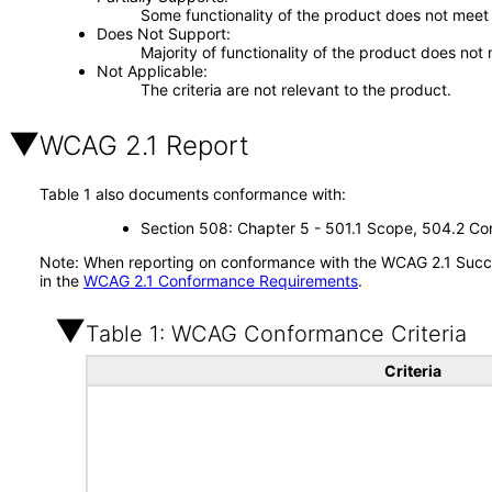
Some functionality of the product does not meet t
Does Not Support
Majority of functionality of the product does not 
Not Applicable
The criteria are not relevant to the product.
WCAG 2.1 Report
Table 1 also documents conformance with:
Section 508: Chapter 5 - 501.1 Scope, 504.2 Con
Note: When reporting on conformance with the WCAG 2.1 Succes
in the
WCAG 2.1 Conformance Requirements
.
Table 1: WCAG Conformance Criteria
Criteria