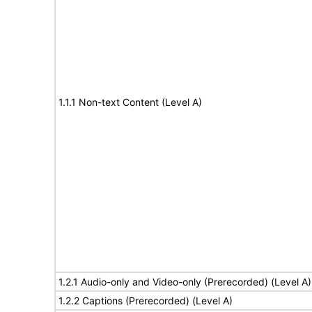
1.1.1 Non-text Content (Level A)
1.2.1 Audio-only and Video-only (Prerecorded) (Level A)
1.2.2 Captions (Prerecorded) (Level A)