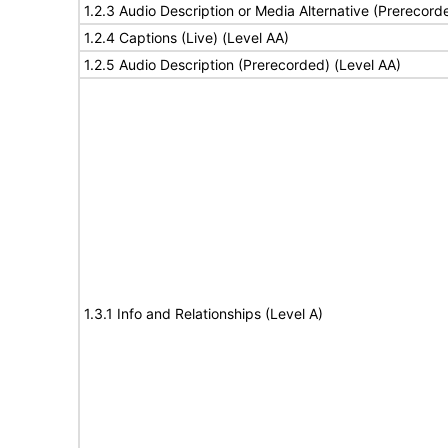
1.2.3 Audio Description or Media Alternative (Prerecord
1.2.4 Captions (Live) (Level AA)
1.2.5 Audio Description (Prerecorded) (Level AA)
1.3.1 Info and Relationships (Level A)