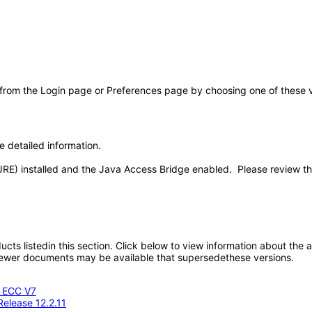
 from the Login page or Preferences page by choosing one of these val
e detailed information.
JRE) installed and the Java Access Bridge enabled. Please review t
oducts listedin this section. Click below to view information about the
; newer documents may be available that supersedethese versions.
- ECC V7
Release 12.2.11