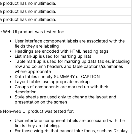
e product has no multimedia.
e product has no multimedia.
e product has no multimedia.
e Web UI product was tested for:
User interface component labels are associated with the
fields they are labeling
Headings are encoded with HTML heading tags
List markup is used for marking up lists
Table markup is used for marking up data tables, including
row and column headers and table captions/summaries
where appropriate
Data tables specify SUMMARY or CAPTION
Layout tables use appropriate markup
Groups of components are marked up with their
description
Style sheets are used only to change the layout and
presentation on the screen
e Non-web UI product was tested for:
User interface component labels are associated with the
fields they are labeling
.
For those widgets that cannot take focus, such as Display