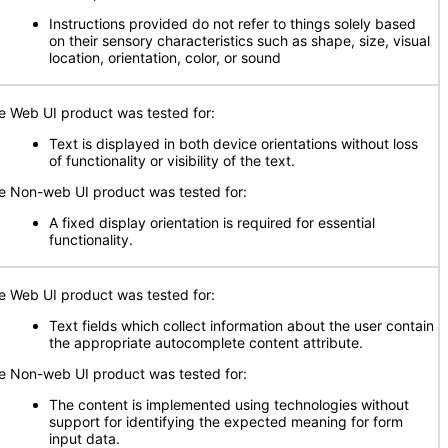
Instructions provided do not refer to things solely based
on their sensory characteristics such as shape, size, visual
location, orientation, color, or sound
e Web UI product was tested for:
Text is displayed in both device orientations without loss
of functionality or visibility of the text.
e Non-web UI product was tested for:
A fixed display orientation is required for essential
functionality.
e Web UI product was tested for:
Text fields which collect information about the user contain
the appropriate autocomplete content attribute.
e Non-web UI product was tested for:
The content is implemented using technologies without
support for identifying the expected meaning for form
input data.