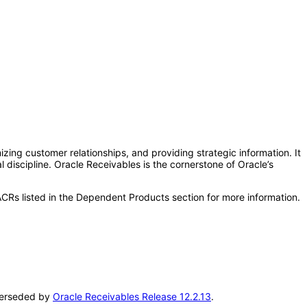
zing customer relationships, and providing strategic information. It
al discipline. Oracle Receivables is the cornerstone of Oracle’s
CRs listed in the Dependent Products section for more information.
uperseded by
Oracle Receivables Release 12.2.13
.