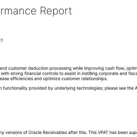
formance Report
11
 and customer deduction processing while improving cash flow, optimi
ith strong financial controls to assist in instilling corporate and fisc
ease efficiencies and optimize customer relationships.
 functionality provided by underlying technologies; please see the A
o any versions of Oracle Receivables after this. This VPAT has been s