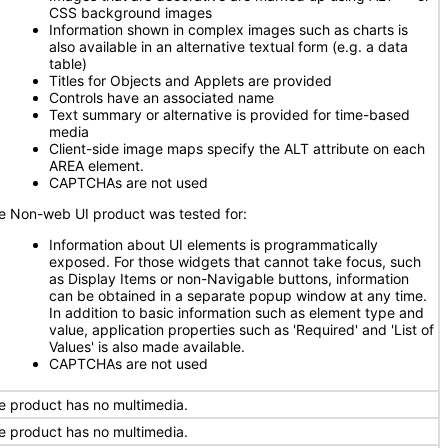
CSS background images
Information shown in complex images such as charts is
also available in an alternative textual form (e.g. a data
table)
Titles for Objects and Applets are provided
Controls have an associated name
Text summary or alternative is provided for time-based
media
Client-side image maps specify the ALT attribute on each
AREA element.
CAPTCHAs are not used
e Non-web UI product was tested for:
Information about UI elements is programmatically
exposed. For those widgets that cannot take focus, such
as Display Items or non-Navigable buttons, information
can be obtained in a separate popup window at any time.
In addition to basic information such as element type and
value, application properties such as 'Required' and 'List of
Values' is also made available.
CAPTCHAs are not used
e product has no multimedia.
e product has no multimedia.