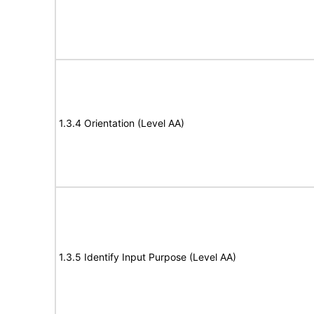
1.3.4 Orientation (Level AA)
1.3.5 Identify Input Purpose (Level AA)