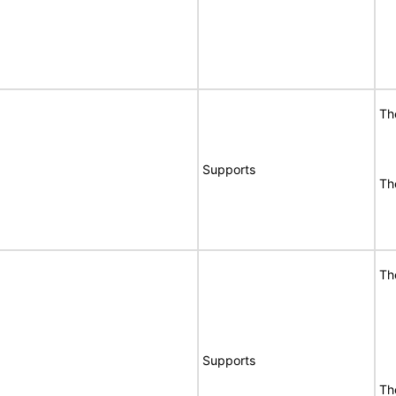
Th
Supports
Th
Th
Supports
Th