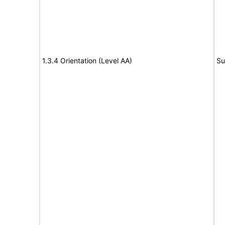
1.3.4 Orientation (Level AA)
Su