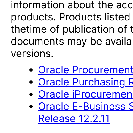
information about the acc
products. Products listed 
thetime of publication of
documents may be availa
versions.
Oracle Procurement
Oracle Purchasing R
Oracle iProcurement
Oracle E-Business S
Release 12.2.11