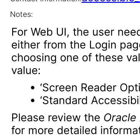
Notes:
For Web UI, the user nee
either from the Login pa
choosing one of these valu
value:
‘Screen Reader Opt
‘Standard Accessibil
Please review the
Oracle
for more detailed informat