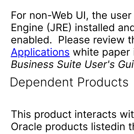
For non-Web UI, the user
Engine (JRE) installed an
enabled. Please review 
Applications
white paper i
Business Suite User's Gu
Dependent Products
This product interacts wit
Oracle products listedin t