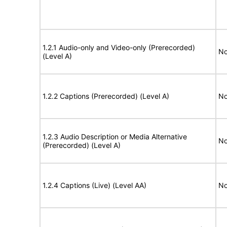
1.2.1 Audio-only and Video-only (Prerecorded)
No
(Level A)
1.2.2 Captions (Prerecorded) (Level A)
No
1.2.3 Audio Description or Media Alternative
No
(Prerecorded) (Level A)
1.2.4 Captions (Live) (Level AA)
No