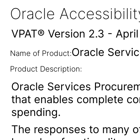
Oracle Accessibil
VPAT® Version 2.3 - Apri
Oracle Servic
Name of Product:
Product Description:
Oracle Services Procureme
that enables complete con
spending.
The responses to many of