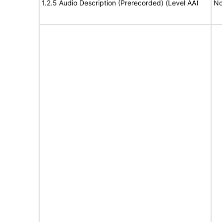
1.2.5 Audio Description (Prerecorded) (Level AA)
No