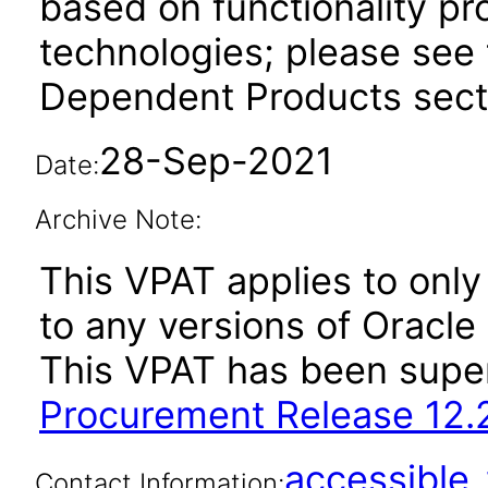
based on functionality pr
technologies; please see 
Dependent Products secti
28-Sep-2021
Date:
Archive Note:
This VPAT applies to only 
to any versions of Oracle
This VPAT has been sup
Procurement Release 12.
accessibl
Contact Information: