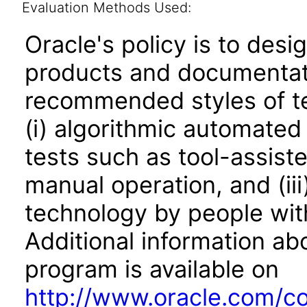
Evaluation Methods Used:
Oracle's policy is to desi
products and documentati
recommended styles of tes
(i) algorithmic automated
tests such as tool-assiste
manual operation, and (iii
technology by people with
Additional information abo
program is available on
http://www.oracle.com/cor