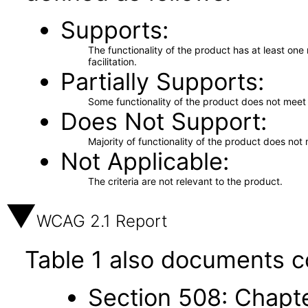
Supports
The functionality of the product has at least on
facilitation.
Partially Supports
Some functionality of the product does not meet t
Does Not Support
Majority of functionality of the product does not 
Not Applicable
The criteria are not relevant to the product.
WCAG 2.1 Report
Table 1 also documents c
Section 508: Chapte