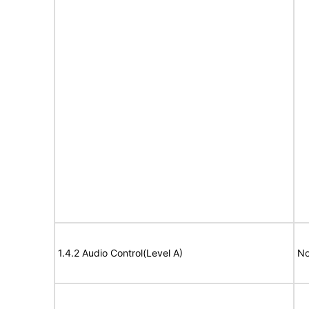
1.4.2 Audio Control(Level A)
No