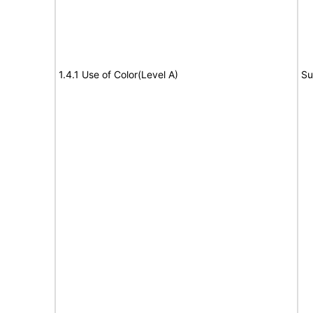
1.4.1 Use of Color(Level A)
Su