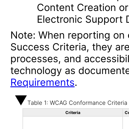
Content Creation or
Electronic Support
Note: When reporting on
Success Criteria, they ar
processes, and accessibi
technology as documente
Requirements
.
Table 1: WCAG Conformance Criteria
Criteria
C