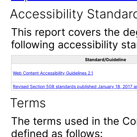
Accessibility Standar
This report covers the d
following accessibility st
Standard/Guideline
Web Content Accessibility Guidelines 2.1
Revised Section 508 standards published January 18, 2017 a
Terms
The terms used in the Co
defined as follows: