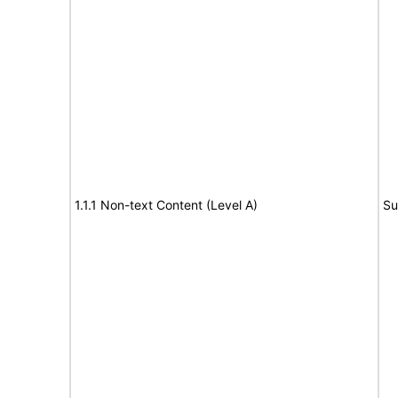
1.1.1 Non-text Content (Level A)
Su