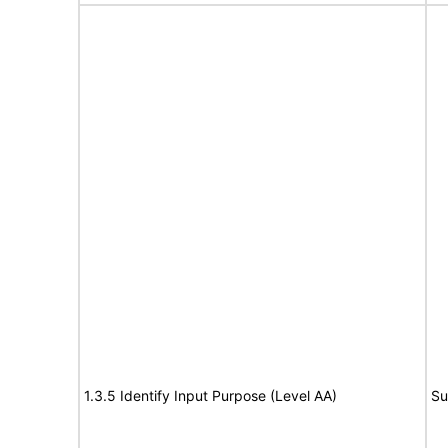
1.3.5 Identify Input Purpose (Level AA)
Su