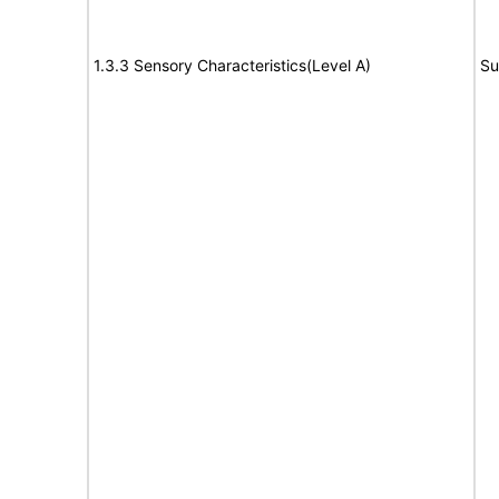
1.3.3 Sensory Characteristics(Level A)
Su