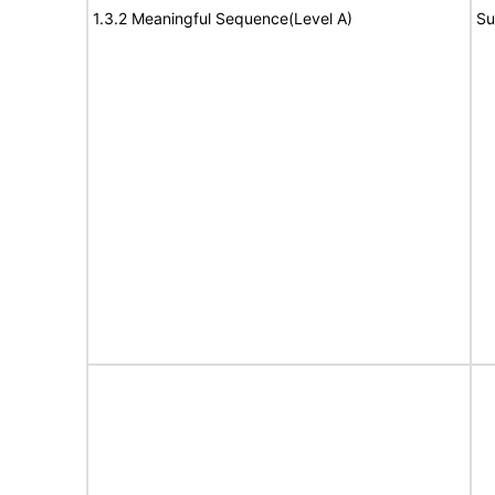
1.3.2 Meaningful Sequence(Level A)
Su