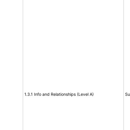
1.3.1 Info and Relationships (Level A)
Su